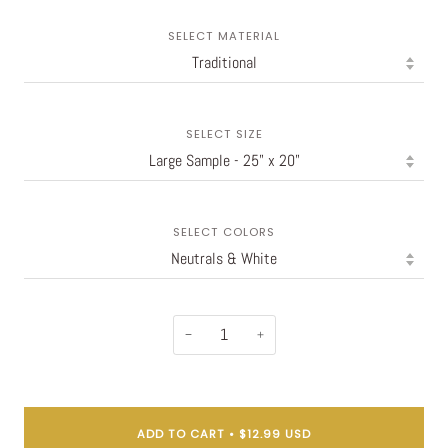
SELECT MATERIAL
SELECT SIZE
SELECT COLORS
−
+
ADD TO CART
•
$12.99 USD