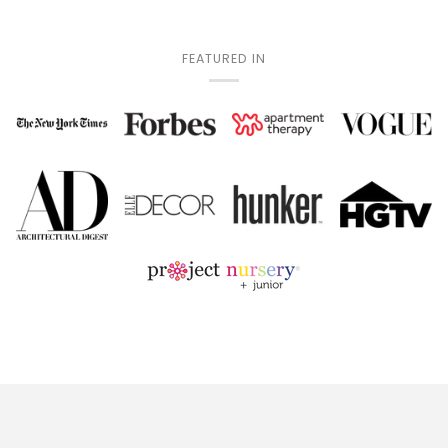
FEATURED IN