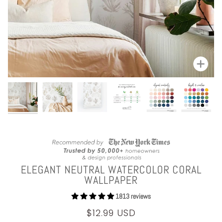
Zoom
ELEGANT NEUTRAL WATERCOLOR CORAL
WALLPAPER
1813 reviews
$12.99 USD