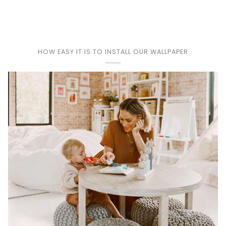
HOW EASY IT IS TO INSTALL OUR WALLPAPER
Play