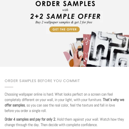
ORDER SAMPLES BEFORE YOU COMMIT
Choosing wallpaper online is hard. What looks perfect on a screen can feel
completely different on your wall, in your light, with your furniture.
That's why we
offer samples
, so you can see the real color, feel the texture and fall in love
before you order a single roll.
Order 4 samples and pay for only 2.
Hold them against your wall. Watch how they
change through the day. Then decide with complete confidence.