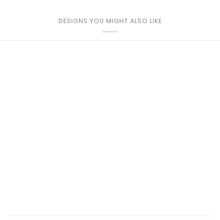
DESIGNS YOU MIGHT ALSO LIKE