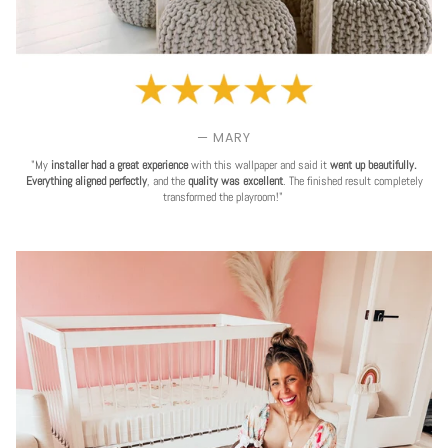
— MARY
"My
installer had a great experience
with this wallpaper and said it
went up beautifully.
Everything aligned perfectly
, and the
quality was excellent
. The finished result completely
transformed the playroom!"