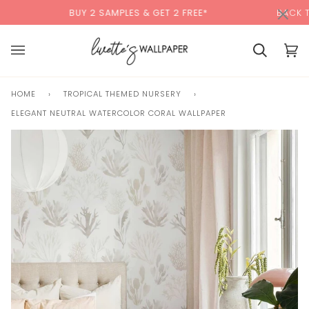
Skip
×
00:00
BUY 2 SAMPLES & GET 2 FREE*
BACK TO SCHOOL 
to
content
Cart
Cart
(0)
HOME
›
TROPICAL THEMED NURSERY
›
ELEGANT NEUTRAL WATERCOLOR CORAL WALLPAPER