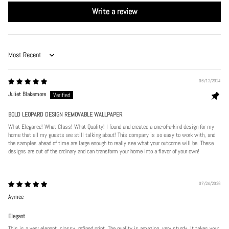
Write a review
Sort by
06/12/2024
Juliet Blakemore
BOLD LEOPARD DESIGN REMOVABLE WALLPAPER
What Elegance! What Class! What Quality! I found and created a one-of-a-kind design for my
home that all my guests are still talking about! This company is so easy to work with, and
the samples ahead of time are large enough to really see what your outcome will be. These
designs are out of the ordinary and can transform your home into a flavor of your own!
07/24/2026
Aymee
Elegant
This is a very elegant, classy, refined print. The quality is amazing, very sturdy. It takes your