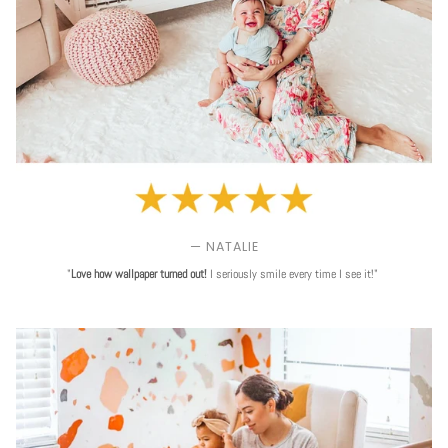
— NATALIE
"
Love
how wallpaper turned out!
I seriously smile every time I see it!"