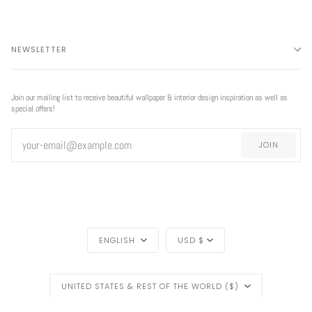
NEWSLETTER
Join our mailing list to receive beautiful wallpaper & interior design inspiration as well as
special offers!
JOIN
LANGUAGE
CURRENCY
ENGLISH
USD $
REGION
EXCLUSIVE
UNITED STATES & REST OF THE WORLD ($)
OFFER