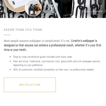
EASIER THAN YOU THINK
Most people assume wallpaper is complicated. It's not.
Livette's wallpaper is
designed so that anyone can achieve a professional result, whether it's your first
time or your tenth.
Step by step installation guide included with every order
Peel and stick, traditional, commercial vinyl, grasscloth and silk wallpaper options
depending on your preference
93% of customers installed completely on their own, no professional needed
INSTALLATION