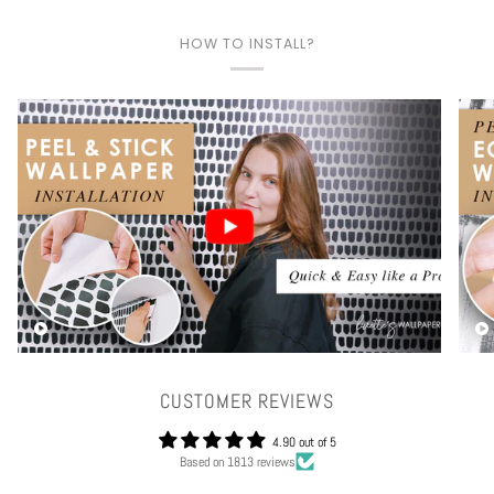
HOW TO INSTALL?
Play video
CUSTOMER REVIEWS
4.90 out of 5
Based on 1813 reviews