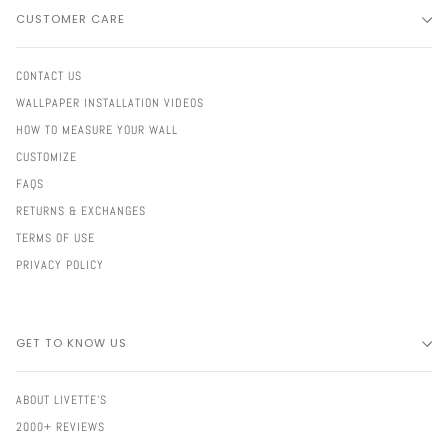
CUSTOMER CARE
CONTACT US
WALLPAPER INSTALLATION VIDEOS
HOW TO MEASURE YOUR WALL
CUSTOMIZE
FAQS
RETURNS & EXCHANGES
TERMS OF USE
PRIVACY POLICY
GET TO KNOW US
ABOUT LIVETTE'S
2000+ REVIEWS