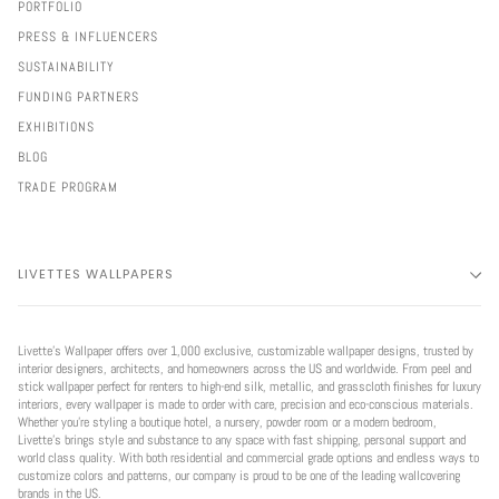
PORTFOLIO
PRESS & INFLUENCERS
SUSTAINABILITY
FUNDING PARTNERS
EXHIBITIONS
BLOG
TRADE PROGRAM
LIVETTES WALLPAPERS
Livette’s Wallpaper offers over 1,000 exclusive, customizable wallpaper designs, trusted by
interior designers, architects, and homeowners across the US and worldwide. From peel and
stick wallpaper perfect for renters to high-end silk, metallic, and grasscloth finishes for luxury
interiors, every wallpaper is made to order with care, precision and eco-conscious materials.
Whether you're styling a boutique hotel, a nursery, powder room or a modern bedroom,
Livette’s brings style and substance to any space with fast shipping, personal support and
world class quality. With both residential and commercial grade options and endless ways to
customize colors and patterns, our company is proud to be one of the leading wallcovering
brands in the US.