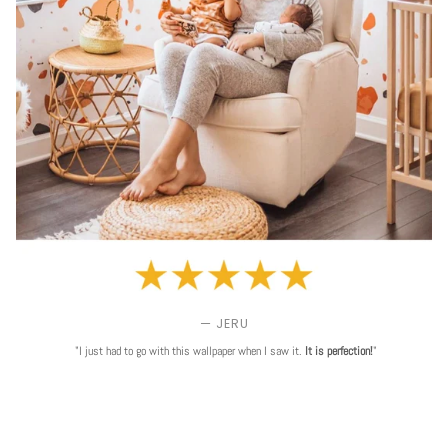
— JERU
"I just had to go with this wallpaper when I saw it.
It is perfection!
"