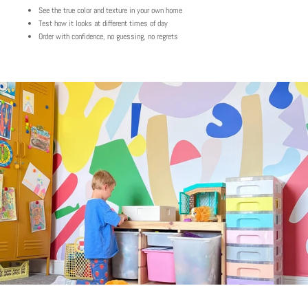
See the true color and texture in your own home
Test how it looks at different times of day
Order with confidence, no guessing, no regrets