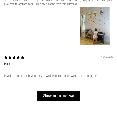
play area to another level. I am very pleased with this purchase.
06/30/2026
Marisa
Loved the paper, and it was easy to work with the seller. Would use them again!
Show more reviews