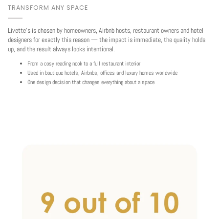
TRANSFORM ANY SPACE
Livette's is chosen by homeowners, Airbnb hosts, restaurant owners and hotel
designers for exactly this reason — the impact is immediate, the quality holds
up, and the result always looks intentional.
From a cosy reading nook to a full restaurant interior
Used in boutique hotels, Airbnbs, offices and luxury homes worldwide
One design decision that changes everything about a space