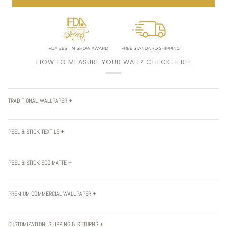
HOW TO MEASURE YOUR WALL? CHECK HERE!
TRADITIONAL WALLPAPER +
PEEL & STICK TEXTILE +
PEEL & STICK ECO MATTE +
PREMIUM COMMERCIAL WALLPAPER +
CUSTOMIZATION, SHIPPING & RETURNS +