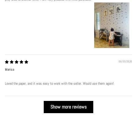
06/30/2026
Marisa
Loved the paper, and it was easy to work with the seller. Would use them again!
Show more reviews