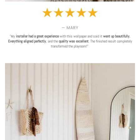
— MARY
"My
installer had a great experience
with this wallpaper and said it
went up beautifully.
Everything aligned perfectly
, and the
quality was excellent
. The finished result completely
transformed the playroom!"