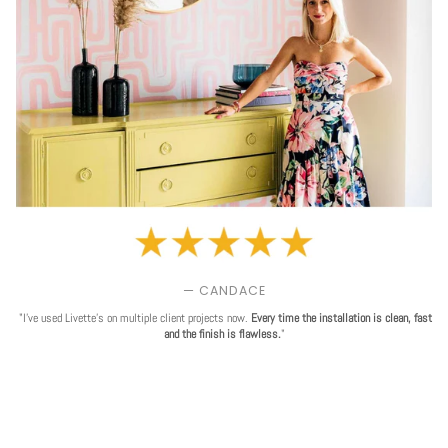
— CANDACE
"I've used Livette's on multiple client projects now.
Every time the installation is clean, fast
and the finish is flawless.
"