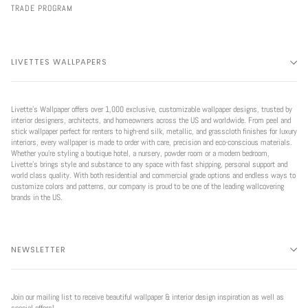
TRADE PROGRAM
LIVETTES WALLPAPERS
Livette’s Wallpaper offers over 1,000 exclusive, customizable wallpaper designs, trusted by
interior designers, architects, and homeowners across the US and worldwide. From peel and
stick wallpaper perfect for renters to high-end silk, metallic, and grasscloth finishes for luxury
interiors, every wallpaper is made to order with care, precision and eco-conscious materials.
Whether you're styling a boutique hotel, a nursery, powder room or a modern bedroom,
Livette’s brings style and substance to any space with fast shipping, personal support and
world class quality. With both residential and commercial grade options and endless ways to
customize colors and patterns, our company is proud to be one of the leading wallcovering
brands in the US.
NEWSLETTER
Join our mailing list to receive beautiful wallpaper & interior design inspiration as well as
special offers!