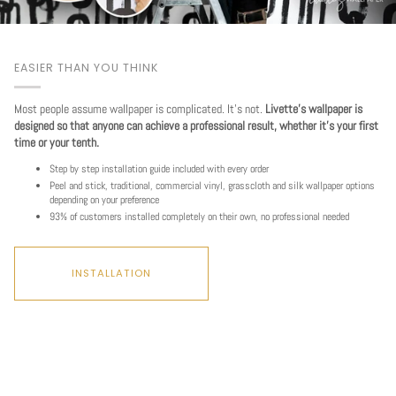
EASIER THAN YOU THINK
Most people assume wallpaper is complicated. It's not.
Livette's wallpaper is
designed so that anyone can achieve a professional result, whether it's your first
time or your tenth.
Step by step installation guide included with every order
Peel and stick, traditional, commercial vinyl, grasscloth and silk wallpaper options
depending on your preference
93% of customers installed completely on their own, no professional needed
INSTALLATION