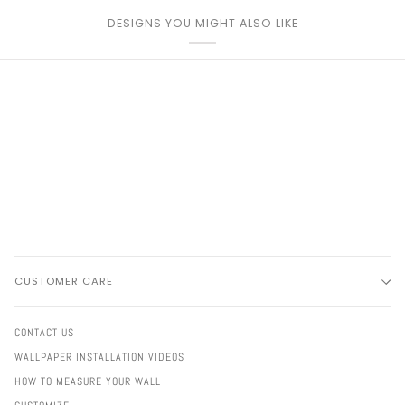
DESIGNS YOU MIGHT ALSO LIKE
CUSTOMER CARE
CONTACT US
WALLPAPER INSTALLATION VIDEOS
HOW TO MEASURE YOUR WALL