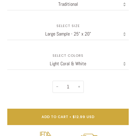
SELECT SIZE
SELECT COLORS
−
+
ADD TO CART
•
$12.99 USD