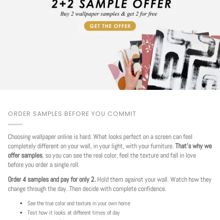
ORDER SAMPLES BEFORE YOU COMMIT
Choosing wallpaper online is hard. What looks perfect on a screen can feel
completely different on your wall, in your light, with your furniture.
That's why we
offer samples
, so you can see the real color, feel the texture and fall in love
before you order a single roll.
Order 4 samples and pay for only 2.
Hold them against your wall. Watch how they
change through the day. Then decide with complete confidence.
See the true color and texture in your own home
Test how it looks at different times of day