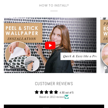
HOW TO INSTALL?
Play video
CUSTOMER REVIEWS
4.90 out of 5
Based on 1813 reviews