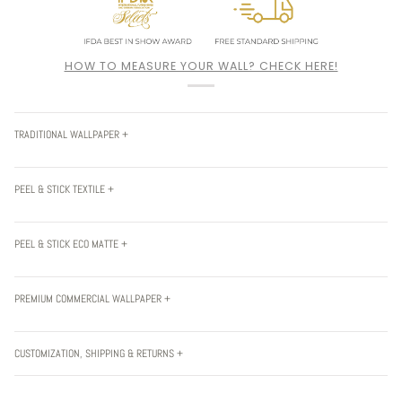
HOW TO MEASURE YOUR WALL? CHECK HERE!
TRADITIONAL WALLPAPER +
PEEL & STICK TEXTILE +
PEEL & STICK ECO MATTE +
PREMIUM COMMERCIAL WALLPAPER +
CUSTOMIZATION, SHIPPING & RETURNS +