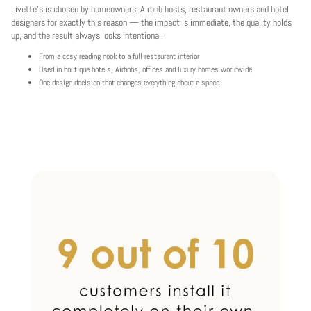
Livette's is chosen by homeowners, Airbnb hosts, restaurant owners and hotel
designers for exactly this reason — the impact is immediate, the quality holds
up, and the result always looks intentional.
From a cosy reading nook to a full restaurant interior
Used in boutique hotels, Airbnbs, offices and luxury homes worldwide
One design decision that changes everything about a space