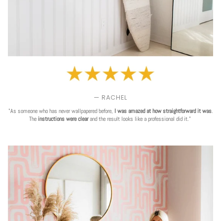
— RACHEL
"As someone who has never wallpapered before,
I was amazed at how straightforward it was
.
The
instructions were clear
and the result looks like a professional did it."