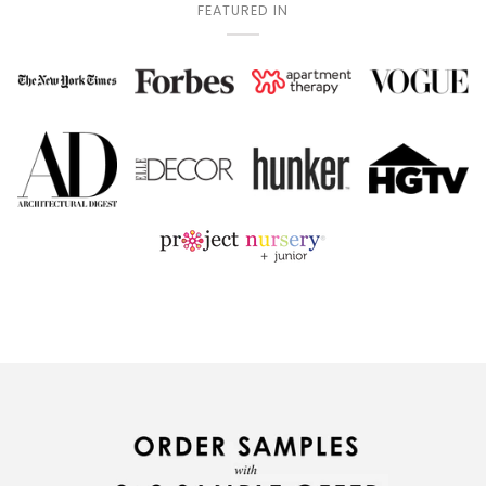
FEATURED IN