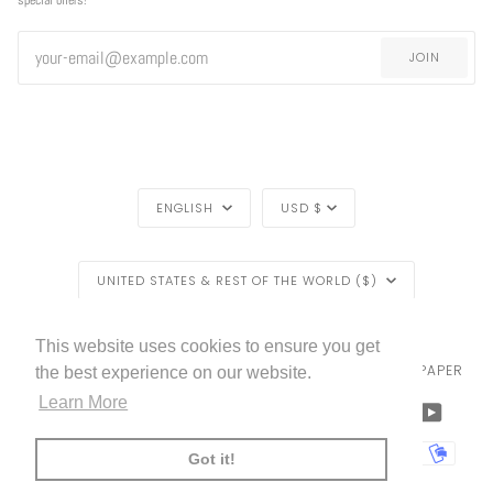
JOIN
LANGUAGE
CURRENCY
ENGLISH
USD $
REGION
UNITED STATES & REST OF THE WORLD ($)
LIVETTES WALLPAPER
HOME
BLOG
©
2026
This website uses cookies to ensure you get
TRADE [FOR PROFESSIONALS]
ABOUT LIVETTE'S WALLPAPER
the best experience on our website.
Learn More
FACEBOOK
TWITTER
TIKTOK
PINTEREST
INSTAGRAM
LINKEDIN
YOUTU
AMERICAN
APPLE
BANCONTACT
GOOGLE
IDEAL
KLARNA
MAESTRO
MASTER
MOBI
Got it!
EXPRESS
PAY
PAY
PAYPAL
SHOPIFY
UNIONPAY
USDC
VISA
PAY