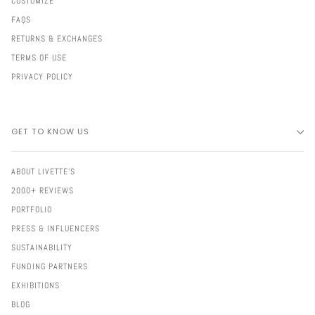
CUSTOMIZE
FAQS
RETURNS & EXCHANGES
TERMS OF USE
PRIVACY POLICY
GET TO KNOW US
ABOUT LIVETTE'S
2000+ REVIEWS
PORTFOLIO
PRESS & INFLUENCERS
SUSTAINABILITY
FUNDING PARTNERS
EXHIBITIONS
BLOG