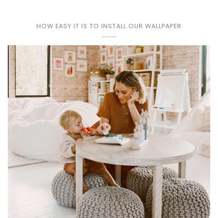
Play
HOW EASY IT IS TO INSTALL OUR WALLPAPER