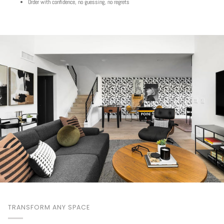
Order with confidence, no guessing, no regrets
TRANSFORM ANY SPACE