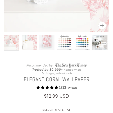
Zoom
ELEGANT CORAL WALLPAPER
1813 reviews
$12.99 USD
SELECT MATERIAL