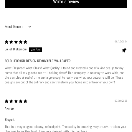
Write a review
Sort by
06/12/2024
Juliet Blakemore
BOLD LEOPARD DESIGN REMOVABLE WALLPAPER
What Elegance! What Class! What Quality! I found and created a one-of-a-kind design for my
home that all my guests are still talking about! This company is so easy to work with, and
the samples ahead of time are large enough to really see what your outcome will be. These
designs are out of the ordinary and can transform your home into a flavor of your own!
07/24/2026
Aymee
Elegant
This is a very elegant, classy, refined print. The quality is amazing, very sturdy. It takes your
play area to another level. I am very pleased with this purchase.