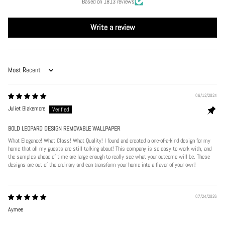
Based on 1813 reviews
Write a review
Sort by
06/12/2024
Juliet Blakemore
BOLD LEOPARD DESIGN REMOVABLE WALLPAPER
What Elegance! What Class! What Quality! I found and created a one-of-a-kind design for my
home that all my guests are still talking about! This company is so easy to work with, and
the samples ahead of time are large enough to really see what your outcome will be. These
designs are out of the ordinary and can transform your home into a flavor of your own!
07/24/2026
Aymee