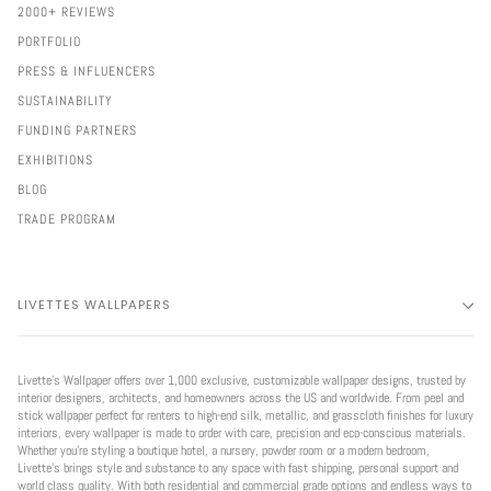
2000+ REVIEWS
PORTFOLIO
PRESS & INFLUENCERS
SUSTAINABILITY
FUNDING PARTNERS
EXHIBITIONS
BLOG
TRADE PROGRAM
LIVETTES WALLPAPERS
Livette’s Wallpaper offers over 1,000 exclusive, customizable wallpaper designs, trusted by
interior designers, architects, and homeowners across the US and worldwide. From peel and
stick wallpaper perfect for renters to high-end silk, metallic, and grasscloth finishes for luxury
interiors, every wallpaper is made to order with care, precision and eco-conscious materials.
Whether you're styling a boutique hotel, a nursery, powder room or a modern bedroom,
Livette’s brings style and substance to any space with fast shipping, personal support and
world class quality. With both residential and commercial grade options and endless ways to