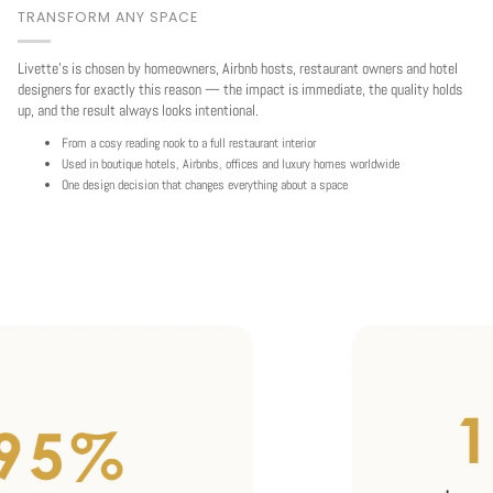
TRANSFORM ANY SPACE
Livette's is chosen by homeowners, Airbnb hosts, restaurant owners and hotel
designers for exactly this reason — the impact is immediate, the quality holds
up, and the result always looks intentional.
From a cosy reading nook to a full restaurant interior
Used in boutique hotels, Airbnbs, offices and luxury homes worldwide
One design decision that changes everything about a space