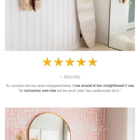
— RACHEL
"As someone who has never wallpapered before,
I was amazed at how straightforward it was
.
The
instructions were clear
and the result looks like a professional did it."