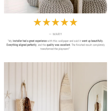
— MARY
"My
installer had a great experience
with this wallpaper and said it
went up beautifully.
Everything aligned perfectly
, and the
quality was excellent
. The finished result completely
transformed the playroom!"