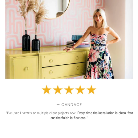
— CANDACE
"I've used Livette's on multiple client projects now.
Every time the installation is clean, fast
and the finish is flawless.
"