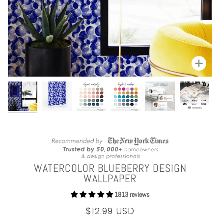
Zoom
WATERCOLOR BLUEBERRY DESIGN
WALLPAPER
1813 reviews
$12.99 USD