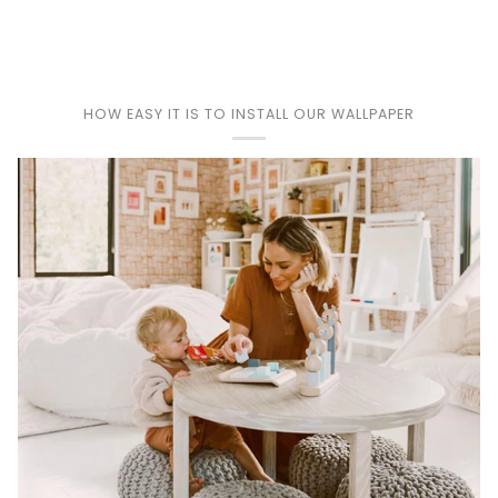
HOW EASY IT IS TO INSTALL OUR WALLPAPER
Play