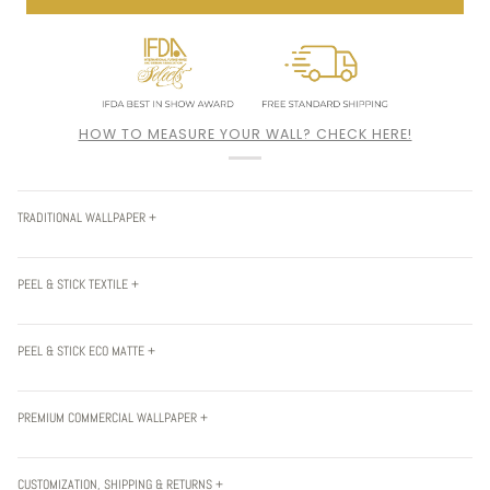
HOW TO MEASURE YOUR WALL? CHECK HERE!
TRADITIONAL WALLPAPER +
PEEL & STICK TEXTILE +
PEEL & STICK ECO MATTE +
PREMIUM COMMERCIAL WALLPAPER +
CUSTOMIZATION, SHIPPING & RETURNS +