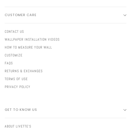
CUSTOMER CARE
CONTACT US
WALLPAPER INSTALLATION VIDEOS
HOW TO MEASURE YOUR WALL
CUSTOMIZE
FAQS
RETURNS & EXCHANGES
TERMS OF USE
PRIVACY POLICY
GET TO KNOW US
ABOUT LIVETTE'S