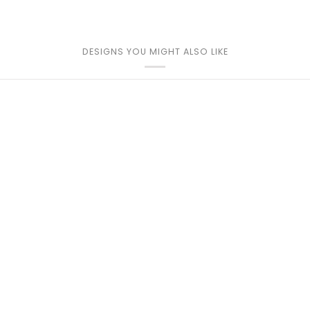
DESIGNS YOU MIGHT ALSO LIKE