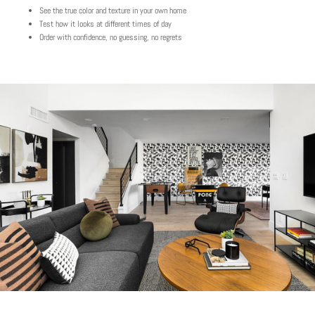
See the true color and texture in your own home
Test how it looks at different times of day
Order with confidence, no guessing, no regrets