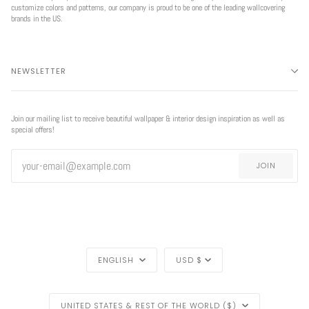
customize colors and patterns, our company is proud to be one of the leading wallcovering
brands in the US.
NEWSLETTER
Join our mailing list to receive beautiful wallpaper & interior design inspiration as well as
special offers!
JOIN
LANGUAGE
CURRENCY
ENGLISH
USD $
REGION
UNITED STATES & REST OF THE WORLD ($)