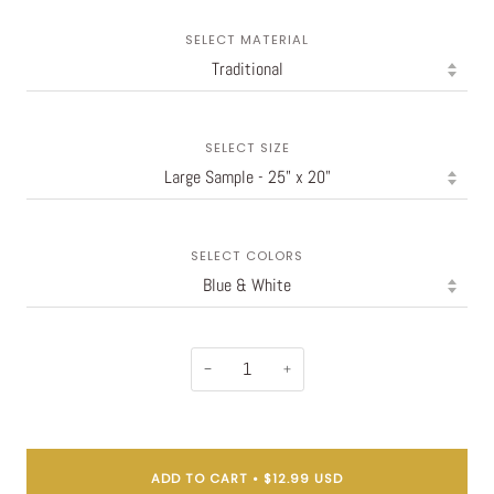
SELECT MATERIAL
SELECT SIZE
SELECT COLORS
−
+
ADD TO CART
•
$12.99 USD