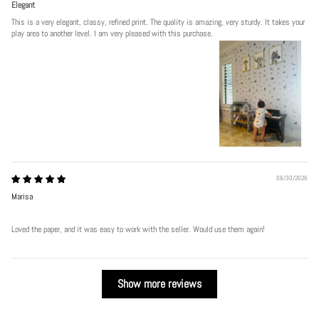
Elegant
This is a very elegant, classy, refined print. The quality is amazing, very sturdy. It takes your
play area to another level. I am very pleased with this purchase.
06/30/2026
Marisa
Loved the paper, and it was easy to work with the seller. Would use them again!
Show more reviews