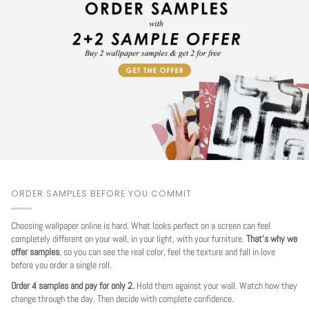
ORDER SAMPLES BEFORE YOU COMMIT
Choosing wallpaper online is hard. What looks perfect on a screen can feel
completely different on your wall, in your light, with your furniture.
That's why we
offer samples
, so you can see the real color, feel the texture and fall in love
before you order a single roll.
Order 4 samples and pay for only 2.
Hold them against your wall. Watch how they
change through the day. Then decide with complete confidence.