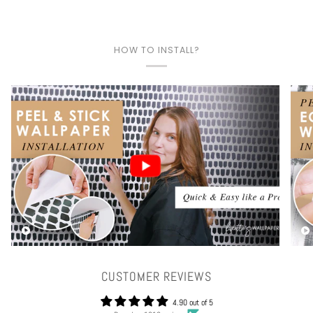
HOW TO INSTALL?
Play video
CUSTOMER REVIEWS
4.90 out of 5