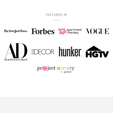
FEATURED IN