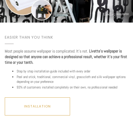
EASIER THAN YOU THINK
Most people assume wallpaper is complicated. It's not.
Livette's wallpaper is
designed so that anyone can achieve a professional result, whether it's your first
time or your tenth.
Step by step installation guide included with every order
Peel and stick, traditional, commercial vinyl, grasscloth and silk wallpaper options
depending on your preference
93% of customers installed completely on their own, no professional needed
INSTALLATION