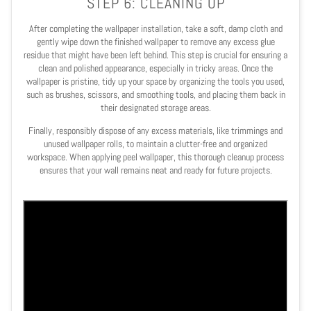
STEP 6: CLEANING UP
After completing the wallpaper installation, take a soft, damp cloth and
gently wipe down the finished wallpaper to remove any excess glue
residue that might have been left behind. This step is crucial for ensuring a
clean and polished appearance, especially in tricky areas. Once the
wallpaper is pristine, tidy up your space by organizing the tools you used,
such as brushes, scissors, and smoothing tools, and placing them back in
their designated storage areas.
Finally, responsibly dispose of any excess materials, like trimmings and
unused wallpaper rolls, to maintain a clutter-free and organized
workspace. When applying peel wallpaper, this thorough cleanup process
ensures that your wall remains neat and ready for future projects.