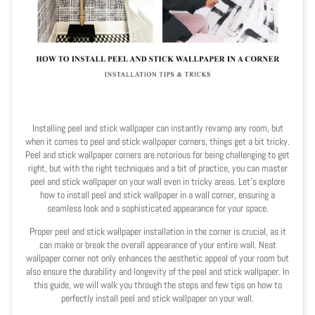
Installing peel and stick wallpaper can instantly revamp any room, but
when it comes to peel and stick wallpaper corners, things get a bit tricky.
Peel and stick wallpaper corners are notorious for being challenging to get
right, but with the right techniques and a bit of practice, you can master
peel and stick wallpaper on your wall even in tricky areas. Let's explore
how to install peel and stick wallpaper in a wall corner, ensuring a
seamless look and a sophisticated appearance for your space.
Proper peel and stick wallpaper installation in the corner is crucial, as it
can make or break the overall appearance of your entire wall. Neat
wallpaper corner not only enhances the aesthetic appeal of your room but
also ensure the durability and longevity of the peel and stick wallpaper. In
this guide, we will walk you through the steps and few tips on how to
perfectly install peel and stick wallpaper on your wall.