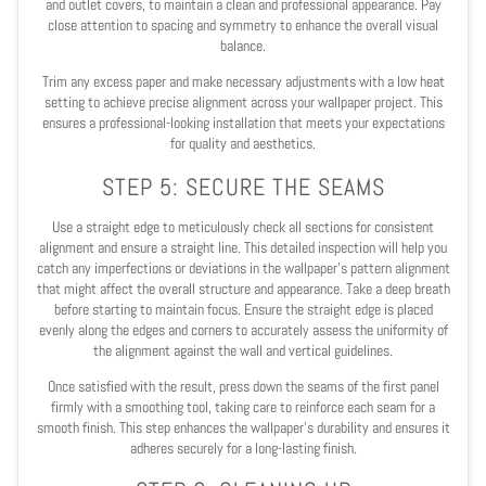
and outlet covers, to maintain a clean and professional appearance. Pay
close attention to spacing and symmetry to enhance the overall visual
balance.
Trim any excess paper and make necessary adjustments with a low heat
setting to achieve precise alignment across your wallpaper project. This
ensures a professional-looking installation that meets your expectations
for quality and aesthetics.
STEP 5: SECURE THE SEAMS
Use a straight edge to meticulously check all sections for consistent
alignment and ensure a straight line. This detailed inspection will help you
catch any imperfections or deviations in the wallpaper's pattern alignment
that might affect the overall structure and appearance. Take a deep breath
before starting to maintain focus. Ensure the straight edge is placed
evenly along the edges and corners to accurately assess the uniformity of
the alignment against the wall and vertical guidelines.
Once satisfied with the result, press down the seams of the first panel
firmly with a smoothing tool, taking care to reinforce each seam for a
smooth finish. This step enhances the wallpaper's durability and ensures it
adheres securely for a long-lasting finish.