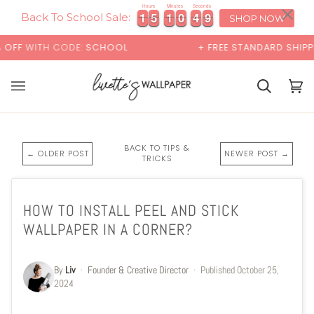
Skip
×
Hours
Minutes
Seconds
1
1
5
5
1
1
0
0
4
4
8
1
1
5
5
1
1
0
0
4
4
8
9
to
Back To School Sale:
SHOP NOW
content
TH CODE:
SCHOOL
+ FREE STANDARD SHIPPING
Cart
Cart
(0)
BACK TO TIPS &
← OLDER POST
NEWER POST →
TRICKS
HOW TO INSTALL PEEL AND STICK
WALLPAPER IN A CORNER?
By
Liv
·
Founder & Creative Director
·
Published
October 25,
2024