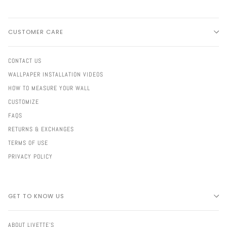
CUSTOMER CARE
CONTACT US
WALLPAPER INSTALLATION VIDEOS
HOW TO MEASURE YOUR WALL
CUSTOMIZE
FAQS
RETURNS & EXCHANGES
TERMS OF USE
PRIVACY POLICY
GET TO KNOW US
ABOUT LIVETTE'S