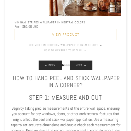
MINIMAL STRIPES WALLPAPER IN NEUTRAL COLORS
From $51.00 USD
VIEW PRODUCT
SEE MORE IN BEDROOM WALLPAPER IN CALM COLORS →
HOW TO MEASURE YOUR WALL →
← PREV
NEXT →
HOW TO HANG PEEL AND STICK WALLPAPER
IN A CORNER?
STEP 1: MEASURE AND CUT
Begin by taking precise measurements of the entire wall space, ensuring
you account for any windows, doors, or other architectural features that
might affect the peel and stick wallpaper application. Use a measuring
tape to get accurate dimensions and double-check each measurement for
accuracy. Once you have the correct measurements, carefully mark them