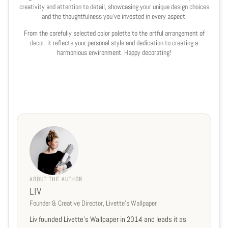
creativity and attention to detail, showcasing your unique design choices
and the thoughtfulness you've invested in every aspect.
From the carefully selected color palette to the artful arrangement of
decor, it reflects your personal style and dedication to creating a
harmonious environment. Happy decorating!
ABOUT THE AUTHOR
LIV
Founder & Creative Director, Livette's Wallpaper
Liv founded Livette's Wallpaper in 2014 and leads it as