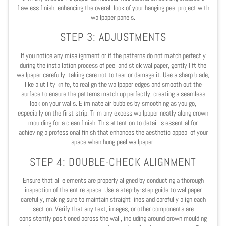
flawless finish, enhancing the overall look of your hanging peel project with
wallpaper panels.
STEP 3: ADJUSTMENTS
If you notice any misalignment or if the patterns do not match perfectly
during the installation process of peel and stick wallpaper, gently lift the
wallpaper carefully, taking care not to tear or damage it. Use a sharp blade,
like a utility knife, to realign the wallpaper edges and smooth out the
surface to ensure the patterns match up perfectly, creating a seamless
look on your walls. Eliminate air bubbles by smoothing as you go,
especially on the first strip. Trim any excess wallpaper neatly along crown
moulding for a clean finish. This attention to detail is essential for
achieving a professional finish that enhances the aesthetic appeal of your
space when hung peel wallpaper.
STEP 4: DOUBLE-CHECK ALIGNMENT
Ensure that all elements are properly aligned by conducting a thorough
inspection of the entire space. Use a step-by-step guide to wallpaper
carefully, making sure to maintain straight lines and carefully align each
section. Verify that any text, images, or other components are
consistently positioned across the wall, including around crown moulding