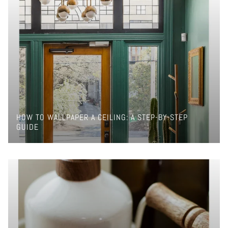
HOW TO WALLPAPER A CEILING: A STEP-BY-STEP
GUIDE