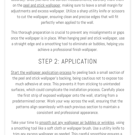
on the
peel and stick wallpaper
, making sure to leave a small margin for
adjustments and excess wallpaper. Utilize a sharp utility knife or scissors
to cut the wallpaper, ensuring clean and precise edges that will fit
perfectly when applied to the wall.
This thorough preparation is crucial to prevent any misalignments or gaps
once the wallpaper is in place. When hanging peel and stick wallpaper, use
a straight edge and a smoothing tool to eliminate air bubbles, helping you
achieve a professional finish wallpaper.
STEP 2: APPLICATION
Start the wallpaper application process
by peeling back a small section of
the peel and stick wallpaper's backing, being cautious not to expose too
much adhesive at once. This prevents it from sticking to unintended
surfaces, which could complicate the installation process. Carefully place
the first strip of exposed wallpaper onto the wall, starting from a
predetermined corner. Work your way across the wall, ensuring that the
patterns align seamlessly with each previous section to maintain a
consistent and professional appearance.
Take your time to
smooth out any wallpaper air bubbles or wrinkles
, using
a smoothing tool like a soft cloth or wallpaper brush. Use a utility knife to
trim any excess wallpaper as needed. This careful smoothing ensures a