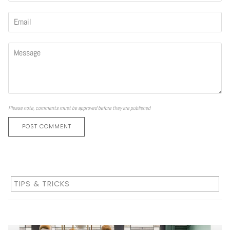
Please note, comments must be approved before they are published
POST COMMENT
TIPS & TRICKS