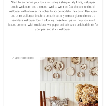
Start by gathering your tools, including a sharp utility knife, wallpaper
brush, wallpaper, and a smooth wall to work on. Cut the peel and stick
wallpaper with a few extra inches to accommodate the corner. Use a peel
and stick wallpaper brush to smooth out any excess glue and ensure a
seamless wallpaper look. Following these few tips will help you avoid
issues common with traditional wallpaper and achieve a polished finish for
your peel and stick wallpaper.