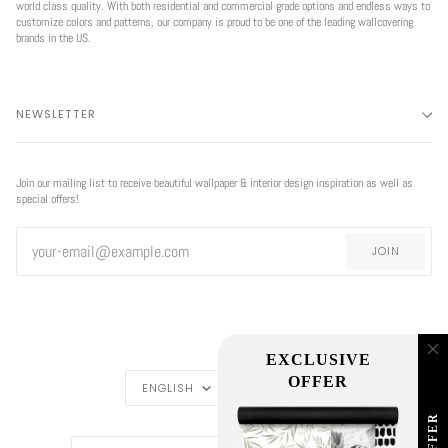
world class quality. With both residential and commercial grade options and endless ways to
customize colors and patterns, our company is proud to be one of the leading wallcovering
brands in the US.
NEWSLETTER
Join our mailing list to receive beautiful wallpaper & interior design inspiration as well as
special offers!
JOIN
EXCLUSIVE
LANGUAGE
CURRENCY
OFFER
ENGLISH
USD $
REGION