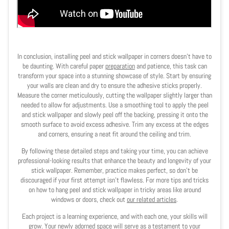
In conclusion, installing peel and stick wallpaper in corners doesn't have to
be daunting. With careful paper
preparation
and patience, this task can
transform your space into a stunning showcase of style. Start by ensuring
your walls are clean and dry to ensure the adhesive sticks properly.
Measure the corner meticulously, cutting the wallpaper slightly larger than
needed to allow for adjustments. Use a smoothing tool to apply the peel
and stick wallpaper and slowly peel off the backing, pressing it onto the
smooth surface to avoid excess adhesive. Trim any excess at the edges
and corners, ensuring a neat fit around the ceiling and trim.
By following these detailed steps and taking your time, you can achieve
professional-looking results that enhance the beauty and longevity of your
stick wallpaper. Remember, practice makes perfect, so don't be
discouraged if your first attempt isn't flawless. For more tips and tricks
on how to hang peel and stick wallpaper in tricky areas like around
windows or doors, check out
our related articles
.
Each project is a learning experience, and with each one, your skills will
grow. Your newly adorned space will serve as a testament to your