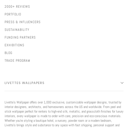
2000+ REVIEWS
PORTFOLIO
PRESS & INFLUENCERS
SUSTAINABILITY
FUNDING PARTNERS
EXHIBITIONS
BLOG
TRADE PROGRAM
LIVETTES WALLPAPERS
Livette’s Wallpaper offers over 1,000 exclusive, customizable wallpaper designs, trusted by
interior designers, architects, and homeowners across the US and worldwide. From peel and
stick wallpaper perfect for renters to high-end silk, metallic, and grasscloth finishes for luxury
interiors, every wallpaper is made to order with care, precision and eco-conscious materials.
Whether you're styling a boutique hotel, a nursery, powder room or a modern bedroom,
Livette’s brings style and substance to any space with fast shipping, personal support and