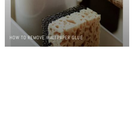
HOW TO REMOVE WALLPAPER GLUE