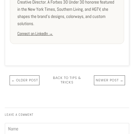
Creative Director. A Forbes 30 Under 30 honoree featured
in the New York Times, Southern Living, and HGTV, she
shapes the brand's designs, colorways, and custom
solutions.
Connect on LinkedIn →
BACK TO TIPS &
← OLDER POST
NEWER POST →
TRICKS
LEAVE A COMMENT