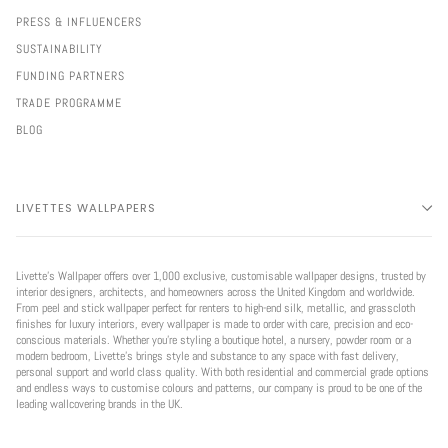
PRESS & INFLUENCERS
SUSTAINABILITY
FUNDING PARTNERS
TRADE PROGRAMME
BLOG
LIVETTES WALLPAPERS
Livette’s Wallpaper offers over 1,000 exclusive, customisable wallpaper designs, trusted by
interior designers, architects, and homeowners across the United Kingdom and worldwide.
From peel and stick wallpaper perfect for renters to high-end silk, metallic, and grasscloth
finishes for luxury interiors, every wallpaper is made to order with care, precision and eco-
conscious materials. Whether you're styling a boutique hotel, a nursery, powder room or a
modern bedroom, Livette’s brings style and substance to any space with fast delivery,
personal support and world class quality. With both residential and commercial grade options
and endless ways to customise colours and patterns, our company is proud to be one of the
leading wallcovering brands in the UK.