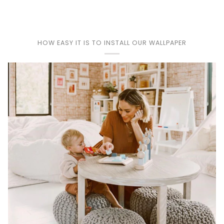
HOW EASY IT IS TO INSTALL OUR WALLPAPER