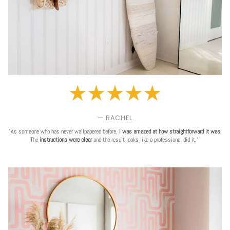
— RACHEL
"As someone who has never wallpapered before,
I was amazed at how straightforward it was
.
The
instructions were clear
and the result looks like a professional did it."