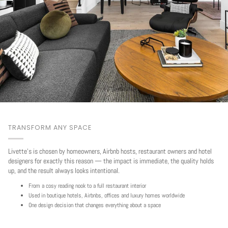
TRANSFORM ANY SPACE
Livette's is chosen by homeowners, Airbnb hosts, restaurant owners and hotel
designers for exactly this reason — the impact is immediate, the quality holds
up, and the result always looks intentional.
From a cosy reading nook to a full restaurant interior
Used in boutique hotels, Airbnbs, offices and luxury homes worldwide
One design decision that changes everything about a space