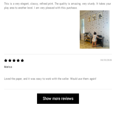
This is a very elegant, classy, refined print. The quality is amazing, very sturdy. It takes your
play area to another level. I am very pleased with this purchase.
06/30/2026
Marisa
Loved the paper, and it was easy to work with the seller. Would use them again!
Show more reviews