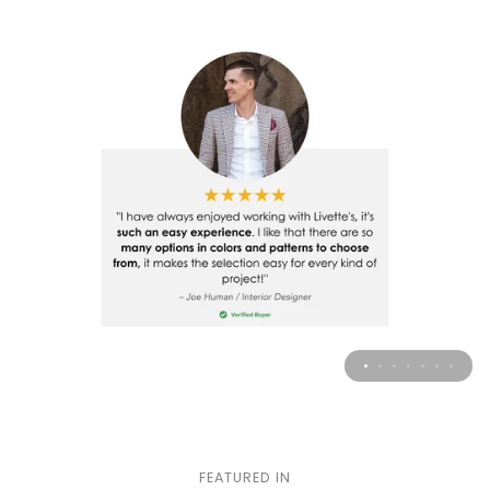
FEATURED IN