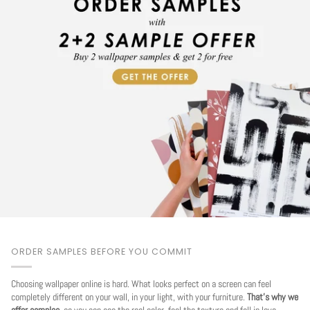
ORDER SAMPLES BEFORE YOU COMMIT
Choosing wallpaper online is hard. What looks perfect on a screen can feel
completely different on your wall, in your light, with your furniture.
That's why we
offer samples
, so you can see the real color, feel the texture and fall in love