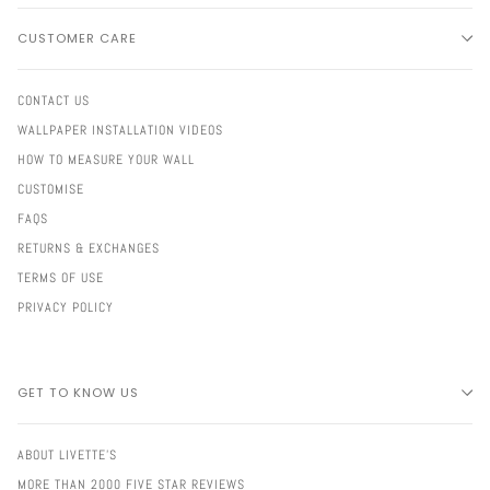
CUSTOMER CARE
CONTACT US
WALLPAPER INSTALLATION VIDEOS
HOW TO MEASURE YOUR WALL
CUSTOMISE
FAQS
RETURNS & EXCHANGES
TERMS OF USE
PRIVACY POLICY
GET TO KNOW US
ABOUT LIVETTE'S
MORE THAN 2000 FIVE STAR REVIEWS