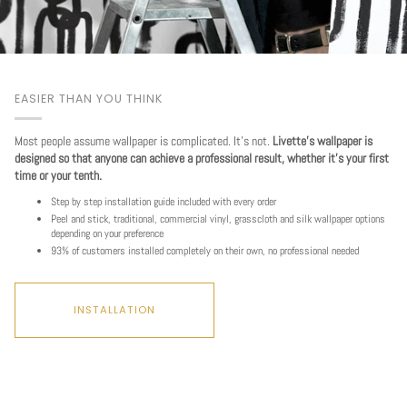
EASIER THAN YOU THINK
Most people assume wallpaper is complicated. It's not.
Livette's wallpaper is
designed so that anyone can achieve a professional result, whether it's your first
time or your tenth.
Step by step installation guide included with every order
Peel and stick, traditional, commercial vinyl, grasscloth and silk wallpaper options
depending on your preference
93% of customers installed completely on their own, no professional needed
Play
INSTALLATION