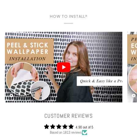
HOW TO INSTALL?
Play video
CUSTOMER REVIEWS
4.90 out of 5
Based on 1813 reviews