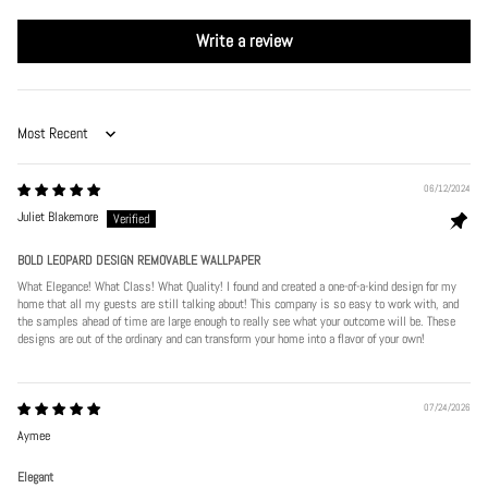
Write a review
Sort by
06/12/2024
Juliet Blakemore
BOLD LEOPARD DESIGN REMOVABLE WALLPAPER
What Elegance! What Class! What Quality! I found and created a one-of-a-kind design for my
home that all my guests are still talking about! This company is so easy to work with, and
the samples ahead of time are large enough to really see what your outcome will be. These
designs are out of the ordinary and can transform your home into a flavor of your own!
07/24/2026
Aymee
Elegant