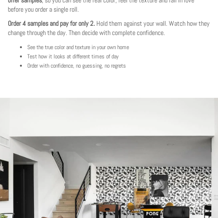
before you order a single roll.
Order 4 samples and pay for only 2.
Hold them against your wall. Watch how they
change through the day. Then decide with complete confidence.
See the true color and texture in your own home
Test how it looks at different times of day
Order with confidence, no guessing, no regrets