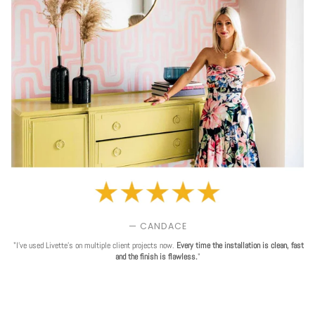
— CANDACE
"I've used Livette's on multiple client projects now.
Every time the installation is clean, fast
and the finish is flawless.
"