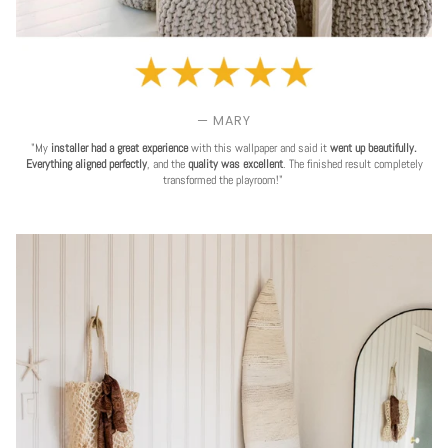
— MARY
"My
installer had a great experience
with this wallpaper and said it
went up beautifully.
Everything aligned perfectly
, and the
quality was excellent
. The finished result completely
transformed the playroom!"