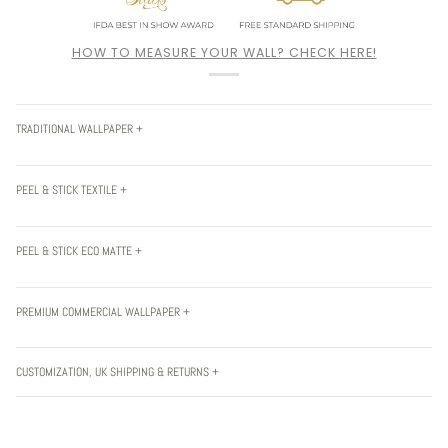
HOW TO MEASURE YOUR WALL? CHECK HERE!
TRADITIONAL WALLPAPER +
PEEL & STICK TEXTILE +
PEEL & STICK ECO MATTE +
PREMIUM COMMERCIAL WALLPAPER +
CUSTOMIZATION, UK SHIPPING & RETURNS +