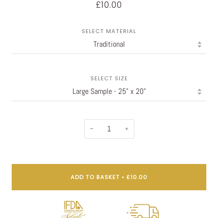
£10.00
SELECT MATERIAL
SELECT SIZE
−
+
ADD TO BASKET
•
£10.00