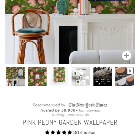
Zoom
PINK PEONY GARDEN WALLPAPER
1813 reviews