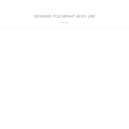
DESIGNS YOU MIGHT ALSO LIKE