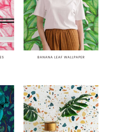
ES
BANANA LEAF WALLPAPER