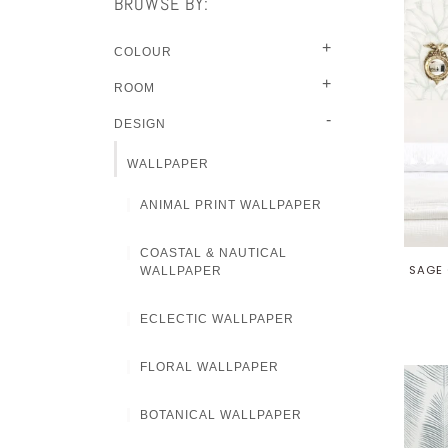
BROWSE BY:
+
COLOUR
+
ROOM
-
DESIGN
WALLPAPER
ANIMAL PRINT WALLPAPER
COASTAL & NAUTICAL
SAGE 
WALLPAPER
ECLECTIC WALLPAPER
FLORAL WALLPAPER
BOTANICAL WALLPAPER