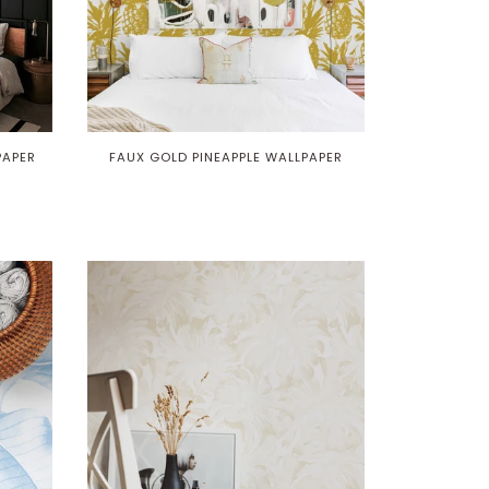
PAPER
FAUX GOLD PINEAPPLE WALLPAPER