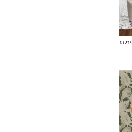
NEUTR