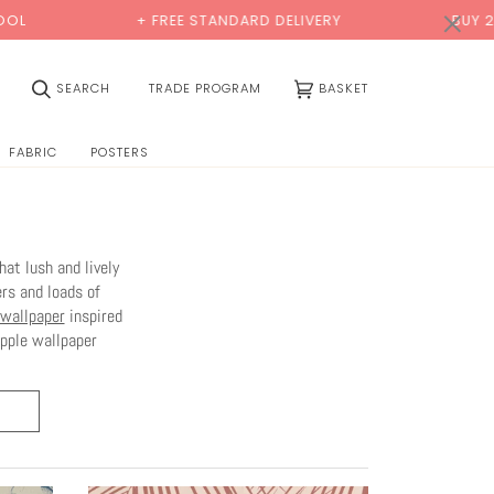
×
+ FREE STANDARD DELIVERY
BUY 2 SAMPLES & GET
(0)
SEARCH
TRADE PROGRAM
BASKET
FABRIC
POSTERS
at lush and lively
rs and loads of
 wallpaper
inspired
apple wallpaper