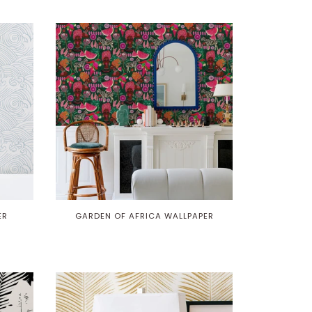
ER
GARDEN OF AFRICA WALLPAPER