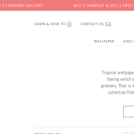
Skip
LIVERY
BUY 2 SAMPLES & GET 2 FREE*
to
content
LEARN & HOW TO
CONTACT US
WALLPAPER
KIDS
Tropical wallpape
feeling which 
greenery. That is 
collection fil