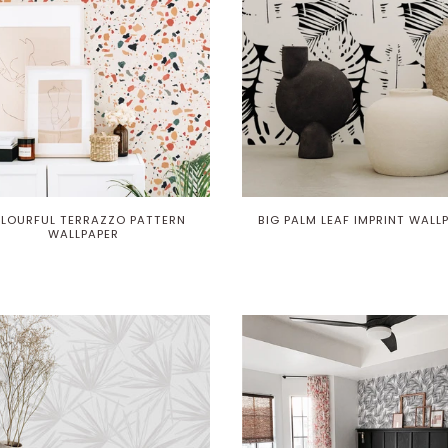
LOURFUL TERRAZZO PATTERN
BIG PALM LEAF IMPRINT WALL
WALLPAPER