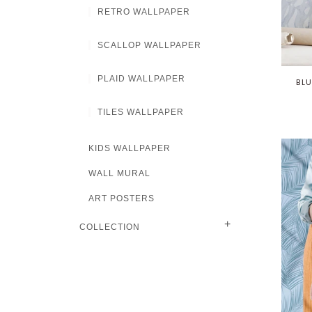
RETRO WALLPAPER
SCALLOP WALLPAPER
PLAID WALLPAPER
BLU
TILES WALLPAPER
KIDS WALLPAPER
WALL MURAL
ART POSTERS
+
COLLECTION