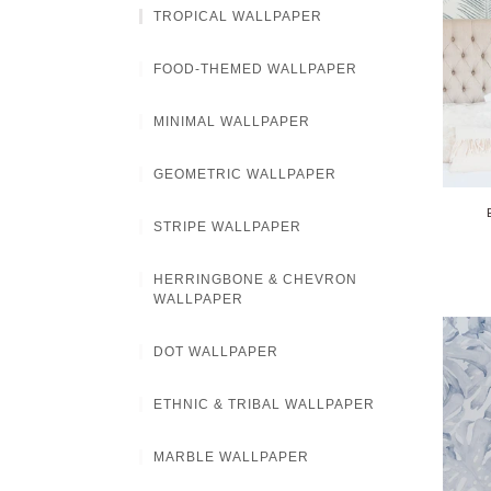
TROPICAL WALLPAPER
FOOD-THEMED WALLPAPER
MINIMAL WALLPAPER
GEOMETRIC WALLPAPER
STRIPE WALLPAPER
HERRINGBONE & CHEVRON
WALLPAPER
DOT WALLPAPER
ETHNIC & TRIBAL WALLPAPER
MARBLE WALLPAPER