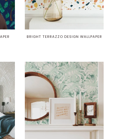
APER
BRIGHT TERRAZZO DESIGN WALLPAPER