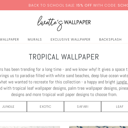
BACK TO SCHOOL SALE:
15% OFF
WITH CODE:
SCHOOL
 WALLPAPER
MURALS
EXCLUSIVE WALLPAPER
BACKSPLASH
TROPICAL WALLPAPER
rs has been trending for a long time - and we know why! It gives a space th
brings us to paradise filled with white sand beaches, deep blue ocean wate
what we wanted to recreate for this collection - a happy and bright
jungle
led with tropical leaf wallpaper designs, palm tree wallpaper designs, pine
designs and more tropical wall paper designs to choose from.
JUNGLE
EXOTIC
SAFARI
LEAF