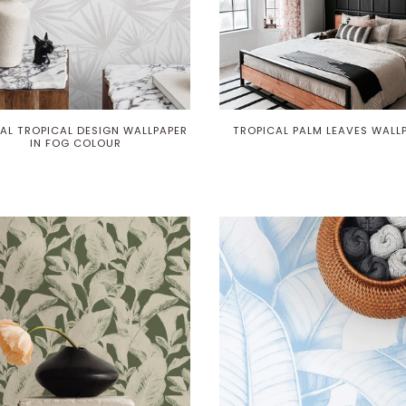
AL TROPICAL DESIGN WALLPAPER
TROPICAL PALM LEAVES WALL
IN FOG COLOUR