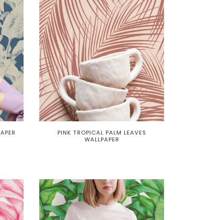
PAPER
PINK TROPICAL PALM LEAVES
WALLPAPER