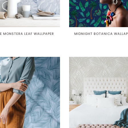
E MONSTERA LEAF WALLPAPER
MIDNIGHT BOTANICA WALLAP