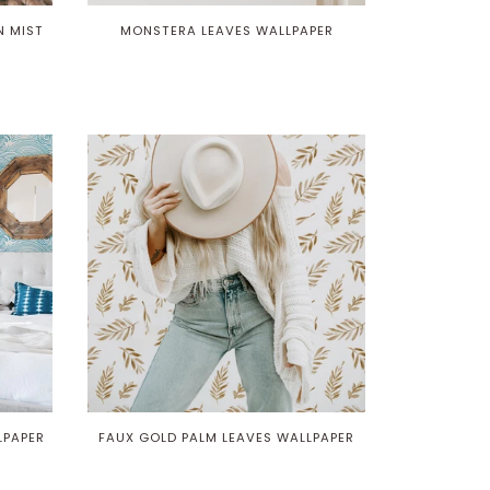
N MIST
MONSTERA LEAVES WALLPAPER
LPAPER
FAUX GOLD PALM LEAVES WALLPAPER