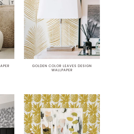
PAPER
GOLDEN COLOR LEAVES DESIGN
WALLPAPER