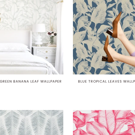
GREEN BANANA LEAF WALLPAPER
BLUE TROPICAL LEAVES WALL