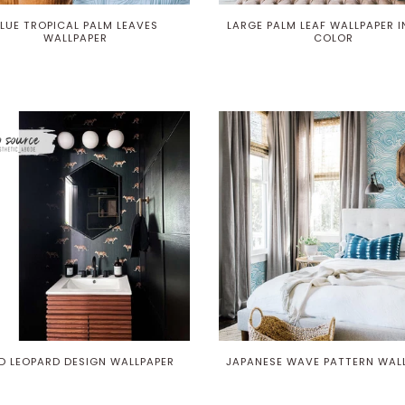
LUE TROPICAL PALM LEAVES
LARGE PALM LEAF WALLPAPER I
WALLPAPER
COLOR
D LEOPARD DESIGN WALLPAPER
JAPANESE WAVE PATTERN WAL