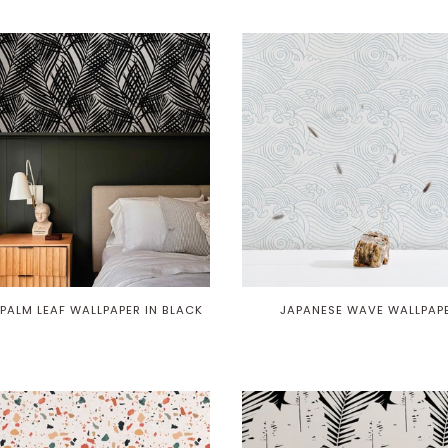
PALM LEAF WALLPAPER IN BLACK
JAPANESE WAVE WALLPAP