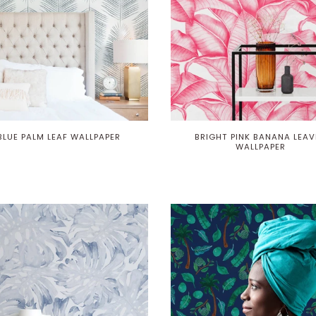
BLUE PALM LEAF WALLPAPER
BRIGHT PINK BANANA LEAV
WALLPAPER