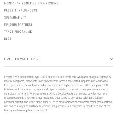
MORE THAN 2000 FIVE STAR REVIEWS
PRESS & INFLUENCERS
SUSTAINABILITY
FUNDING PARTNERS
TRADE PROGRAMME
BLOG
LIVETTES WALLPAPERS
Livette’s Wallpaper offers over 1,000 exclusive, customisable wallpaper designs, trusted by
interior designers, architects, and homeowners across the United Kingdom and worldwide.
From peel and stick wallpaper perfect for renters to high-end silk, metallic, and grasscloth
finishes for luxury interiors, every wallpaper is made to order with care, precision and eco-
conscious materials. Whether you're styling a boutique hotel, a nursery, powder room or a
modern bedroom, Livette’s brings style and substance to any space with fast delivery,
personal support and world class quality. With both residential and commercial grade options
and endless ways to customise colours and patterns, our company is proud to be one of the
leading wallcovering brands in the UK.