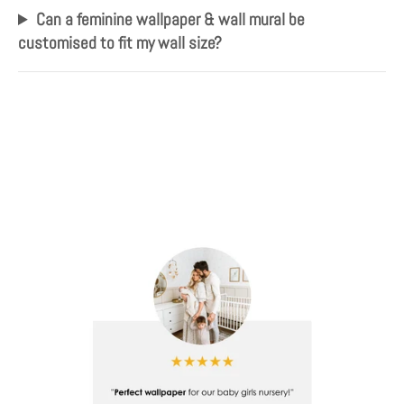
Can a feminine wallpaper & wall mural be
customised to fit my wall size?