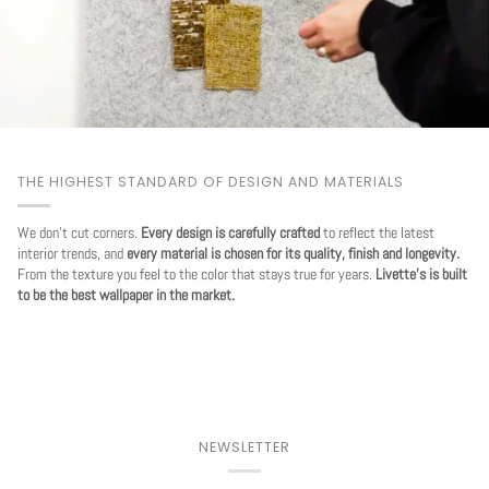
THE HIGHEST STANDARD OF DESIGN AND MATERIALS
We don't cut corners.
Every design is carefully crafted
to reflect the latest
interior trends, and
every material is chosen for its quality, finish and longevity.
From the texture you feel to the color that stays true for years.
Livette's is built
to be the best wallpaper in the market.
NEWSLETTER