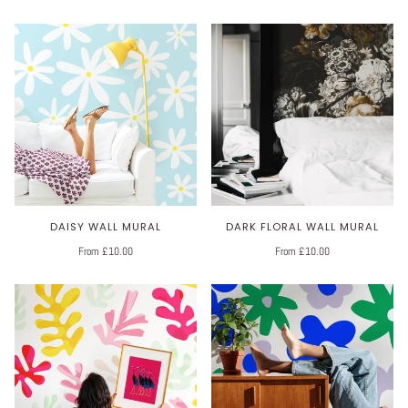
DAISY WALL MURAL
DARK FLORAL WALL MURAL
From £10.00
From £10.00