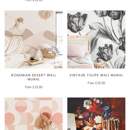
From £10.00
BOHEMIAN DESERT WALL
VINTAGE TULIPS WALL MURAL
MURAL
From £10.00
From £10.00