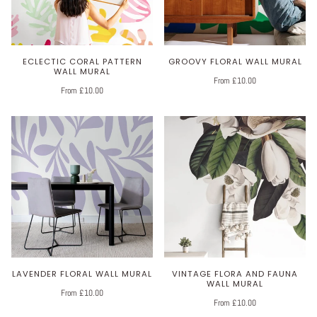
ECLECTIC CORAL PATTERN
GROOVY FLORAL WALL MURAL
WALL MURAL
From £10.00
From £10.00
LAVENDER FLORAL WALL MURAL
VINTAGE FLORA AND FAUNA
WALL MURAL
From £10.00
From £10.00