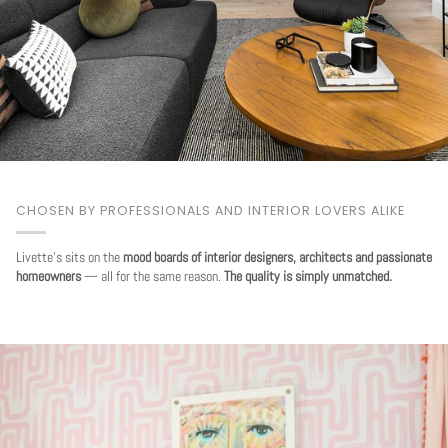
CHOSEN BY PROFESSIONALS AND INTERIOR LOVERS ALIKE
Livette's sits on the
mood boards of interior designers, architects and passionate
homeowners
— all for the same reason.
The quality is simply unmatched.