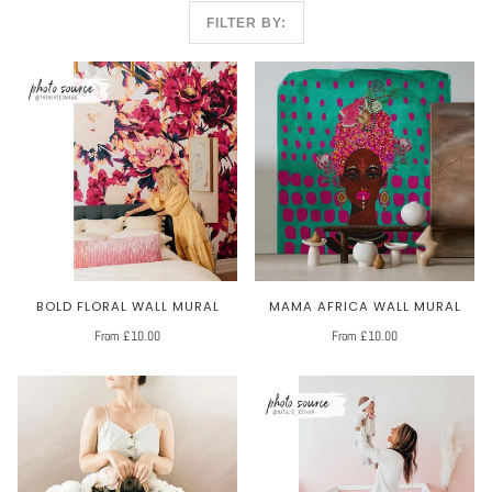
FILTER BY:
BOLD FLORAL WALL MURAL
MAMA AFRICA WALL MURAL
From £10.00
From £10.00