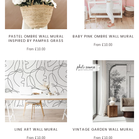
PASTEL OMBRE WALL MURAL
BABY PINK OMBRE WALL MURAL
INSPIRED BY PAMPAS GRASS
From £10.00
From £10.00
LINE ART WALL MURAL
VINTAGE GARDEN WALL MURAL
From £10.00
From £10.00