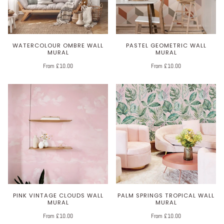
WATERCOLOUR OMBRE WALL
PASTEL GEOMETRIC WALL
MURAL
MURAL
From £10.00
From £10.00
PINK VINTAGE CLOUDS WALL
PALM SPRINGS TROPICAL WALL
MURAL
MURAL
From £10.00
From £10.00