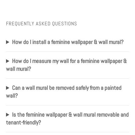
FREQUENTLY ASKED QUESTIONS
How do I install a feminine wallpaper & wall mural?
How do I measure my wall for a feminine wallpaper &
wall mural?
Can a wall mural be removed safely from a painted
wall?
Is the feminine wallpaper & wall mural removable and
tenant-friendly?