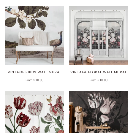
VINTAGE BIRDS WALL MURAL
VINTAGE FLORAL WALL MURAL
From £10.00
From £10.00