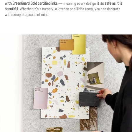
with GreenGuard Gold certified inks
— meaning every design
is as safe as it is
beautiful
. Whether it's a nursery, a kitchen or a living room, you can decorate
with complete peace of mind.