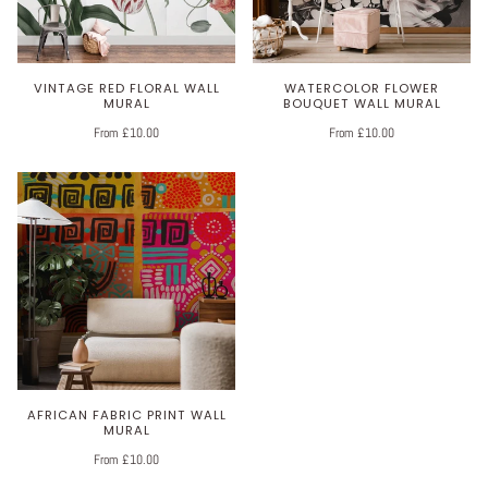
VINTAGE RED FLORAL WALL
WATERCOLOR FLOWER
MURAL
BOUQUET WALL MURAL
From £10.00
From £10.00
AFRICAN FABRIC PRINT WALL
MURAL
From £10.00