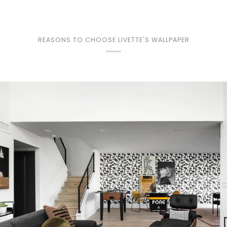
REASONS TO CHOOSE LIVETTE'S WALLPAPER