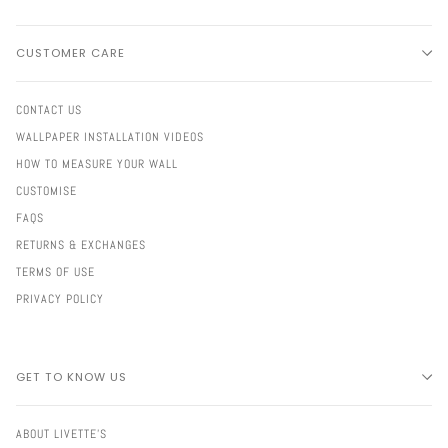
CUSTOMER CARE
CONTACT US
WALLPAPER INSTALLATION VIDEOS
HOW TO MEASURE YOUR WALL
CUSTOMISE
FAQS
RETURNS & EXCHANGES
TERMS OF USE
PRIVACY POLICY
GET TO KNOW US
ABOUT LIVETTE'S