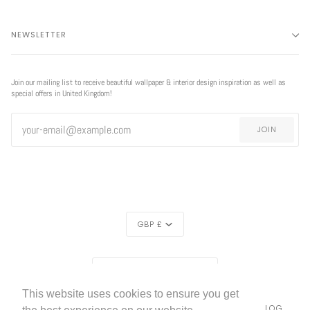
NEWSLETTER
Join our mailing list to receive beautiful wallpaper & interior design inspiration as well as
special offers in United Kingdom!
JOIN
CURRENCY
GBP £
REGION
EXCLUSIVE
EXCLUSIVE OFFER
UNITED KINGDOM (£)
OFFER
This website uses cookies to ensure you get
LIVETTES WALLPAPER
HOME
ABOUT US
BLOG
©
2026