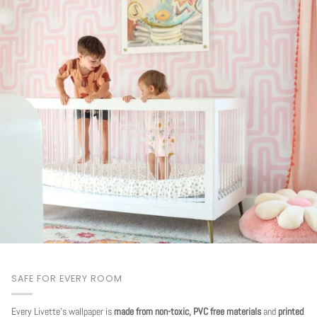
SAFE FOR EVERY ROOM
Every Livette's wallpaper is
made from non-toxic, PVC free materials
and
printed