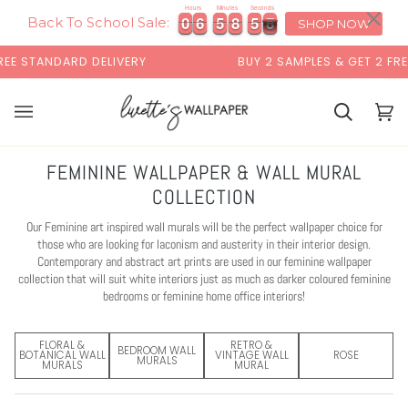
Skip
×
Hours
Minutes
Seconds
7
0
0
6
6
5
5
8
8
5
5
6
0
0
6
6
5
5
8
8
5
5
6
7
to
Back To School Sale:
SHOP NOW
content
DELIVERY
BUY 2 SAMPLES & GET 2 FREE*
Basket
Bas
(0)
FEMININE WALLPAPER & WALL MURAL
COLLECTION
Our Feminine art inspired wall murals will be the perfect wallpaper choice for
those who are looking for laconism and austerity in their interior design.
Contemporary and abstract art prints are used in our feminine wallpaper
collection that will suit white interiors just as much as darker coloured feminine
bedrooms or feminine home office interiors!
FLORAL &
RETRO &
BEDROOM WALL
BOTANICAL WALL
VINTAGE WALL
ROSE
MURALS
MURALS
MURAL