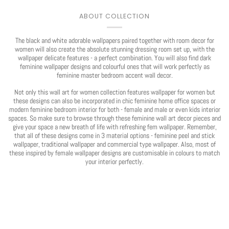
ABOUT COLLECTION
The black and white adorable wallpapers paired together with room decor for
women will also create the absolute stunning dressing room set up, with the
wallpaper delicate features - a perfect combination. You will also find dark
feminine wallpaper designs and colourful ones that will work perfectly as
feminine master bedroom accent wall decor.
Not only this wall art for women collection features wallpaper for women but
these designs can also be incorporated in chic feminine home office spaces or
modern feminine bedroom interior for both - female and male or even kids interior
spaces. So make sure to browse through these feminine wall art decor pieces and
give your space a new breath of life with refreshing fem wallpaper. Remember,
that all of these designs come in 3 material options - feminine peel and stick
wallpaper, traditional wallpaper and commercial type wallpaper. Also, most of
these inspired by female wallpaper designs are customisable in colours to match
your interior perfectly.