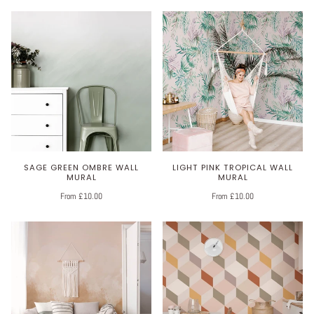
SAGE GREEN OMBRE WALL
LIGHT PINK TROPICAL WALL
MURAL
MURAL
From £10.00
From £10.00