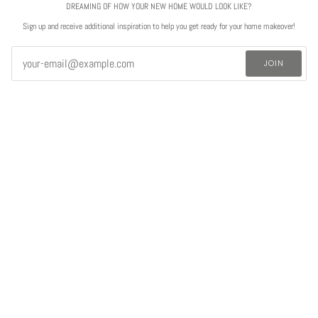
DREAMING OF HOW YOUR NEW HOME WOULD LOOK LIKE?
Sign up and receive additional inspiration to help you get ready for your home makeover!
JOIN