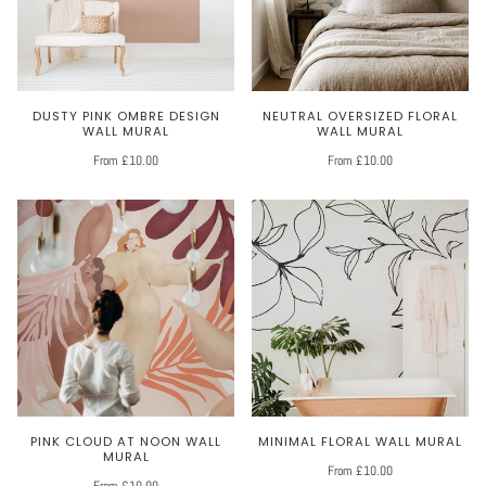
DUSTY PINK OMBRE DESIGN
NEUTRAL OVERSIZED FLORAL
WALL MURAL
WALL MURAL
From £10.00
From £10.00
PINK CLOUD AT NOON WALL
MINIMAL FLORAL WALL MURAL
MURAL
From £10.00