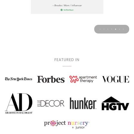
FEATURED IN