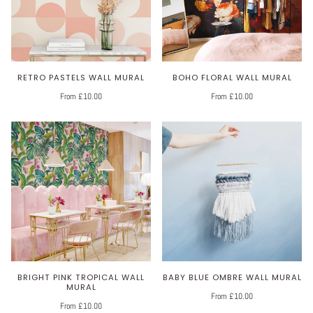
RETRO PASTELS WALL MURAL
BOHO FLORAL WALL MURAL
From £10.00
From £10.00
BRIGHT PINK TROPICAL WALL
BABY BLUE OMBRE WALL MURAL
MURAL
From £10.00
From £10.00