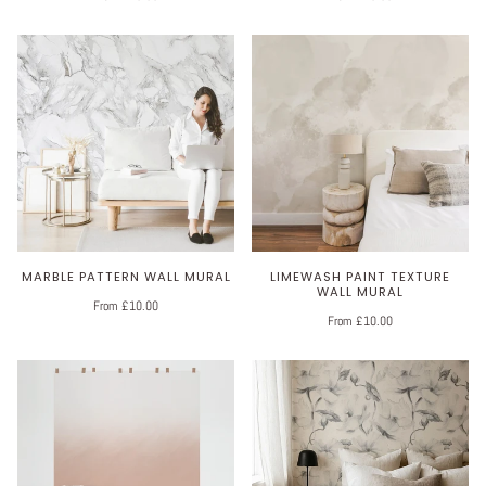
MARBLE PATTERN WALL MURAL
LIMEWASH PAINT TEXTURE
WALL MURAL
From £10.00
From £10.00