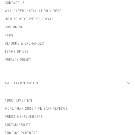
CONTACT US
WALLPAPER INSTALLATION VIDEOS
HOW TO MEASURE YOUR WALL
CUSTOMISE
FAQS
RETURNS & EXCHANGES
TERMS OF USE
PRIVACY POLICY
GET TO KNOW US
ABOUT LIVETTE'S
MORE THAN 2000 FIVE STAR REVIEWS
PRESS & INFLUENCERS
SUSTAINABILITY
FUNDING PARTNERS