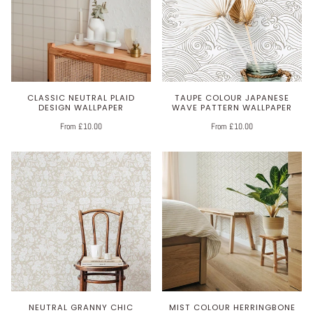
CLASSIC NEUTRAL PLAID
TAUPE COLOUR JAPANESE
DESIGN WALLPAPER
WAVE PATTERN WALLPAPER
From £10.00
From £10.00
NEUTRAL GRANNY CHIC
MIST COLOUR HERRINGBONE