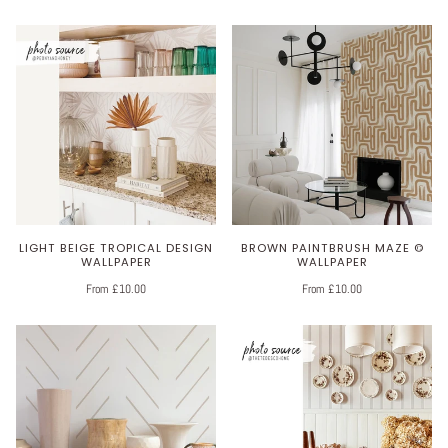
LIGHT BEIGE TROPICAL DESIGN
BROWN PAINTBRUSH MAZE ©
WALLPAPER
WALLPAPER
From £10.00
From £10.00