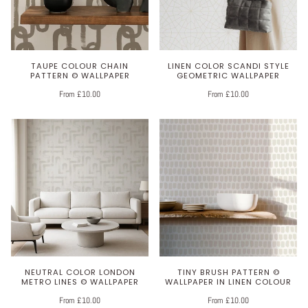
TAUPE COLOUR CHAIN
LINEN COLOR SCANDI STYLE
PATTERN © WALLPAPER
GEOMETRIC WALLPAPER
From £10.00
From £10.00
NEUTRAL COLOR LONDON
TINY BRUSH PATTERN ©
METRO LINES © WALLPAPER
WALLPAPER IN LINEN COLOUR
From £10.00
From £10.00