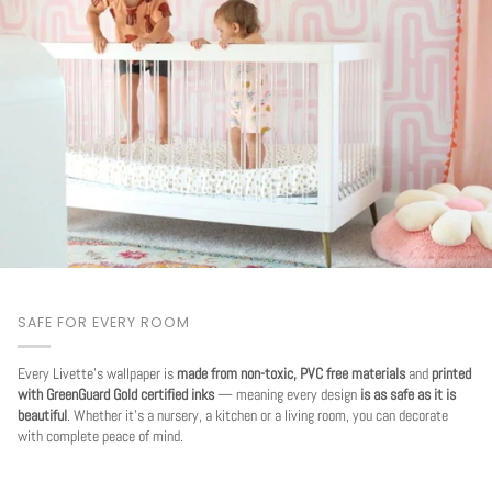
SAFE FOR EVERY ROOM
Every Livette's wallpaper is
made from non-toxic, PVC free materials
and
printed
with GreenGuard Gold certified inks
— meaning every design
is as safe as it is
beautiful
. Whether it's a nursery, a kitchen or a living room, you can decorate
with complete peace of mind.