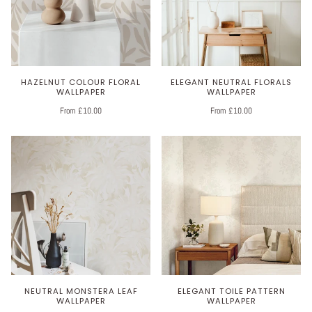
HAZELNUT COLOUR FLORAL
ELEGANT NEUTRAL FLORALS
WALLPAPER
WALLPAPER
From £10.00
From £10.00
NEUTRAL MONSTERA LEAF
ELEGANT TOILE PATTERN
WALLPAPER
WALLPAPER