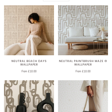
NEUTRAL BEACH DAYS
NEUTRAL PAINTBRUSH MAZE ©
WALLPAPER
WALLPAPER
From £10.00
From £10.00