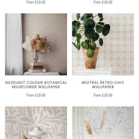
From £10.00
From £10.00
HAZELNUT COLOUR BOTANICAL
NEUTRAL RETRO CHIC
WILDFLOWER WALLPAPER
WALLPAPER
From £10.00
From £10.00