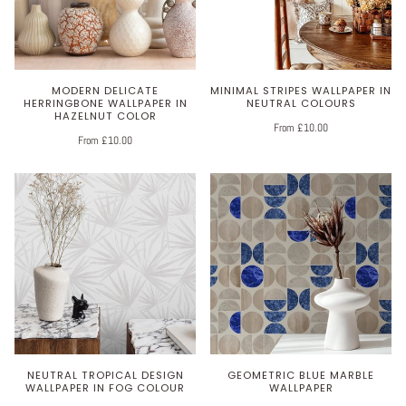
MODERN DELICATE
MINIMAL STRIPES WALLPAPER IN
HERRINGBONE WALLPAPER IN
NEUTRAL COLOURS
HAZELNUT COLOR
From £10.00
From £10.00
NEUTRAL TROPICAL DESIGN
GEOMETRIC BLUE MARBLE
WALLPAPER IN FOG COLOUR
WALLPAPER