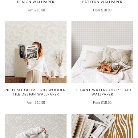
DESIGN WALLPAPER
PATTERN WALLPAPER
From £10.00
From £10.00
NEUTRAL GEOMETRIC WOODEN
ELEGANT WATERCOLOR PLAID
TILE DESIGN WALLPAPER
WALLPAPER
From £10.00
From £10.00