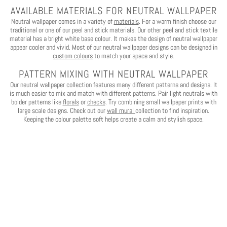
AVAILABLE MATERIALS FOR NEUTRAL WALLPAPER
Neutral wallpaper comes in a variety of
materials
. For a warm finish choose our
traditional or one of our peel and stick materials. Our other peel and stick textile
material has a bright white base colour. It makes the design of neutral wallpaper
appear cooler and vivid. Most of our neutral wallpaper designs can be designed in
custom colours
to match your space and style.
PATTERN MIXING WITH NEUTRAL WALLPAPER
Our neutral wallpaper collection features many different patterns and designs. It
is much easier to mix and match with different patterns. Pair light neutrals with
bolder patterns like
florals
or
checks
. Try combining small wallpaper prints with
large scale designs. Check out our
wall mural
collection to find inspiration.
Keeping the colour palette soft helps create a calm and stylish space.