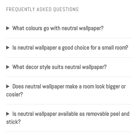
FREQUENTLY ASKED QUESTIONS
What colours go with neutral wallpaper?
Is neutral wallpaper a good choice for a small room?
What decor style suits neutral wallpaper?
Does neutral wallpaper make a room look bigger or
cosier?
Is neutral wallpaper available as removable peel and
stick?