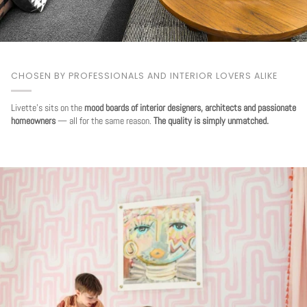
CHOSEN BY PROFESSIONALS AND INTERIOR LOVERS ALIKE
Livette's sits on the
mood boards of interior designers, architects and passionate
homeowners
— all for the same reason.
The quality is simply unmatched.