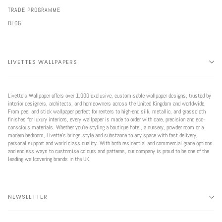
TRADE PROGRAMME
BLOG
LIVETTES WALLPAPERS
Livette’s Wallpaper offers over 1,000 exclusive, customisable wallpaper designs, trusted by
interior designers, architects, and homeowners across the United Kingdom and worldwide.
From peel and stick wallpaper perfect for renters to high-end silk, metallic, and grasscloth
finishes for luxury interiors, every wallpaper is made to order with care, precision and eco-
conscious materials. Whether you're styling a boutique hotel, a nursery, powder room or a
modern bedroom, Livette’s brings style and substance to any space with fast delivery,
personal support and world class quality. With both residential and commercial grade options
and endless ways to customise colours and patterns, our company is proud to be one of the
leading wallcovering brands in the UK.
NEWSLETTER