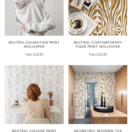
NEUTRAL DALMATIAN PRINT
NEUTRAL CONTEMPORARY
WALLPAPER
TIGER PRINT WALLPAPER
From £10.00
From £10.00
NEUTRAL FOLIAGE PRINT
GEOMETRIC WOODEN TILE