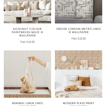
HAZELNUT COLOUR
GREIGE LONDON METRO LINES
PAINTBRUSH MAZE ©
© WALLPAPER
WALLPAPER
From £10.00
From £10.00
MINIMAL LINEN LINES
MODERN PLAID PRINT