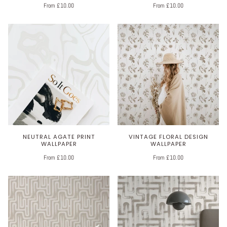
From £10.00
From £10.00
NEUTRAL AGATE PRINT
VINTAGE FLORAL DESIGN
WALLPAPER
WALLPAPER
From £10.00
From £10.00