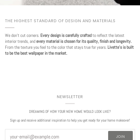
THE HIGHEST STANDARD OF DESIGN AND MATERIALS
We don't cut corners.
Every design is carefully crafted
to reflect the latest
interior trends, and
every material is chosen for its quality, finish and longevity.
From the texture you feel to the color that stays true for years.
Livette's is built
to be the best wallpaper in the market.
NEWSLETTER
DREAMING OF HOW YOUR NEW HOME WOULD LOOK LIKE?
Sign up and receive additional inspiration to help you get ready for your home makeover!
JOIN