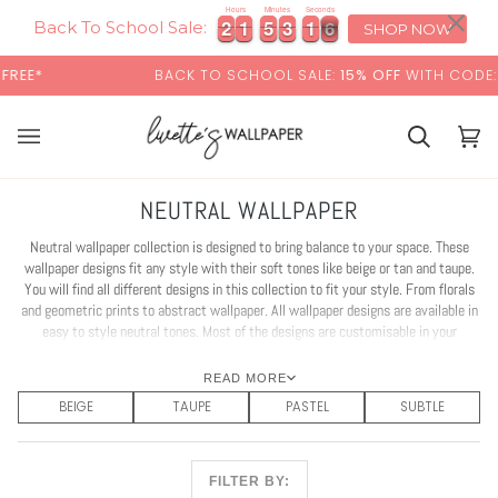
Skip
×
Hours
Minutes
Seconds
2
2
1
1
5
5
3
3
1
1
3
4
2
2
1
1
5
5
3
3
1
1
3
4
to
Back To School Sale:
SHOP NOW
content
BACK TO SCHOOL SALE:
15% OFF
WITH CODE:
SCHOOL
Basket
Bas
(0)
NEUTRAL WALLPAPER
Neutral wallpaper collection is designed to bring balance to your space. These
wallpaper designs fit any style with their soft tones like beige or tan and taupe.
You will find all different designs in this collection to fit your style. From florals
and geometric prints to abstract wallpaper. All wallpaper designs are available in
easy to style neutral tones. Most of the designs are customisable in your
favourite colour. Create a timeless interior with our neutral wallpaper!
READ MORE
BEIGE
TAUPE
PASTEL
SUBTLE
FILTER BY: