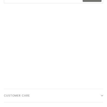
CUSTOMER CARE