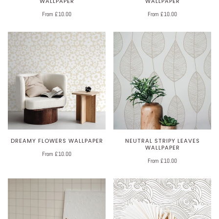
WALLPAPER
WALLPAPER
From £10.00
From £10.00
DREAMY FLOWERS WALLPAPER
NEUTRAL STRIPY LEAVES
WALLPAPER
From £10.00
From £10.00