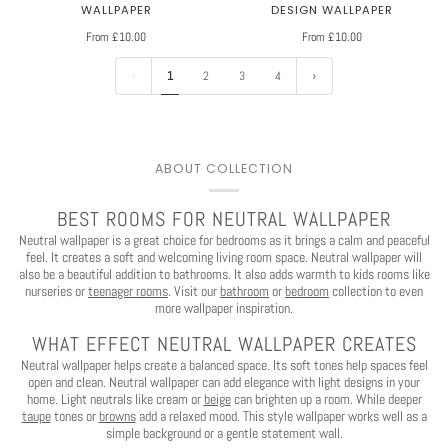
WALLPAPER
DESIGN WALLPAPER
From £10.00
From £10.00
1
2
3
4
ABOUT COLLECTION
BEST ROOMS FOR NEUTRAL WALLPAPER
Neutral wallpaper is a great choice for bedrooms as it brings a calm and peaceful
feel. It creates a soft and welcoming living room space. Neutral wallpaper will
also be a beautiful addition to bathrooms. It also adds warmth to kids rooms like
nurseries or
teenager rooms
. Visit our
bathroom
or
bedroom
collection to even
more wallpaper inspiration.
WHAT EFFECT NEUTRAL WALLPAPER CREATES
Neutral wallpaper helps create a balanced space. Its soft tones help spaces feel
open and clean. Neutral wallpaper can add elegance with light designs in your
home. Light neutrals like cream or
beige
can brighten up a room. While deeper
taupe
tones or
browns
add a relaxed mood. This style wallpaper works well as a
simple background or a gentle statement wall.