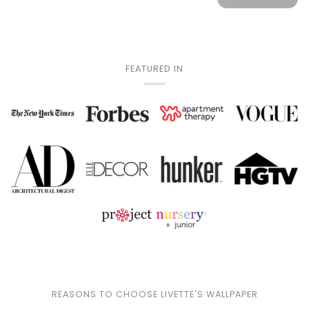
FEATURED IN
REASONS TO CHOOSE LIVETTE'S WALLPAPER