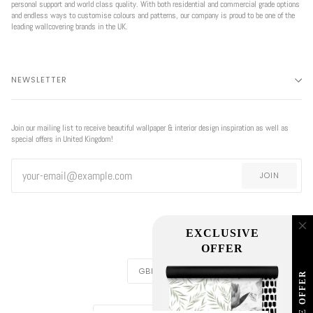
personal support and world class quality. With both residential and commercial grade options
and endless ways to customise colours and patterns, our company is proud to be one of the
leading wallcovering brands in the UK.
NEWSLETTER
Join our mailing list to receive beautiful wallpaper & interior design inspiration as well as
special offers in United Kingdom!
JOIN
EXCLUSIVE
OFFER
CURRENCY
GBP £
REGION