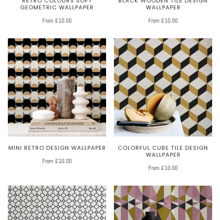
RETRO COLOURS SOFT
BLACK WOODEN TILE DESIGN
GEOMETRIC WALLPAPER
WALLPAPER
From £10.00
From £10.00
MINI RETRO DESIGN WALLPAPER
COLORFUL CUBE TILE DESIGN
WALLPAPER
From £10.00
From £10.00