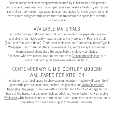
Contemporary wallpaper designs work beautifully in bathrooms and powder
rooms, where clean lines and modern patterns can create a fresh, stylish retreat.
No, I want to pay full price
Yet mid-century modern wallpaper is a perfect choice for the kitchen, bringing
retro charm and geometric character that transform the space into a warm,
inviting space.
AVAILABLE MATERIALS
Our contemporary wallpaper and mid-century modern wallpaper designs are
available in four high-quality materials to suit any project – Peel and Stick
(Textile or Eco Matte finish), Traditional wallpaper, and Commercial Grade Type II
Wallpaper. Each material offers its own benefits, so we always recommend
learning more about the differences
before making your choice.
For those who love natural texture, we also offer
Grasscloth wallpaper
, with
some mid-century designs available in this finish.
CONTEMPORARY & MID-CENTURY MODERN
WALLPAPER FOR KITCHEN
The kitchen is an ideal space to showcase mid-century modern wallpaper. Bold
geometric patterns and retro-inspired designs, like our
Retro Colors Soft
Geometric Wallpaper,
brings warmth, character and a touch of vintage to the
heart of the home. For a sleeker look our
Abstract Piano Pattern © Removable
Wallpaper
with lines and subtle textures can create a modern backdrop that pairs
beautifully with open shelving and minimalist cabinetry.