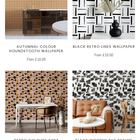
AUTUMNAL COLOUR
BLACK RETRO LINES WALLPAPER
HOUNDSTOOTH WALLPAPER
From £10.00
From £10.00