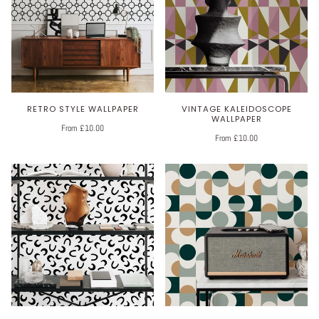
RETRO STYLE WALLPAPER
VINTAGE KALEIDOSCOPE
WALLPAPER
From £10.00
From £10.00