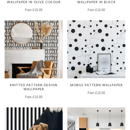
WALLPAPER IN OLIVE COLOUR
WALLPAPER IN BLACK
From £10.00
From £10.00
KNITTED PATTERN DESIGN
MOBILE PATTERN WALLPAPER
WALLPAPER
From £10.00
From £10.00