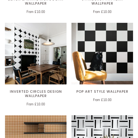
WALLPAPER
WALLPAPER
From £10.00
From £10.00
INVERTED CIRCLES DESIGN
POP ART STYLE WALLPAPER
WALLPAPER
From £10.00
From £10.00