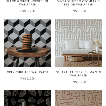
BLACK & WHITE HORSESHOE
VINTAGE RETRO GEOMETRIC
WALLPAPER
DESIGN WALLPAPER
From £10.00
From £10.00
GREY CUBE TILE WALLPAPER
NEUTRAL PAINTBRUSH MAZE ©
WALLPAPER
From £10.00
From £10.00