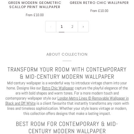
GREEN MODERN GEOMETRIC
GREEN RETRO CHIC WALLPAPER
SCALLOP PRINT WALLPAPER
From £10.00
From £10.00
1
2
You've Got
$30 OFF
ABOUT COLLECTION
TRANSFORM YOUR ROOM WITH CONTEMPORARY
YOUR FIRST ORDER
& MID-CENTURY MODERN WALLPAPER
Mid-century wallpaper is a wonderful way to introduce vintage charm into your
home. Designs like our
Retro Chic Wallpaper
capture the playful elegance of the
era with bold shapes and warm tones. For a more modern touch and
contemporary wallpaper style our
London Metro Lines © Removable Wallpaper in
Black and Off White
is a client favourite that instantly transforms any room with
Play
lines and timeless sophistication. Whether your style leans vintage or modern,
this collection offers designs that make a lasting impact.
CLAIM $30 OFF
BEST ROOM FOR CONTEMPORARY & MID-
CENTURY MODERN WALLPAPER