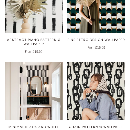
ABSTRACT PIANO PATTERN ©
PINE RETRO DESIGN WALLPAPER
WALLPAPER
From £10.00
From £10.00
MINIMAL BLACK AND WHITE
CHAIN PATTERN © WALLPAPER