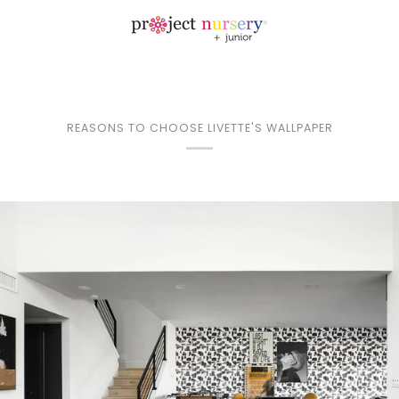
REASONS TO CHOOSE LIVETTE'S WALLPAPER