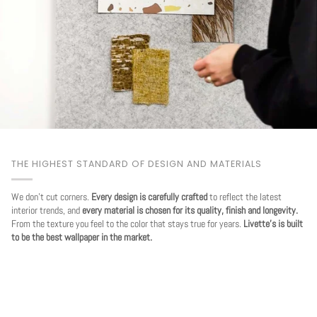
THE HIGHEST STANDARD OF DESIGN AND MATERIALS
We don't cut corners.
Every design is carefully crafted
to reflect the latest
interior trends, and
every material is chosen for its quality, finish and longevity.
From the texture you feel to the color that stays true for years.
Livette's is built
to be the best wallpaper in the market.