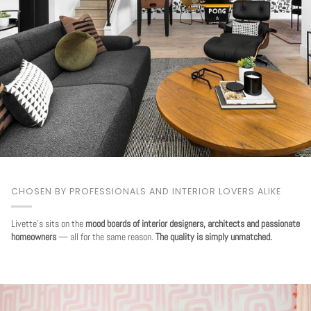
CHOSEN BY PROFESSIONALS AND INTERIOR LOVERS ALIKE
Livette's sits on the
mood boards of interior designers, architects and passionate
homeowners
— all for the same reason.
The quality is simply unmatched.