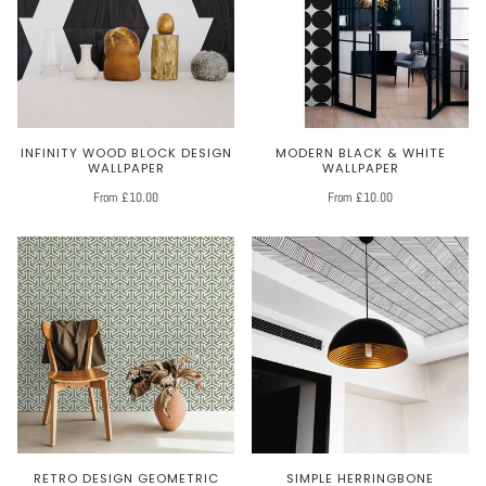
INFINITY WOOD BLOCK DESIGN
MODERN BLACK & WHITE
WALLPAPER
WALLPAPER
From £10.00
From £10.00
RETRO DESIGN GEOMETRIC
SIMPLE HERRINGBONE