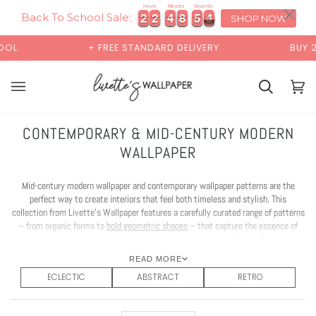
Skip
×
00:00
Hours
Minutes
Seconds
2
2
2
2
4
4
8
8
5
5
2
2
2
2
2
4
4
8
8
5
5
2
3
to
Back To School Sale:
SHOP NOW
content
EE STANDARD DELIVERY
BUY 2 SAMPLES & GET 2 FREE
Basket
Bas
(0)
CONTEMPORARY & MID-CENTURY MODERN
WALLPAPER
Mid-century modern wallpaper and contemporary wallpaper patterns are the
perfect way to create interiors that feel both timeless and stylish. This
collection from Livette’s Wallpaper features a carefully curated range of patterns
– from organic forms to
bold geometric shapes
– that capture the essence of
mid-century design while blending seamlessly into modern living. Browse a
wallpaper collection that brings clean lines, character, and effortless
READ MORE
sophistication into your home.
ECLECTIC
ABSTRACT
RETRO