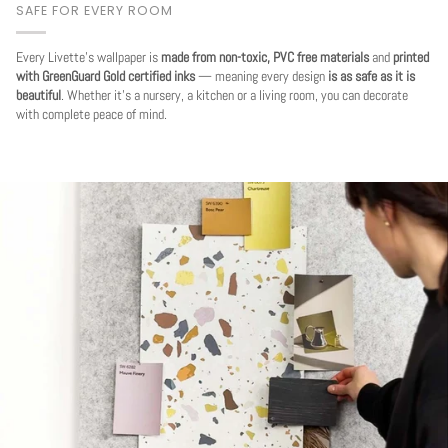
SAFE FOR EVERY ROOM
Every Livette's wallpaper is
made from non-toxic, PVC free materials
and
printed
with GreenGuard Gold certified inks
— meaning every design
is as safe as it is
beautiful
. Whether it's a nursery, a kitchen or a living room, you can decorate
with complete peace of mind.