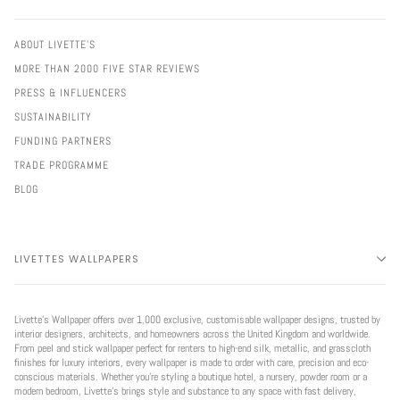
ABOUT LIVETTE'S
MORE THAN 2000 FIVE STAR REVIEWS
PRESS & INFLUENCERS
SUSTAINABILITY
FUNDING PARTNERS
TRADE PROGRAMME
BLOG
LIVETTES WALLPAPERS
Livette’s Wallpaper offers over 1,000 exclusive, customisable wallpaper designs, trusted by
interior designers, architects, and homeowners across the United Kingdom and worldwide.
From peel and stick wallpaper perfect for renters to high-end silk, metallic, and grasscloth
finishes for luxury interiors, every wallpaper is made to order with care, precision and eco-
conscious materials. Whether you're styling a boutique hotel, a nursery, powder room or a
modern bedroom, Livette’s brings style and substance to any space with fast delivery,