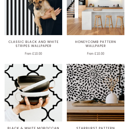
CLASSIC BLACK AND WHITE
HONEYCOMB PATTERN
STRIPES WALLPAPER
WALLPAPER
From £10.00
From £10.00
BLACK & WHITE MOROCCAN
STARBURST PATTERN