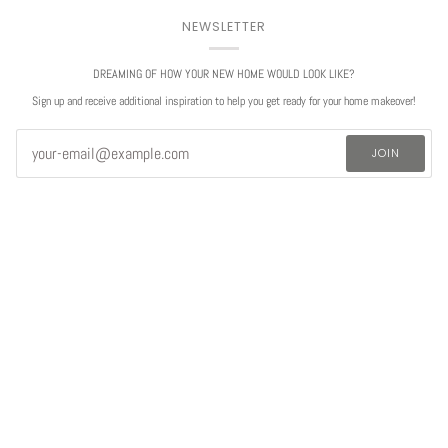
NEWSLETTER
DREAMING OF HOW YOUR NEW HOME WOULD LOOK LIKE?
Sign up and receive additional inspiration to help you get ready for your home makeover!
JOIN