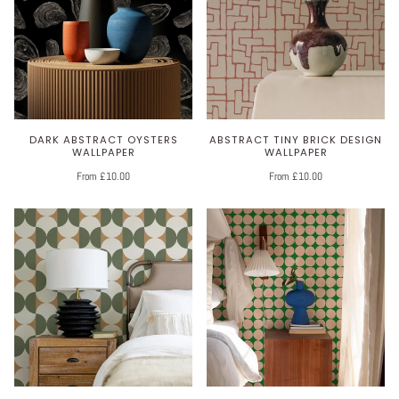
DARK ABSTRACT OYSTERS
ABSTRACT TINY BRICK DESIGN
WALLPAPER
WALLPAPER
From £10.00
From £10.00