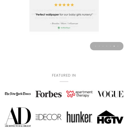
FEATURED IN