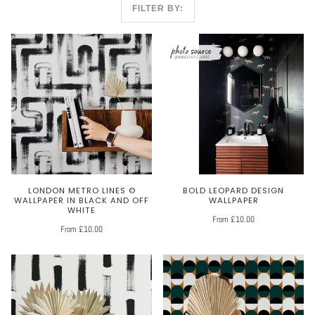
FILTER BY:
LONDON METRO LINES ©
BOLD LEOPARD DESIGN
WALLPAPER IN BLACK AND OFF
WALLPAPER
WHITE
From £10.00
From £10.00