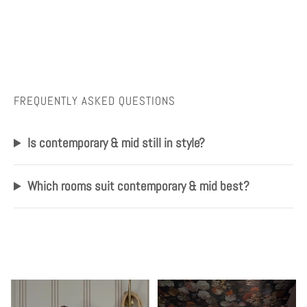
FREQUENTLY ASKED QUESTIONS
Is contemporary & mid still in style?
Which rooms suit contemporary & mid best?