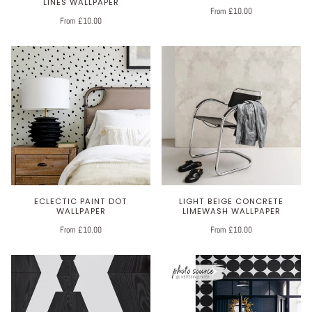
LINES WALLPAPER
From £10.00
From £10.00
ECLECTIC PAINT DOT
LIGHT BEIGE CONCRETE
WALLPAPER
LIMEWASH WALLPAPER
From £10.00
From £10.00