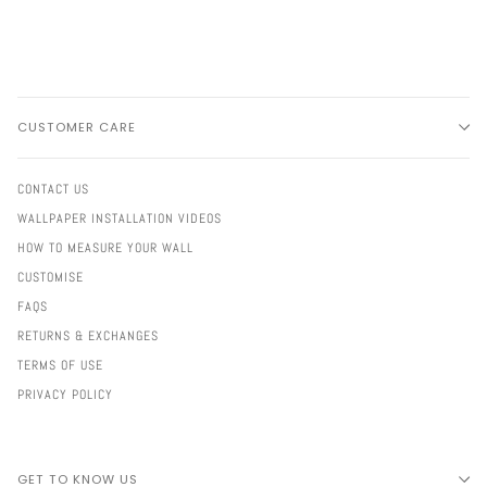
CUSTOMER CARE
CONTACT US
WALLPAPER INSTALLATION VIDEOS
HOW TO MEASURE YOUR WALL
CUSTOMISE
FAQS
RETURNS & EXCHANGES
TERMS OF USE
PRIVACY POLICY
GET TO KNOW US