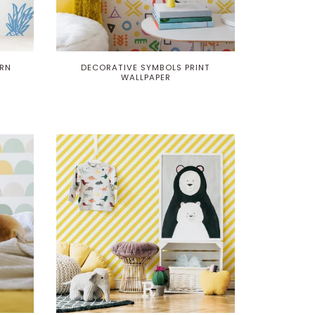
ERN
DECORATIVE SYMBOLS PRINT
WALLPAPER