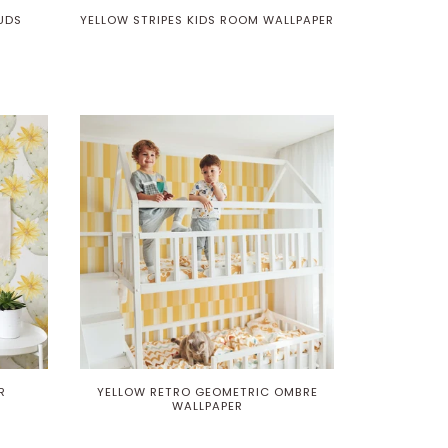
UDS
YELLOW STRIPES KIDS ROOM WALLPAPER
R
YELLOW RETRO GEOMETRIC OMBRE
WALLPAPER