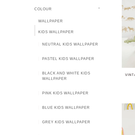
-
COLOUR
WALLPAPER
KIDS WALLPAPER
NEUTRAL KIDS WALLPAPER
PASTEL KIDS WALLPAPER
BLACK AND WHITE KIDS
VINT
WALLPAPER
PINK KIDS WALLPAPER
BLUE KIDS WALLPAPER
GREY KIDS WALLPAPER