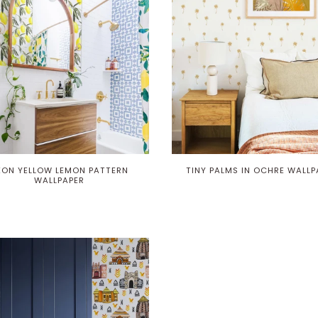
EON YELLOW LEMON PATTERN
TINY PALMS IN OCHRE WALLP
WALLPAPER