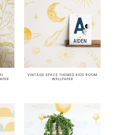
AL
VINTAGE SPACE THEMED KIDS ROOM
APER
WALLPAPER