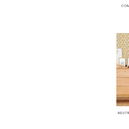
COM
NEUTR