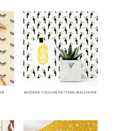
RN
MODERN TOUCAN PATTERN WALLPAPER