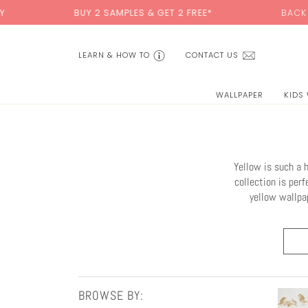
Skip
BUY 2 SAMPLES & GET 2 FREE*
BACK TO SCHOOL SA
to
content
LEARN & HOW TO
CONTACT US
WALLPAPER
KIDS
Yellow is such a 
collection is perf
yellow wallpap
BROWSE BY: