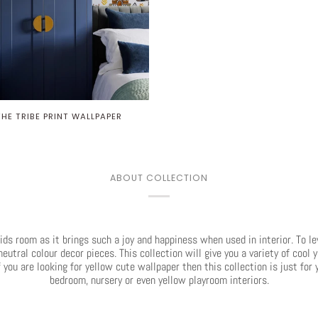
THE TRIBE PRINT WALLPAPER
ABOUT COLLECTION
kids room as it brings such a joy and happiness when used in interior. To l
utral colour decor pieces. This collection will give you a variety of cool 
 you are looking for yellow cute wallpaper then this collection is just fo
bedroom, nursery or even yellow playroom interiors.