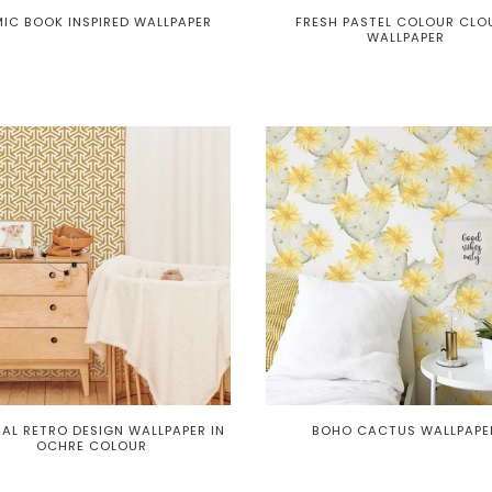
IC BOOK INSPIRED WALLPAPER
FRESH PASTEL COLOUR CLO
WALLPAPER
AL RETRO DESIGN WALLPAPER IN
BOHO CACTUS WALLPAPE
OCHRE COLOUR