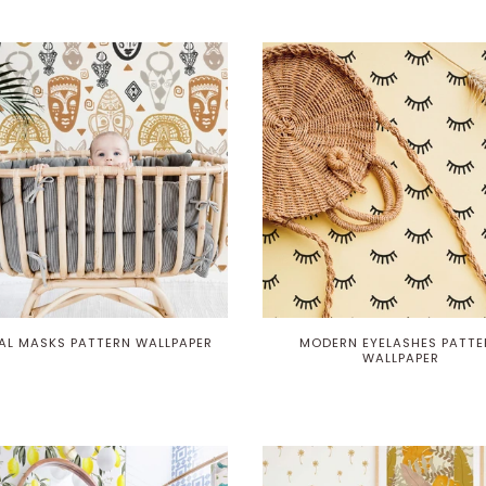
BAL MASKS PATTERN WALLPAPER
MODERN EYELASHES PATTE
WALLPAPER