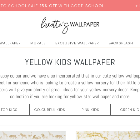
LE:
15% OFF
WITH CODE:
SCHOOL
+ FREE STANDARD
 WALLPAPER
MURALS
EXCLUSIVE WALLPAPER
BACKSPLASH
YELLOW KIDS WALLPAPER
happy colour and we have also incorporated that in our cute yellow wallpape
ect for someone who is looking to create a yellow nursery for their little o
ers will give you plenty of great ideas for your yellow nursery decor. Kee
collection if you are looking for yellow star wallpaper and more.
FOR KIDS
COLOURFUL KIDS
PINK KIDS
GREEN KID