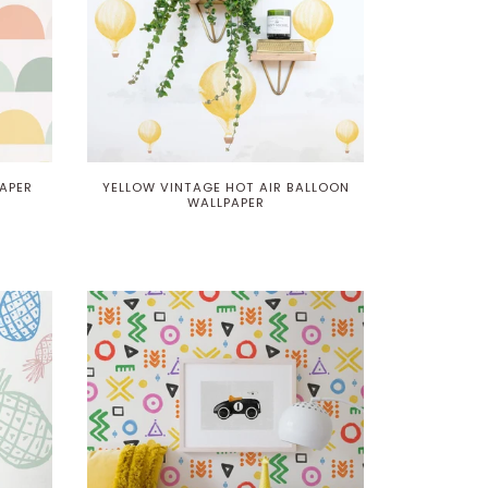
APER
YELLOW VINTAGE HOT AIR BALLOON
WALLPAPER