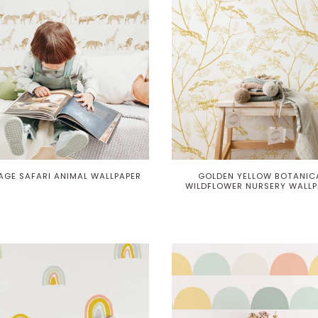
AGE SAFARI ANIMAL WALLPAPER
GOLDEN YELLOW BOTANIC
WILDFLOWER NURSERY WALLP