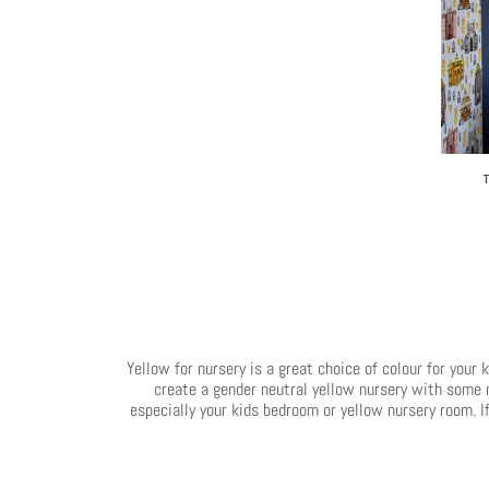
Yellow for nursery is a great choice of colour for your 
create a gender neutral yellow nursery with some ne
especially your kids bedroom or yellow nursery room. If