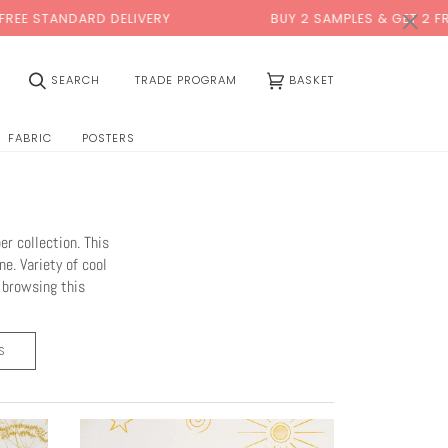
×
 DELIVERY
BUY 2 SAMPLES & GET 2 FREE*
(0)
SEARCH
TRADE PROGRAM
BASKET
FABRIC
POSTERS
r collection. This
ne. Variety of cool
p browsing this
S