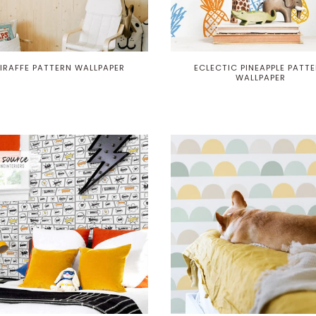
IRAFFE PATTERN WALLPAPER
ECLECTIC PINEAPPLE PATT
WALLPAPER