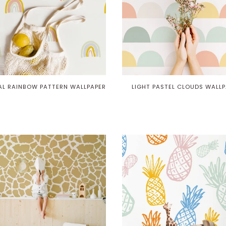
AL RAINBOW PATTERN WALLPAPER
LIGHT PASTEL CLOUDS WALLP