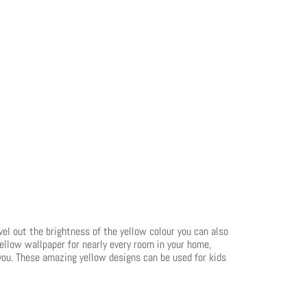
evel out the brightness of the yellow colour you can also
yellow wallpaper for nearly every room in your home,
r you. These amazing yellow designs can be used for kids