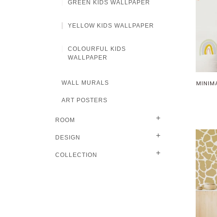
GREEN KIDS WALLPAPER
YELLOW KIDS WALLPAPER
COLOURFUL KIDS
WALLPAPER
WALL MURALS
MINIM
ART POSTERS
+
ROOM
+
DESIGN
+
COLLECTION