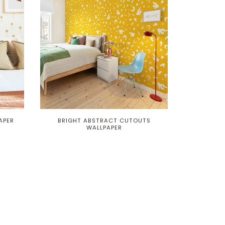
APER
BRIGHT ABSTRACT CUTOUTS
WALLPAPER