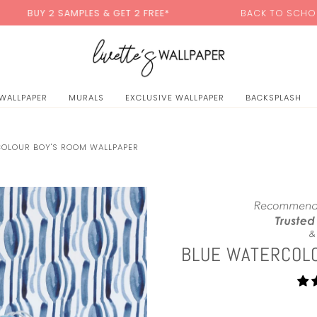
0
AMPLES & GET 2 FREE*
BACK TO SCHOOL SALE:
15% O
 WALLPAPER
MURALS
EXCLUSIVE WALLPAPER
BACKSPLASH
COLOUR BOY'S ROOM WALLPAPER
BLUE WATERCOL