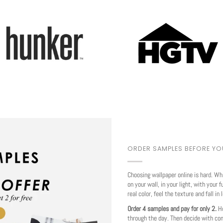
Play
ORDER SAMPLES BEFORE Y
Choosing wallpaper online is hard. Wh
on your wall, in your light, with your f
real color, feel the texture and fall in 
Order 4 samples and pay for only 2.
Ho
through the day. Then decide with co