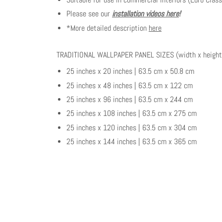
Please see our
installation videos here
!
*More detailed description
here
TRADITIONAL WALLPAPER PANEL SIZES (width x height
25 inches x 20 inches | 63.5 cm x 50.8 cm
25 inches x 48 inches | 63.5 cm x 122 cm
25 inches x 96 inches | 63.5 cm x 244 cm
25 inches x 108 inches | 63.5 cm x 275 cm
25 inches x 120 inches | 63.5 cm x 304 cm
25 inches x 144 inches | 63.5 cm x 365 cm