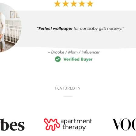
FEATURED IN