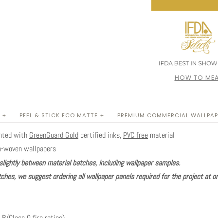
HOW TO MEA
 +
PEEL & STICK ECO MATTE +
PREMIUM COMMERCIAL WALLPAP
inted with
GreenGuard Gold
certified inks,
PVC free
material
n-woven wallpapers
slightly between material batches, including wallpaper samples.
ches, we suggest ordering all wallpaper panels required for the project at o
 B/Class 0 fire rating)