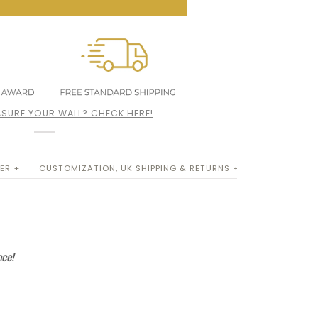
SURE YOUR WALL? CHECK HERE!
ER +
CUSTOMIZATION, UK SHIPPING & RETURNS +
nce!