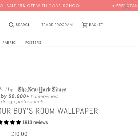
0:00
×
FF
WITH CODE:
SCHOOL
+ FREE STANDARD DELIVER
(0)
SEARCH
TRADE PROGRAM
BASKET
FABRIC
POSTERS
OUR BOY'S ROOM WALLPAPER
1813 reviews
£10.00