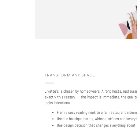
TRANSFORM ANY SPACE
Livette's is chosen by homeowners, Airbnb hosts, restaura
exactly this reason — the impact is immediate, the quality
looks intentional.
From a cosy reading nook to a full restaurant interio
Used in boutique hotels, Airbnbs, offices and luxur
One design decision that changes everything about