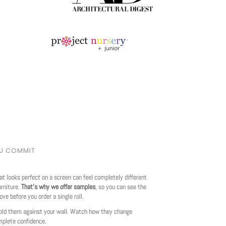
OU COMMIT
at looks perfect on a screen can feel completely different
urniture.
That's why we offer samples
, so you can see the
love before you order a single roll.
ld them against your wall. Watch how they change
mplete confidence.