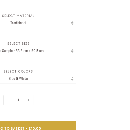
SELECT MATERIAL
SELECT SIZE
SELECT COLORS
−
+
D TO BASKET
•
£10.00