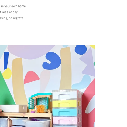
e in your own home
 times of day
ssing, no regrets