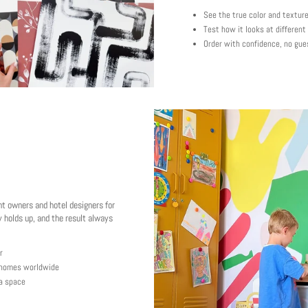
See the true color and textur
Test how it looks at different
Order with confidence, no gue
nt owners and hotel designers for
 holds up, and the result always
r
y homes worldwide
 a space