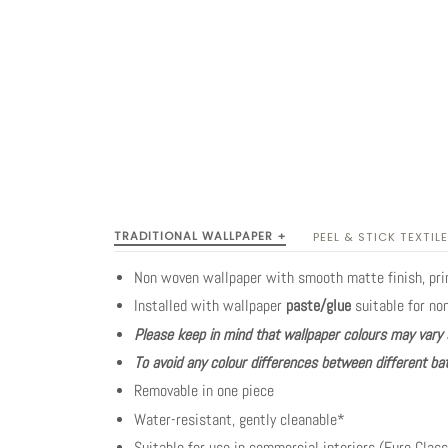
TRADITIONAL WALLPAPER +
PEEL & STICK TEXTILE
Non woven wallpaper with smooth matte finish, pr
Installed with wallpaper
paste/glue
suitable for no
Please keep in mind that wallpaper colours may vary 
To avoid any colour differences between different bat
Removable in one piece
Water-resistant, gently cleanable*
Suitable for use in commercial interiors (Euro Class