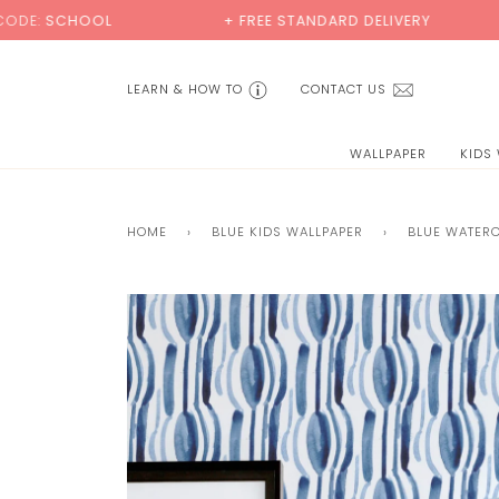
Skip
L
+ FREE STANDARD DELIVERY
BUY 2 S
to
content
LEARN & HOW TO
CONTACT US
WALLPAPER
KIDS
HOME
›
BLUE KIDS WALLPAPER
›
BLUE WATER