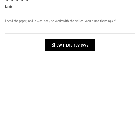
Marisa
Loved the paper, and it was easy to work with the seller. Would use them again!
Show more reviews