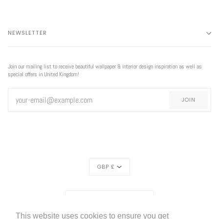
NEWSLETTER
Join our mailing list to receive beautiful wallpaper & interior design inspiration as well as
special offers in United Kingdom!
JOIN
CURRENCY
GBP £
REGION
UNITED KINGDOM (£)
This website uses cookies to ensure you get