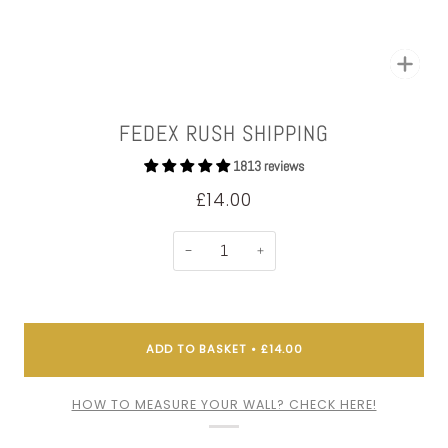
Zoom
FEDEX RUSH SHIPPING
1813 reviews
£14.00
−
+
ADD TO BASKET
•
£14.00
HOW TO MEASURE YOUR WALL? CHECK HERE!