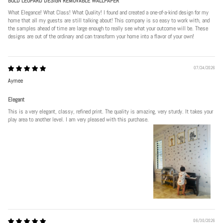
BOLD LEOPARD DESIGN REMOVABLE WALLPAPER
What Elegance! What Class! What Quality! I found and created a one-of-a-kind design for my
home that all my guests are still talking about! This company is so easy to work with, and
the samples ahead of time are large enough to really see what your outcome will be. These
designs are out of the ordinary and can transform your home into a flavor of your own!
07/24/2026
Aymee
Elegant
This is a very elegant, classy, refined print. The quality is amazing, very sturdy. It takes your
play area to another level. I am very pleased with this purchase.
06/30/2026