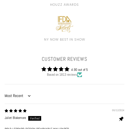
HOUZZ AWARDS
NY NOW BEST IN SHOW
CUSTOMER REVIEWS
4.90 out of 5
Based on 1813 reviews
Sort by
06/12/2024
Juliet Blakemore