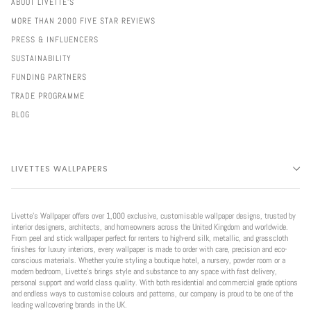
ABOUT LIVETTE'S
MORE THAN 2000 FIVE STAR REVIEWS
PRESS & INFLUENCERS
SUSTAINABILITY
FUNDING PARTNERS
TRADE PROGRAMME
BLOG
LIVETTES WALLPAPERS
Livette’s Wallpaper offers over 1,000 exclusive, customisable wallpaper designs, trusted by
interior designers, architects, and homeowners across the United Kingdom and worldwide.
From peel and stick wallpaper perfect for renters to high-end silk, metallic, and grasscloth
finishes for luxury interiors, every wallpaper is made to order with care, precision and eco-
conscious materials. Whether you're styling a boutique hotel, a nursery, powder room or a
modern bedroom, Livette’s brings style and substance to any space with fast delivery,
personal support and world class quality. With both residential and commercial grade options
and endless ways to customise colours and patterns, our company is proud to be one of the
leading wallcovering brands in the UK.