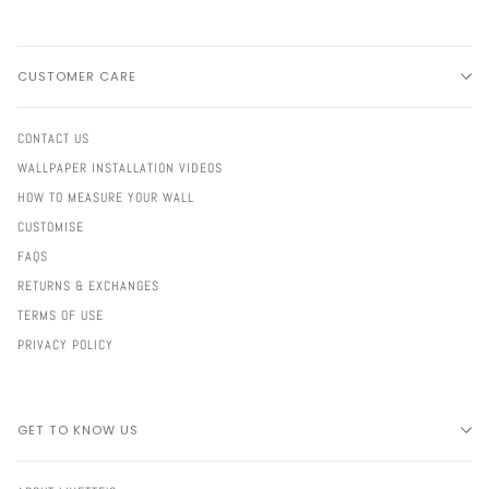
CUSTOMER CARE
CONTACT US
WALLPAPER INSTALLATION VIDEOS
HOW TO MEASURE YOUR WALL
CUSTOMISE
FAQS
RETURNS & EXCHANGES
TERMS OF USE
PRIVACY POLICY
GET TO KNOW US