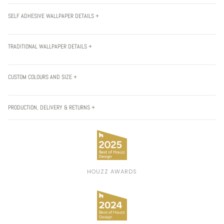
SELF ADHESIVE WALLPAPER DETAILS +
TRADITIONAL WALLPAPER DETAILS +
CUSTOM COLOURS AND SIZE +
PRODUCTION, DELIVERY & RETURNS +
HOUZZ AWARDS