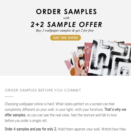
ORDER SAMPLES BEFORE YOU COMMIT
Choosing wallpaper online is hard. What looks perfect on a screen can feel
completely different on your wall, in your light, with your furniture.
That's why we
offer samples
, so you can see the real color, feel the texture and fall in love
before you order a single roll.
Order 4 samples and pay for only 2.
Hold them against your wall. Watch how they