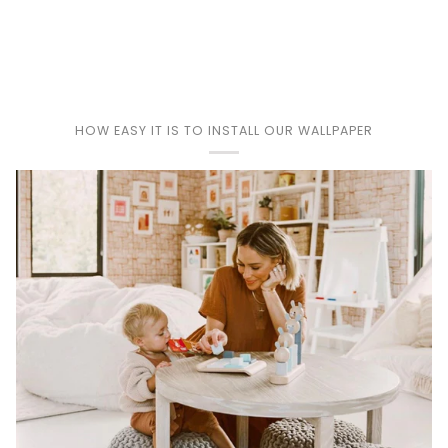
Play
HOW EASY IT IS TO INSTALL OUR WALLPAPER