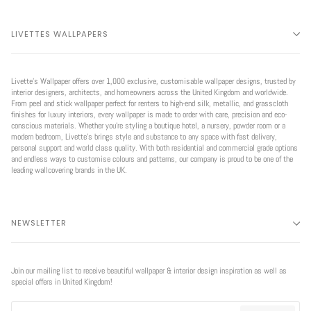
LIVETTES WALLPAPERS
Livette’s Wallpaper offers over 1,000 exclusive, customisable wallpaper designs, trusted by
interior designers, architects, and homeowners across the United Kingdom and worldwide.
From peel and stick wallpaper perfect for renters to high-end silk, metallic, and grasscloth
finishes for luxury interiors, every wallpaper is made to order with care, precision and eco-
conscious materials. Whether you're styling a boutique hotel, a nursery, powder room or a
modern bedroom, Livette’s brings style and substance to any space with fast delivery,
personal support and world class quality. With both residential and commercial grade options
and endless ways to customise colours and patterns, our company is proud to be one of the
leading wallcovering brands in the UK.
NEWSLETTER
Join our mailing list to receive beautiful wallpaper & interior design inspiration as well as
special offers in United Kingdom!