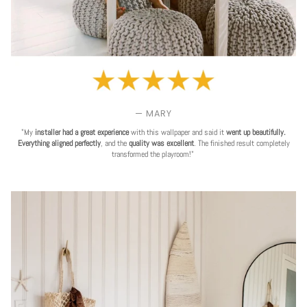
— MARY
"My
installer had a great experience
with this wallpaper and said it
went up beautifully.
Everything aligned perfectly
, and the
quality was excellent
. The finished result completely
transformed the playroom!"