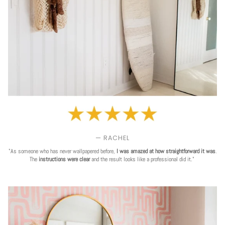
— RACHEL
"As someone who has never wallpapered before,
I was amazed at how straightforward it was
.
The
instructions were clear
and the result looks like a professional did it."