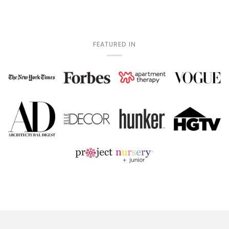
FEATURED IN