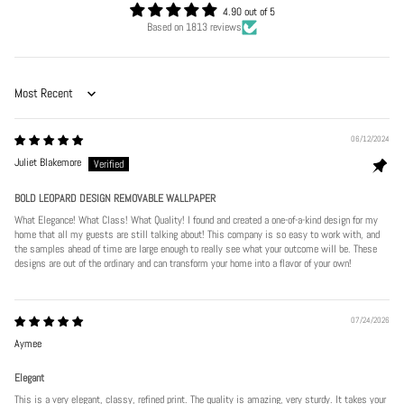
4.90 out of 5
Based on 1813 reviews
Sort by
06/12/2024
Juliet Blakemore
BOLD LEOPARD DESIGN REMOVABLE WALLPAPER
What Elegance! What Class! What Quality! I found and created a one-of-a-kind design for my
home that all my guests are still talking about! This company is so easy to work with, and
the samples ahead of time are large enough to really see what your outcome will be. These
designs are out of the ordinary and can transform your home into a flavor of your own!
07/24/2026
Aymee
Elegant
This is a very elegant, classy, refined print. The quality is amazing, very sturdy. It takes your