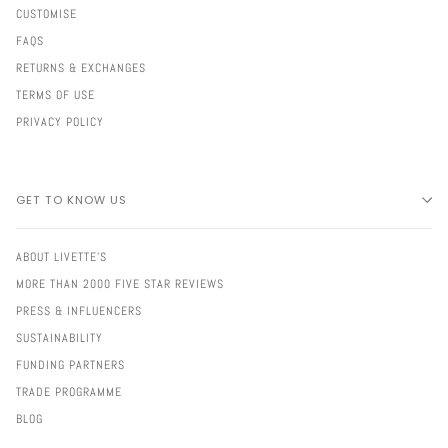
CUSTOMISE
FAQS
RETURNS & EXCHANGES
TERMS OF USE
PRIVACY POLICY
GET TO KNOW US
ABOUT LIVETTE'S
MORE THAN 2000 FIVE STAR REVIEWS
PRESS & INFLUENCERS
SUSTAINABILITY
FUNDING PARTNERS
TRADE PROGRAMME
BLOG