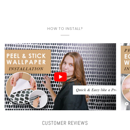
HOW TO INSTALL?
Play video
CUSTOMER REVIEWS