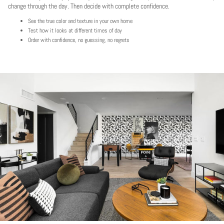
change through the day. Then decide with complete confidence.
See the true color and texture in your own home
Test how it looks at different times of day
Order with confidence, no guessing, no regrets