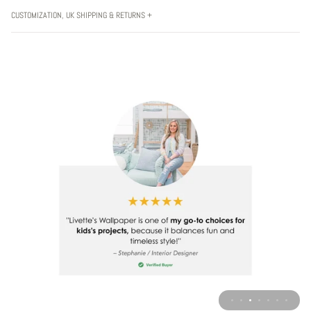
CUSTOMIZATION, UK SHIPPING & RETURNS +