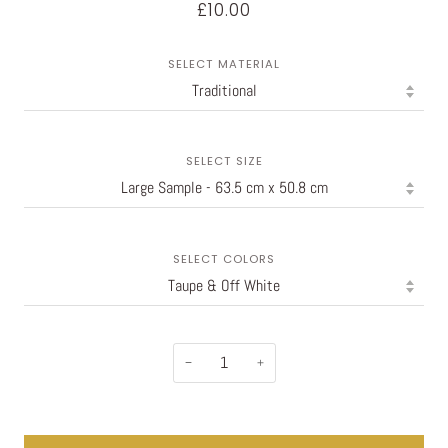
£10.00
SELECT MATERIAL
SELECT SIZE
SELECT COLORS
−
+