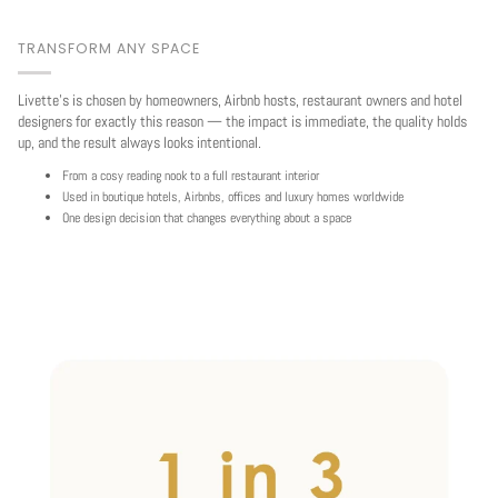
TRANSFORM ANY SPACE
Livette's is chosen by homeowners, Airbnb hosts, restaurant owners and hotel
designers for exactly this reason — the impact is immediate, the quality holds
up, and the result always looks intentional.
From a cosy reading nook to a full restaurant interior
Used in boutique hotels, Airbnbs, offices and luxury homes worldwide
One design decision that changes everything about a space