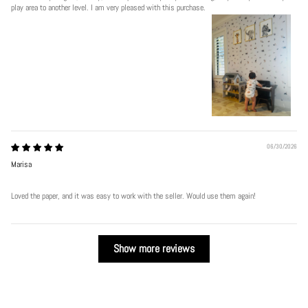
play area to another level. I am very pleased with this purchase.
06/30/2026
Marisa
Loved the paper, and it was easy to work with the seller. Would use them again!
Show more reviews