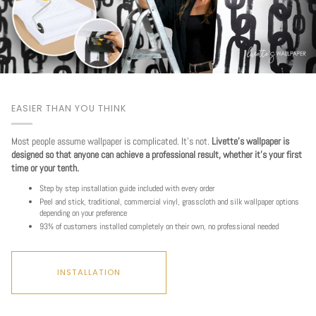
EASIER THAN YOU THINK
Most people assume wallpaper is complicated. It's not.
Livette's wallpaper is
designed so that anyone can achieve a professional result, whether it's your first
time or your tenth.
Step by step installation guide included with every order
Peel and stick, traditional, commercial vinyl, grasscloth and silk wallpaper options
depending on your preference
93% of customers installed completely on their own, no professional needed
INSTALLATION