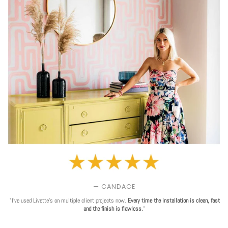
— CANDACE
"I've used Livette's on multiple client projects now.
Every time the installation is clean, fast
and the finish is flawless.
"