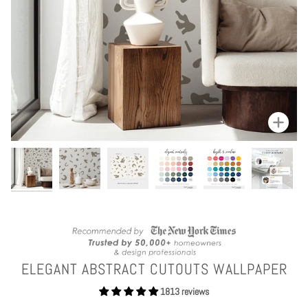
Zoom
ELEGANT ABSTRACT CUTOUTS WALLPAPER
1813 reviews