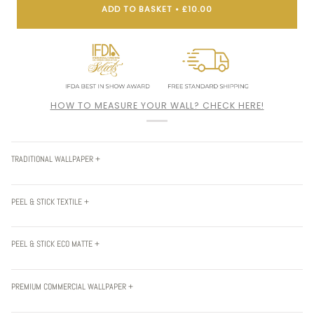
ADD TO BASKET
•
£10.00
HOW TO MEASURE YOUR WALL? CHECK HERE!
TRADITIONAL WALLPAPER +
PEEL & STICK TEXTILE +
PEEL & STICK ECO MATTE +
PREMIUM COMMERCIAL WALLPAPER +