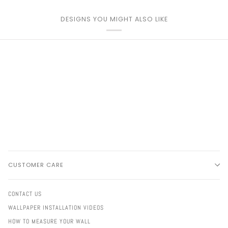
DESIGNS YOU MIGHT ALSO LIKE
CUSTOMER CARE
CONTACT US
WALLPAPER INSTALLATION VIDEOS
HOW TO MEASURE YOUR WALL