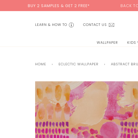
Skip
BUY 2 SAMPLES & GET 2 FREE*
BACK TO SCHOOL SAL
to
content
LEARN & HOW TO
CONTACT US
WALLPAPER
KIDS
HOME
›
ECLECTIC WALLPAPER
›
ABSTRACT BR