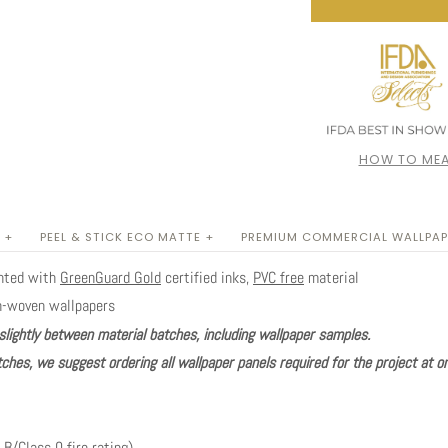
HOW TO MEA
 +
PEEL & STICK ECO MATTE +
PREMIUM COMMERCIAL WALLPAP
inted with
GreenGuard Gold
certified inks,
PVC free
material
n-woven wallpapers
slightly between material batches, including wallpaper samples.
ches, we suggest ordering all wallpaper panels required for the project at o
 B/Class 0 fire rating)