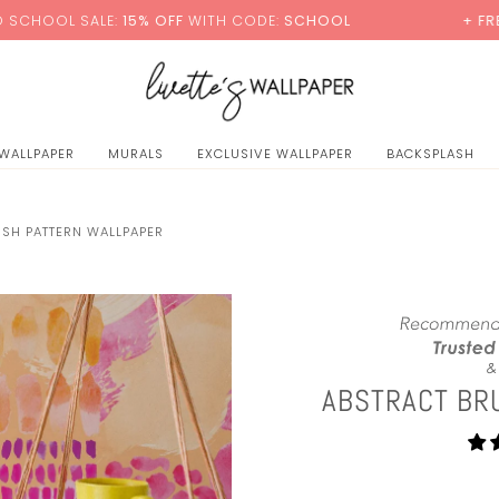
0
E:
15% OFF
WITH CODE:
SCHOOL
+ FREE STANDARD 
 WALLPAPER
MURALS
EXCLUSIVE WALLPAPER
BACKSPLASH
USH PATTERN WALLPAPER
ABSTRACT BR