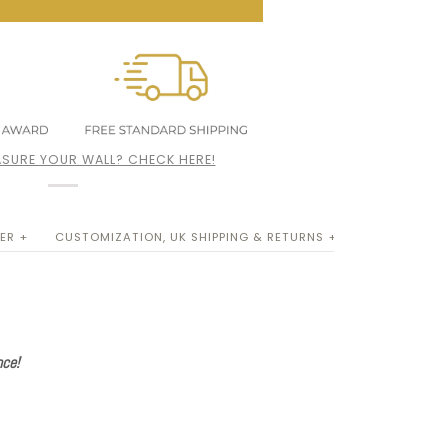
SURE YOUR WALL? CHECK HERE!
ER +
CUSTOMIZATION, UK SHIPPING & RETURNS +
nce!