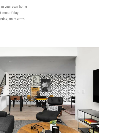
e in your own home
 times of day
ssing, no regrets