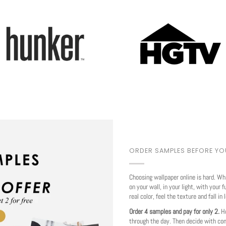
Play
ORDER SAMPLES BEFORE Y
Choosing wallpaper online is hard. Wh
on your wall, in your light, with your f
real color, feel the texture and fall in 
Order 4 samples and pay for only 2.
Ho
through the day. Then decide with co