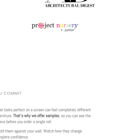
OU COMMIT
at looks perfect on a screen can feel completely different
urniture.
That's why we offer samples
, so you can see the
love before you order a single roll.
ld them against your wall. Watch how they change
mplete confidence.