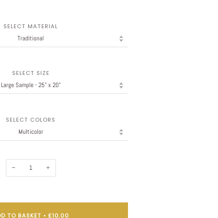
SELECT MATERIAL
SELECT SIZE
SELECT COLORS
−
+
D TO BASKET
•
£10.00