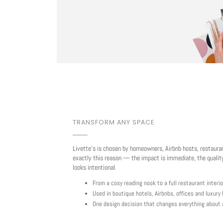
TRANSFORM ANY SPACE
Livette's is chosen by homeowners, Airbnb hosts, restaura
exactly this reason — the impact is immediate, the quality
looks intentional.
From a cosy reading nook to a full restaurant interio
Used in boutique hotels, Airbnbs, offices and luxur
One design decision that changes everything about