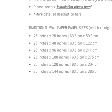
Please see our
installation videos here
!
*More detailed description
here
TRADITIONAL WALLPAPER PANEL SIZES (width x height
25 inches x 20 inches | 63.5 cm x 50.8 cm
25 inches x 48 inches | 63.5 cm x 122 cm
25 inches x 96 inches | 63.5 cm x 244 cm
25 inches x 108 inches | 63.5 cm x 275 cm
25 inches x 120 inches | 63.5 cm x 304 cm
25 inches x 144 inches | 63.5 cm x 365 cm