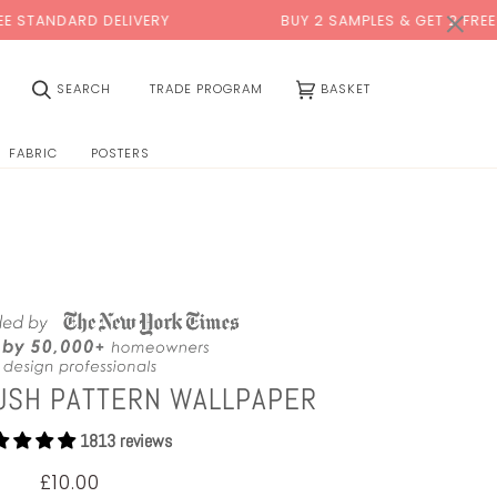
0:00
×
DELIVERY
BUY 2 SAMPLES & GET 2 FREE*
(0)
SEARCH
TRADE PROGRAM
BASKET
FABRIC
POSTERS
USH PATTERN WALLPAPER
1813 reviews
£10.00