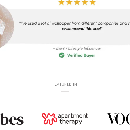
FEATURED IN