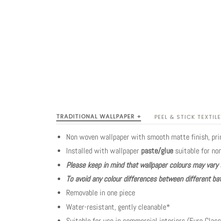
TRADITIONAL WALLPAPER +
PEEL & STICK TEXTILE
Non woven wallpaper with smooth matte finish, pr
Installed with wallpaper
paste/glue
suitable for no
Please keep in mind that wallpaper colours may vary 
To avoid any colour differences between different bat
Removable in one piece
Water-resistant, gently cleanable*
Suitable for use in commercial interiors (Euro Class