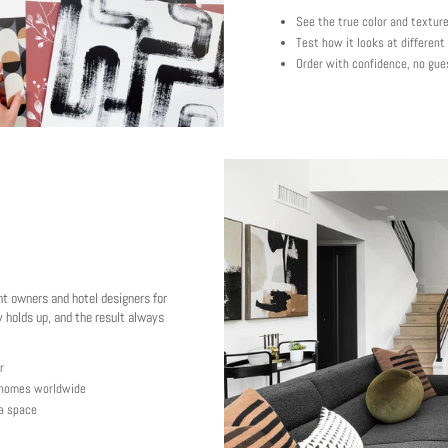
See the true color and textur
Test how it looks at different
Order with confidence, no gue
nt owners and hotel designers for
 holds up, and the result always
r
y homes worldwide
 a space