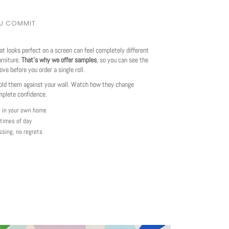
OU COMMIT
at looks perfect on a screen can feel completely different
urniture.
That's why we offer samples
, so you can see the
love before you order a single roll.
ld them against your wall. Watch how they change
mplete confidence.
e in your own home
 times of day
ssing, no regrets