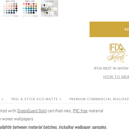
AD
HOW TO MEA
 +
PEEL & STICK ECO MATTE +
PREMIUM COMMERCIAL WALLPAP
inted with
GreenGuard Gold
certified inks,
PVC free
material
n-woven wallpapers
slightly between material batches, including wallpaper samples.