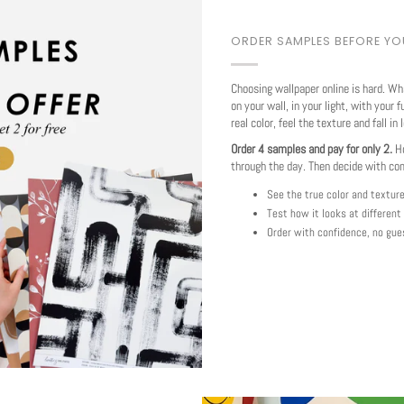
ORDER SAMPLES BEFORE Y
Choosing wallpaper online is hard. Wh
on your wall, in your light, with your f
real color, feel the texture and fall in 
Order 4 samples and pay for only 2.
Ho
through the day. Then decide with co
See the true color and textur
Test how it looks at different
Order with confidence, no gue