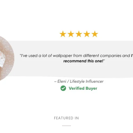
FEATURED IN