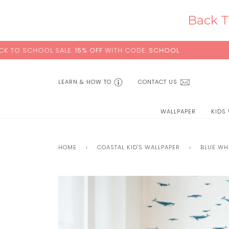
Skip
to
Back T
content
OL SALE:
15% OFF
WITH CODE:
SCHOOL
+ FREE STA
LEARN & HOW TO
CONTACT US
WALLPAPER
KIDS
HOME
›
COASTAL KID'S WALLPAPER
›
BLUE WH