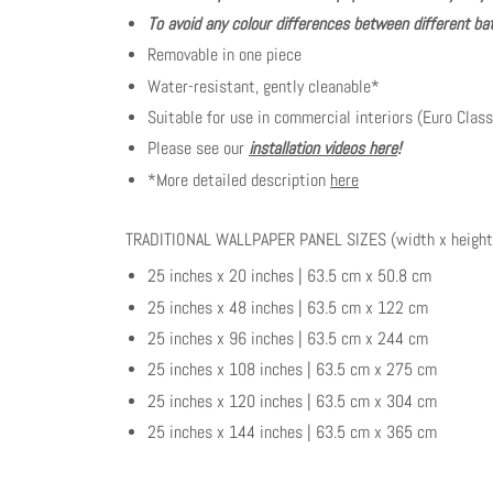
To avoid any colour differences between different bat
Removable in one piece
Water-resistant, gently cleanable*
Suitable for use in commercial interiors (Euro Class
Please see our
installation videos here
!
*More detailed description
here
TRADITIONAL WALLPAPER PANEL SIZES (width x height
25 inches x 20 inches | 63.5 cm x 50.8 cm
25 inches x 48 inches | 63.5 cm x 122 cm
25 inches x 96 inches | 63.5 cm x 244 cm
25 inches x 108 inches | 63.5 cm x 275 cm
25 inches x 120 inches | 63.5 cm x 304 cm
25 inches x 144 inches | 63.5 cm x 365 cm