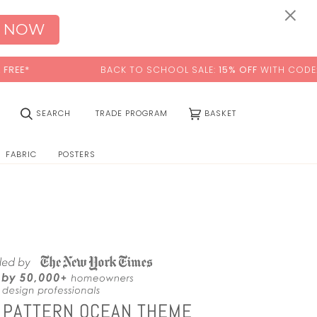
0:00
×
 NOW
BACK TO SCHOOL SALE:
15% OFF
WITH CODE:
SCHOOL
(0)
SEARCH
TRADE PROGRAM
BASKET
FABRIC
POSTERS
 PATTERN OCEAN THEME