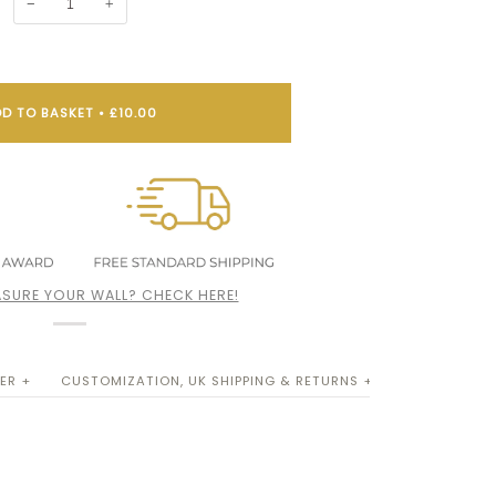
−
+
D TO BASKET
•
£10.00
SURE YOUR WALL? CHECK HERE!
ER +
CUSTOMIZATION, UK SHIPPING & RETURNS +