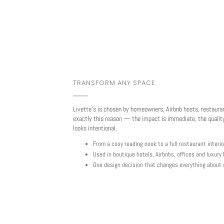
TRANSFORM ANY SPACE
Livette's is chosen by homeowners, Airbnb hosts, restaura
exactly this reason — the impact is immediate, the quality
looks intentional.
From a cosy reading nook to a full restaurant interio
Used in boutique hotels, Airbnbs, offices and luxur
One design decision that changes everything about