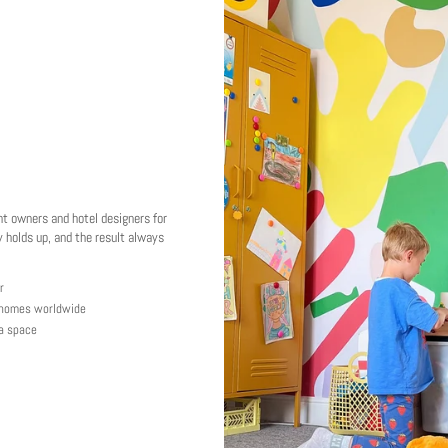
nt owners and hotel designers for
 holds up, and the result always
r
y homes worldwide
 a space