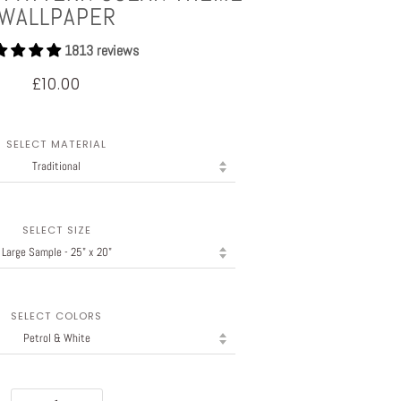
WALLPAPER
1813 reviews
£10.00
SELECT MATERIAL
SELECT SIZE
SELECT COLORS