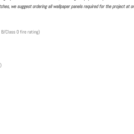
ches, we suggest ordering all wallpaper panels required for the project at o
 B/Class 0 fire rating)
)