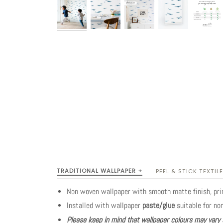
TRADITIONAL WALLPAPER +
PEEL & STICK TEXTILE
Non woven wallpaper with smooth matte finish, pr
Installed with wallpaper
paste/glue
suitable for no
Please keep in mind that wallpaper colours may vary 