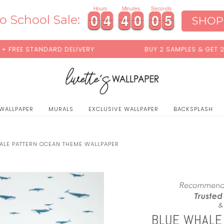
0
Hours
Minutes
Seconds
4
0
0
4
4
4
4
0
0
0
0
3
0
0
4
4
4
4
0
0
0
0
3
4
o School Sale:
SHOP
NDARD DELIVERY
BUY 2 SAMPLES & GET 2 FREE*
 WALLPAPER
MURALS
EXCLUSIVE WALLPAPER
BACKSPLASH
ALE PATTERN OCEAN THEME WALLPAPER
BLUE WHALE