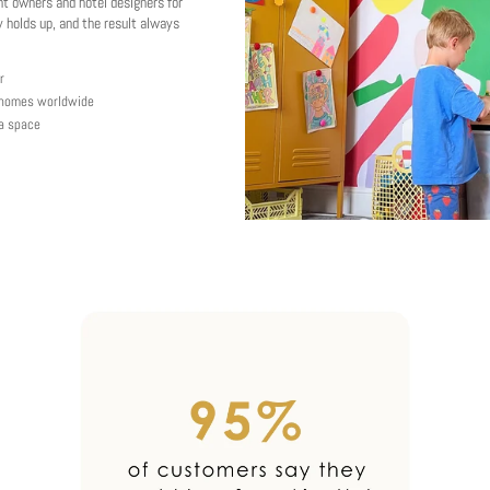
nt owners and hotel designers for
 holds up, and the result always
r
y homes worldwide
 a space