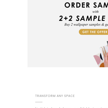
TRANSFORM ANY SPACE