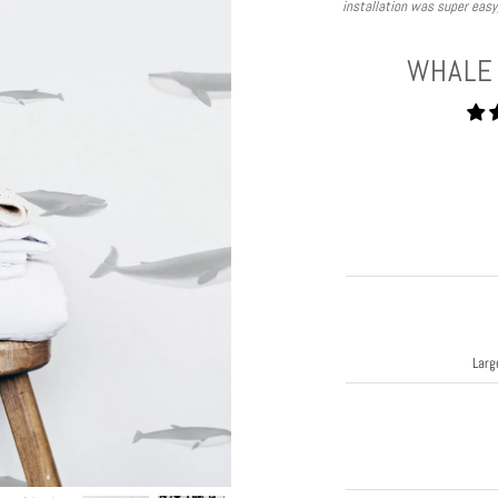
installation was super eas
WHALE