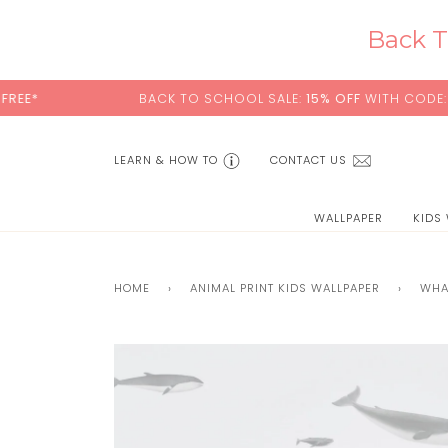
Skip
to
Back T
content
BACK TO SCHOOL SALE:
15% OFF
WITH CODE:
SCHOOL
LEARN & HOW TO
CONTACT US
WALLPAPER
KIDS
HOME
›
ANIMAL PRINT KIDS WALLPAPER
›
WHA