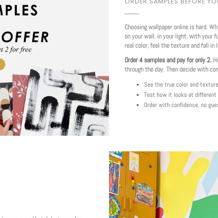
ORDER SAMPLES BEFORE Y
Choosing wallpaper online is hard. Wh
on your wall, in your light, with your f
real color, feel the texture and fall in 
Order 4 samples and pay for only 2.
Ho
through the day. Then decide with co
See the true color and textur
Test how it looks at different
Order with confidence, no gue