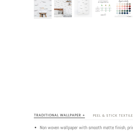
TRADITIONAL WALLPAPER +
PEEL & STICK TEXTILE
Non woven wallpaper with smooth matte finish, pr