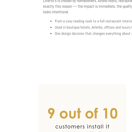
Livette's is chosen by homeowners, Airbnb hosts, restaura
exactly this reason — the impact is immediate, the quality
looks intentional.
From a cosy reading nook to a full restaurant interio
Used in boutique hotels, Airbnbs, offices and luxur
One design decision that changes everything about