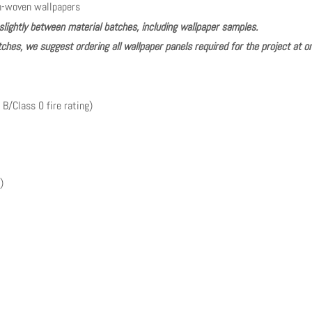
n-woven wallpapers
slightly between material batches, including wallpaper samples.
ches, we suggest ordering all wallpaper panels required for the project at o
 B/Class 0 fire rating)
)