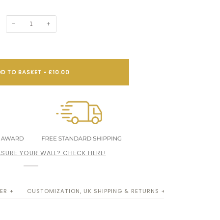
−
+
D TO BASKET
•
£10.00
SURE YOUR WALL? CHECK HERE!
ER +
CUSTOMIZATION, UK SHIPPING & RETURNS +