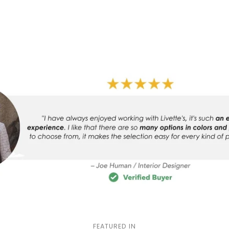
FEATURED IN