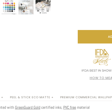
AD
HOW TO MEA
 +
PEEL & STICK ECO MATTE +
PREMIUM COMMERCIAL WALLPAP
inted with
GreenGuard Gold
certified inks,
PVC free
material