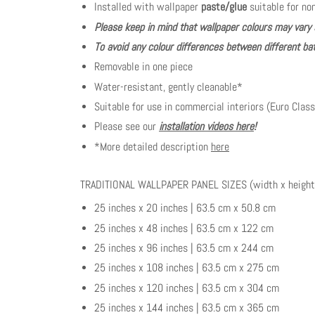
Installed with wallpaper
paste/glue
suitable for no
Please keep in mind that wallpaper colours may vary 
To avoid any colour differences between different bat
Removable in one piece
Water-resistant, gently cleanable*
Suitable for use in commercial interiors (Euro Class
Please see our
installation videos here
!
*More detailed description
here
TRADITIONAL WALLPAPER PANEL SIZES (width x height
25 inches x 20 inches | 63.5 cm x 50.8 cm
25 inches x 48 inches | 63.5 cm x 122 cm
25 inches x 96 inches | 63.5 cm x 244 cm
25 inches x 108 inches | 63.5 cm x 275 cm
25 inches x 120 inches | 63.5 cm x 304 cm
25 inches x 144 inches | 63.5 cm x 365 cm