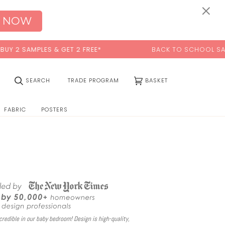
0:00
×
 NOW
ES & GET 2 FREE*
BACK TO SCHOOL SALE:
15% OFF
W
(0)
SEARCH
TRADE PROGRAM
BASKET
FABRIC
POSTERS
redible in our baby bedroom! Design is high-quality,