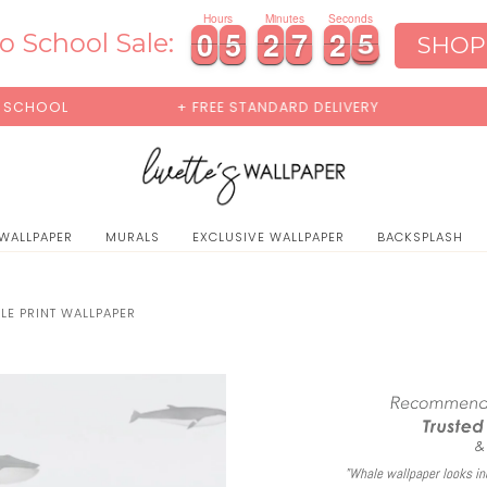
0
Hours
Minutes
Seconds
0
0
5
5
2
2
7
7
2
2
4
0
0
5
5
2
2
7
7
2
2
4
5
o School Sale:
SHOP
+ FREE STANDARD DELIVERY
BUY 2 SAMPL
 WALLPAPER
MURALS
EXCLUSIVE WALLPAPER
BACKSPLASH
LE PRINT WALLPAPER
"Whale wallpaper looks inc