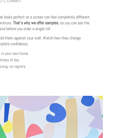
OU COMMIT
at looks perfect on a screen can feel completely different
urniture.
That's why we offer samples
, so you can see the
love before you order a single roll.
ld them against your wall. Watch how they change
mplete confidence.
e in your own home
 times of day
ssing, no regrets