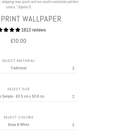
y, shipping was quick and we could customize pattern
colors.” Sophia D.
 PRINT WALLPAPER
1813 reviews
£10.00
SELECT MATERIAL
SELECT SIZE
SELECT COLORS