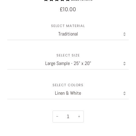
£10.00
SELECT MATERIAL
SELECT SIZE
SELECT COLORS
−
+