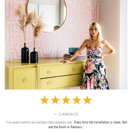
— CANDACE
"I've used Livette's on multiple client projects now.
Every time the installation is clean, fast
and the finish is flawless.
"