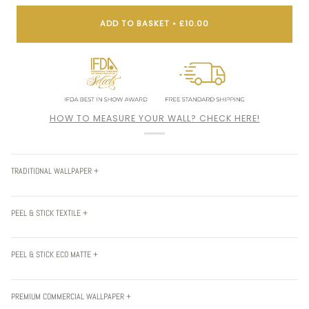
ADD TO BASKET
•
£10.00
HOW TO MEASURE YOUR WALL? CHECK HERE!
TRADITIONAL WALLPAPER +
PEEL & STICK TEXTILE +
PEEL & STICK ECO MATTE +
PREMIUM COMMERCIAL WALLPAPER +