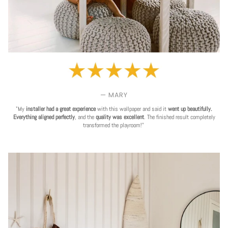
— MARY
"My
installer had a great experience
with this wallpaper and said it
went up beautifully.
Everything aligned perfectly
, and the
quality was excellent
. The finished result completely
transformed the playroom!"