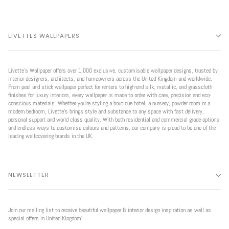
LIVETTES WALLPAPERS
Livette’s Wallpaper offers over 1,000 exclusive, customisable wallpaper designs, trusted by
interior designers, architects, and homeowners across the United Kingdom and worldwide.
From peel and stick wallpaper perfect for renters to high-end silk, metallic, and grasscloth
finishes for luxury interiors, every wallpaper is made to order with care, precision and eco-
conscious materials. Whether you're styling a boutique hotel, a nursery, powder room or a
modern bedroom, Livette’s brings style and substance to any space with fast delivery,
personal support and world class quality. With both residential and commercial grade options
and endless ways to customise colours and patterns, our company is proud to be one of the
leading wallcovering brands in the UK.
NEWSLETTER
Join our mailing list to receive beautiful wallpaper & interior design inspiration as well as
special offers in United Kingdom!