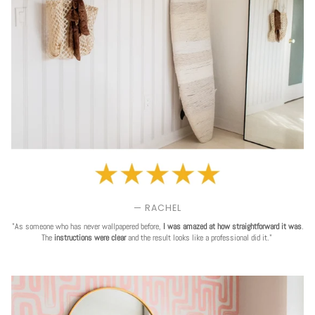
— RACHEL
"As someone who has never wallpapered before,
I was amazed at how straightforward it was
.
The
instructions were clear
and the result looks like a professional did it."