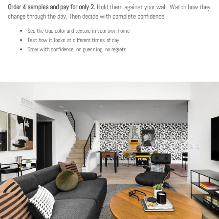
Order 4 samples and pay for only 2.
Hold them against your wall. Watch how they
change through the day. Then decide with complete confidence.
See the true color and texture in your own home
Test how it looks at different times of day
Order with confidence, no guessing, no regrets