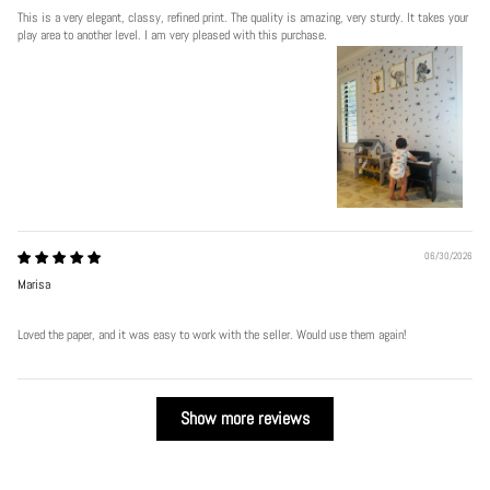
This is a very elegant, classy, refined print. The quality is amazing, very sturdy. It takes your
play area to another level. I am very pleased with this purchase.
06/30/2026
Marisa
Loved the paper, and it was easy to work with the seller. Would use them again!
Show more reviews