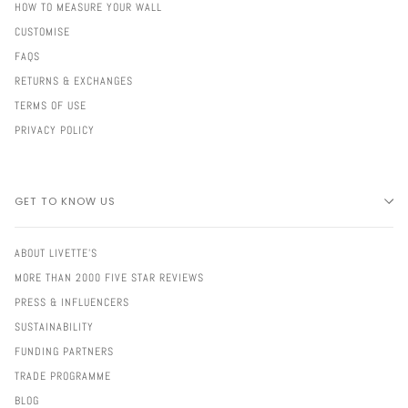
HOW TO MEASURE YOUR WALL
CUSTOMISE
FAQS
RETURNS & EXCHANGES
TERMS OF USE
PRIVACY POLICY
GET TO KNOW US
ABOUT LIVETTE'S
MORE THAN 2000 FIVE STAR REVIEWS
PRESS & INFLUENCERS
SUSTAINABILITY
FUNDING PARTNERS
TRADE PROGRAMME
BLOG