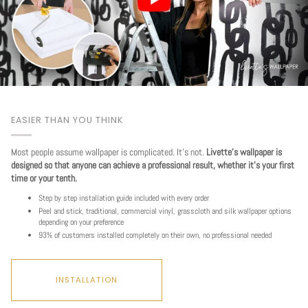
EASIER THAN YOU THINK
Most people assume wallpaper is complicated. It's not.
Livette's wallpaper is
designed so that anyone can achieve a professional result, whether it's your first
time or your tenth.
Step by step installation guide included with every order
Peel and stick, traditional, commercial vinyl, grasscloth and silk wallpaper options
depending on your preference
93% of customers installed completely on their own, no professional needed
INSTALLATION