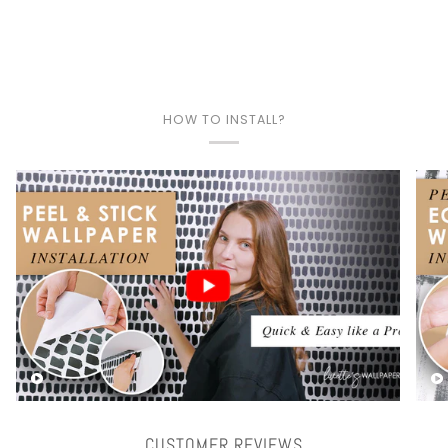
HOW TO INSTALL?
Play video
CUSTOMER REVIEWS