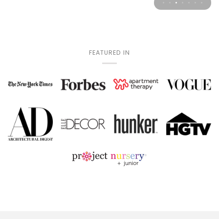
FEATURED IN