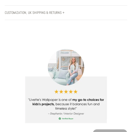
CUSTOMIZATION, UK SHIPPING & RETURNS +