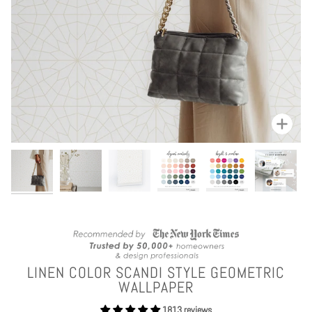
Zoom
LINEN COLOR SCANDI STYLE GEOMETRIC
WALLPAPER
1813 reviews