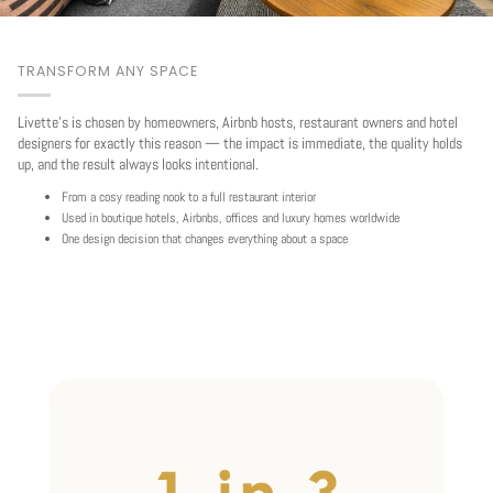
TRANSFORM ANY SPACE
Livette's is chosen by homeowners, Airbnb hosts, restaurant owners and hotel
designers for exactly this reason — the impact is immediate, the quality holds
up, and the result always looks intentional.
From a cosy reading nook to a full restaurant interior
Used in boutique hotels, Airbnbs, offices and luxury homes worldwide
One design decision that changes everything about a space