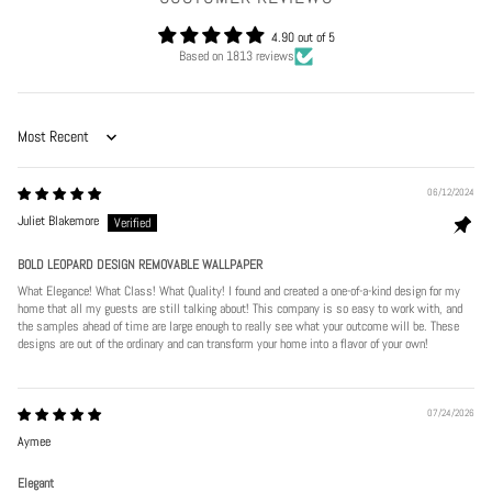
4.90 out of 5
Based on 1813 reviews
Sort by
06/12/2024
Juliet Blakemore
BOLD LEOPARD DESIGN REMOVABLE WALLPAPER
What Elegance! What Class! What Quality! I found and created a one-of-a-kind design for my
home that all my guests are still talking about! This company is so easy to work with, and
the samples ahead of time are large enough to really see what your outcome will be. These
designs are out of the ordinary and can transform your home into a flavor of your own!
07/24/2026
Aymee
Elegant