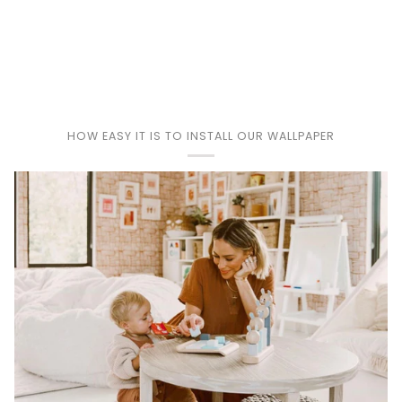
Play
HOW EASY IT IS TO INSTALL OUR WALLPAPER