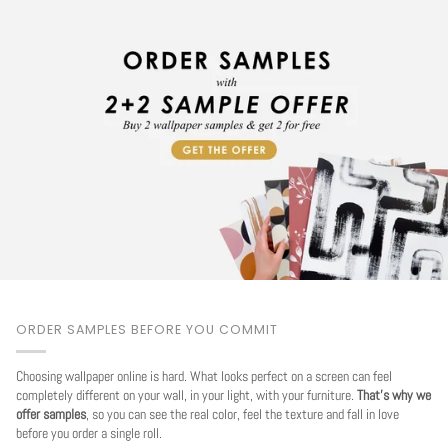
ORDER SAMPLES BEFORE YOU COMMIT
Choosing wallpaper online is hard. What looks perfect on a screen can feel
completely different on your wall, in your light, with your furniture.
That's why we
offer samples
, so you can see the real color, feel the texture and fall in love
before you order a single roll.