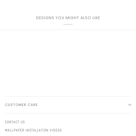
DESIGNS YOU MIGHT ALSO LIKE
CUSTOMER CARE
CONTACT US
WALLPAPER INSTALLATION VIDEOS