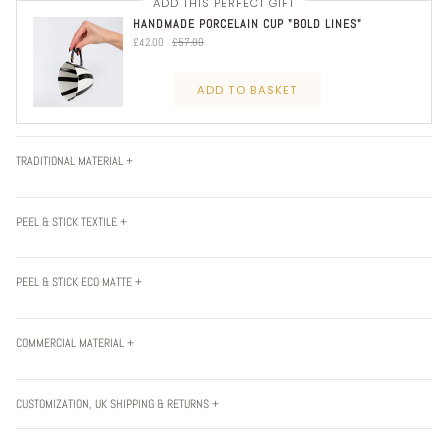
ADD THIS PERFECT GIFT
HANDMADE PORCELAIN CUP "BOLD LINES"
£42.00
£57.00
ADD TO BASKET
TRADITIONAL MATERIAL +
PEEL & STICK TEXTILE +
PEEL & STICK ECO MATTE +
COMMERCIAL MATERIAL +
CUSTOMIZATION, UK SHIPPING & RETURNS +