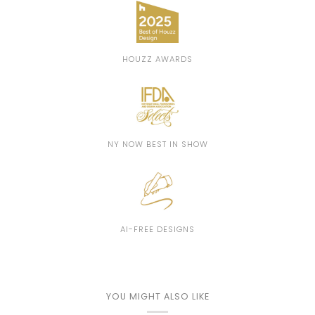
HOUZZ AWARDS
NY NOW BEST IN SHOW
AI-FREE DESIGNS
YOU MIGHT ALSO LIKE