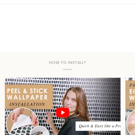
Play
HOW TO INSTALL?
Play video