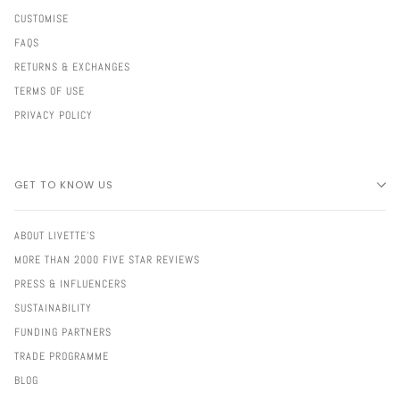
CUSTOMISE
FAQS
RETURNS & EXCHANGES
TERMS OF USE
PRIVACY POLICY
GET TO KNOW US
ABOUT LIVETTE'S
MORE THAN 2000 FIVE STAR REVIEWS
PRESS & INFLUENCERS
SUSTAINABILITY
FUNDING PARTNERS
TRADE PROGRAMME
BLOG