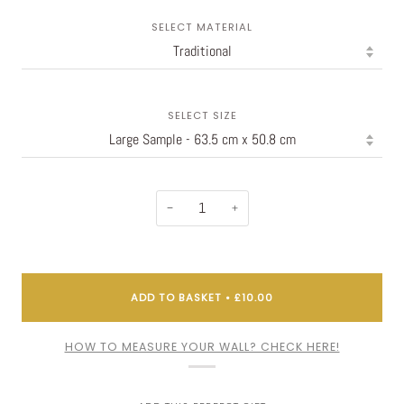
SELECT MATERIAL
SELECT SIZE
−
+
ADD TO BASKET
•
£10.00
HOW TO MEASURE YOUR WALL? CHECK HERE!