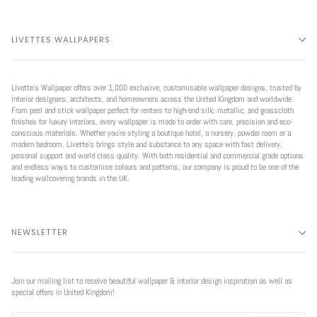
LIVETTES WALLPAPERS
Livette’s Wallpaper offers over 1,000 exclusive, customisable wallpaper designs, trusted by
interior designers, architects, and homeowners across the United Kingdom and worldwide.
From peel and stick wallpaper perfect for renters to high-end silk, metallic, and grasscloth
finishes for luxury interiors, every wallpaper is made to order with care, precision and eco-
conscious materials. Whether you're styling a boutique hotel, a nursery, powder room or a
modern bedroom, Livette’s brings style and substance to any space with fast delivery,
personal support and world class quality. With both residential and commercial grade options
and endless ways to customise colours and patterns, our company is proud to be one of the
leading wallcovering brands in the UK.
NEWSLETTER
Join our mailing list to receive beautiful wallpaper & interior design inspiration as well as
special offers in United Kingdom!