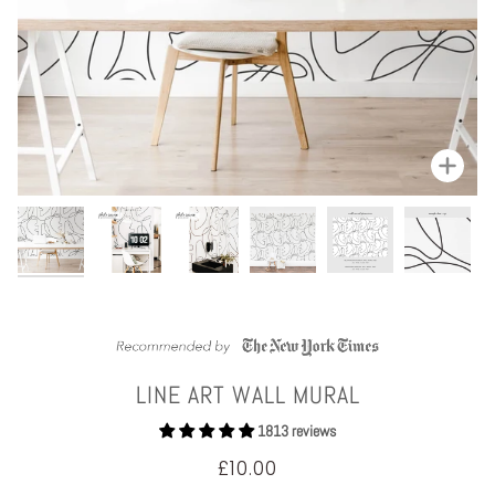
Zoom
LINE ART WALL MURAL
1813 reviews
£10.00