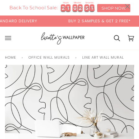
Skip
×
00:00
Hours
Minutes
Seconds
2
2
1
1
0
0
2
2
5
5
1
2
2
1
1
0
0
2
2
5
5
1
2
to
Back To School Sale:
SHOP NOW
content
DARD DELIVERY
BUY 2 SAMPLES & GET 2 FREE*
Basket
Bas
(0)
HOME
›
OFFICE WALL MURALS
›
LINE ART WALL MURAL