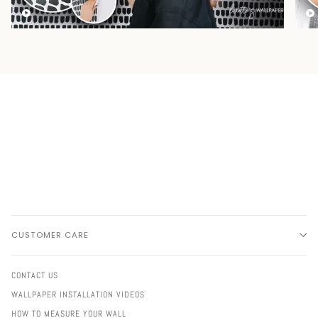
CUSTOMER CARE
CONTACT US
WALLPAPER INSTALLATION VIDEOS
HOW TO MEASURE YOUR WALL