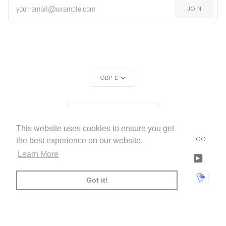
JOIN
CURRENCY
GBP £
REGION
UNITED KINGDOM (£)
This website uses cookies to ensure you get
LIVETTES WALLPAPER
HOME
ABOUT US
BLOG
©
2026
the best experience on our website.
Learn More
FACEBOOK
TWITTER
TIKTOK
PINTEREST
INSTAGRAM
LINKEDIN
YOUTU
AMERICAN
APPLE
BANCONTACT
GOOGLE
IDEAL
KLARNA
MAESTRO
MASTER
MOBI
Got it!
EXPRESS
PAY
PAY
PAYPAL
SHOPIFY
UNIONPAY
USDC
VISA
PAY
(
)
00:00