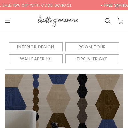
Skip
×
ALE:
15% OFF
WITH CODE:
SCHOOL
+ FREE STANDAR
to
content
Basket
Bas
(0)
INTERIOR DESIGN
ROOM TOUR
WALLPAPER 101
TIPS & TRICKS