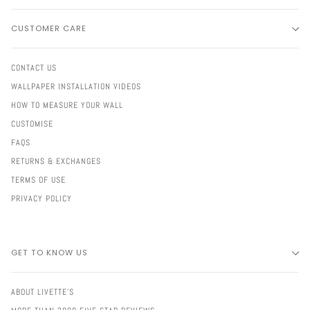
CUSTOMER CARE
CONTACT US
WALLPAPER INSTALLATION VIDEOS
HOW TO MEASURE YOUR WALL
CUSTOMISE
FAQS
RETURNS & EXCHANGES
TERMS OF USE
PRIVACY POLICY
GET TO KNOW US
ABOUT LIVETTE'S