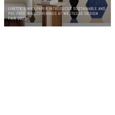
LIVETTE’S WALLPAPER INTRODUCES SUSTAINABLE AND
PVC-FREE WALLCOVERINGS AT WESTEDGE DESIGN
FAIR 2025