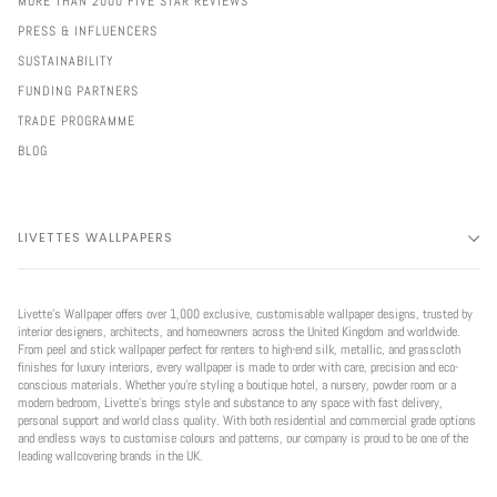
MORE THAN 2000 FIVE STAR REVIEWS
PRESS & INFLUENCERS
SUSTAINABILITY
FUNDING PARTNERS
TRADE PROGRAMME
BLOG
LIVETTES WALLPAPERS
Livette’s Wallpaper offers over 1,000 exclusive, customisable wallpaper designs, trusted by
interior designers, architects, and homeowners across the United Kingdom and worldwide.
From peel and stick wallpaper perfect for renters to high-end silk, metallic, and grasscloth
finishes for luxury interiors, every wallpaper is made to order with care, precision and eco-
conscious materials. Whether you're styling a boutique hotel, a nursery, powder room or a
modern bedroom, Livette’s brings style and substance to any space with fast delivery,
personal support and world class quality. With both residential and commercial grade options
and endless ways to customise colours and patterns, our company is proud to be one of the
leading wallcovering brands in the UK.