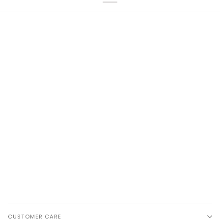
CUSTOMER CARE