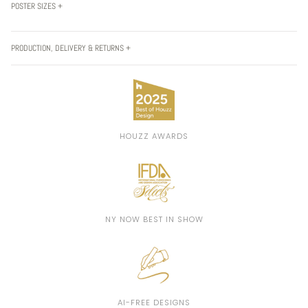
POSTER SIZES +
PRODUCTION, DELIVERY & RETURNS +
HOUZZ AWARDS
NY NOW BEST IN SHOW
AI-FREE DESIGNS