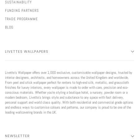
SUSTAINABILITY
FUNDING PARTNERS
TRADE PROGRAMME
BLOG
LIVETTES WALLPAPERS
Livette’s Wallpaper offers over 1,000 exclusive, customisable wallpaper designs, trusted by
interior designers, architects, and homeowners across the United Kingdom and worldwide.
From peel and stick wallpaper perfect for renters to high-end silk, metallic, and grasscloth
finishes for luxury interiors, every wallpaper is made to order with care, precision and eco-
conscious materials. Whether you're styling a boutique hotel, a nursery, powder room or a
modern bedroom, Livette’s brings style and substance to any space with fast delivery,
personal support and world class quality. With both residential and commercial grade options
and endless ways to customise colours and patterns, our company is proud to be one of the
leading wallcovering brands in the UK.
NEWSLETTER