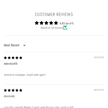
CUSTOMER REVIEWS
4.83 out of 5
Based on 24 reviews
Sort by
09/22/2025
ddavidson59
awesome wallpaper, would order again!
08/20/2025
dimmickb
Love this sample! Regret it won’t work for me—but I wish it did!