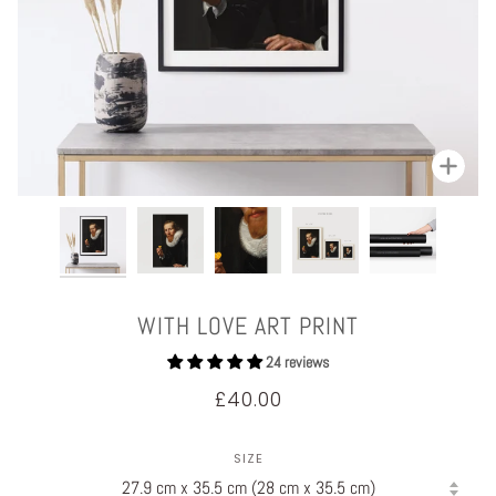
Zoom
WITH LOVE ART PRINT
24 reviews
£40.00
SIZE