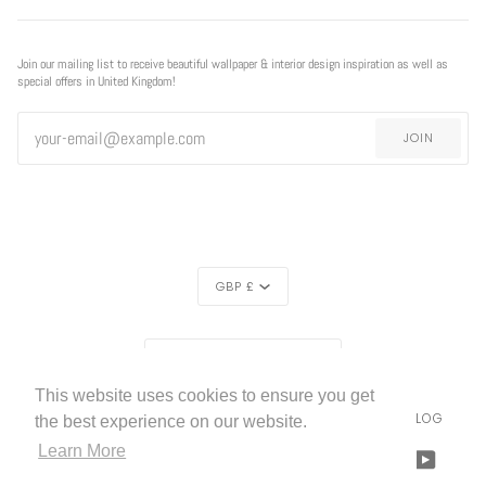
Join our mailing list to receive beautiful wallpaper & interior design inspiration as well as
special offers in United Kingdom!
JOIN
CURRENCY
GBP £
REGION
UNITED KINGDOM (£)
This website uses cookies to ensure you get
LIVETTES WALLPAPER
HOME
ABOUT US
BLOG
©
2026
the best experience on our website.
Learn More
FACEBOOK
TWITTER
TIKTOK
PINTEREST
INSTAGRAM
LINKEDIN
YOUTU