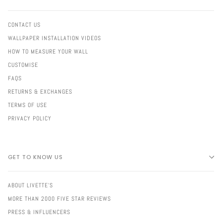
CONTACT US
WALLPAPER INSTALLATION VIDEOS
HOW TO MEASURE YOUR WALL
CUSTOMISE
FAQS
RETURNS & EXCHANGES
TERMS OF USE
PRIVACY POLICY
GET TO KNOW US
ABOUT LIVETTE'S
MORE THAN 2000 FIVE STAR REVIEWS
PRESS & INFLUENCERS