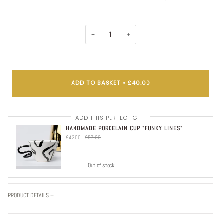
−
+
ADD TO BASKET
•
£40.00
ADD THIS PERFECT GIFT
HANDMADE PORCELAIN CUP "FUNKY LINES"
£42.00
£57.00
Out of stock
PRODUCT DETAILS +