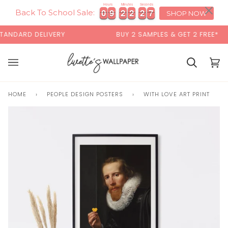
Skip
×
00:00
Hours
Minutes
Seconds
0
0
9
9
2
2
2
2
2
2
7
0
0
9
9
2
2
2
2
2
2
7
8
to
Back To School Sale:
SHOP NOW
content
NDARD DELIVERY
BUY 2 SAMPLES & GET 2 FREE*
Basket
Bas
(0)
HOME
›
PEOPLE DESIGN POSTERS
›
WITH LOVE ART PRINT