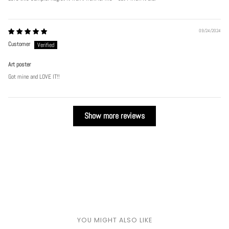
Play
09/24/2024
Customer
Art poster
Got mine and LOVE IT!!
Show more reviews
YOU MIGHT ALSO LIKE