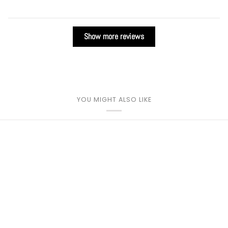
Show more reviews
YOU MIGHT ALSO LIKE