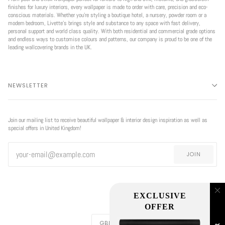
finishes for luxury interiors, every wallpaper is made to order with care, precision and eco-
conscious materials. Whether you're styling a boutique hotel, a nursery, powder room or a
modern bedroom, Livette’s brings style and substance to any space with fast delivery,
personal support and world class quality. With both residential and commercial grade options
and endless ways to customise colours and patterns, our company is proud to be one of the
leading wallcovering brands in the UK.
NEWSLETTER
Join our mailing list to receive beautiful wallpaper & interior design inspiration as well as
special offers in United Kingdom!
JOIN
CURRENCY
GBP £