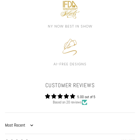
NY NOW BEST IN SHOW
AI-FREE DESIGNS
CUSTOMER REVIEWS
5.00 out of 5
Based on 20 reviews
Sort by