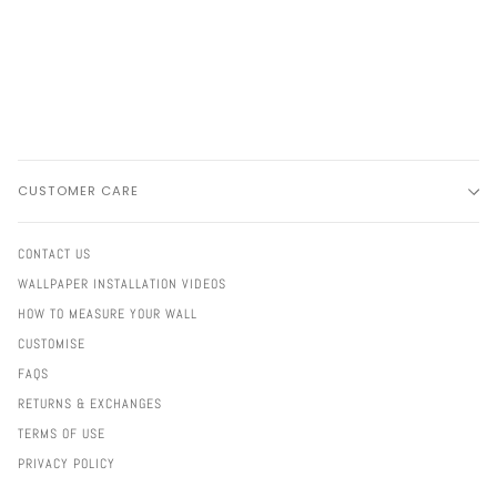
CUSTOMER CARE
CONTACT US
WALLPAPER INSTALLATION VIDEOS
HOW TO MEASURE YOUR WALL
CUSTOMISE
FAQS
RETURNS & EXCHANGES
TERMS OF USE
PRIVACY POLICY