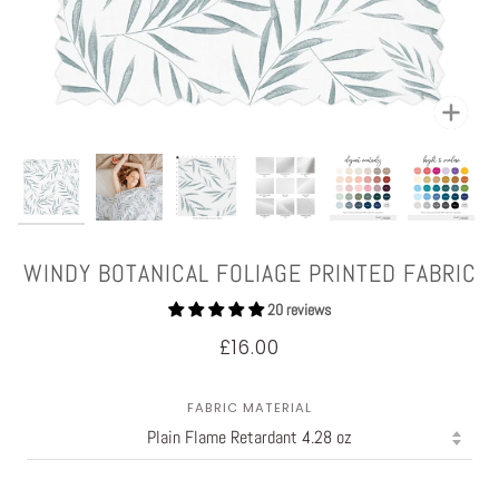
Zoom
WINDY BOTANICAL FOLIAGE PRINTED FABRIC
20 reviews
£16.00
FABRIC MATERIAL