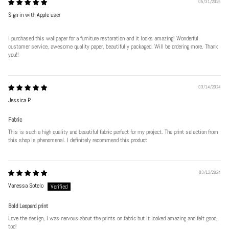
05/31/2025
Sign in with Apple user
I purchased this wallpaper for a furniture restoration and it looks amazing! Wonderful
customer service, awesome quality paper, beautifully packaged. Will be ordering more. Thank
you!!
Play
03/14/2024
Jessica P
Fabric
This is such a high quality and beautiful fabric perfect for my project. The print selection from
this shop is phenomenal. I definitely recommend this product
03/12/2024
Vanessa Sotelo
Bold Leopard print
Love the design, I was nervous about the prints on fabric but it looked amazing and felt good,
too!