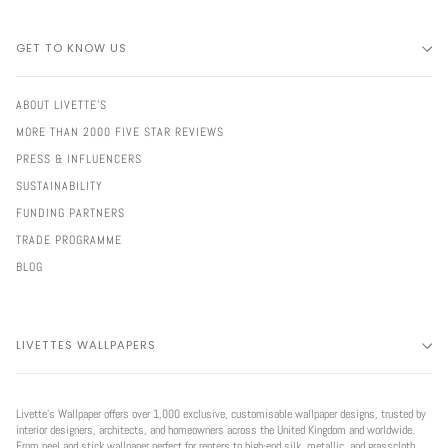
GET TO KNOW US
ABOUT LIVETTE'S
MORE THAN 2000 FIVE STAR REVIEWS
PRESS & INFLUENCERS
SUSTAINABILITY
FUNDING PARTNERS
TRADE PROGRAMME
BLOG
LIVETTES WALLPAPERS
Livette’s Wallpaper offers over 1,000 exclusive, customisable wallpaper designs, trusted by
interior designers, architects, and homeowners across the United Kingdom and worldwide.
From peel and stick wallpaper perfect for renters to high-end silk, metallic, and grasscloth