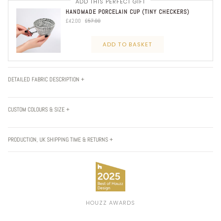
ADD THIS PERFECT GIFT
HANDMADE PORCELAIN CUP (TINY CHECKERS)
£42.00
£57.00
ADD TO BASKET
DETAILED FABRIC DESCRIPTION +
CUSTOM COLOURS & SIZE +
PRODUCTION, UK SHIPPING TIME & RETURNS +
HOUZZ AWARDS