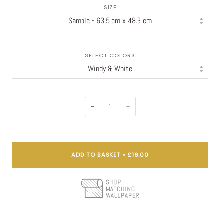
SIZE
SELECT COLORS
−
+
ADD TO BASKET
•
£16.00