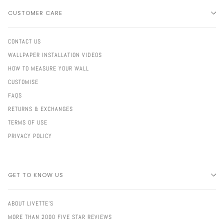
CUSTOMER CARE
CONTACT US
WALLPAPER INSTALLATION VIDEOS
HOW TO MEASURE YOUR WALL
CUSTOMISE
FAQS
RETURNS & EXCHANGES
TERMS OF USE
PRIVACY POLICY
GET TO KNOW US
ABOUT LIVETTE'S
MORE THAN 2000 FIVE STAR REVIEWS