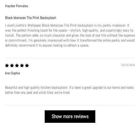
Haydee Pomales
Black Morrocan Tile Print Backsplash
I used Livette's Wallpaper Black Moroccan Tile Print backsplash in my pantry makeover. It
was the perfect finishing touch for the space—stylish, high-quality, and surprisingly easy to
install. The pattern adds so much character and gives the look of real tile without the expense
or commitment. I’m genuinely impressed with how it transformed the entire pantry and would
definitely recommend it to anyone looking to refresh a space.
06/16/2026
Ann-Sophie
Beautiful and high quality kitchen backsplash. It’s been a great upgrade to our home and looks
better than any peel and stick tiles we’ve tried.
Show more reviews