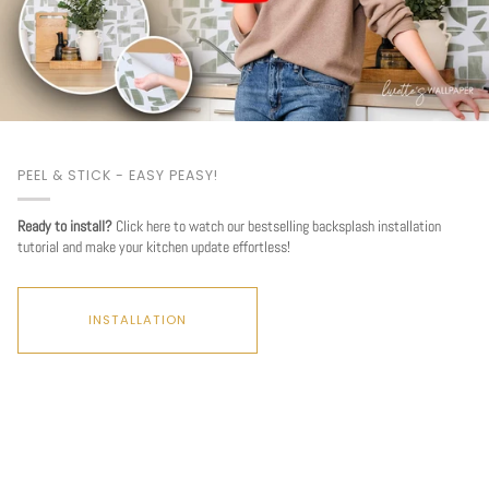
PEEL & STICK - EASY PEASY!
Ready to install?
Click here to watch our bestselling backsplash installation
tutorial and make your kitchen update effortless!
INSTALLATION