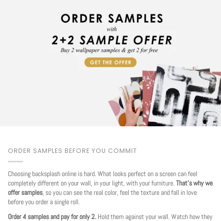
ORDER SAMPLES BEFORE YOU COMMIT
Choosing backsplash online is hard. What looks perfect on a screen can feel
completely different on your wall, in your light, with your furniture.
That's why we
offer samples
, so you can see the real color, feel the texture and fall in love
before you order a single roll.
Order 4 samples and pay for only 2.
Hold them against your wall. Watch how they