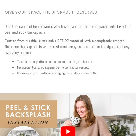
GIVE YOUR SPACE THE UPGRADE IT DESERVES
Join thousands of homeowners who have transformed their spaces with Livette's
peel and stick backsplash!
Crafted from durable, sustainable PET-PP material with a completely smooth
finish, our backsplash is water-resistant, easy to maintain and designed for busy
everyday spaces.
Transforms any kitchen or bathroom in a single afternoon.
No special tools, no experience, no contractor needed.
Removes cleanly without damaging the surface underneath.