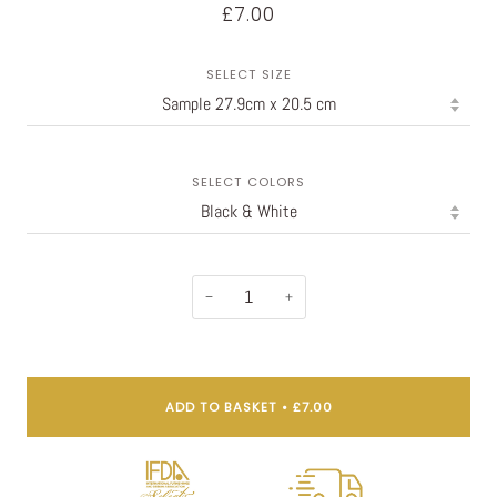
£7.00
SELECT SIZE
SELECT COLORS
−
+
ADD TO BASKET
•
£7.00