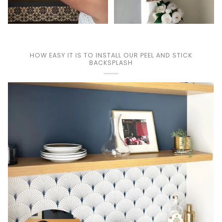
HOW EASY IT IS TO INSTALL OUR PEEL AND STICK
BACKSPLASH