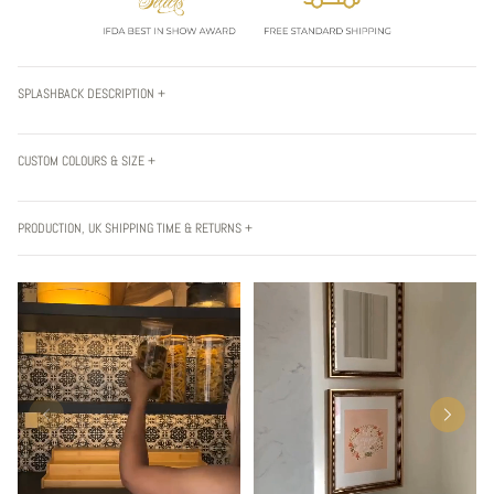
SPLASHBACK DESCRIPTION +
CUSTOM COLOURS & SIZE +
PRODUCTION, UK SHIPPING TIME & RETURNS +