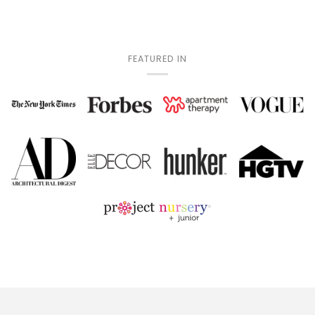
FEATURED IN