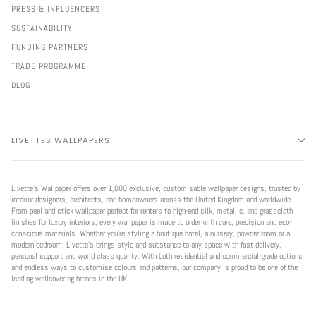
PRESS & INFLUENCERS
SUSTAINABILITY
FUNDING PARTNERS
TRADE PROGRAMME
BLOG
LIVETTES WALLPAPERS
Livette’s Wallpaper offers over 1,000 exclusive, customisable wallpaper designs, trusted by
interior designers, architects, and homeowners across the United Kingdom and worldwide.
From peel and stick wallpaper perfect for renters to high-end silk, metallic, and grasscloth
finishes for luxury interiors, every wallpaper is made to order with care, precision and eco-
conscious materials. Whether you're styling a boutique hotel, a nursery, powder room or a
modern bedroom, Livette’s brings style and substance to any space with fast delivery,
personal support and world class quality. With both residential and commercial grade options
and endless ways to customise colours and patterns, our company is proud to be one of the
leading wallcovering brands in the UK.