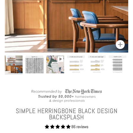
Zoom
SIMPLE HERRINGBONE BLACK DESIGN
BACKSPLASH
86 reviews