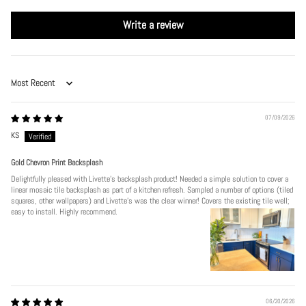
Write a review
Sort by
07/09/2026
KS
Gold Chevron Print Backsplash
Delightfully pleased with Livette's backsplash product! Needed a simple solution to cover a
linear mosaic tile backsplash as part of a kitchen refresh. Sampled a number of options (tiled
squares, other wallpapers) and Livette's was the clear winner! Covers the existing tile well;
easy to install. Highly recommend.
06/20/2026