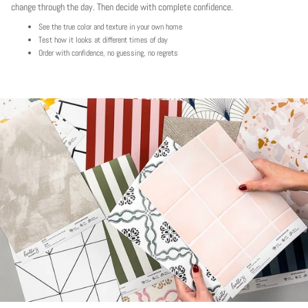
change through the day. Then decide with complete confidence.
See the true color and texture in your own home
Test how it looks at different times of day
Order with confidence, no guessing, no regrets
Play