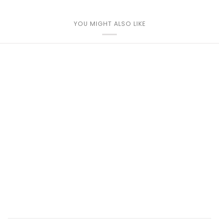
YOU MIGHT ALSO LIKE