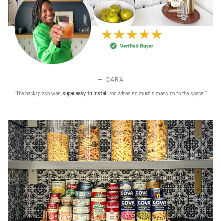
— CARA
''The backsplash was
super easy to install
and added so much dimension to the space!''