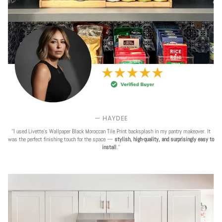
— HAYDEE
''I used Livette's Wallpaper Black Moroccan Tile Print backsplash in my pantry makeover. It
was the perfect finishing touch for the space —
stylish, high-quality, and surprisingly easy to
install
.''