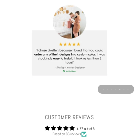
CUSTOMER REVIEWS
4.77 out of 5
Based on 86 reviews