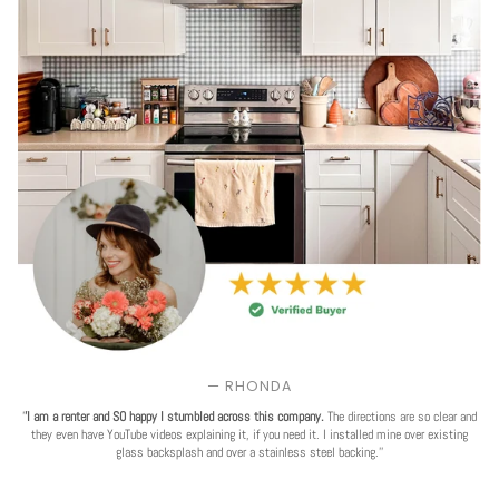
— RHONDA
'
'I am a renter and SO happy I stumbled across this company.
The directions are so clear and
they even have YouTube videos explaining it, if you need it. I installed mine over existing
glass backsplash and over a stainless steel backing.''