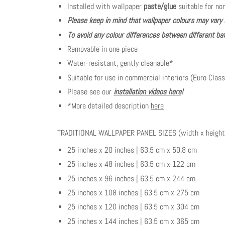
Installed with wallpaper
paste/glue
suitable for no
Please keep in mind that wallpaper colours may vary 
To avoid any colour differences between different bat
Removable in one piece
Water-resistant, gently cleanable*
Suitable for use in commercial interiors (Euro Class
Please see our
installation videos here
!
*More detailed description
here
TRADITIONAL WALLPAPER PANEL SIZES (width x height
25 inches x 20 inches | 63.5 cm x 50.8 cm
25 inches x 48 inches | 63.5 cm x 122 cm
25 inches x 96 inches | 63.5 cm x 244 cm
25 inches x 108 inches | 63.5 cm x 275 cm
25 inches x 120 inches | 63.5 cm x 304 cm
25 inches x 144 inches | 63.5 cm x 365 cm