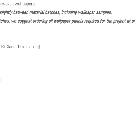
n-woven wallpapers
slightly between material batches, including wallpaper samples.
ches, we suggest ordering all wallpaper panels required for the project at o
 B/Class 0 fire rating)
)