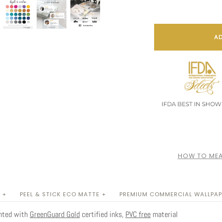
AD
HOW TO MEA
 +
PEEL & STICK ECO MATTE +
PREMIUM COMMERCIAL WALLPAP
inted with
GreenGuard Gold
certified inks,
PVC free
material