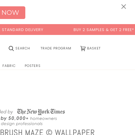
0:00
×
 NOW
DELIVERY
BUY 2 SAMPLES & GET 2 FREE*
(0)
SEARCH
TRADE PROGRAM
BASKET
FABRIC
POSTERS
NTBRUSH MAZE © WALLPAPER