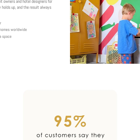
nt owners and hotel designers for
 holds up, and the result always
r
y homes worldwide
 a space