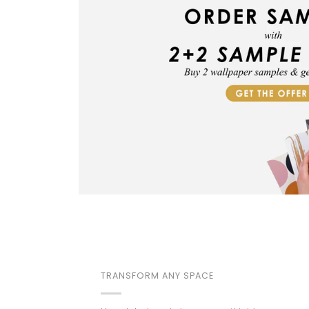
TRANSFORM ANY SPACE