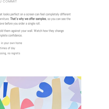
OU COMMIT
at looks perfect on a screen can feel completely different
urniture.
That's why we offer samples
, so you can see the
love before you order a single roll.
ld them against your wall. Watch how they change
mplete confidence.
e in your own home
 times of day
ssing, no regrets