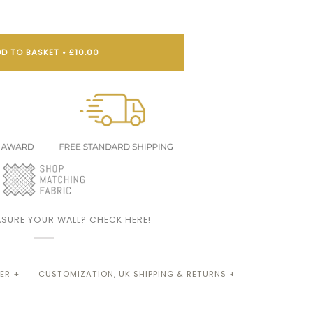
D TO BASKET
•
£10.00
SURE YOUR WALL? CHECK HERE!
ER +
CUSTOMIZATION, UK SHIPPING & RETURNS +