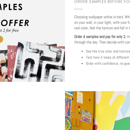
ORDER SAMPLES BEFORE Y
Choosing wallpaper online is hard. Wh
on your wall, in your light, with your f
real color, feel the texture and fall in 
Order 4 samples and pay for only 2.
Ho
through the day. Then decide with co
See the true color and textur
Test how it looks at different
Order with confidence, no gue