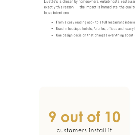
Livette's is chosen by homeowners, Airbnb hosts, restaura
exactly this reason — the impact is immediate, the quality
looks intentional.
From a cosy reading nook to a full restaurant interio
Used in boutique hotels, Airbnbs, offices and luxur
One design decision that changes everything about