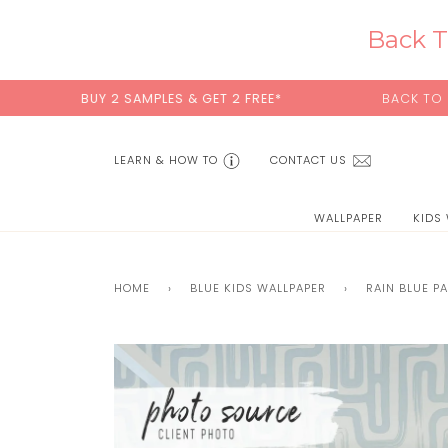
Skip
to
Back T
content
UY 2 SAMPLES & GET 2 FREE*
BACK TO SCHOOL SALE
LEARN & HOW TO
CONTACT US
WALLPAPER
KIDS
HOME
›
BLUE KIDS WALLPAPER
›
RAIN BLUE P