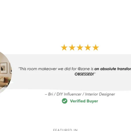
FEATURED IN