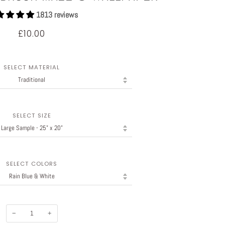
1813 reviews
£10.00
SELECT MATERIAL
SELECT SIZE
SELECT COLORS
−
+