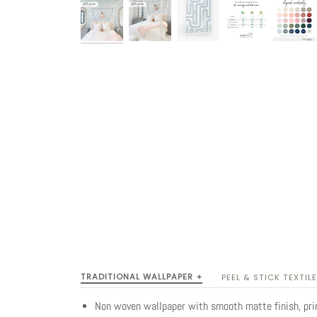
TRADITIONAL WALLPAPER +
PEEL & STICK TEXTILE
Non woven wallpaper with smooth matte finish, pr