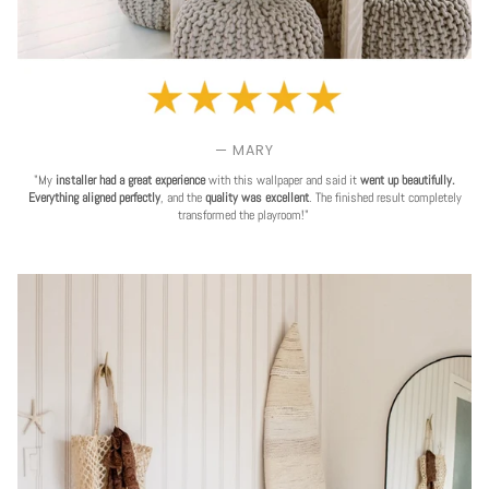
— MARY
"My
installer had a great experience
with this wallpaper and said it
went up beautifully.
Everything aligned perfectly
, and the
quality was excellent
. The finished result completely
transformed the playroom!"