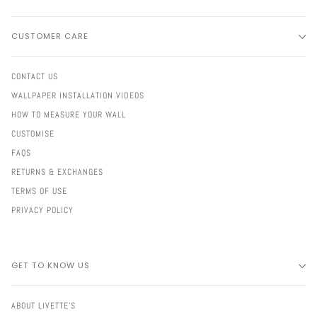
CUSTOMER CARE
CONTACT US
WALLPAPER INSTALLATION VIDEOS
HOW TO MEASURE YOUR WALL
CUSTOMISE
FAQS
RETURNS & EXCHANGES
TERMS OF USE
PRIVACY POLICY
GET TO KNOW US
ABOUT LIVETTE'S