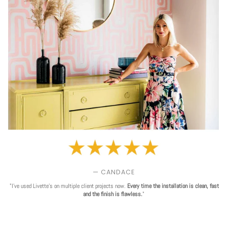
— CANDACE
"I've used Livette's on multiple client projects now.
Every time the installation is clean, fast
and the finish is flawless.
"