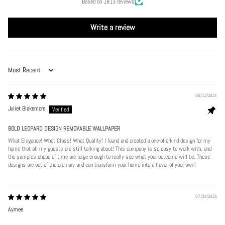
Based on 1813 reviews
Write a review
Sort by
06/12/2024
Juliet Blakemore
BOLD LEOPARD DESIGN REMOVABLE WALLPAPER
What Elegance! What Class! What Quality! I found and created a one-of-a-kind design for my
home that all my guests are still talking about! This company is so easy to work with, and
the samples ahead of time are large enough to really see what your outcome will be. These
designs are out of the ordinary and can transform your home into a flavor of your own!
07/24/2026
Aymee