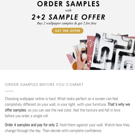
ORDER SAMPLES BEFORE YOU COMMIT
Choosing wallpaper online is hard. What looks perfect on a screen can feel
completely different on your wall, in your light, with your furniture.
That's why we
offer samples
, so you can see the real color, feel the texture and fall in love
before you order a single roll.
Order 4 samples and pay for only 2.
Hold them against your wall. Watch how they
change through the day. Then decide with complete confidence.