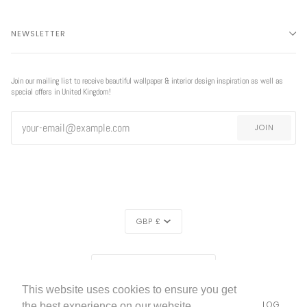
NEWSLETTER
Join our mailing list to receive beautiful wallpaper & interior design inspiration as well as
special offers in United Kingdom!
JOIN
CURRENCY
GBP £
EXCLUSIVE
REGION
EXCLUSIVE OFFER
OFFER
UNITED KINGDOM (£)
This website uses cookies to ensure you get
LIVETTES WALLPAPER
HOME
ABOUT US
BLOG
©
2026
the best experience on our website.
FREE SHIPPING