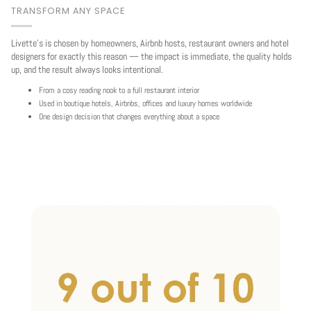
TRANSFORM ANY SPACE
Livette's is chosen by homeowners, Airbnb hosts, restaurant owners and hotel
designers for exactly this reason — the impact is immediate, the quality holds
up, and the result always looks intentional.
From a cosy reading nook to a full restaurant interior
Used in boutique hotels, Airbnbs, offices and luxury homes worldwide
One design decision that changes everything about a space