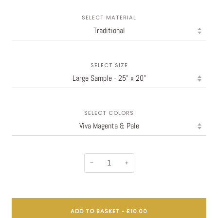
SELECT MATERIAL
SELECT SIZE
SELECT COLORS
−
+
ADD TO BASKET
•
£10.00