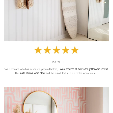
— RACHEL
"As someone who has never wallpapered before,
I was amazed at how straightforward it was
.
The
instructions were clear
and the result looks like a professional did it."