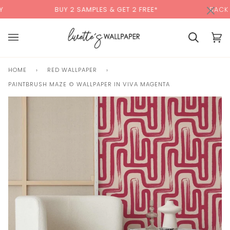
Skip
×
00:00
BUY 2 SAMPLES & GET 2 FREE*
BACK TO SCHOOL
to
content
Basket
Bas
(0)
HOME
›
RED WALLPAPER
›
PAINTBRUSH MAZE © WALLPAPER IN VIVA MAGENTA