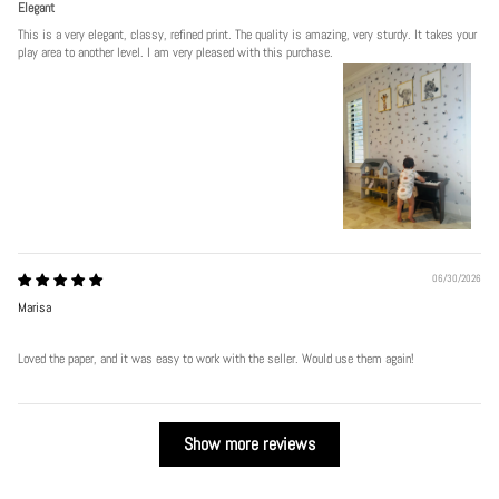
Elegant
This is a very elegant, classy, refined print. The quality is amazing, very sturdy. It takes your
play area to another level. I am very pleased with this purchase.
06/30/2026
Marisa
Loved the paper, and it was easy to work with the seller. Would use them again!
Show more reviews