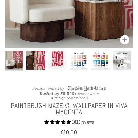
Zoom
PAINTBRUSH MAZE © WALLPAPER IN VIVA
MAGENTA
1813 reviews
£10.00