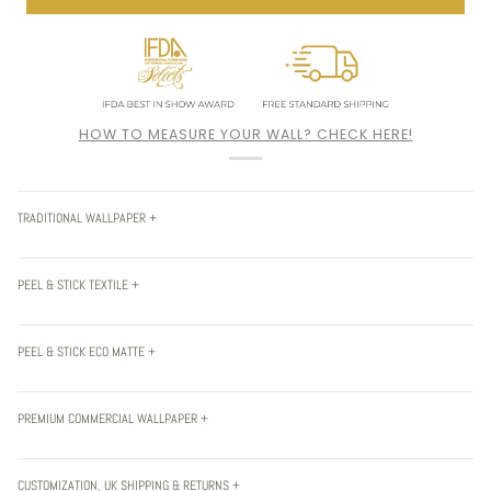
HOW TO MEASURE YOUR WALL? CHECK HERE!
TRADITIONAL WALLPAPER +
PEEL & STICK TEXTILE +
PEEL & STICK ECO MATTE +
PREMIUM COMMERCIAL WALLPAPER +
CUSTOMIZATION, UK SHIPPING & RETURNS +