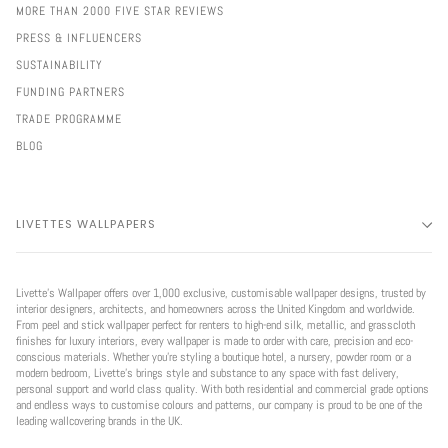
MORE THAN 2000 FIVE STAR REVIEWS
PRESS & INFLUENCERS
SUSTAINABILITY
FUNDING PARTNERS
TRADE PROGRAMME
BLOG
LIVETTES WALLPAPERS
Livette’s Wallpaper offers over 1,000 exclusive, customisable wallpaper designs, trusted by
interior designers, architects, and homeowners across the United Kingdom and worldwide.
From peel and stick wallpaper perfect for renters to high-end silk, metallic, and grasscloth
finishes for luxury interiors, every wallpaper is made to order with care, precision and eco-
conscious materials. Whether you're styling a boutique hotel, a nursery, powder room or a
modern bedroom, Livette’s brings style and substance to any space with fast delivery,
personal support and world class quality. With both residential and commercial grade options
and endless ways to customise colours and patterns, our company is proud to be one of the
leading wallcovering brands in the UK.