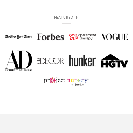
FEATURED IN