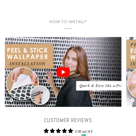
HOW TO INSTALL?
Play video
CUSTOMER REVIEWS
4.90 out of 5