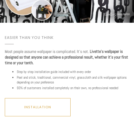
EASIER THAN YOU THINK
Most people assume wallpaper is complicated. It's not.
Livette's wallpaper is
designed so that anyone can achieve a professional result, whether it's your first
time or your tenth.
Step by step installation guide included with every order
Peel and stick, traditional, commercial vinyl, grasscloth and silk wallpaper options
depending on your preference
93% of customers installed completely on their own, no professional needed
INSTALLATION