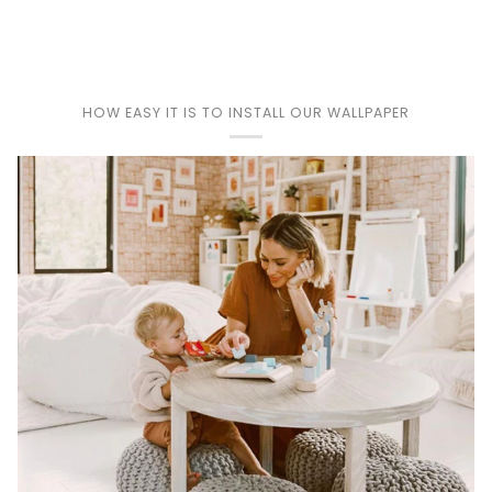
Play
HOW EASY IT IS TO INSTALL OUR WALLPAPER