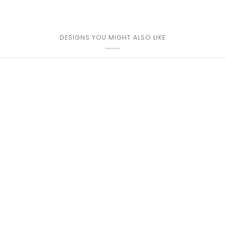
DESIGNS YOU MIGHT ALSO LIKE