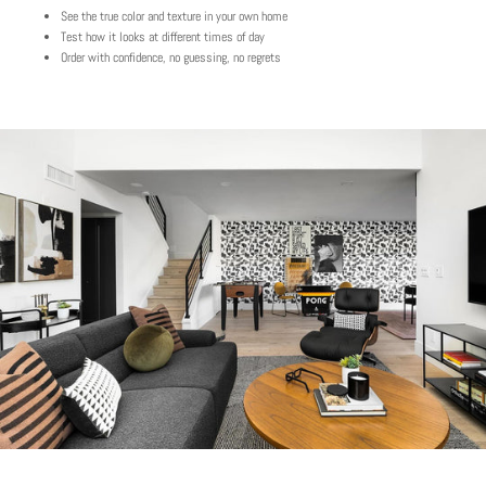
See the true color and texture in your own home
Test how it looks at different times of day
Order with confidence, no guessing, no regrets