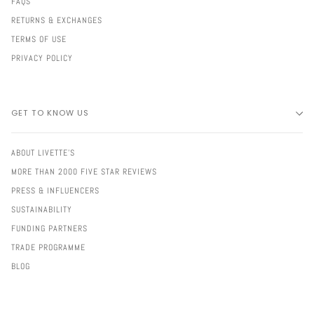
FAQS
RETURNS & EXCHANGES
TERMS OF USE
PRIVACY POLICY
GET TO KNOW US
ABOUT LIVETTE'S
MORE THAN 2000 FIVE STAR REVIEWS
PRESS & INFLUENCERS
SUSTAINABILITY
FUNDING PARTNERS
TRADE PROGRAMME
BLOG