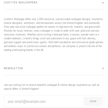
LIVETTES WALLPAPERS
Livette’s Wallpaper offers over 1,000 exclusive, customisable wallpaper designs, trusted by
interior designers, architects, and homeowners across the United Kingdom and worldwide.
From peel and stick wallpaper perfect for renters to high-end silk, metallic, and grasscloth
finishes for luxury interiors, every wallpaper is made to order with care, precision and eco-
conscious materials. Whether you're styling a boutique hotel, a nursery, powder room or a
modern bedroom, Livette’s brings style and substance to any space with fast delivery,
personal support and world class quality. With both residential and commercial grade options
and endless ways to customise colours and patterns, our company is proud to be one of the
leading wallcovering brands in the UK.
NEWSLETTER
Join our mailing list to receive beautiful wallpaper & interior design inspiration as well as
special offers in United Kingdom!
JOIN