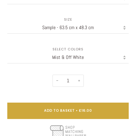
SIZE
SELECT COLORS
−
+
ADD TO BASKET
•
£16.00