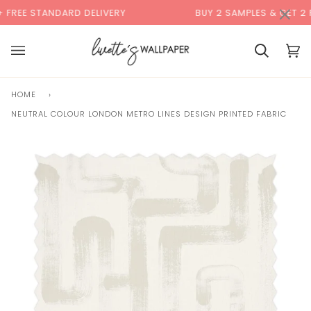
Skip
×
00:00
REE STANDARD DELIVERY
BUY 2 SAMPLES & GET 2 FRE
to
content
Basket
Bas
(0)
HOME
›
NEUTRAL COLOUR LONDON METRO LINES DESIGN PRINTED FABRIC