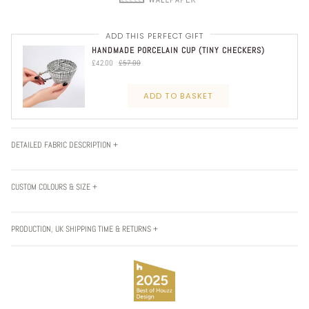
ADD THIS PERFECT GIFT
HANDMADE PORCELAIN CUP (TINY CHECKERS)
£42.00
£57.00
ADD TO BASKET
DETAILED FABRIC DESCRIPTION +
CUSTOM COLOURS & SIZE +
PRODUCTION, UK SHIPPING TIME & RETURNS +