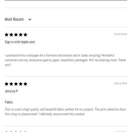
Sort by
05/31/2025
Sign in with Apple user
I purchased this wallpaper for a furniture restoration and it looks amazing! Wonderful
customer service, awesome quality paper, beautifully packaged. Will be ordering more. Thank
Play
you!!
03/14/2024
Jessica P
Fabric
This is such a high quality and beautiful fabric perfect for my project. The print selection from
this shop is phenomenal. I definitely recommend this product