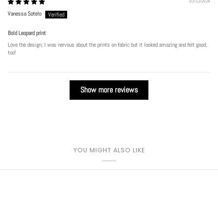
03/12/2024
Vanessa Sotelo
Bold Leopard print
Love the design, I was nervous about the prints on fabric but it looked amazing and felt good,
too!
Show more reviews
YOU MIGHT ALSO LIKE