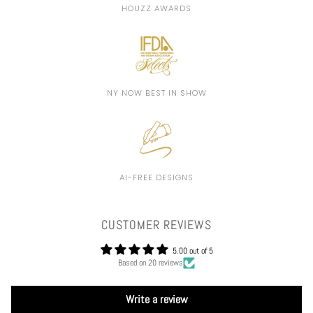
HOUZZ AWARDS
NY NOW BEST IN SHOW
AI-FREE DESIGNS
CUSTOMER REVIEWS
5.00 out of 5
Based on 20 reviews
Write a review