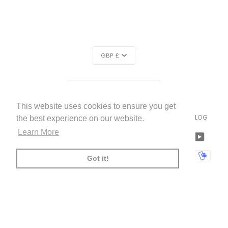
CURRENCY
GBP £
REGION
UNITED KINGDOM (£)
This website uses cookies to ensure you get
LIVETTES WALLPAPER
HOME
ABOUT US
BLOG
©
2026
the best experience on our website.
Learn More
FACEBOOK
TWITTER
TIKTOK
PINTEREST
INSTAGRAM
LINKEDIN
YOUTU
AMERICAN
APPLE
BANCONTACT
GOOGLE
IDEAL
KLARNA
MAESTRO
MASTER
MOBI
Got it!
EXPRESS
PAY
PAY
PAYPAL
SHOPIFY
UNIONPAY
USDC
VISA
PAY
(
)
00:00