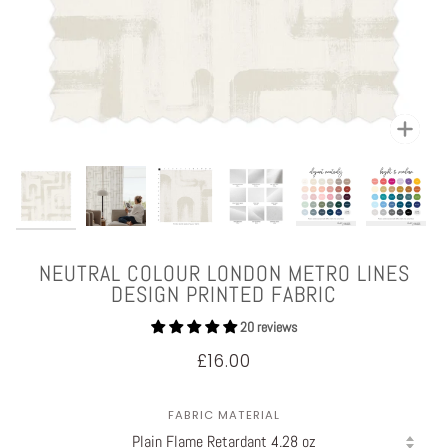
Zoom
NEUTRAL COLOUR LONDON METRO LINES
DESIGN PRINTED FABRIC
20 reviews
£16.00
FABRIC MATERIAL