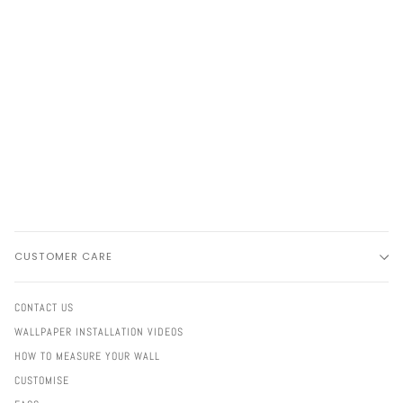
CUSTOMER CARE
CONTACT US
WALLPAPER INSTALLATION VIDEOS
HOW TO MEASURE YOUR WALL
CUSTOMISE