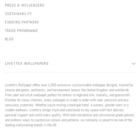
PRESS & INFLUENCERS
SUSTAINABILITY
FUNDING PARTNERS
TRADE PROGRAMME
BLOG
LIVETTES WALLPAPERS
Livette’s Wallpaper offers over 1,000 exclusive, customisable wallpaper designs, trusted by
interior designers, architects, and homeowners across the United Kingdom and worldwide.
From peel and stick wallpaper perfect for renters to high-end silk, metallic, and grasscloth
finishes for luxury interiors, every wallpaper is made to order with care, precision and eco-
conscious materials. Whether you're styling a boutique hotel, a nursery, powder room or a
modern bedroom, Livette’s brings style and substance to any space with fast delivery,
personal support and world class quality. With both residential and commercial grade options
and endless ways to customise colours and patterns, our company is proud to be one of the
leading wallcovering brands in the UK.