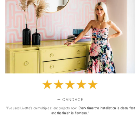
— CANDACE
"I've used Livette's on multiple client projects now.
Every time the installation is clean, fast
and the finish is flawless.
"