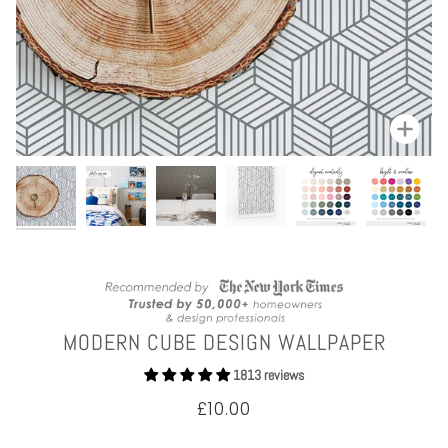
Zoom
MODERN CUBE DESIGN WALLPAPER
1813 reviews
£10.00