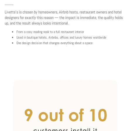
Livette's is chosen by homeowners, Airbnb hosts, restaurant owners and hotel
designers for exactly this reason — the impact is immediate, the quality holds
up, and the result always looks intentional.
From a cosy reading nook to a full restaurant interior
Used in boutique hotels, Airbnbs, offices and luxury homes worldwide
One design decision that changes everything about a space