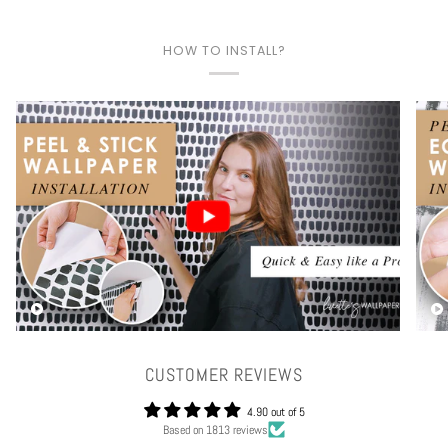
HOW TO INSTALL?
Play video
CUSTOMER REVIEWS
4.90 out of 5
Based on 1813 reviews