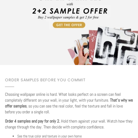
ORDER SAMPLES BEFORE YOU COMMIT
Choosing wallpaper online is hard. What looks perfect on a screen can feel
completely different on your wall, in your light, with your furniture.
That's why we
offer samples
, so you can see the real color, feel the texture and fall in love
before you order a single roll.
Order 4 samples and pay for only 2.
Hold them against your wall. Watch how they
change through the day. Then decide with complete confidence.
See the true color and texture in your own home