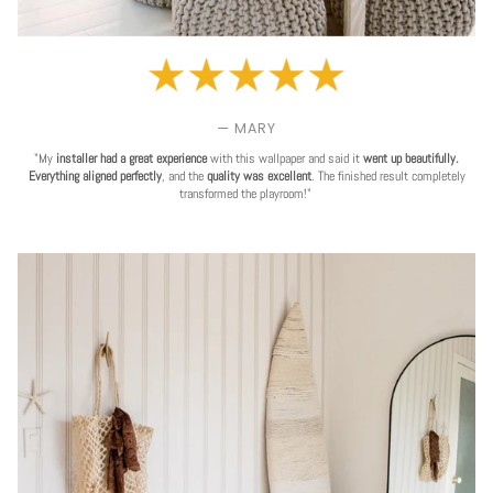
— MARY
"My
installer had a great experience
with this wallpaper and said it
went up beautifully.
Everything aligned perfectly
, and the
quality was excellent
. The finished result completely
transformed the playroom!"