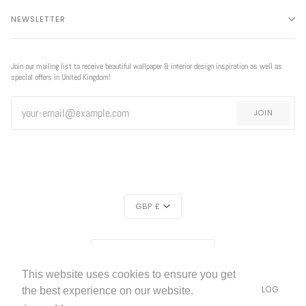
NEWSLETTER
Join our mailing list to receive beautiful wallpaper & interior design inspiration as well as
special offers in United Kingdom!
JOIN
CURRENCY
GBP £
EXCLUSIVE
REGION
EXCLUSIVE OFFER
OFFER
UNITED KINGDOM (£)
This website uses cookies to ensure you get
LIVETTES WALLPAPER
HOME
ABOUT US
BLOG
©
2026
the best experience on our website.
FREE SHIPPING