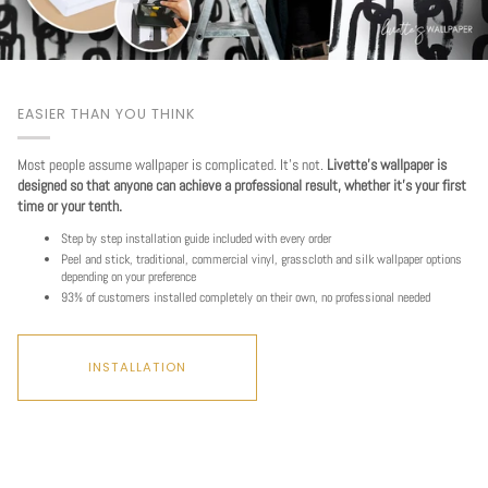
EASIER THAN YOU THINK
Most people assume wallpaper is complicated. It's not.
Livette's wallpaper is
designed so that anyone can achieve a professional result, whether it's your first
time or your tenth.
Step by step installation guide included with every order
Peel and stick, traditional, commercial vinyl, grasscloth and silk wallpaper options
depending on your preference
93% of customers installed completely on their own, no professional needed
INSTALLATION