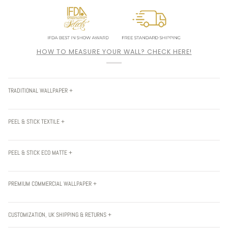
HOW TO MEASURE YOUR WALL? CHECK HERE!
TRADITIONAL WALLPAPER +
PEEL & STICK TEXTILE +
PEEL & STICK ECO MATTE +
PREMIUM COMMERCIAL WALLPAPER +
CUSTOMIZATION, UK SHIPPING & RETURNS +