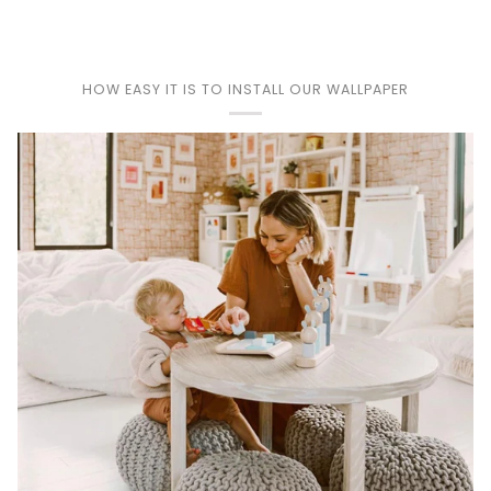
Play
HOW EASY IT IS TO INSTALL OUR WALLPAPER