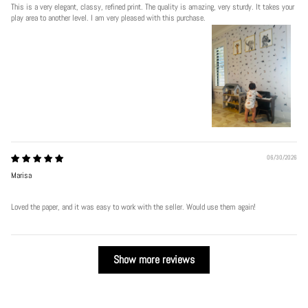
This is a very elegant, classy, refined print. The quality is amazing, very sturdy. It takes your
play area to another level. I am very pleased with this purchase.
06/30/2026
Marisa
Loved the paper, and it was easy to work with the seller. Would use them again!
Show more reviews