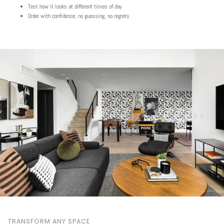
Test how it looks at different times of day
Order with confidence, no guessing, no regrets
TRANSFORM ANY SPACE