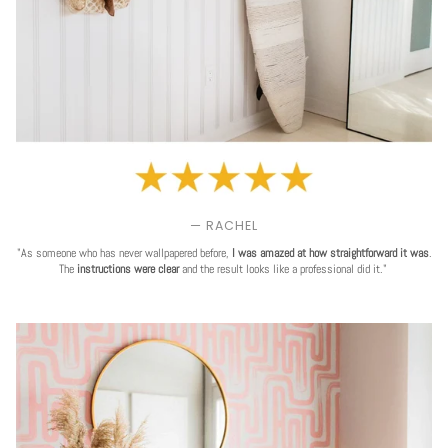
— RACHEL
"As someone who has never wallpapered before,
I was amazed at how straightforward it was
.
The
instructions were clear
and the result looks like a professional did it."