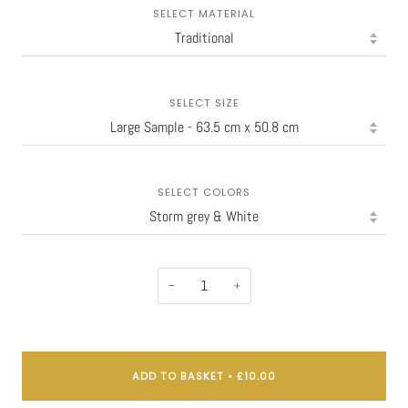
SELECT MATERIAL
SELECT SIZE
SELECT COLORS
−
+
ADD TO BASKET
•
£10.00