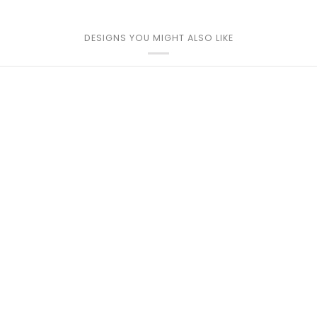
DESIGNS YOU MIGHT ALSO LIKE