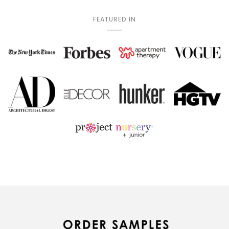
FEATURED IN