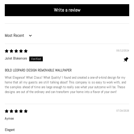
Write a review
Sort by
06/12/2024
Juliet Blakemore
BOLD LEOPARD DESIGN REMOVABLE WALLPAPER
What Elegance! What Class! What Quality! I found and created a one-of-a-kind design for my
home that all my guests are still talking about! This company is so easy to work with, and
the samples ahead of time are large enough to really see what your outcome will be. These
designs are out of the ordinary and can transform your home into a flavor of your own!
07/24/2026
Aymee
Elegant