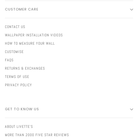
CUSTOMER CARE
CONTACT US
WALLPAPER INSTALLATION VIDEOS
HOW TO MEASURE YOUR WALL
CUSTOMISE
FAQS
RETURNS & EXCHANGES
TERMS OF USE
PRIVACY POLICY
GET TO KNOW US
ABOUT LIVETTE'S
MORE THAN 2000 FIVE STAR REVIEWS