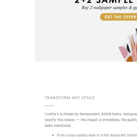
TRANSFORM ANY SPACE
Livette's is chosen by homeowners, Airbnb hosts, restaura
exactly this reason — the impact is immediate, the quality
looks intentional.
From a cosy reading nook to a full restaurant interio