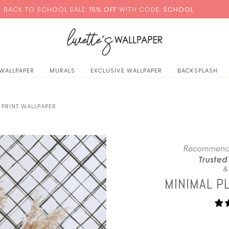
0
HOOL SALE:
15% OFF
WITH CODE:
SCHOOL
+ FREE S
 WALLPAPER
MURALS
EXCLUSIVE WALLPAPER
BACKSPLASH
 PRINT WALLPAPER
MINIMAL P