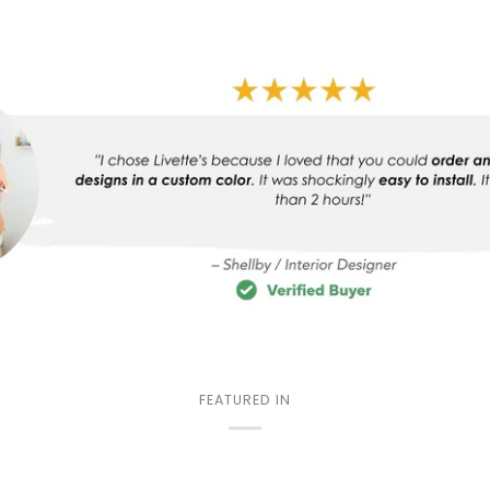
FEATURED IN