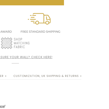
SURE YOUR WALL? CHECK HERE!
ER +
CUSTOMIZATION, UK SHIPPING & RETURNS +
nce!