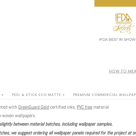
HOW TO MEA
 +
PEEL & STICK ECO MATTE +
PREMIUM COMMERCIAL WALLPAP
inted with
GreenGuard Gold
certified inks,
PVC free
material
n-woven wallpapers
slightly between material batches, including wallpaper samples.
ches, we suggest ordering all wallpaper panels required for the project at o