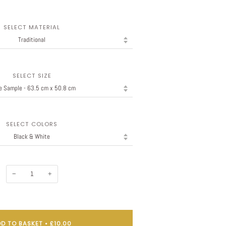
SELECT MATERIAL
SELECT SIZE
SELECT COLORS
−
+
D TO BASKET
•
£10.00