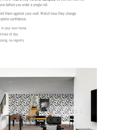
love before you order a single roll.
ld them against your wall. Watch how they change
mplete confidence.
e in your own home
 times of day
ssing, no regrets