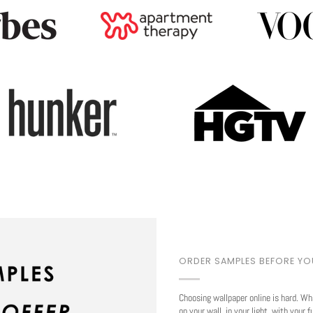
Play
ORDER SAMPLES BEFORE Y
Choosing wallpaper online is hard. Wh
on your wall, in your light, with your f