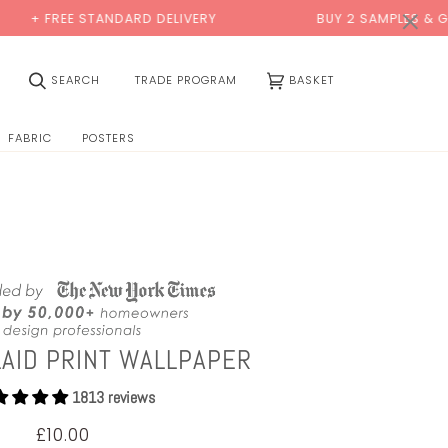
0:00
×
TANDARD DELIVERY
BUY 2 SAMPLES & GET 2 FREE*
(0)
SEARCH
TRADE PROGRAM
BASKET
FABRIC
POSTERS
LAID PRINT WALLPAPER
1813 reviews
£10.00