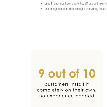
Used in boutique hotels, Airbnbs, offices and luxur
One design decision that changes everything about