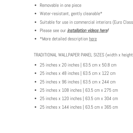
Removable in one piece
Water-resistant, gently cleanable*
Suitable for use in commercial interiors (Euro Class
Please see our
installation videos here
!
*More detailed description
here
TRADITIONAL WALLPAPER PANEL SIZES (width x height
25 inches x 20 inches | 63.5 cm x 50.8 cm
25 inches x 48 inches | 63.5 cm x 122 cm
25 inches x 96 inches | 63.5 cm x 244 cm
25 inches x 108 inches | 63.5 cm x 275 cm
25 inches x 120 inches | 63.5 cm x 304 cm
25 inches x 144 inches | 63.5 cm x 365 cm