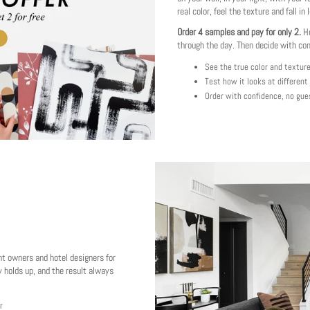
real color, feel the texture and fall in 
Order 4 samples and pay for only 2.
Ho
through the day. Then decide with co
See the true color and textur
Test how it looks at different
Order with confidence, no gue
nt owners and hotel designers for
 holds up, and the result always
r