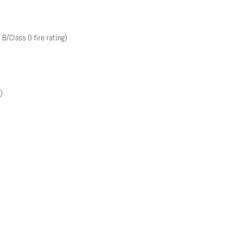
 B/Class 0 fire rating)
)