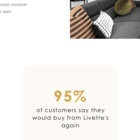
y homes worldwide
 a space