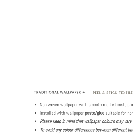
TRADITIONAL WALLPAPER +
PEEL & STICK TEXTILE
Non woven wallpaper with smooth matte finish, pr
Installed with wallpaper
paste/glue
suitable for no
Please keep in mind that wallpaper colours may vary 
To avoid any colour differences between different bat