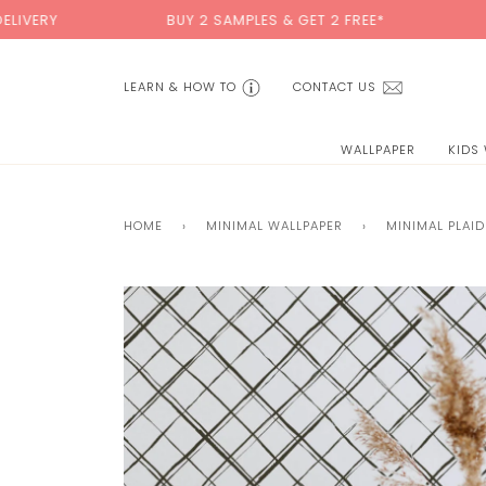
Skip
BUY 2 SAMPLES & GET 2 FREE*
BACK TO SC
to
content
LEARN & HOW TO
CONTACT US
WALLPAPER
KIDS
HOME
›
MINIMAL WALLPAPER
›
MINIMAL PLAID