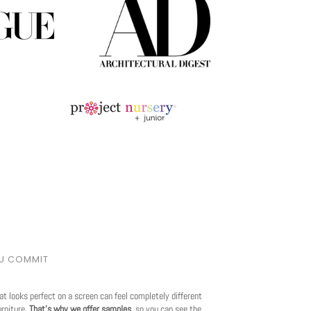
OU COMMIT
at looks perfect on a screen can feel completely different
urniture.
That's why we offer samples
, so you can see the