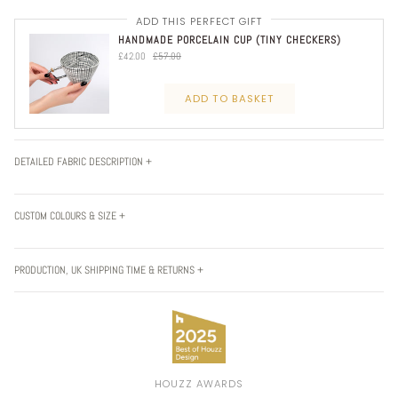
ADD THIS PERFECT GIFT
HANDMADE PORCELAIN CUP (TINY CHECKERS)
£42.00
£57.00
ADD TO BASKET
DETAILED FABRIC DESCRIPTION +
CUSTOM COLOURS & SIZE +
PRODUCTION, UK SHIPPING TIME & RETURNS +
HOUZZ AWARDS