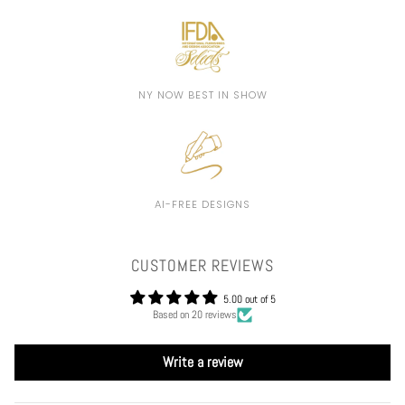
NY NOW BEST IN SHOW
AI-FREE DESIGNS
CUSTOMER REVIEWS
5.00 out of 5
Based on 20 reviews
Write a review