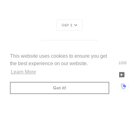
CURRENCY
GBP £
REGION
UNITED KINGDOM (£)
This website uses cookies to ensure you get
LIVETTES WALLPAPER
HOME
ABOUT US
BLOG
©
2026
the best experience on our website.
Learn More
FACEBOOK
TWITTER
TIKTOK
PINTEREST
INSTAGRAM
LINKEDIN
YOUTU
AMERICAN
APPLE
BANCONTACT
GOOGLE
IDEAL
KLARNA
MAESTRO
MASTER
MOBI
Got it!
EXPRESS
PAY
PAY
PAYPAL
SHOPIFY
UNIONPAY
USDC
VISA
PAY
(
)
00:00