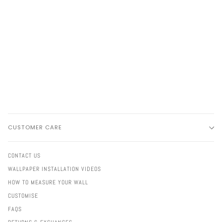
CUSTOMER CARE
CONTACT US
WALLPAPER INSTALLATION VIDEOS
HOW TO MEASURE YOUR WALL
CUSTOMISE
FAQS