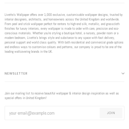
Livette’s Wallpaper offers over 1,000 exclusive, customisable wallpaper designs, trusted by
interior designers, architects, and homeowners across the United Kingdom and worldwide.
From peel and stick wallpaper perfect for renters to high-end silk, metallic, and grasscloth
finishes for luxury interiors, every wallpaper is made to order with care, precision and eco-
conscious materials. Whether you're styling a boutique hotel, a nursery, powder room or a
modern bedroom, Livette’s brings style and substance to any space with fast delivery,
personal support and world class quality. With both residential and commercial grade options
and endless ways to customise colours and patterns, our company is proud to be one of the
leading wallcovering brands in the UK.
NEWSLETTER
Join our mailing list to receive beautiful wallpaper & interior design inspiration as well as
special offers in United Kingdom!
JOIN