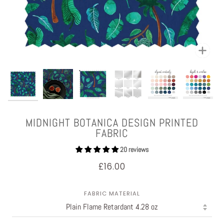
Zoom
MIDNIGHT BOTANICA DESIGN PRINTED
FABRIC
20 reviews
£16.00
FABRIC MATERIAL