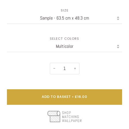
SIZE
SELECT COLORS
−
+
ADD TO BASKET
•
£16.00