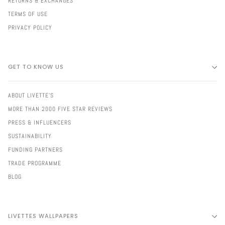
RETURNS & EXCHANGES
TERMS OF USE
PRIVACY POLICY
GET TO KNOW US
ABOUT LIVETTE'S
MORE THAN 2000 FIVE STAR REVIEWS
PRESS & INFLUENCERS
SUSTAINABILITY
FUNDING PARTNERS
TRADE PROGRAMME
BLOG
LIVETTES WALLPAPERS