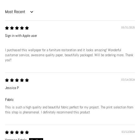
Sort by
05/31/2025
Sign in with Apple user
I purchased this wallpaper for a furniture restoration and it looks amazing! Wonderful
customer service, awesome quality paper, beautifully packaged. Will be ordering more. Thank
you!!
Play
03/14/2024
Jessica P
Fabric
This is such a high quality and beautiful fabric perfect for my project. The print selection from
this shop is phenomenal. I definitely recommend this product
03/12/2024
Vanessa Sotelo