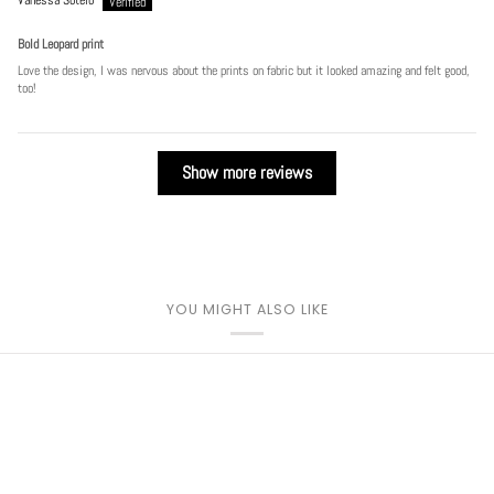
Bold Leopard print
Love the design, I was nervous about the prints on fabric but it looked amazing and felt good,
too!
Show more reviews
YOU MIGHT ALSO LIKE