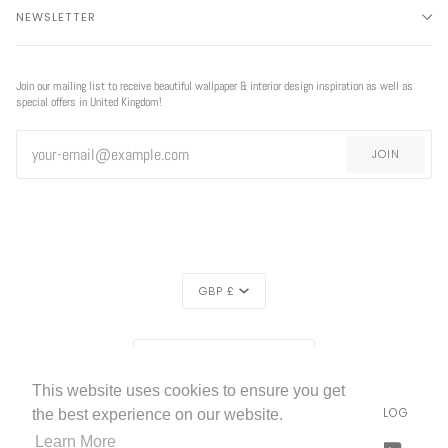
NEWSLETTER
Join our mailing list to receive beautiful wallpaper & interior design inspiration as well as
special offers in United Kingdom!
JOIN
CURRENCY
GBP £
EXCLUSIVE
REGION
EXCLUSIVE OFFER
OFFER
UNITED KINGDOM (£)
This website uses cookies to ensure you get
LIVETTES WALLPAPER
HOME
ABOUT US
BLOG
©
2026
the best experience on our website.
FREE SHIPPING
ON ALL ORDERS!*
Learn More
FACEBOOK
TWITTER
TIKTOK
PINTEREST
INSTAGRAM
LINKEDIN
YOUTU