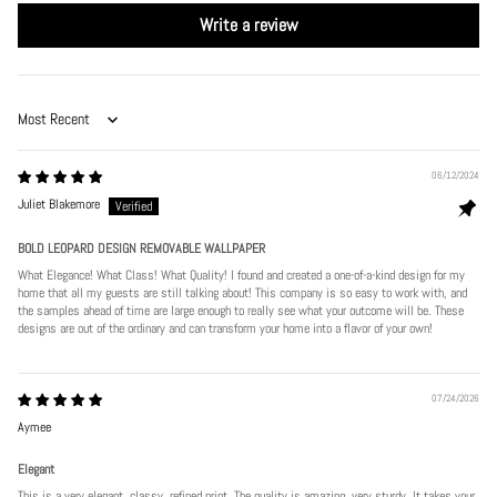
Write a review
Sort by
06/12/2024
Juliet Blakemore
BOLD LEOPARD DESIGN REMOVABLE WALLPAPER
What Elegance! What Class! What Quality! I found and created a one-of-a-kind design for my
home that all my guests are still talking about! This company is so easy to work with, and
the samples ahead of time are large enough to really see what your outcome will be. These
designs are out of the ordinary and can transform your home into a flavor of your own!
07/24/2026
Aymee
Elegant
This is a very elegant, classy, refined print. The quality is amazing, very sturdy. It takes your