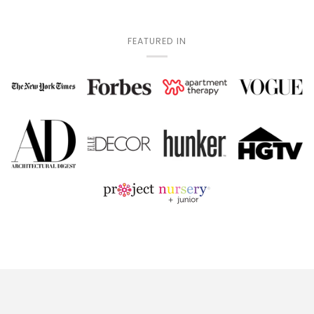
FEATURED IN