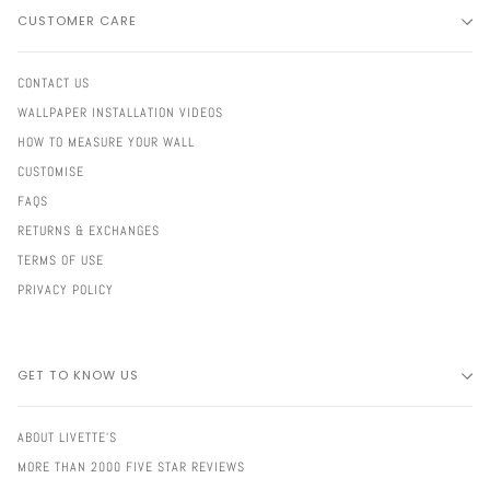
CUSTOMER CARE
CONTACT US
WALLPAPER INSTALLATION VIDEOS
HOW TO MEASURE YOUR WALL
CUSTOMISE
FAQS
RETURNS & EXCHANGES
TERMS OF USE
PRIVACY POLICY
GET TO KNOW US
ABOUT LIVETTE'S
MORE THAN 2000 FIVE STAR REVIEWS