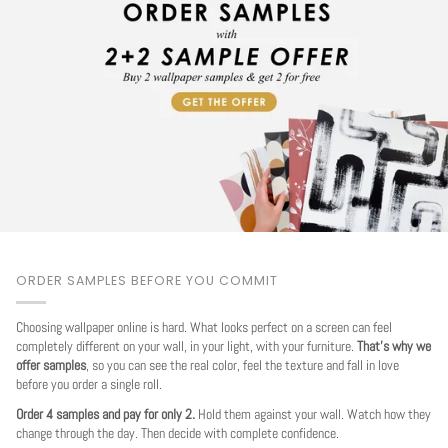
ORDER SAMPLES BEFORE YOU COMMIT
Choosing wallpaper online is hard. What looks perfect on a screen can feel
completely different on your wall, in your light, with your furniture.
That's why we
offer samples
, so you can see the real color, feel the texture and fall in love
before you order a single roll.
Order 4 samples and pay for only 2.
Hold them against your wall. Watch how they
change through the day. Then decide with complete confidence.