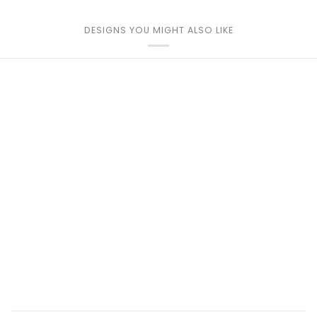
DESIGNS YOU MIGHT ALSO LIKE