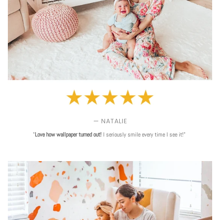
— NATALIE
"
Love
how wallpaper turned out!
I seriously smile every time I see it!"