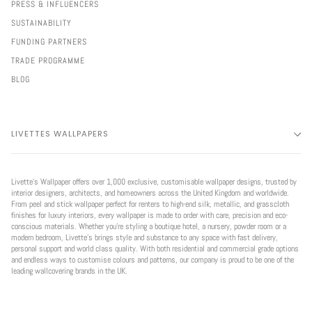
PRESS & INFLUENCERS
SUSTAINABILITY
FUNDING PARTNERS
TRADE PROGRAMME
BLOG
LIVETTES WALLPAPERS
Livette’s Wallpaper offers over 1,000 exclusive, customisable wallpaper designs, trusted by
interior designers, architects, and homeowners across the United Kingdom and worldwide.
From peel and stick wallpaper perfect for renters to high-end silk, metallic, and grasscloth
finishes for luxury interiors, every wallpaper is made to order with care, precision and eco-
conscious materials. Whether you're styling a boutique hotel, a nursery, powder room or a
modern bedroom, Livette’s brings style and substance to any space with fast delivery,
personal support and world class quality. With both residential and commercial grade options
and endless ways to customise colours and patterns, our company is proud to be one of the
leading wallcovering brands in the UK.