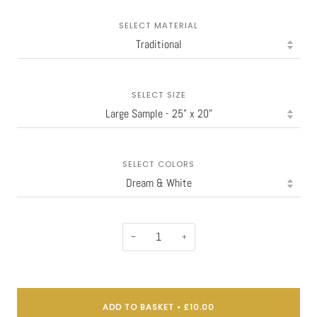
SELECT MATERIAL
SELECT SIZE
SELECT COLORS
−
+
ADD TO BASKET
•
£10.00