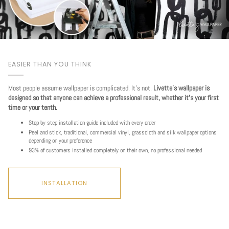
EASIER THAN YOU THINK
Most people assume wallpaper is complicated. It's not.
Livette's wallpaper is
designed so that anyone can achieve a professional result, whether it's your first
time or your tenth.
Step by step installation guide included with every order
Peel and stick, traditional, commercial vinyl, grasscloth and silk wallpaper options
depending on your preference
93% of customers installed completely on their own, no professional needed
INSTALLATION