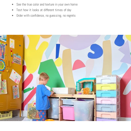
See the true color and texture in your own home
Test how it looks at different times of day
Order with confidence, no guessing, no regrets