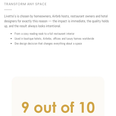
TRANSFORM ANY SPACE
Livette's is chosen by homeowners, Airbnb hosts, restaurant owners and hotel
designers for exactly this reason — the impact is immediate, the quality holds
up, and the result always looks intentional.
From a cosy reading nook to a full restaurant interior
Used in boutique hotels, Airbnbs, offices and luxury homes worldwide
One design decision that changes everything about a space