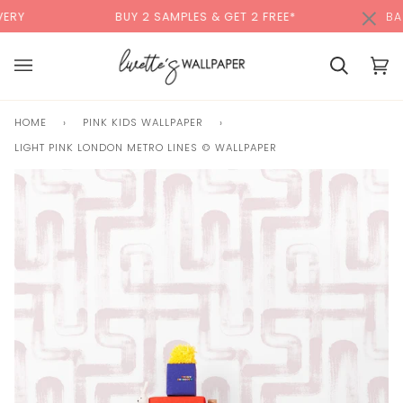
Skip
×
00:00
BUY 2 SAMPLES & GET 2 FREE*
BACK TO SCH
to
content
Basket
Bas
(0)
HOME
›
PINK KIDS WALLPAPER
›
LIGHT PINK LONDON METRO LINES © WALLPAPER