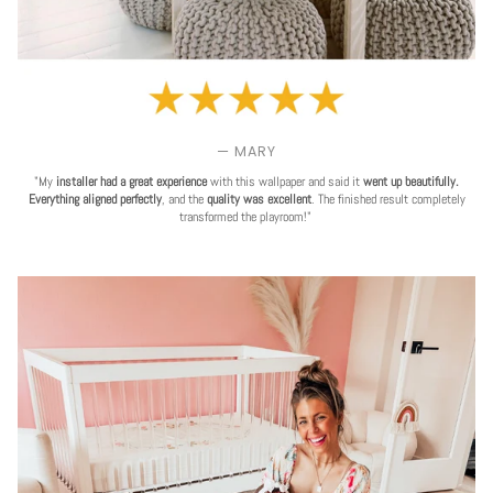
— MARY
"My
installer had a great experience
with this wallpaper and said it
went up beautifully.
Everything aligned perfectly
, and the
quality was excellent
. The finished result completely
transformed the playroom!"