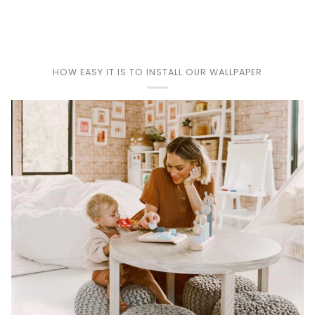
Play
HOW EASY IT IS TO INSTALL OUR WALLPAPER