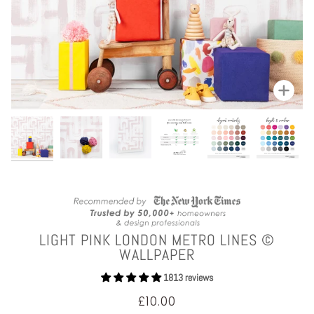
Zoom
LIGHT PINK LONDON METRO LINES ©
WALLPAPER
1813 reviews
£10.00