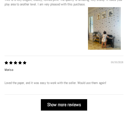
play area to another level. I am very pleased with this purchase.
06/30/2026
Marisa
Loved the paper, and it was easy to work with the seller. Would use them again!
Show more reviews