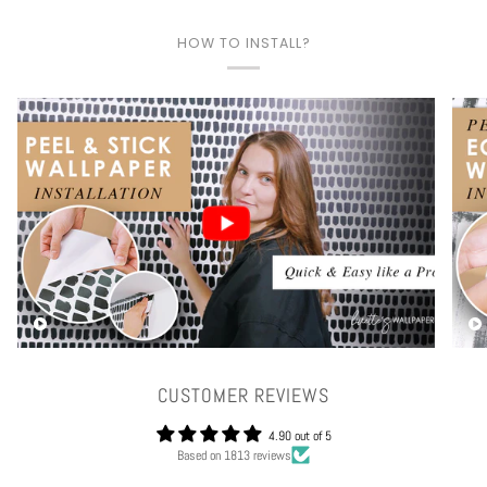
HOW TO INSTALL?
Play video
CUSTOMER REVIEWS
4.90 out of 5
Based on 1813 reviews