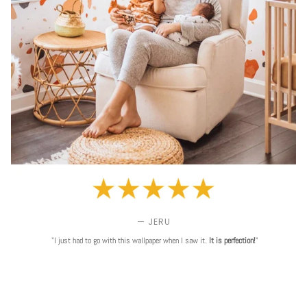
— JERU
"I just had to go with this wallpaper when I saw it.
It is perfection!
"