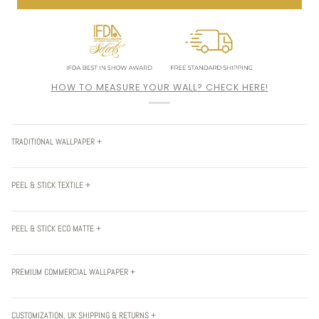
HOW TO MEASURE YOUR WALL? CHECK HERE!
TRADITIONAL WALLPAPER +
PEEL & STICK TEXTILE +
PEEL & STICK ECO MATTE +
PREMIUM COMMERCIAL WALLPAPER +
CUSTOMIZATION, UK SHIPPING & RETURNS +