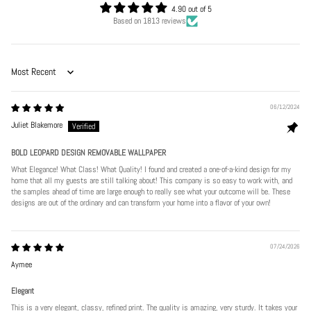
4.90 out of 5
Based on 1813 reviews
Sort by
06/12/2024
Juliet Blakemore
BOLD LEOPARD DESIGN REMOVABLE WALLPAPER
What Elegance! What Class! What Quality! I found and created a one-of-a-kind design for my
home that all my guests are still talking about! This company is so easy to work with, and
the samples ahead of time are large enough to really see what your outcome will be. These
designs are out of the ordinary and can transform your home into a flavor of your own!
07/24/2026
Aymee
Elegant
This is a very elegant, classy, refined print. The quality is amazing, very sturdy. It takes your