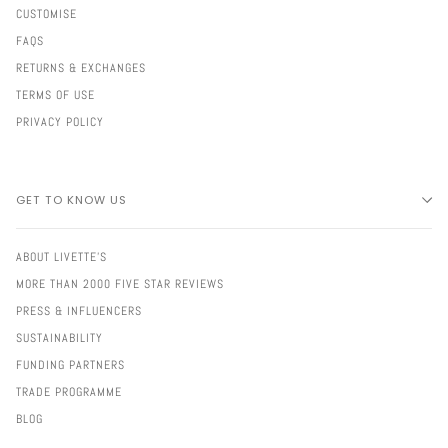
CUSTOMISE
FAQS
RETURNS & EXCHANGES
TERMS OF USE
PRIVACY POLICY
GET TO KNOW US
ABOUT LIVETTE'S
MORE THAN 2000 FIVE STAR REVIEWS
PRESS & INFLUENCERS
SUSTAINABILITY
FUNDING PARTNERS
TRADE PROGRAMME
BLOG