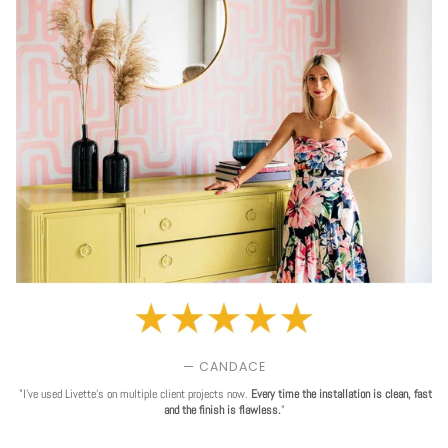
— CANDACE
"I've used Livette's on multiple client projects now.
Every time the installation is clean, fast
and the finish is flawless.
"