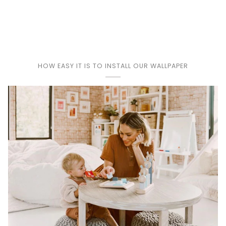
Play
HOW EASY IT IS TO INSTALL OUR WALLPAPER