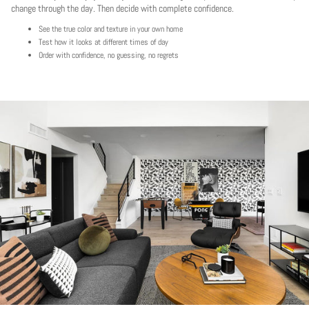
change through the day. Then decide with complete confidence.
See the true color and texture in your own home
Test how it looks at different times of day
Order with confidence, no guessing, no regrets