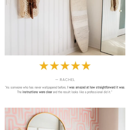
— RACHEL
"As someone who has never wallpapered before,
I was amazed at how straightforward it was
.
The
instructions were clear
and the result looks like a professional did it."