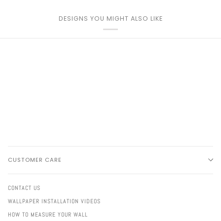
DESIGNS YOU MIGHT ALSO LIKE
CUSTOMER CARE
CONTACT US
WALLPAPER INSTALLATION VIDEOS
HOW TO MEASURE YOUR WALL