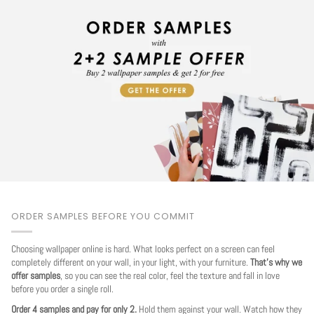
ORDER SAMPLES BEFORE YOU COMMIT
Choosing wallpaper online is hard. What looks perfect on a screen can feel
completely different on your wall, in your light, with your furniture.
That's why we
offer samples
, so you can see the real color, feel the texture and fall in love
before you order a single roll.
Order 4 samples and pay for only 2.
Hold them against your wall. Watch how they