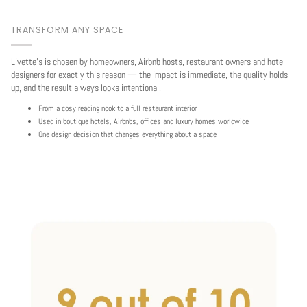
TRANSFORM ANY SPACE
Livette's is chosen by homeowners, Airbnb hosts, restaurant owners and hotel
designers for exactly this reason — the impact is immediate, the quality holds
up, and the result always looks intentional.
From a cosy reading nook to a full restaurant interior
Used in boutique hotels, Airbnbs, offices and luxury homes worldwide
One design decision that changes everything about a space