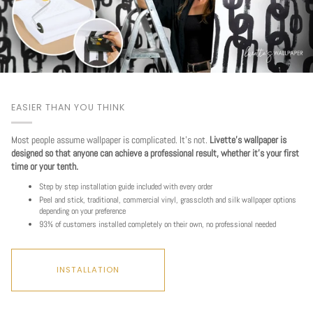
EASIER THAN YOU THINK
Most people assume wallpaper is complicated. It's not.
Livette's wallpaper is
designed so that anyone can achieve a professional result, whether it's your first
time or your tenth.
Step by step installation guide included with every order
Peel and stick, traditional, commercial vinyl, grasscloth and silk wallpaper options
depending on your preference
93% of customers installed completely on their own, no professional needed
INSTALLATION