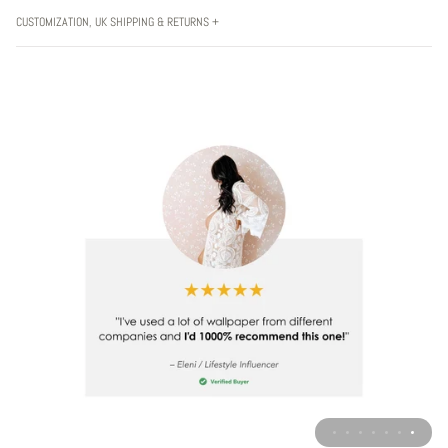
CUSTOMIZATION, UK SHIPPING & RETURNS +