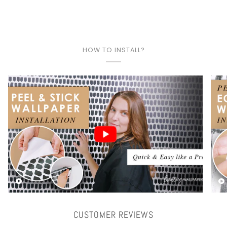
HOW TO INSTALL?
Play video
CUSTOMER REVIEWS