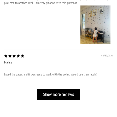
play area to another level. I am very pleased with this purchase.
06/30/2026
Marisa
Loved the paper, and it was easy to work with the seller. Would use them again!
Show more reviews