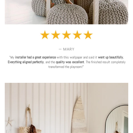
— MARY
"My
installer had a great experience
with this wallpaper and said it
went up beautifully.
Everything aligned perfectly
, and the
quality was excellent
. The finished result completely
transformed the playroom!"