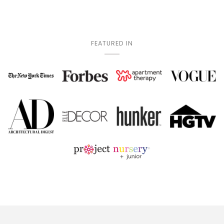
FEATURED IN