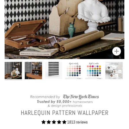
Zoom
HARLEQUIN PATTERN WALLPAPER
1813 reviews