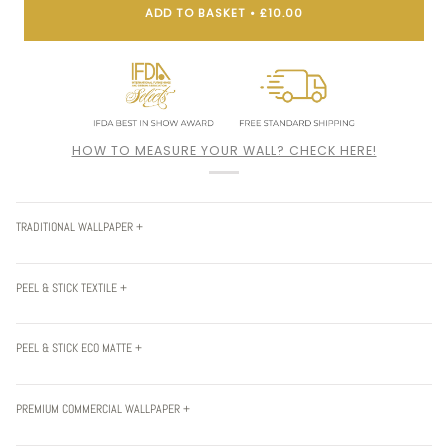
ADD TO BASKET
•
£10.00
HOW TO MEASURE YOUR WALL? CHECK HERE!
TRADITIONAL WALLPAPER +
PEEL & STICK TEXTILE +
PEEL & STICK ECO MATTE +
PREMIUM COMMERCIAL WALLPAPER +