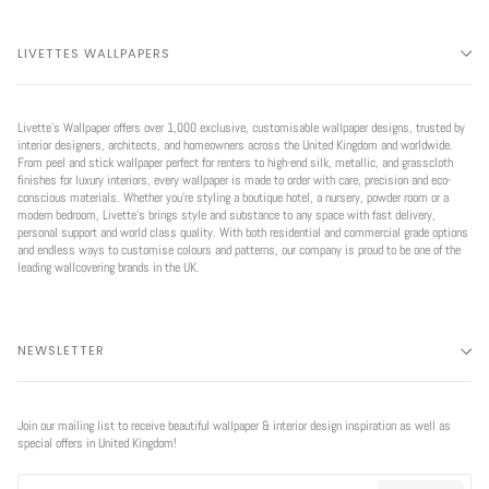
LIVETTES WALLPAPERS
Livette’s Wallpaper offers over 1,000 exclusive, customisable wallpaper designs, trusted by
interior designers, architects, and homeowners across the United Kingdom and worldwide.
From peel and stick wallpaper perfect for renters to high-end silk, metallic, and grasscloth
finishes for luxury interiors, every wallpaper is made to order with care, precision and eco-
conscious materials. Whether you're styling a boutique hotel, a nursery, powder room or a
modern bedroom, Livette’s brings style and substance to any space with fast delivery,
personal support and world class quality. With both residential and commercial grade options
and endless ways to customise colours and patterns, our company is proud to be one of the
leading wallcovering brands in the UK.
NEWSLETTER
Join our mailing list to receive beautiful wallpaper & interior design inspiration as well as
special offers in United Kingdom!