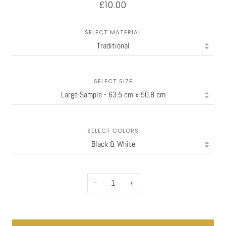
£10.00
SELECT MATERIAL
SELECT SIZE
SELECT COLORS
−
+