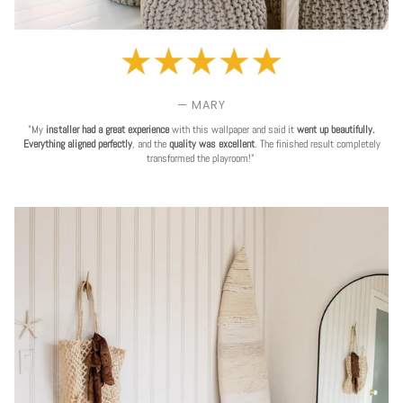
— MARY
"My
installer had a great experience
with this wallpaper and said it
went up beautifully.
Everything aligned perfectly
, and the
quality was excellent
. The finished result completely
transformed the playroom!"