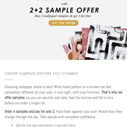
ORDER SAMPLES BEFORE YOU COMMIT
Choosing wallpaper online is hard. What looks perfect on a screen can feel
completely different on your wall, in your light, with your furniture.
That's why we
offer samples
, so you can see the real color, feel the texture and fall in love
before you order a single roll.
Order 4 samples and pay for only 2.
Hold them against your wall. Watch how they
change through the day. Then decide with complete confidence.
See the true color and texture in your own home