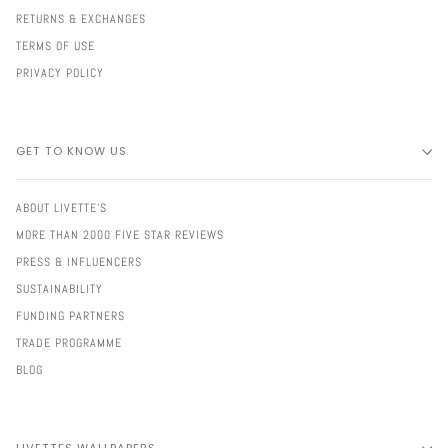
RETURNS & EXCHANGES
TERMS OF USE
PRIVACY POLICY
GET TO KNOW US
ABOUT LIVETTE'S
MORE THAN 2000 FIVE STAR REVIEWS
PRESS & INFLUENCERS
SUSTAINABILITY
FUNDING PARTNERS
TRADE PROGRAMME
BLOG