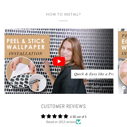
HOW TO INSTALL?
Play video
CUSTOMER REVIEWS
4.90 out of 5
Based on 1813 reviews