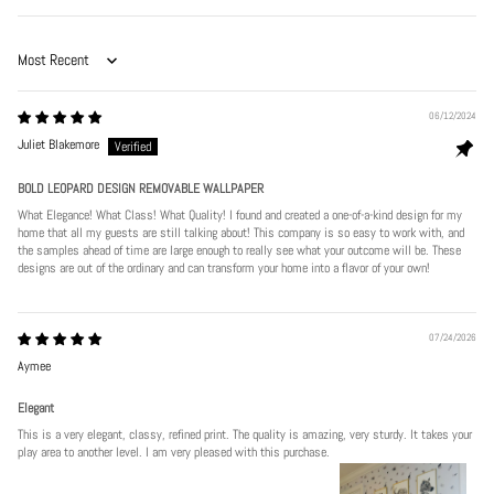
Sort by
06/12/2024
Juliet Blakemore
BOLD LEOPARD DESIGN REMOVABLE WALLPAPER
What Elegance! What Class! What Quality! I found and created a one-of-a-kind design for my
home that all my guests are still talking about! This company is so easy to work with, and
the samples ahead of time are large enough to really see what your outcome will be. These
designs are out of the ordinary and can transform your home into a flavor of your own!
07/24/2026
Aymee
Elegant
This is a very elegant, classy, refined print. The quality is amazing, very sturdy. It takes your
play area to another level. I am very pleased with this purchase.