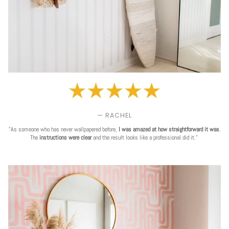
— RACHEL
"As someone who has never wallpapered before,
I was amazed at how straightforward it was
.
The
instructions were clear
and the result looks like a professional did it."