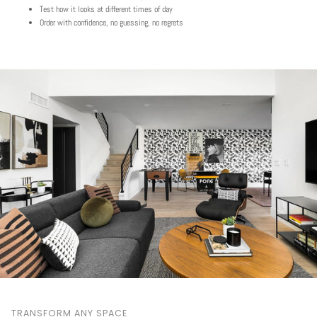
Test how it looks at different times of day
Order with confidence, no guessing, no regrets
TRANSFORM ANY SPACE