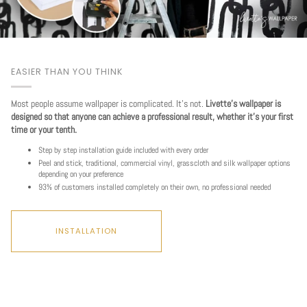
EASIER THAN YOU THINK
Most people assume wallpaper is complicated. It's not.
Livette's wallpaper is
designed so that anyone can achieve a professional result, whether it's your first
time or your tenth.
Step by step installation guide included with every order
Peel and stick, traditional, commercial vinyl, grasscloth and silk wallpaper options
depending on your preference
93% of customers installed completely on their own, no professional needed
INSTALLATION
Play