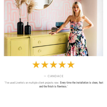
— CANDACE
"I've used Livette's on multiple client projects now.
Every time the installation is clean, fast
and the finish is flawless.
"