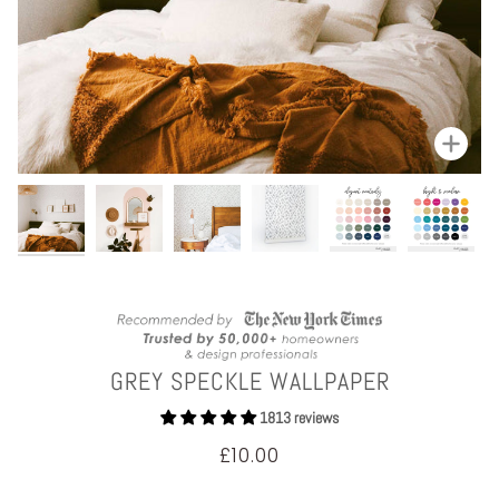
Zoom
GREY SPECKLE WALLPAPER
1813 reviews
£10.00