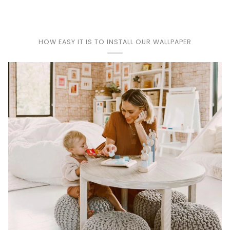
HOW EASY IT IS TO INSTALL OUR WALLPAPER