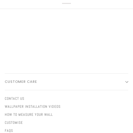
CUSTOMER CARE
CONTACT US
WALLPAPER INSTALLATION VIDEOS
HOW TO MEASURE YOUR WALL
CUSTOMISE
FAQS