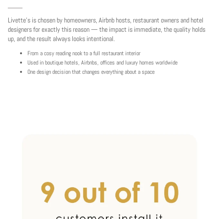
Livette's is chosen by homeowners, Airbnb hosts, restaurant owners and hotel
designers for exactly this reason — the impact is immediate, the quality holds
up, and the result always looks intentional.
From a cosy reading nook to a full restaurant interior
Used in boutique hotels, Airbnbs, offices and luxury homes worldwide
One design decision that changes everything about a space