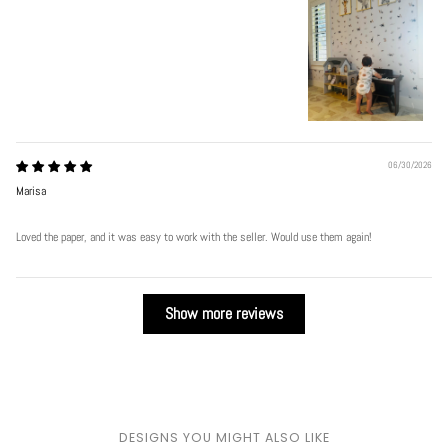
06/30/2026
Marisa
Loved the paper, and it was easy to work with the seller. Would use them again!
Show more reviews
DESIGNS YOU MIGHT ALSO LIKE