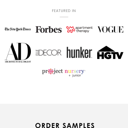
FEATURED IN