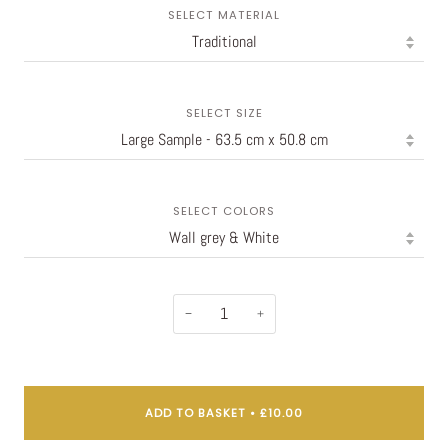
SELECT MATERIAL
SELECT SIZE
SELECT COLORS
−
+
ADD TO BASKET
•
£10.00