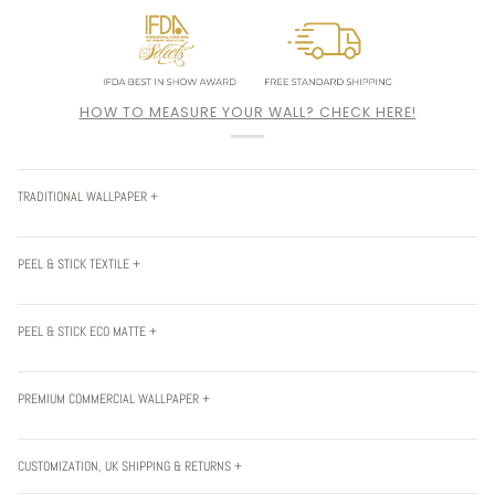
HOW TO MEASURE YOUR WALL? CHECK HERE!
TRADITIONAL WALLPAPER +
PEEL & STICK TEXTILE +
PEEL & STICK ECO MATTE +
PREMIUM COMMERCIAL WALLPAPER +
CUSTOMIZATION, UK SHIPPING & RETURNS +