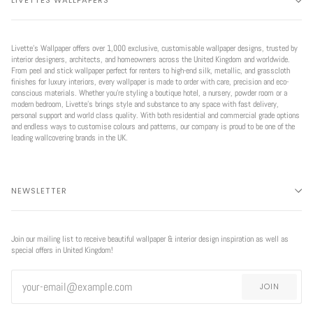
LIVETTES WALLPAPERS
Livette’s Wallpaper offers over 1,000 exclusive, customisable wallpaper designs, trusted by
interior designers, architects, and homeowners across the United Kingdom and worldwide.
From peel and stick wallpaper perfect for renters to high-end silk, metallic, and grasscloth
finishes for luxury interiors, every wallpaper is made to order with care, precision and eco-
conscious materials. Whether you're styling a boutique hotel, a nursery, powder room or a
modern bedroom, Livette’s brings style and substance to any space with fast delivery,
personal support and world class quality. With both residential and commercial grade options
and endless ways to customise colours and patterns, our company is proud to be one of the
leading wallcovering brands in the UK.
NEWSLETTER
Join our mailing list to receive beautiful wallpaper & interior design inspiration as well as
special offers in United Kingdom!
JOIN