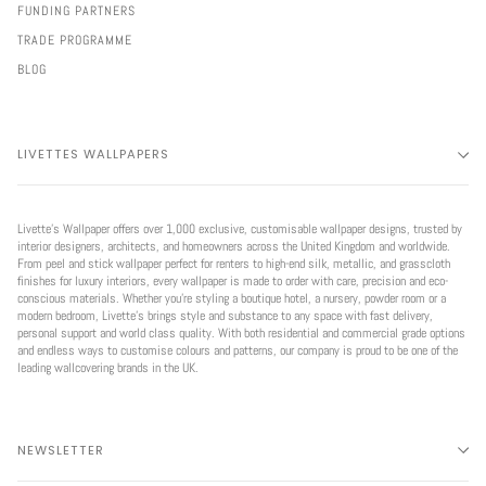
FUNDING PARTNERS
TRADE PROGRAMME
BLOG
LIVETTES WALLPAPERS
Livette’s Wallpaper offers over 1,000 exclusive, customisable wallpaper designs, trusted by
interior designers, architects, and homeowners across the United Kingdom and worldwide.
From peel and stick wallpaper perfect for renters to high-end silk, metallic, and grasscloth
finishes for luxury interiors, every wallpaper is made to order with care, precision and eco-
conscious materials. Whether you're styling a boutique hotel, a nursery, powder room or a
modern bedroom, Livette’s brings style and substance to any space with fast delivery,
personal support and world class quality. With both residential and commercial grade options
and endless ways to customise colours and patterns, our company is proud to be one of the
leading wallcovering brands in the UK.
NEWSLETTER