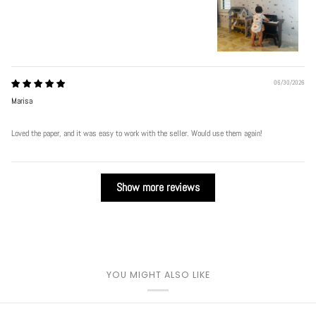
Play
06/30/2026
Marisa
Loved the paper, and it was easy to work with the seller. Would use them again!
Show more reviews
YOU MIGHT ALSO LIKE