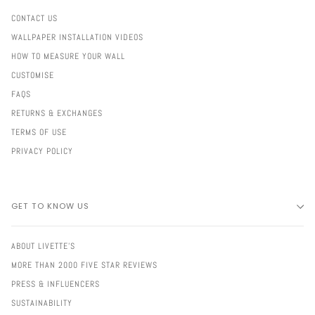
CONTACT US
WALLPAPER INSTALLATION VIDEOS
HOW TO MEASURE YOUR WALL
CUSTOMISE
FAQS
RETURNS & EXCHANGES
TERMS OF USE
PRIVACY POLICY
GET TO KNOW US
ABOUT LIVETTE'S
MORE THAN 2000 FIVE STAR REVIEWS
PRESS & INFLUENCERS
SUSTAINABILITY