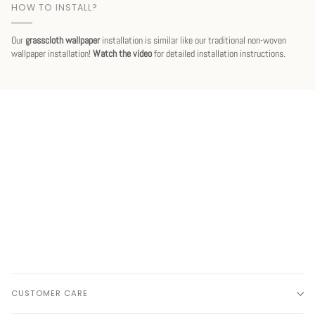
HOW TO INSTALL?
Our
grasscloth wallpaper
installation is similar like our traditional non-woven
wallpaper installation!
Watch the video
for detailed installation instructions.
CUSTOMER CARE