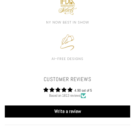
NY NOW BEST IN SHOW
AI-FREE DESIGNS
CUSTOMER REVIEWS
4.90 out of 5
Based on 1813 reviews
Write a review