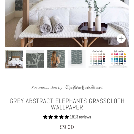
Zoom
GREY ABSTRACT ELEPHANTS GRASSCLOTH
WALLPAPER
1813 reviews
£9.00