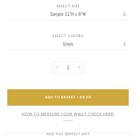
SELECT SIZE
SELECT COLORS
−
+
ADD TO BASKET
•
£9.00
HOW TO MEASURE YOUR WALL? CHECK HERE!
ADD THIS PERFECT GIFT