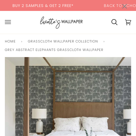
Skip
×
00:00
BUY 2 SAMPLES & GET 2 FREE*
BACK TO SCHOOL SA
to
content
Basket
Bas
(0)
HOME
›
GRASSCLOTH WALLPAPER COLLECTION
›
GREY ABSTRACT ELEPHANTS GRASSCLOTH WALLPAPER