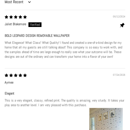
Sort by
06/12/2024
Juliet Blakemore
BOLD LEOPARD DESIGN REMOVABLE WALLPAPER
What Elegance! What Class! What Quality! I found and created a one-of-a-kind design for my
home that all my guests are still talking about! This company is so easy to work with, and
the samples ahead of time are large enough to really see what your outcome will be. These
designs are out of the ordinary and can transform your home into a flavor of your own!
07/24/2026
Aymee
Elegant
This is a very elegant, classy, refined print. The quality is amazing, very sturdy. It takes your
play area to another level. I am very pleased with this purchase.