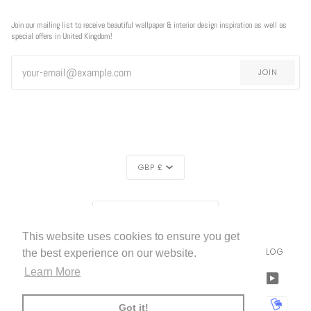
Join our mailing list to receive beautiful wallpaper & interior design inspiration as well as
special offers in United Kingdom!
JOIN
CURRENCY
GBP £
REGION
UNITED KINGDOM (£)
This website uses cookies to ensure you get
LIVETTES WALLPAPER
HOME
ABOUT US
BLOG
©
2026
the best experience on our website.
Learn More
FACEBOOK
TWITTER
TIKTOK
PINTEREST
INSTAGRAM
LINKEDIN
YOUTU
AMERICAN
APPLE
BANCONTACT
GOOGLE
IDEAL
KLARNA
MAESTRO
MASTER
MOBI
Got it!
EXPRESS
PAY
PAY