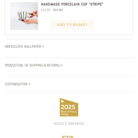
HANDMADE PORCELAIN CUP "STRIPE"
£42.00
£57.00
ADD TO BASKET
GRASSCLOTH WALLPAPER +
PRODUCTION, UK SHIPPING & RETURNS +
CUSTOMISATION +
HOUZZ AWARDS