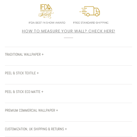
HOW TO MEASURE YOUR WALL? CHECK HERE!
TRADITIONAL WALLPAPER +
PEEL & STICK TEXTILE +
PEEL & STICK ECO MATTE +
PREMIUM COMMERCIAL WALLPAPER +
CUSTOMIZATION, UK SHIPPING & RETURNS +