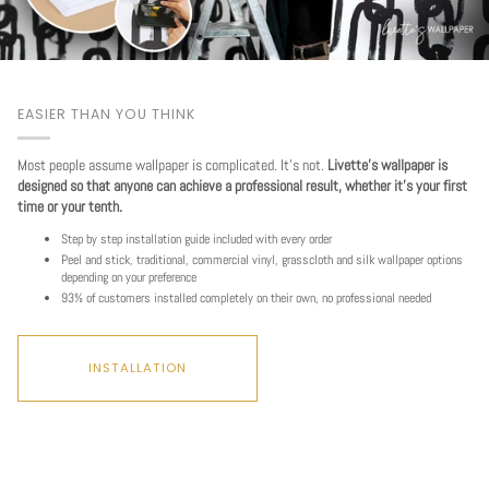
EASIER THAN YOU THINK
Most people assume wallpaper is complicated. It's not.
Livette's wallpaper is
designed so that anyone can achieve a professional result, whether it's your first
time or your tenth.
Step by step installation guide included with every order
Peel and stick, traditional, commercial vinyl, grasscloth and silk wallpaper options
depending on your preference
93% of customers installed completely on their own, no professional needed
INSTALLATION