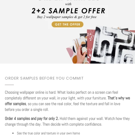
ORDER SAMPLES BEFORE YOU COMMIT
Choosing wallpaper online is hard. What looks perfect on a screen can feel
completely different on your wall, in your light, with your furniture.
That's why we
offer samples
, so you can see the real color, feel the texture and fall in love
before you order a single roll.
Order 4 samples and pay for only 2.
Hold them against your wall. Watch how they
change through the day. Then decide with complete confidence.
See the true color and texture in your own home