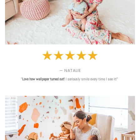
— NATALIE
"
Love
how wallpaper turned out!
I seriously smile every time I see it!"