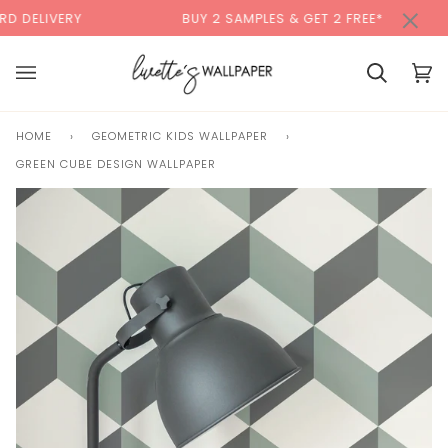
Skip
×
00:00
Y
BUY 2 SAMPLES & GET 2 FREE*
BACK
to
content
Basket
Bas
(0)
HOME
›
GEOMETRIC KIDS WALLPAPER
›
GREEN CUBE DESIGN WALLPAPER