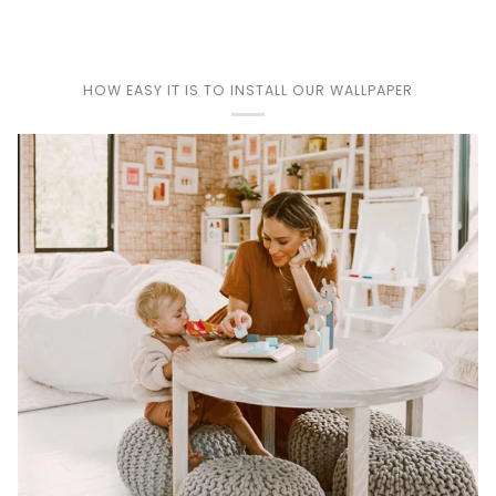
Play
HOW EASY IT IS TO INSTALL OUR WALLPAPER