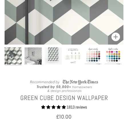
Zoom
GREEN CUBE DESIGN WALLPAPER
1813 reviews
£10.00