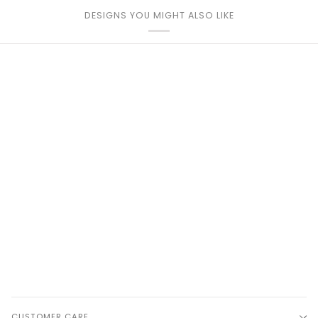
DESIGNS YOU MIGHT ALSO LIKE
CUSTOMER CARE