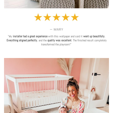
— MARY
"My
installer had a great experience
with this wallpaper and said it
went up beautifully.
Everything aligned perfectly
, and the
quality was excellent
. The finished result completely
transformed the playroom!"