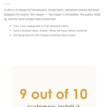
Livette's is chosen by homeowners, Airbnb hosts, restaurant owners and hotel
designers for exactly this reason — the impact is immediate, the quality holds
up, and the result always looks intentional.
From a cosy reading nook to a full restaurant interior
Used in boutique hotels, Airbnbs, offices and luxury homes worldwide
One design decision that changes everything about a space