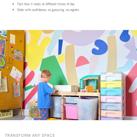
Test how it looks at different times of day
Order with confidence, no guessing, no regrets
TRANSFORM ANY SPACE