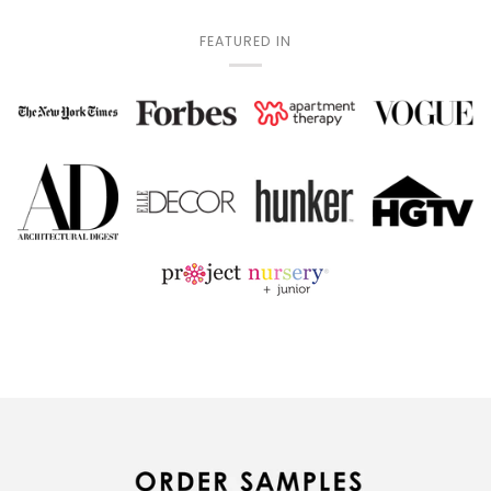
FEATURED IN