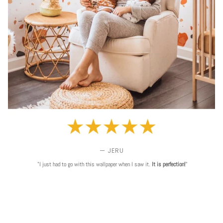
— JERU
"I just had to go with this wallpaper when I saw it.
It is perfection!
"