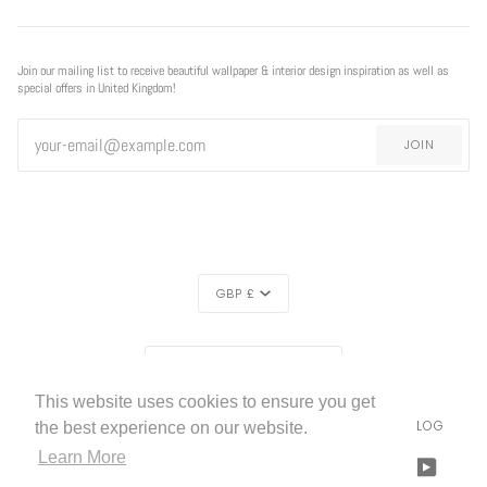
Join our mailing list to receive beautiful wallpaper & interior design inspiration as well as
special offers in United Kingdom!
JOIN
CURRENCY
GBP £
EXCLUSIVE
REGION
EXCLUSIVE OFFER
OFFER
UNITED KINGDOM (£)
This website uses cookies to ensure you get
LIVETTES WALLPAPER
HOME
ABOUT US
BLOG
©
2026
the best experience on our website.
FREE SHIPPING
ON ALL ORDERS!*
Learn More
FACEBOOK
TWITTER
TIKTOK
PINTEREST
INSTAGRAM
LINKEDIN
YOUTU
*offer applies only to