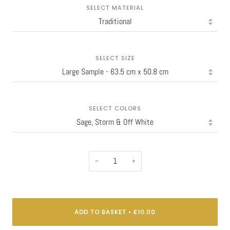
SELECT MATERIAL
SELECT SIZE
SELECT COLORS
−
+
ADD TO BASKET
•
£10.00