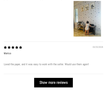
06/30/2026
Marisa
Loved the paper, and it was easy to work with the seller. Would use them again!
Show more reviews