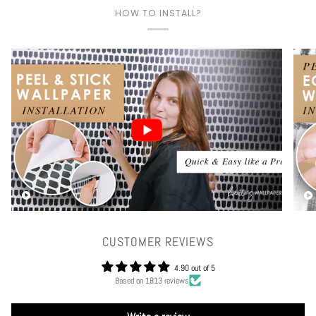
HOW TO INSTALL?
Play video
CUSTOMER REVIEWS
4.90 out of 5
Based on 1813 reviews