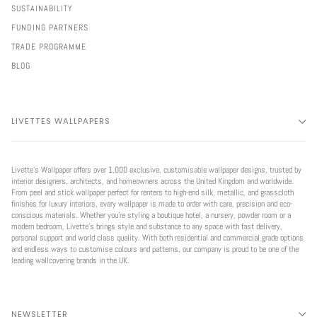
SUSTAINABILITY
FUNDING PARTNERS
TRADE PROGRAMME
BLOG
LIVETTES WALLPAPERS
Livette’s Wallpaper offers over 1,000 exclusive, customisable wallpaper designs, trusted by
interior designers, architects, and homeowners across the United Kingdom and worldwide.
From peel and stick wallpaper perfect for renters to high-end silk, metallic, and grasscloth
finishes for luxury interiors, every wallpaper is made to order with care, precision and eco-
conscious materials. Whether you're styling a boutique hotel, a nursery, powder room or a
modern bedroom, Livette’s brings style and substance to any space with fast delivery,
personal support and world class quality. With both residential and commercial grade options
and endless ways to customise colours and patterns, our company is proud to be one of the
leading wallcovering brands in the UK.
NEWSLETTER