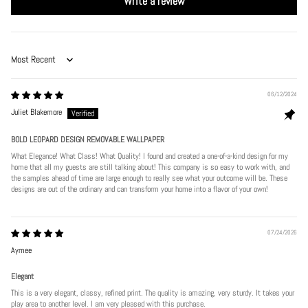
Write a review
Sort by
06/12/2024
Juliet Blakemore
BOLD LEOPARD DESIGN REMOVABLE WALLPAPER
What Elegance! What Class! What Quality! I found and created a one-of-a-kind design for my
home that all my guests are still talking about! This company is so easy to work with, and
the samples ahead of time are large enough to really see what your outcome will be. These
designs are out of the ordinary and can transform your home into a flavor of your own!
07/24/2026
Aymee
Elegant
This is a very elegant, classy, refined print. The quality is amazing, very sturdy. It takes your
play area to another level. I am very pleased with this purchase.