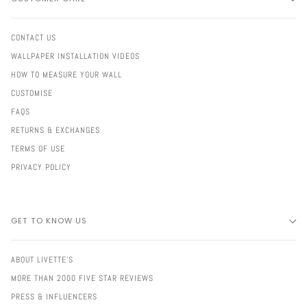
CONTACT US
WALLPAPER INSTALLATION VIDEOS
HOW TO MEASURE YOUR WALL
CUSTOMISE
FAQS
RETURNS & EXCHANGES
TERMS OF USE
PRIVACY POLICY
GET TO KNOW US
ABOUT LIVETTE'S
MORE THAN 2000 FIVE STAR REVIEWS
PRESS & INFLUENCERS