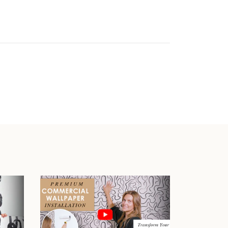
Play video