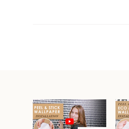
Play video