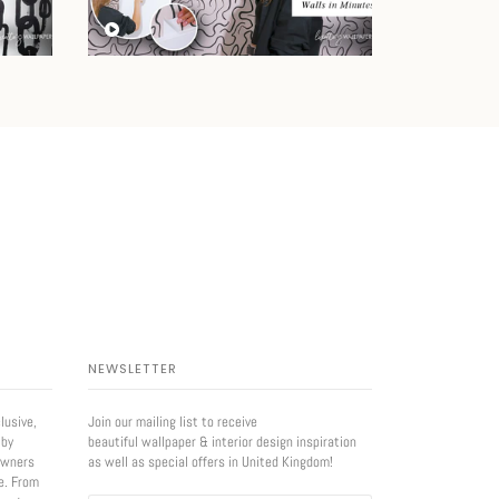
NEWSLETTER
lusive,
Join our mailing list to receive
 by
beautiful wallpaper & interior design inspiration
owners
as well as special offers in United Kingdom!
e. From