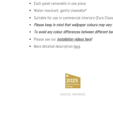
Each panel removable in one piece
Water-resistant, gently cleanable*
Suitable for use in commercial interiors (Euro Class
Please keep in mind that wallpaper colours may vary 
To avoid any colour differences between different bat
Please see our
installation videos here
!
More detailed description
here
HOUZZ AWARDS