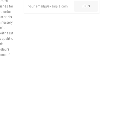
ers to
nishes for
JOIN
to order
aterials.
a nursery,
e’s
with fast
 quality.
ade
olours
 one of
.