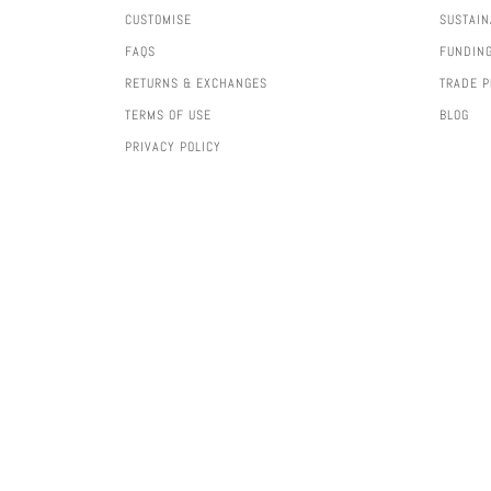
CUSTOMISE
SUSTAIN
FAQS
FUNDIN
RETURNS & EXCHANGES
TRADE 
TERMS OF USE
BLOG
PRIVACY POLICY