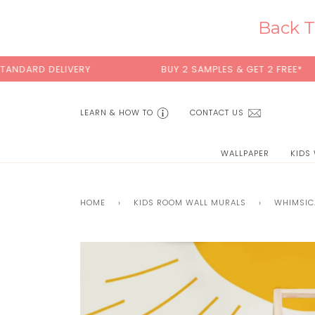
Skip
to
Back T
content
DARD DELIVERY
BUY 2 SAMPLES & GET 2 FREE*
LEARN & HOW TO
CONTACT US
WALLPAPER
KIDS
HOME
›
KIDS ROOM WALL MURALS
›
WHIMSIC