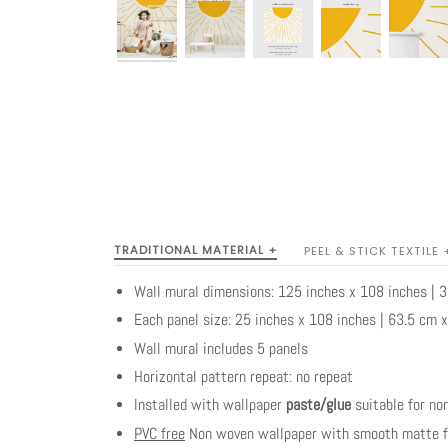
TRADITIONAL MATERIAL +
PEEL & STICK TEXTILE 
Wall mural dimensions: 125 inches x 108 inches |
Each panel size: 25 inches x 108 inches | 63.5 cm 
Wall mural includes 5 panels
Horizontal pattern repeat: no repeat
Installed with wallpaper
paste/glue
suitable for no
PVC free
Non woven wallpaper with smooth matte fi