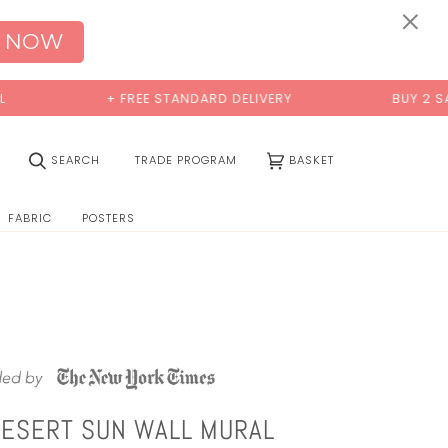
0:00
×
 NOW
+ FREE STANDARD DELIVERY
BUY 2 SAMPL
(0)
SEARCH
TRADE PROGRAM
BASKET
FABRIC
POSTERS
DESERT SUN WALL MURAL