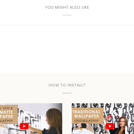
YOU MIGHT ALSO LIKE
HOW TO INSTALL?
Play video
Play video