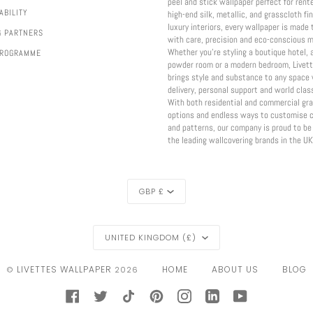
peel and stick wallpaper perfect for rent
ABILITY
high-end silk, metallic, and grasscloth fi
luxury interiors, every wallpaper is made 
G PARTNERS
with care, precision and eco-conscious m
Whether you're styling a boutique hotel, 
PROGRAMME
powder room or a modern bedroom, Livett
brings style and substance to any space 
delivery, personal support and world class
With both residential and commercial gr
options and endless ways to customise c
and patterns, our company is proud to be
the leading wallcovering brands in the UK
CURRENCY
GBP £
REGION
UNITED KINGDOM (£)
LIVETTES WALLPAPER
HOME
ABOUT US
BLOG
©
2026
FACEBOOK
TWITTER
TIKTOK
PINTEREST
INSTAGRAM
LINKEDIN
YOUTUBE