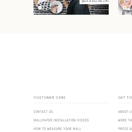
CUSTOMER CARE
GET T
CONTACT US
ABOUT L
WALLPAPER INSTALLATION VIDEOS
MORE TH
HOW TO MEASURE YOUR WALL
PRESS &