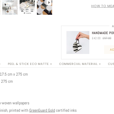
HOW TO MEA
A
HANDMADE POR
£42.00
£57.00
AD
+
PEEL & STICK ECO MATTE +
COMMERCIAL MATERIAL +
CUS
 317.5 cm x 275 cm
x 275 cm
n-woven wallpapers
nish, printed with
GreenGuard Gold
certified inks