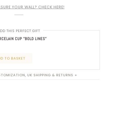
SURE YOUR WALL? CHECK HERE!
DD THIS PERFECT GIFT
CELAIN CUP "BOLD LINES"
D TO BASKET
TOMIZATION, UK SHIPPING & RETURNS +