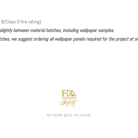
 B/Class 0 fire rating)
slightly between material batches, including wallpaper samples.
ches, we suggest ordering all wallpaper panels required for the project at o
Play
NY NOW BEST IN SHOW