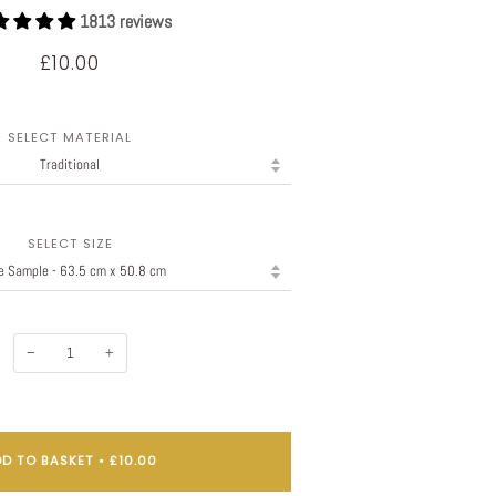
1813 reviews
£10.00
SELECT MATERIAL
SELECT SIZE
−
+
D TO BASKET
•
£10.00