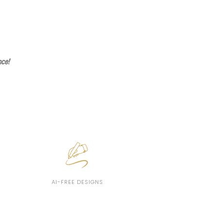
nce!
AI-FREE DESIGNS