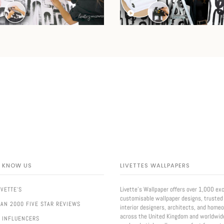
O KNOW US
LIVETTES WALLPAPERS
Livette’s Wallpaper offers over 1,000 exc
IVETTE'S
customisable wallpaper designs, trusted
AN 2000 FIVE STAR REVIEWS
interior designers, architects, and home
across the United Kingdom and worldwid
 INFLUENCERS