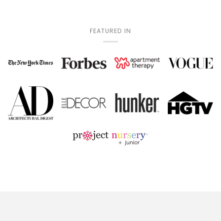
FEATURED IN