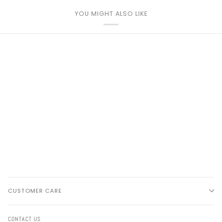
YOU MIGHT ALSO LIKE
CUSTOMER CARE
CONTACT US