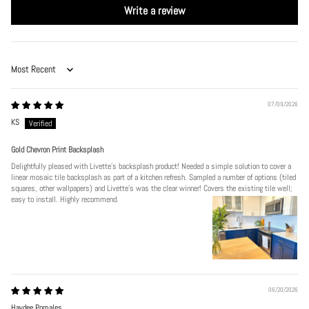
Write a review
Sort by
07/09/2026
KS
Gold Chevron Print Backsplash
Delightfully pleased with Livette's backsplash product! Needed a simple solution to cover a
linear mosaic tile backsplash as part of a kitchen refresh. Sampled a number of options (tiled
squares, other wallpapers) and Livette's was the clear winner! Covers the existing tile well;
easy to install. Highly recommend.
06/20/2026
Haydee Pomales