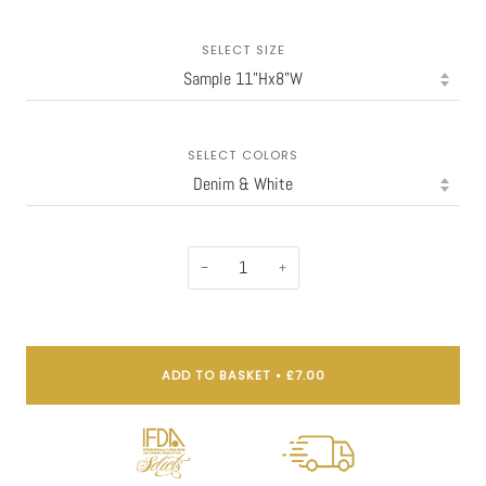
SELECT SIZE
SELECT COLORS
−
+
ADD TO BASKET
•
£7.00