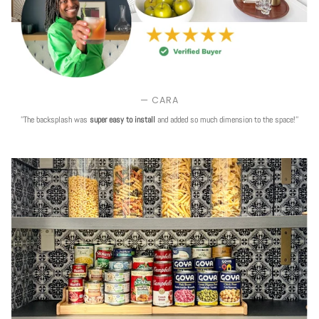
— CARA
''The backsplash was
super easy to install
and added so much dimension to the space!''