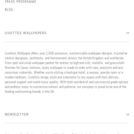
TRADE PROGRAMME
BLOG
LIVETTES WALLPAPERS
Livette’s Wallpaper offers over 1,000 exclusive, customisable wallpaper designs, trusted by
interior designers, architects, and homeowners across the United Kingdom and worldwide.
From peel and stick wallpaper perfect for renters to high-end silk, metallic, and grasscloth
finishes for luxury interiors, every wallpaper is made to order with care, precision and eco-
conscious materials. Whether you're styling a boutique hotel, a nursery, powder room or a
modern bedroom, Livette’s brings style and substance to any space with fast delivery,
personal support and world class quality. With both residential and commercial grade options
and endless ways to customise colours and patterns, our company is proud to be one of the
leading wallcovering brands in the UK.
NEWSLETTER