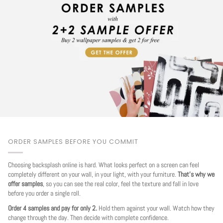
ORDER SAMPLES BEFORE YOU COMMIT
Choosing backsplash online is hard. What looks perfect on a screen can feel
completely different on your wall, in your light, with your furniture.
That's why we
offer samples
, so you can see the real color, feel the texture and fall in love
before you order a single roll.
Order 4 samples and pay for only 2.
Hold them against your wall. Watch how they
change through the day. Then decide with complete confidence.