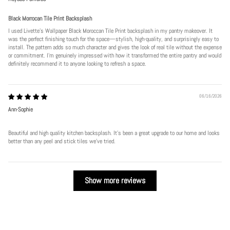
Black Morrocan Tile Print Backsplash
I used Livette's Wallpaper Black Moroccan Tile Print backsplash in my pantry makeover. It
was the perfect finishing touch for the space—stylish, high-quality, and surprisingly easy to
install. The pattern adds so much character and gives the look of real tile without the expense
or commitment. I’m genuinely impressed with how it transformed the entire pantry and would
definitely recommend it to anyone looking to refresh a space.
06/16/2026
Ann-Sophie
Beautiful and high quality kitchen backsplash. It’s been a great upgrade to our home and looks
better than any peel and stick tiles we’ve tried.
Show more reviews