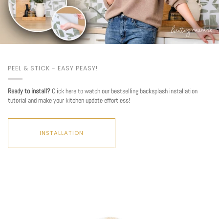
PEEL & STICK - EASY PEASY!
Ready to install?
Click here to watch our bestselling backsplash installation
tutorial and make your kitchen update effortless!
INSTALLATION