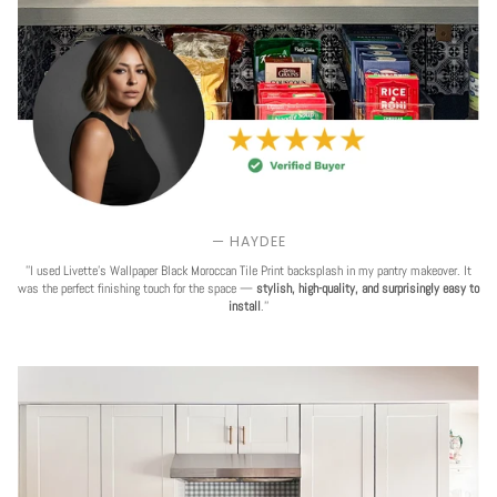
— HAYDEE
''I used Livette's Wallpaper Black Moroccan Tile Print backsplash in my pantry makeover. It
was the perfect finishing touch for the space —
stylish, high-quality, and surprisingly easy to
install
.''