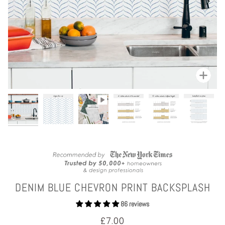
Zoom
DENIM BLUE CHEVRON PRINT BACKSPLASH
86 reviews
£7.00