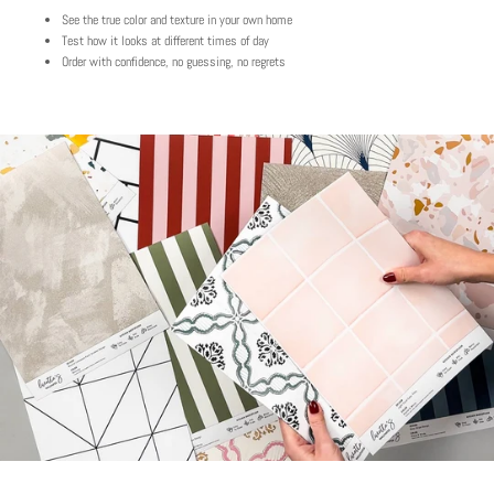
See the true color and texture in your own home
Play
Test how it looks at different times of day
Order with confidence, no guessing, no regrets