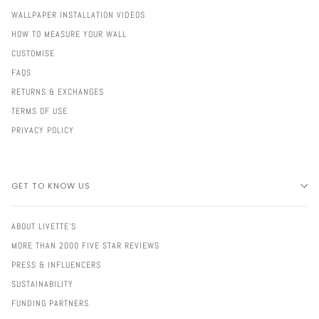
WALLPAPER INSTALLATION VIDEOS
HOW TO MEASURE YOUR WALL
CUSTOMISE
FAQS
RETURNS & EXCHANGES
TERMS OF USE
PRIVACY POLICY
GET TO KNOW US
ABOUT LIVETTE'S
MORE THAN 2000 FIVE STAR REVIEWS
PRESS & INFLUENCERS
SUSTAINABILITY
FUNDING PARTNERS