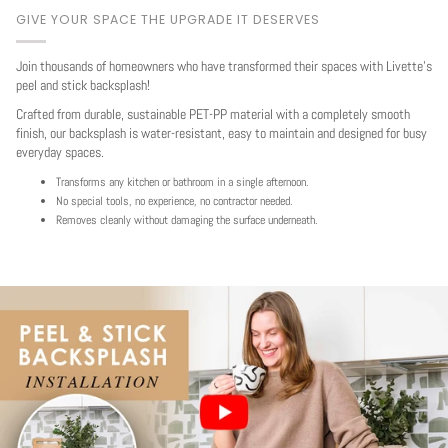
GIVE YOUR SPACE THE UPGRADE IT DESERVES
Join thousands of homeowners who have transformed their spaces with Livette's
peel and stick backsplash!
Crafted from durable, sustainable PET-PP material with a completely smooth
finish, our backsplash is water-resistant, easy to maintain and designed for busy
everyday spaces.
Transforms any kitchen or bathroom in a single afternoon.
No special tools, no experience, no contractor needed.
Removes cleanly without damaging the surface underneath.