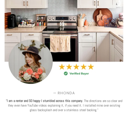
— RHONDA
'
'I am a renter and SO happy I stumbled across this company.
The directions are so clear and
they even have YouTube videos explaining it, if you need it. I installed mine over existing
glass backsplash and over a stainless steel backing.''