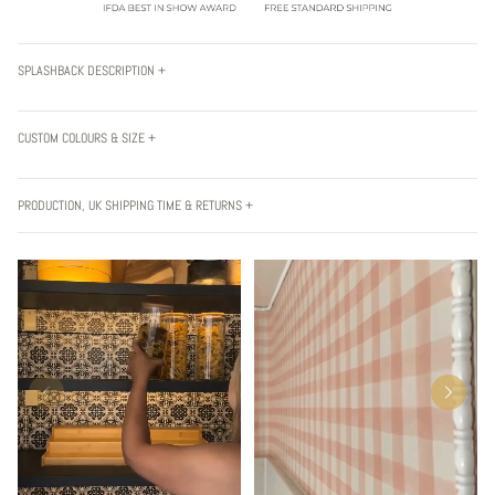
SPLASHBACK DESCRIPTION +
CUSTOM COLOURS & SIZE +
PRODUCTION, UK SHIPPING TIME & RETURNS +