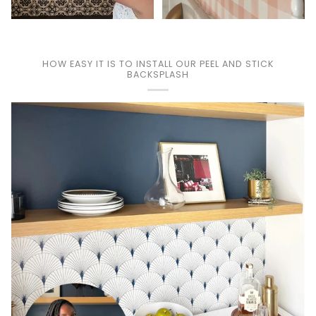
HOW EASY IT IS TO INSTALL OUR PEEL AND STICK
BACKSPLASH