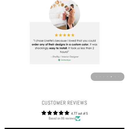
CUSTOMER REVIEWS
4.77 out of 5
Based on 86 reviews