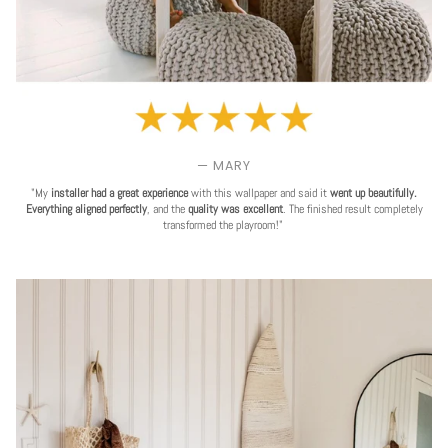
— MARY
"My
installer had a great experience
with this wallpaper and said it
went up beautifully.
Everything aligned perfectly
, and the
quality was excellent
. The finished result completely
transformed the playroom!"