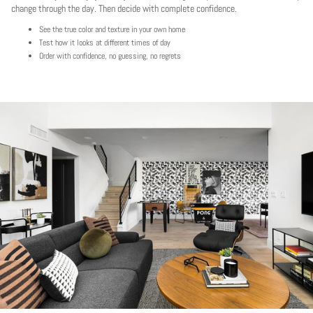
change through the day. Then decide with complete confidence.
See the true color and texture in your own home
Test how it looks at different times of day
Order with confidence, no guessing, no regrets