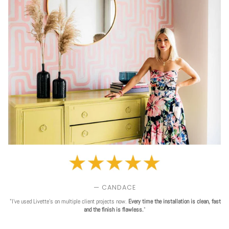
— CANDACE
"I've used Livette's on multiple client projects now.
Every time the installation is clean, fast
and the finish is flawless.
"