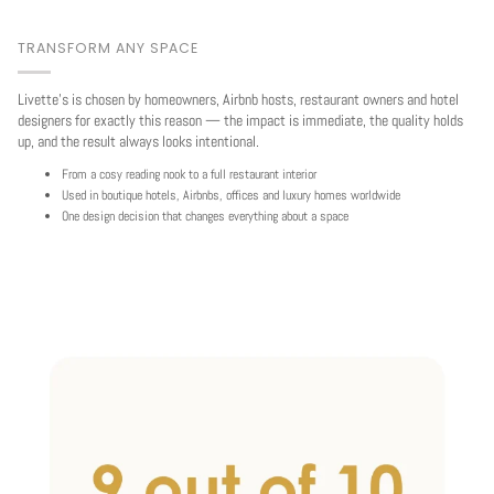
TRANSFORM ANY SPACE
Livette's is chosen by homeowners, Airbnb hosts, restaurant owners and hotel
designers for exactly this reason — the impact is immediate, the quality holds
up, and the result always looks intentional.
From a cosy reading nook to a full restaurant interior
Used in boutique hotels, Airbnbs, offices and luxury homes worldwide
One design decision that changes everything about a space