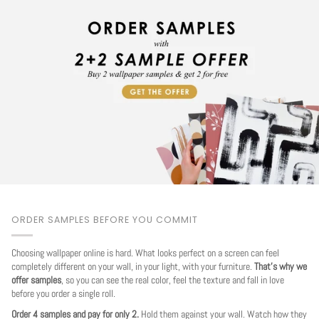
ORDER SAMPLES BEFORE YOU COMMIT
Choosing wallpaper online is hard. What looks perfect on a screen can feel
completely different on your wall, in your light, with your furniture.
That's why we
offer samples
, so you can see the real color, feel the texture and fall in love
before you order a single roll.
Order 4 samples and pay for only 2.
Hold them against your wall. Watch how they