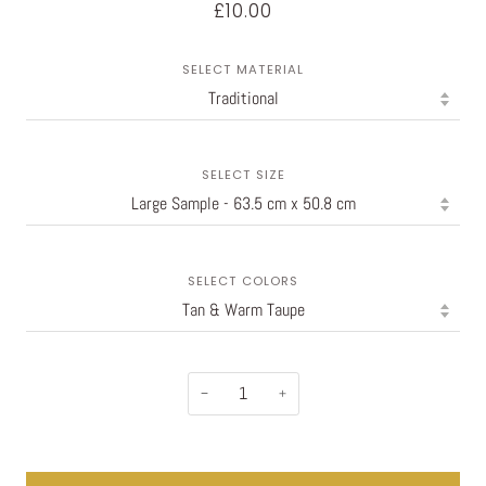
£10.00
SELECT MATERIAL
SELECT SIZE
SELECT COLORS
−
+