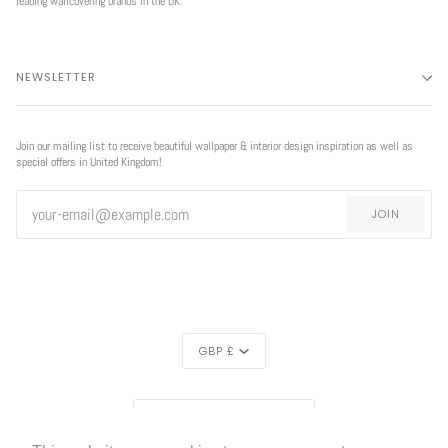
leading wallcovering brands in the UK.
NEWSLETTER
Join our mailing list to receive beautiful wallpaper & interior design inspiration as well as
special offers in United Kingdom!
JOIN
CURRENCY
GBP £
REGION
EXCLUSIVE
UNITED KINGDOM (£)
OFFER