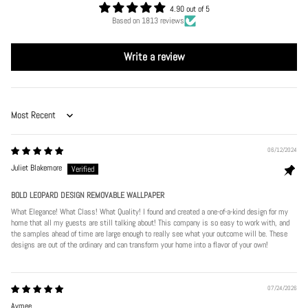
4.90 out of 5
Based on 1813 reviews
Write a review
Sort by
06/12/2024
Juliet Blakemore
BOLD LEOPARD DESIGN REMOVABLE WALLPAPER
What Elegance! What Class! What Quality! I found and created a one-of-a-kind design for my
home that all my guests are still talking about! This company is so easy to work with, and
the samples ahead of time are large enough to really see what your outcome will be. These
designs are out of the ordinary and can transform your home into a flavor of your own!
07/24/2026
Aymee