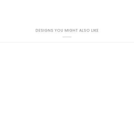
DESIGNS YOU MIGHT ALSO LIKE