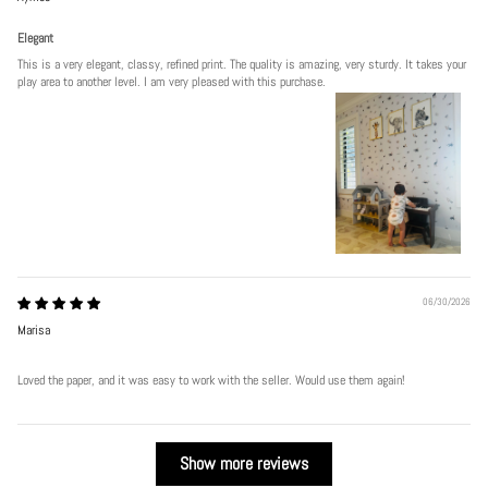
Elegant
This is a very elegant, classy, refined print. The quality is amazing, very sturdy. It takes your
play area to another level. I am very pleased with this purchase.
06/30/2026
Marisa
Loved the paper, and it was easy to work with the seller. Would use them again!
Show more reviews