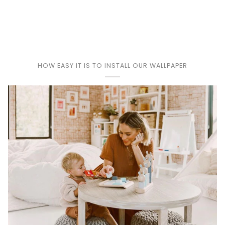
Play
HOW EASY IT IS TO INSTALL OUR WALLPAPER