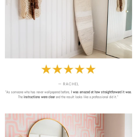
— RACHEL
"As someone who has never wallpapered before,
I was amazed at how straightforward it was
.
The
instructions were clear
and the result looks like a professional did it."