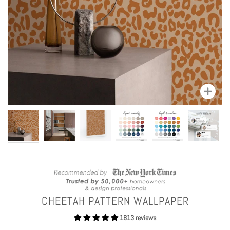
Zoom
CHEETAH PATTERN WALLPAPER
1813 reviews