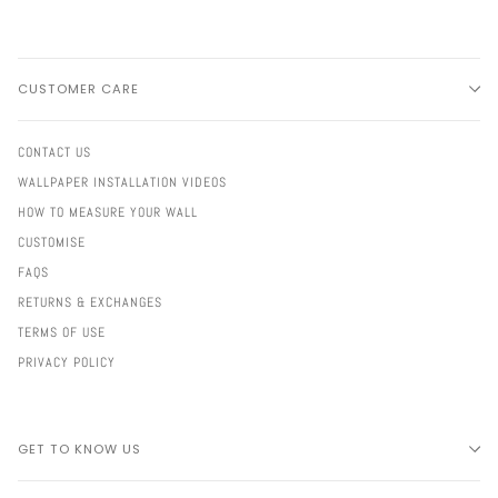
CUSTOMER CARE
CONTACT US
WALLPAPER INSTALLATION VIDEOS
HOW TO MEASURE YOUR WALL
CUSTOMISE
FAQS
RETURNS & EXCHANGES
TERMS OF USE
PRIVACY POLICY
GET TO KNOW US