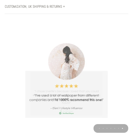
CUSTOMIZATION, UK SHIPPING & RETURNS +