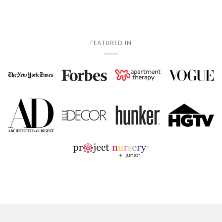
FEATURED IN