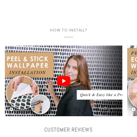
HOW TO INSTALL?
Play video
CUSTOMER REVIEWS