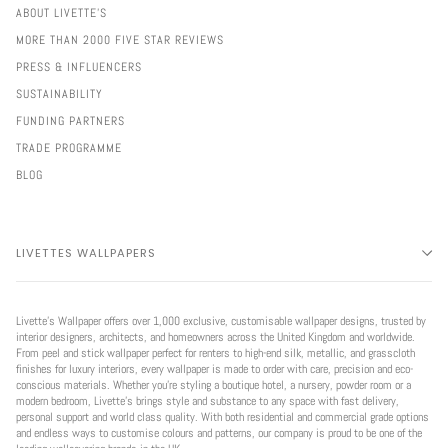
ABOUT LIVETTE'S
MORE THAN 2000 FIVE STAR REVIEWS
PRESS & INFLUENCERS
SUSTAINABILITY
FUNDING PARTNERS
TRADE PROGRAMME
BLOG
LIVETTES WALLPAPERS
Livette’s Wallpaper offers over 1,000 exclusive, customisable wallpaper designs, trusted by
interior designers, architects, and homeowners across the United Kingdom and worldwide.
From peel and stick wallpaper perfect for renters to high-end silk, metallic, and grasscloth
finishes for luxury interiors, every wallpaper is made to order with care, precision and eco-
conscious materials. Whether you're styling a boutique hotel, a nursery, powder room or a
modern bedroom, Livette’s brings style and substance to any space with fast delivery,
personal support and world class quality. With both residential and commercial grade options
and endless ways to customise colours and patterns, our company is proud to be one of the