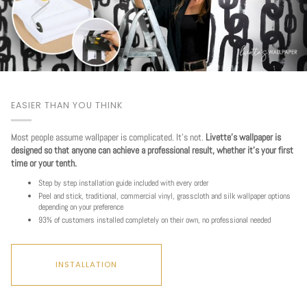
EASIER THAN YOU THINK
Most people assume wallpaper is complicated. It's not.
Livette's wallpaper is
designed so that anyone can achieve a professional result, whether it's your first
time or your tenth.
Step by step installation guide included with every order
Peel and stick, traditional, commercial vinyl, grasscloth and silk wallpaper options
depending on your preference
93% of customers installed completely on their own, no professional needed
INSTALLATION