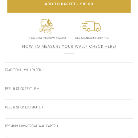
ADD TO BASKET
•
£10.00
HOW TO MEASURE YOUR WALL? CHECK HERE!
TRADITIONAL WALLPAPER +
PEEL & STICK TEXTILE +
PEEL & STICK ECO MATTE +
PREMIUM COMMERCIAL WALLPAPER +