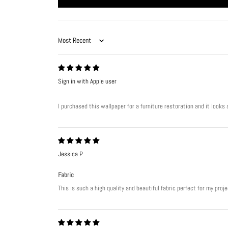
Sort by
Sign in with Apple user
I purchased this wallpaper for a furniture restoration and it look
Jessica P
Fabric
This is such a high quality and beautiful fabric perfect for my pro