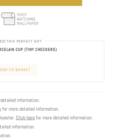
DD THIS PERFECT GIFT
CELAIN CUP (TINY CHECKERS)
ADD TO BASKET
detailed information.
e
for more detailed information.
olyester.
Click here
for more detailed information.
ailed information.
ation.