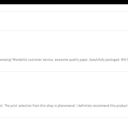
Play
s amazing! Wonderful customer service, awesome quality paper, beautifully packaged. Will 
ject. The print selection from this shop is phenomenal. I definitely recommend this product