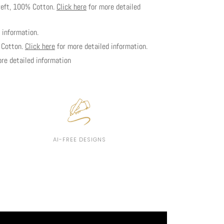
weft, 100% Cotton.
Click here
for more detailed
 information.
% Cotton.
Click here
for more detailed information.
re detailed information
AI-FREE DESIGNS