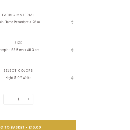
FABRIC MATERIAL
SIZE
SELECT COLORS
−
+
D TO BASKET
•
£16.00