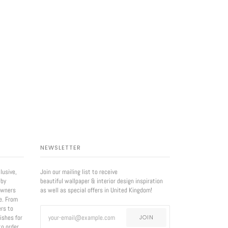
NEWSLETTER
lusive,
Join our mailing list to receive
 by
beautiful wallpaper & interior design inspiration
owners
as well as special offers in United Kingdom!
e. From
ers to
nishes for
JOIN
to order