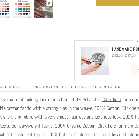
A
HANDMADE POR
£42.00
£57.00
RS & SIZE +
PRODUCTION, UK SHIPPING TIME & RETURNS +
ve, natural looking, textured fabric, 100% Polyester.
Click here
for more 
ble cotton fabric with a strong bias in the weave, 100% Cotton.
Click her
short pile fabric with a very smooth surface and luxurious look, 100% P
extured heavyweight fabric, 100% Organic Cotton.
Click here
for more det
able, translucent fabric, 100% Cotton.
Click here
for more detailed inform