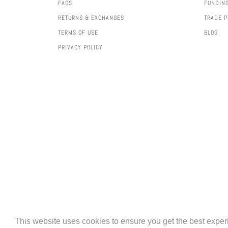
FAQS
FUNDIN
RETURNS & EXCHANGES
TRADE 
TERMS OF USE
BLOG
PRIVACY POLICY
AMERICAN
APPLE
BAN
This website uses cookies to ensure you get the best expe
EXPRESS
PAY