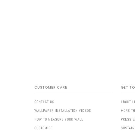
CUSTOMER CARE
GET T
CONTACT US
ABOUT L
WALLPAPER INSTALLATION VIDEOS
MORE TH
HOW TO MEASURE YOUR WALL
PRESS &
CUSTOMISE
SUSTAIN