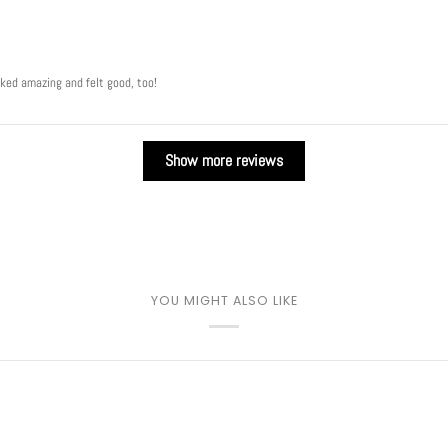
oked amazing and felt good, too!
Show more reviews
YOU MIGHT ALSO LIKE