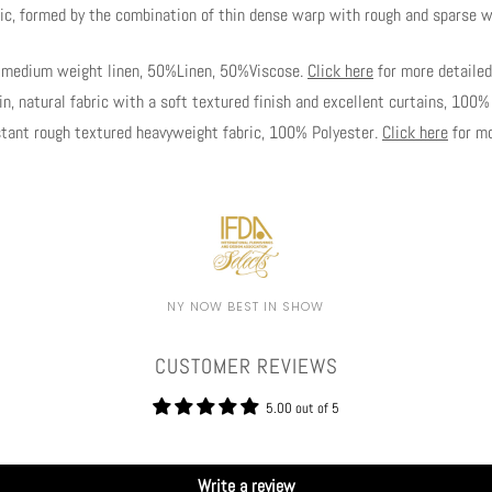
c, formed by the combination of thin dense warp with rough and sparse 
y medium weight linen, 50%Linen, 50%Viscose.
Click here
for more detailed
, natural fabric with a soft textured finish and excellent curtains, 100
ant rough textured heavyweight fabric, 100% Polyester.
Click here
for mo
NY NOW BEST IN SHOW
CUSTOMER REVIEWS
5.00 out of 5
Write a review