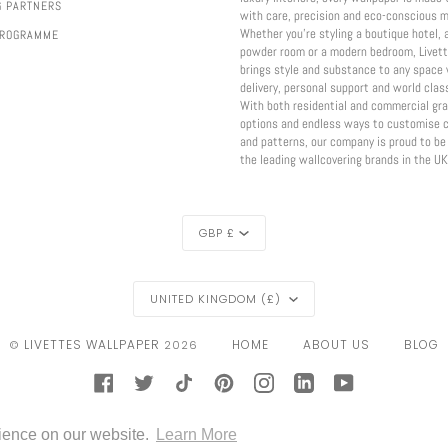
G PARTNERS
with care, precision and eco-conscious m
Whether you're styling a boutique hotel, 
PROGRAMME
powder room or a modern bedroom, Livett
brings style and substance to any space 
delivery, personal support and world class
With both residential and commercial gr
options and endless ways to customise c
and patterns, our company is proud to be
the leading wallcovering brands in the UK
CURRENCY
GBP £
REGION
UNITED KINGDOM (£)
LIVETTES WALLPAPER
HOME
ABOUT US
BLOG
©
2026
FACEBOOK
TWITTER
TIKTOK
PINTEREST
INSTAGRAM
LINKEDIN
YOUTUBE
CONTACT
GOOGLE
IDEAL
KLARNA
MAESTRO
MASTER
MOBILEPAY
PAYPAL
rience on our website.
Learn More
PAY