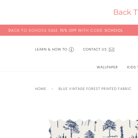
Skip
to
Back T
content
CK TO SCHOOL SALE:
15% OFF
WITH CODE:
SCHOOL
LEARN & HOW TO
CONTACT US
WALLPAPER
KIDS
HOME
›
BLUE VINTAGE FOREST PRINTED FABRIC