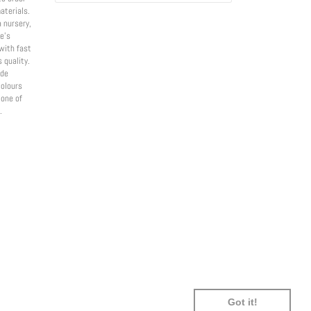
aterials.
a nursery,
e’s
with fast
 quality.
ade
olours
 one of
.
SHOPIFY
UNIONPAY
USDC
VISA
Got it!
PAY