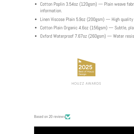
Cotton Poplin 3.54oz (120gsm) — Plain weave fabri
information.
Linen Viscose Plain 5.9oz (200gsm) — High qualit
Cotton Plain Organic 4.6oz (156gsm) — Subtle, plain
Oxford Waterproof 7.67oz (260gsm) — Water resist
HOUZZ AWARDS
Based on 20 reviews