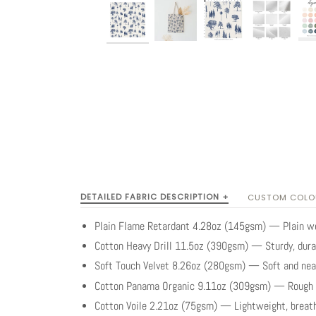
DETAILED FABRIC DESCRIPTION +
CUSTOM COLOU
Plain Flame Retardant 4.28oz (145gsm) — Plain wea
Cotton Heavy Drill 11.5oz (390gsm) — Sturdy, dura
Soft Touch Velvet 8.26oz (280gsm) — Soft and neat 
Cotton Panama Organic 9.11oz (309gsm) — Rough t
Cotton Voile 2.21oz (75gsm) — Lightweight, breath