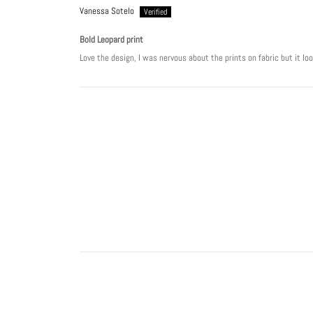
Vanessa Sotelo
Bold Leopard print
Love the design, I was nervous about the prints on fabric but it lo