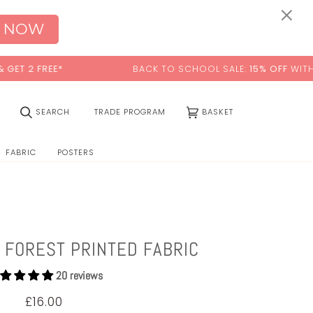
0:00
×
 NOW
 FREE*
BACK TO SCHOOL SALE:
15% OFF
WITH CODE:
(0)
SEARCH
TRADE PROGRAM
BASKET
FABRIC
POSTERS
 FOREST PRINTED FABRIC
20 reviews
£16.00