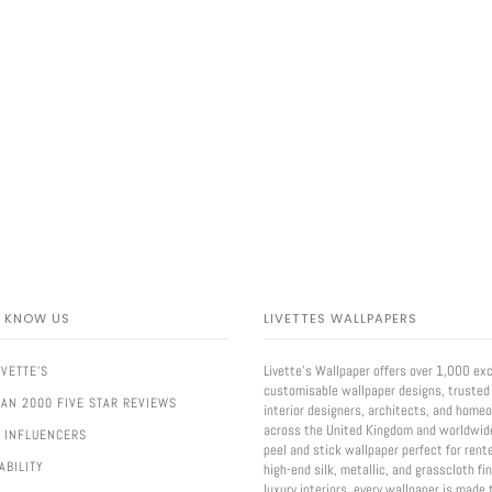
O KNOW US
LIVETTES WALLPAPERS
Livette’s Wallpaper offers over 1,000 exc
IVETTE'S
customisable wallpaper designs, trusted
AN 2000 FIVE STAR REVIEWS
interior designers, architects, and home
across the United Kingdom and worldwid
 INFLUENCERS
peel and stick wallpaper perfect for rent
ABILITY
high-end silk, metallic, and grasscloth fi
luxury interiors, every wallpaper is made 