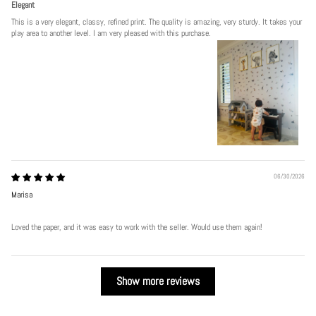
Elegant
This is a very elegant, classy, refined print. The quality is amazing, very sturdy. It takes your
play area to another level. I am very pleased with this purchase.
06/30/2026
Marisa
Loved the paper, and it was easy to work with the seller. Would use them again!
Show more reviews