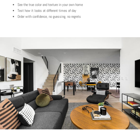
See the true color and texture in your own home
Test how it looks at different times of day
Order with confidence, no guessing, no regrets