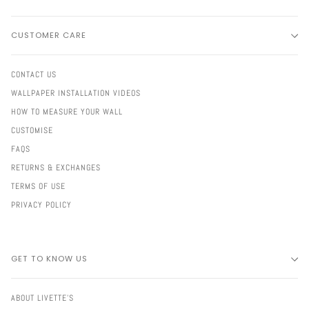
CUSTOMER CARE
CONTACT US
WALLPAPER INSTALLATION VIDEOS
HOW TO MEASURE YOUR WALL
CUSTOMISE
FAQS
RETURNS & EXCHANGES
TERMS OF USE
PRIVACY POLICY
GET TO KNOW US
ABOUT LIVETTE'S