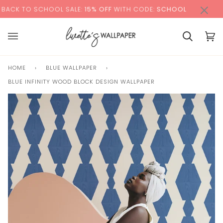
Skip
×
00:00
O SCHOOL SALE:
15% OFF
WITH CODE:
SCHOOL
+ FR
to
content
Basket
Bas
(0)
HOME
›
BLUE WALLPAPER
›
BLUE INFINITY WOOD BLOCK DESIGN WALLPAPER