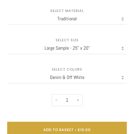
SELECT MATERIAL
SELECT SIZE
SELECT COLORS
−
+
ADD TO BASKET
•
£10.00