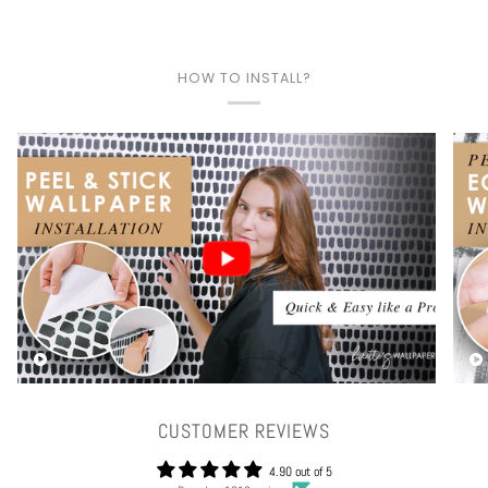
HOW TO INSTALL?
Play video
CUSTOMER REVIEWS
4.90 out of 5