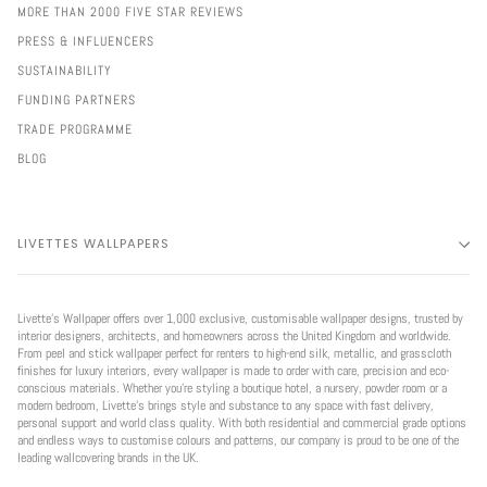
MORE THAN 2000 FIVE STAR REVIEWS
PRESS & INFLUENCERS
SUSTAINABILITY
FUNDING PARTNERS
TRADE PROGRAMME
BLOG
LIVETTES WALLPAPERS
Livette’s Wallpaper offers over 1,000 exclusive, customisable wallpaper designs, trusted by
interior designers, architects, and homeowners across the United Kingdom and worldwide.
From peel and stick wallpaper perfect for renters to high-end silk, metallic, and grasscloth
finishes for luxury interiors, every wallpaper is made to order with care, precision and eco-
conscious materials. Whether you're styling a boutique hotel, a nursery, powder room or a
modern bedroom, Livette’s brings style and substance to any space with fast delivery,
personal support and world class quality. With both residential and commercial grade options
and endless ways to customise colours and patterns, our company is proud to be one of the
leading wallcovering brands in the UK.