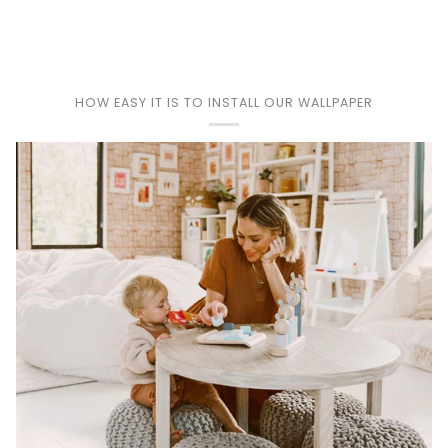
Play
HOW EASY IT IS TO INSTALL OUR WALLPAPER