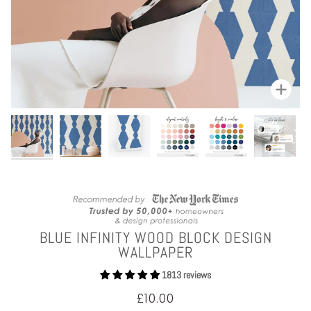
Zoom
BLUE INFINITY WOOD BLOCK DESIGN
WALLPAPER
1813 reviews
£10.00