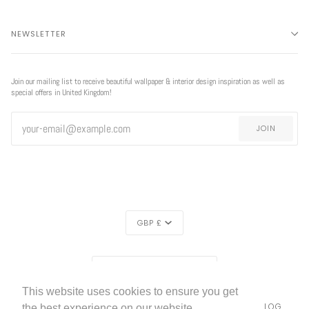
NEWSLETTER
Join our mailing list to receive beautiful wallpaper & interior design inspiration as well as
special offers in United Kingdom!
JOIN
CURRENCY
GBP £
EXCLUSIVE
REGION
EXCLUSIVE OFFER
OFFER
UNITED KINGDOM (£)
This website uses cookies to ensure you get
LIVETTES WALLPAPER
HOME
ABOUT US
BLOG
©
2026
the best experience on our website.
FREE SHIPPING