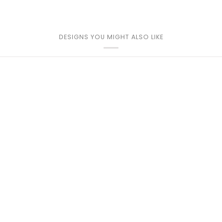
DESIGNS YOU MIGHT ALSO LIKE