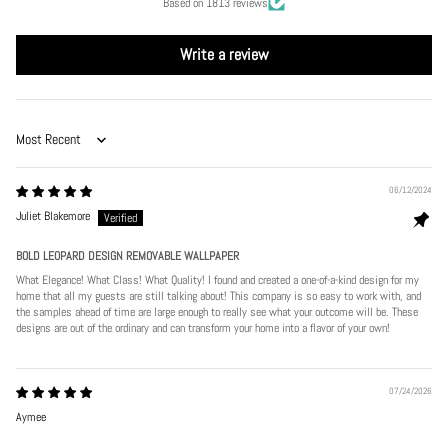
Based on 1813 reviews
Write a review
Sort by
06/12/2024
Juliet Blakemore
BOLD LEOPARD DESIGN REMOVABLE WALLPAPER
What Elegance! What Class! What Quality! I found and created a one-of-a-kind design for my
home that all my guests are still talking about! This company is so easy to work with, and
the samples ahead of time are large enough to really see what your outcome will be. These
designs are out of the ordinary and can transform your home into a flavor of your own!
07/24/2026
Aymee