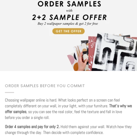
ORDER SAMPLES BEFORE YOU COMMIT
Choosing wallpaper online is hard. What looks perfect on a screen can feel
completely different on your wall, in your light, with your furniture.
That's why we
offer samples
, so you can see the real color, feel the texture and fall in love
before you order a single roll.
Order 4 samples and pay for only 2.
Hold them against your wall. Watch how they
change through the day. Then decide with complete confidence.