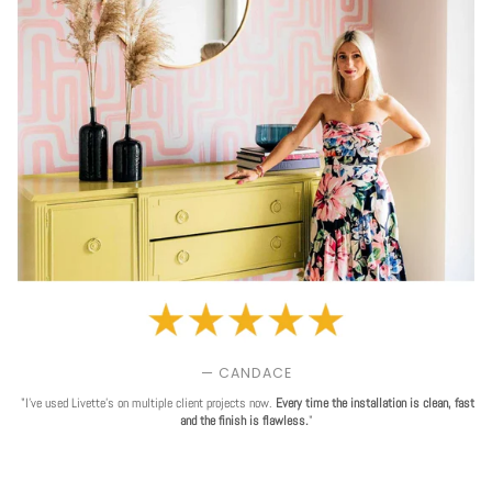
— CANDACE
"I've used Livette's on multiple client projects now.
Every time the installation is clean, fast
and the finish is flawless.
"