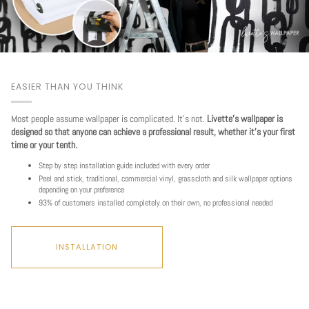
EASIER THAN YOU THINK
Most people assume wallpaper is complicated. It's not.
Livette's wallpaper is
designed so that anyone can achieve a professional result, whether it's your first
time or your tenth.
Step by step installation guide included with every order
Peel and stick, traditional, commercial vinyl, grasscloth and silk wallpaper options
depending on your preference
93% of customers installed completely on their own, no professional needed
INSTALLATION