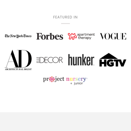
FEATURED IN