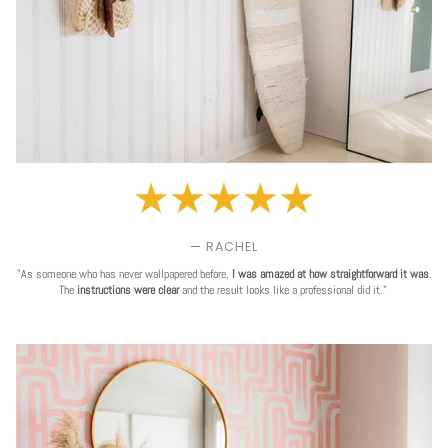
— RACHEL
"As someone who has never wallpapered before,
I was amazed at how straightforward it was
.
The
instructions were clear
and the result looks like a professional did it."