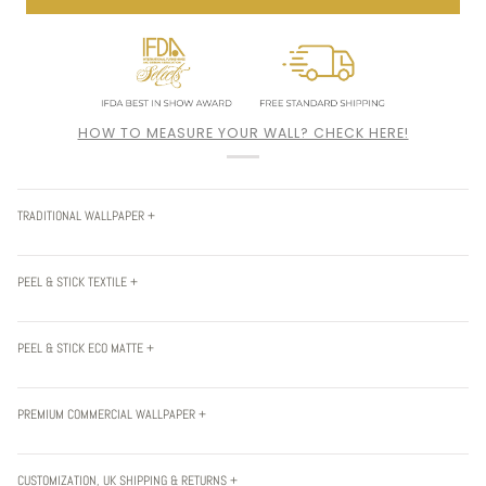
HOW TO MEASURE YOUR WALL? CHECK HERE!
TRADITIONAL WALLPAPER +
PEEL & STICK TEXTILE +
PEEL & STICK ECO MATTE +
PREMIUM COMMERCIAL WALLPAPER +
CUSTOMIZATION, UK SHIPPING & RETURNS +