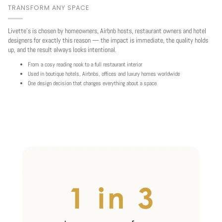
TRANSFORM ANY SPACE
Livette's is chosen by homeowners, Airbnb hosts, restaurant owners and hotel
designers for exactly this reason — the impact is immediate, the quality holds
up, and the result always looks intentional.
From a cosy reading nook to a full restaurant interior
Used in boutique hotels, Airbnbs, offices and luxury homes worldwide
One design decision that changes everything about a space