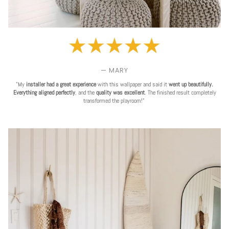
— MARY
"My
installer had a great experience
with this wallpaper and said it
went up beautifully.
Everything aligned perfectly
, and the
quality was excellent
. The finished result completely
transformed the playroom!"