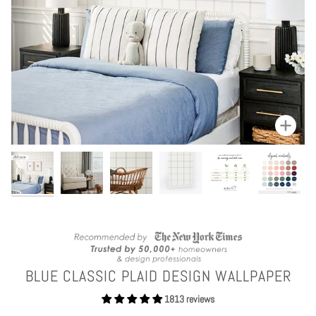
Zoom
BLUE CLASSIC PLAID DESIGN WALLPAPER
1813 reviews