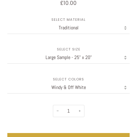
£10.00
SELECT MATERIAL
SELECT SIZE
SELECT COLORS
−
+