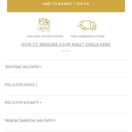
ADD TO BASKET
•
£10.00
HOW TO MEASURE YOUR WALL? CHECK HERE!
TRADITIONAL WALLPAPER +
PEEL & STICK TEXTILE +
PEEL & STICK ECO MATTE +
PREMIUM COMMERCIAL WALLPAPER +