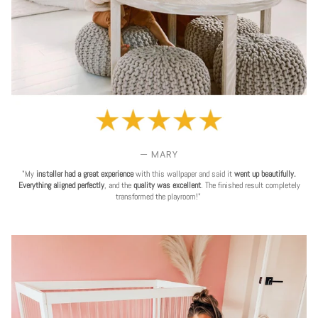
— MARY
"My
installer had a great experience
with this wallpaper and said it
went up beautifully.
Everything aligned perfectly
, and the
quality was excellent
. The finished result completely
transformed the playroom!"