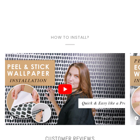
HOW TO INSTALL?
Play video
CUSTOMER REVIEWS