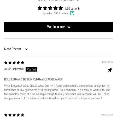
4.90 out of 5
Based on 1813 reviews
Write a review
Sort by
06/12/2024
Juliet Blakemore
BOLD LEOPARD DESIGN REMOVABLE WALLPAPER
What Elegance! What Class! What Quality! I found and created a one-of-a-kind design for my
home that all my guests are still talking about! This company is so easy to work with, and
the samples ahead of time are large enough to really see what your outcome will be. These
designs are out of the ordinary and can transform your home into a flavor of your own!
07/24/2026