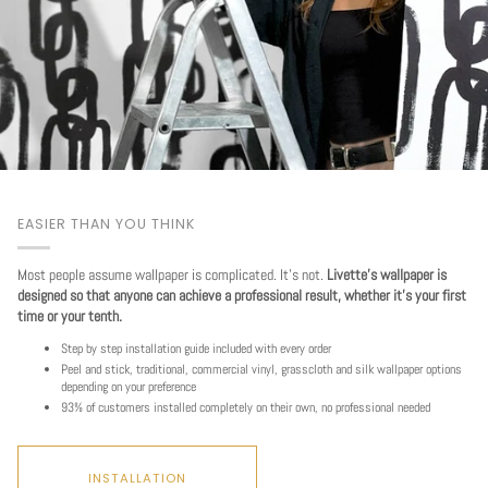
EASIER THAN YOU THINK
Most people assume wallpaper is complicated. It's not.
Livette's wallpaper is
designed so that anyone can achieve a professional result, whether it's your first
time or your tenth.
Step by step installation guide included with every order
Peel and stick, traditional, commercial vinyl, grasscloth and silk wallpaper options
Play
depending on your preference
93% of customers installed completely on their own, no professional needed
INSTALLATION