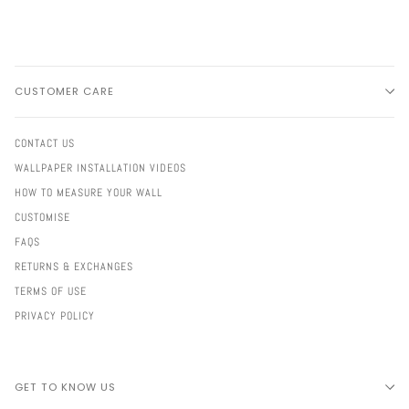
CUSTOMER CARE
CONTACT US
WALLPAPER INSTALLATION VIDEOS
HOW TO MEASURE YOUR WALL
CUSTOMISE
FAQS
RETURNS & EXCHANGES
TERMS OF USE
PRIVACY POLICY
GET TO KNOW US