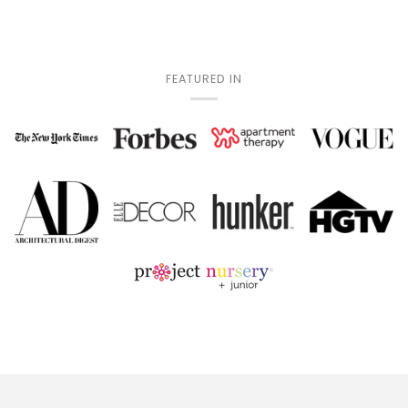
FEATURED IN