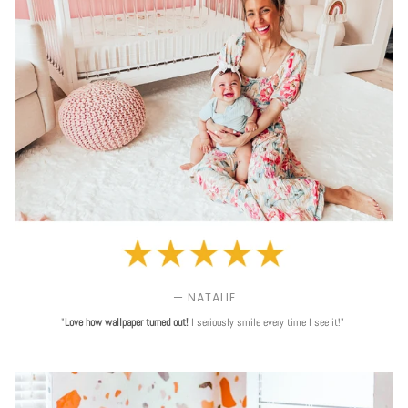
— NATALIE
"
Love
how wallpaper turned out!
I seriously smile every time I see it!"