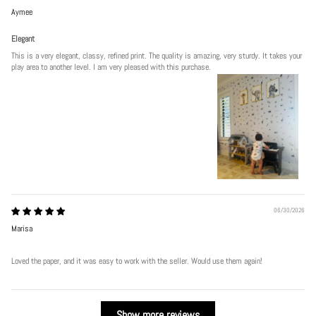
Aymee
Elegant
This is a very elegant, classy, refined print. The quality is amazing, very sturdy. It takes your
play area to another level. I am very pleased with this purchase.
06/30/2026
Marisa
Loved the paper, and it was easy to work with the seller. Would use them again!
Show more reviews