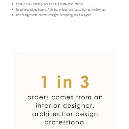
From a cosy reading nook to a full restaurant interior
Used in boutique hotels, Airbnbs, offices and luxury homes worldwide
One design decision that changes everything about a space