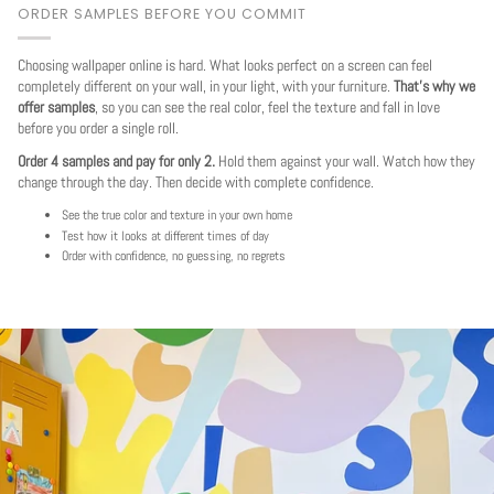
ORDER SAMPLES BEFORE YOU COMMIT
Choosing wallpaper online is hard. What looks perfect on a screen can feel
completely different on your wall, in your light, with your furniture.
That's why we
offer samples
, so you can see the real color, feel the texture and fall in love
before you order a single roll.
Order 4 samples and pay for only 2.
Hold them against your wall. Watch how they
change through the day. Then decide with complete confidence.
See the true color and texture in your own home
Test how it looks at different times of day
Order with confidence, no guessing, no regrets