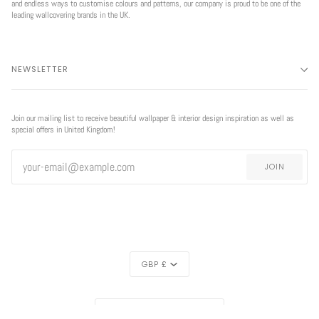
and endless ways to customise colours and patterns, our company is proud to be one of the
leading wallcovering brands in the UK.
NEWSLETTER
Join our mailing list to receive beautiful wallpaper & interior design inspiration as well as
special offers in United Kingdom!
JOIN
CURRENCY
GBP £
REGION
EXCLUSIVE
UNITED KINGDOM (£)
OFFER