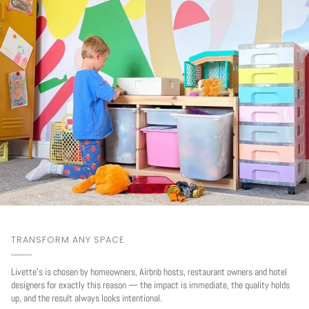
TRANSFORM ANY SPACE
Livette's is chosen by homeowners, Airbnb hosts, restaurant owners and hotel
designers for exactly this reason — the impact is immediate, the quality holds
up, and the result always looks intentional.