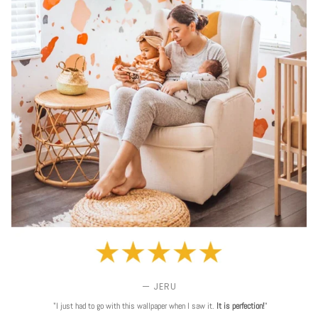
— JERU
"I just had to go with this wallpaper when I saw it.
It is perfection!
"