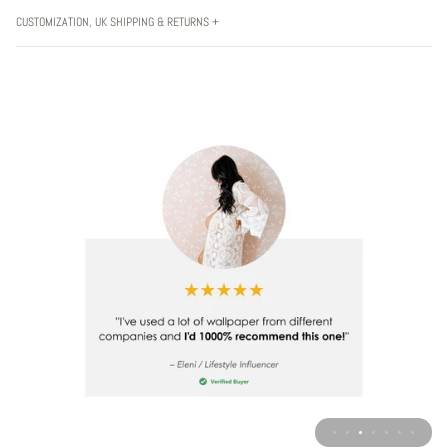
CUSTOMIZATION, UK SHIPPING & RETURNS +