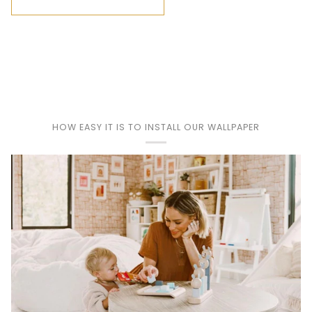
HOW EASY IT IS TO INSTALL OUR WALLPAPER