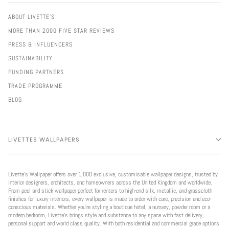
ABOUT LIVETTE'S
MORE THAN 2000 FIVE STAR REVIEWS
PRESS & INFLUENCERS
SUSTAINABILITY
FUNDING PARTNERS
TRADE PROGRAMME
BLOG
LIVETTES WALLPAPERS
Livette’s Wallpaper offers over 1,000 exclusive, customisable wallpaper designs, trusted by
interior designers, architects, and homeowners across the United Kingdom and worldwide.
From peel and stick wallpaper perfect for renters to high-end silk, metallic, and grasscloth
finishes for luxury interiors, every wallpaper is made to order with care, precision and eco-
conscious materials. Whether you're styling a boutique hotel, a nursery, powder room or a
modern bedroom, Livette’s brings style and substance to any space with fast delivery,
personal support and world class quality. With both residential and commercial grade options