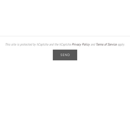
This site is protected by hCaptcha and the hCaptcha
Privacy Policy
and
Terms of Service
apply.
SEND