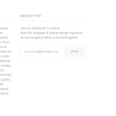
NEWSLETTER
lusive,
Join our mailing list to receive
 by
beautiful wallpaper & interior design inspiration
owners
as well as special offers in United Kingdom!
e. From
ers to
nishes for
JOIN
to order
aterials.
a nursery,
e’s
with fast
 quality.
ade
olours
 one of
.