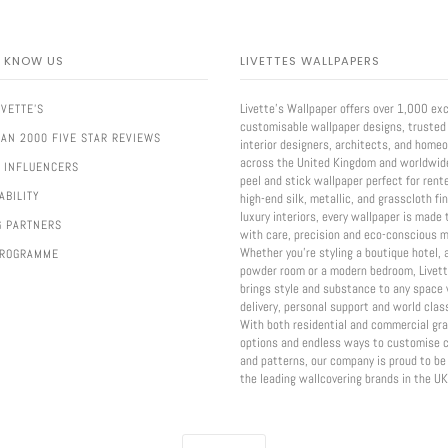
O KNOW US
LIVETTES WALLPAPERS
Livette’s Wallpaper offers over 1,000 exc
IVETTE'S
customisable wallpaper designs, trusted
AN 2000 FIVE STAR REVIEWS
interior designers, architects, and home
across the United Kingdom and worldwid
 INFLUENCERS
peel and stick wallpaper perfect for rent
ABILITY
high-end silk, metallic, and grasscloth fi
luxury interiors, every wallpaper is made 
G PARTNERS
with care, precision and eco-conscious m
Whether you're styling a boutique hotel, 
PROGRAMME
powder room or a modern bedroom, Livett
brings style and substance to any space 
delivery, personal support and world class
With both residential and commercial gr
options and endless ways to customise c
and patterns, our company is proud to be
the leading wallcovering brands in the UK
CURRENCY