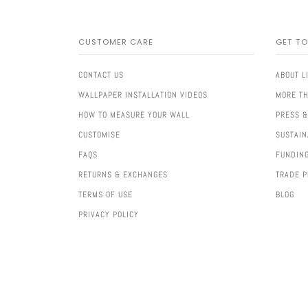
CUSTOMER CARE
GET T
CONTACT US
ABOUT L
WALLPAPER INSTALLATION VIDEOS
MORE TH
HOW TO MEASURE YOUR WALL
PRESS &
CUSTOMISE
SUSTAIN
FAQS
FUNDIN
RETURNS & EXCHANGES
TRADE 
TERMS OF USE
BLOG
PRIVACY POLICY