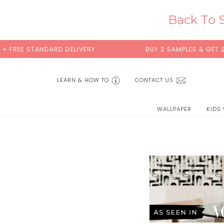
Skip
to
Back To S
content
 FREE STANDARD DELIVERY
BUY 2 SAMPLES & GET 2 F
LEARN & HOW TO
CONTACT US
WALLPAPER
KIDS