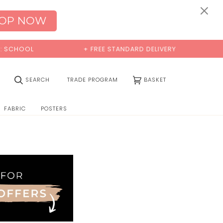
×
OP NOW
CHOOL
+ FREE STANDARD DELIVERY
B
(0)
SEARCH
TRADE PROGRAM
BASKET
FABRIC
POSTERS