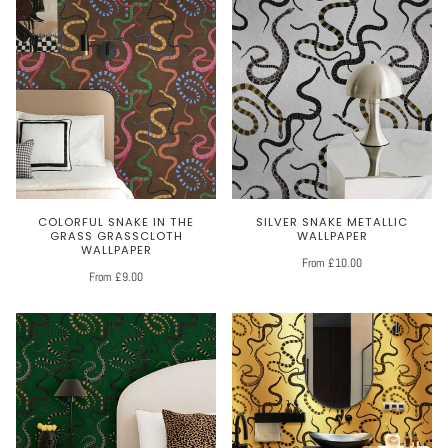
COLORFUL SNAKE IN THE
SILVER SNAKE METALLIC
GRASS GRASSCLOTH
WALLPAPER
WALLPAPER
From £10.00
From £9.00