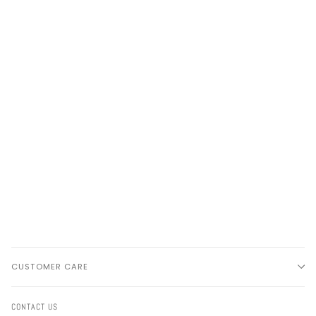
CUSTOMER CARE
CONTACT US