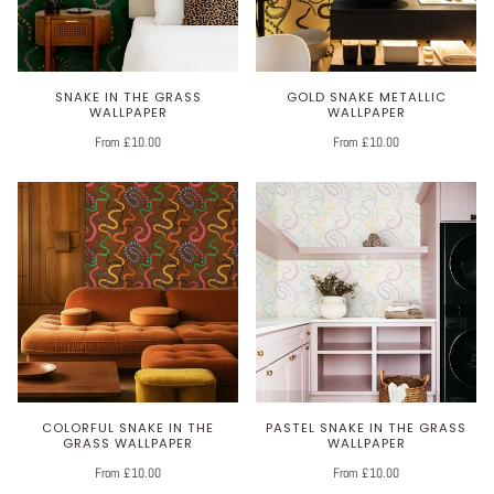
SNAKE IN THE GRASS
GOLD SNAKE METALLIC
WALLPAPER
WALLPAPER
From £10.00
From £10.00
COLORFUL SNAKE IN THE
PASTEL SNAKE IN THE GRASS
GRASS WALLPAPER
WALLPAPER
From £10.00
From £10.00