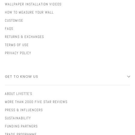
WALLPAPER INSTALLATION VIDEOS
HOW TO MEASURE YOUR WALL
CUSTOMISE
FAQS
RETURNS & EXCHANGES
TERMS OF USE
PRIVACY POLICY
GET TO KNOW US
ABOUT LIVETTE'S
MORE THAN 2000 FIVE STAR REVIEWS
PRESS & INFLUENCERS
SUSTAINABILITY
FUNDING PARTNERS
TRADE PROGRAMME