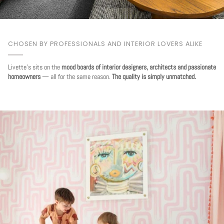
CHOSEN BY PROFESSIONALS AND INTERIOR LOVERS ALIKE
Livette's sits on the
mood boards of interior designers, architects and passionate
homeowners
— all for the same reason.
The quality is simply unmatched.