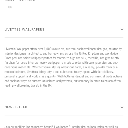
BLOG
LIVETTES WALLPAPERS
Livette’s Wallpaper offers over 1,000 exclusive, customisable wallpaper designs, trusted by
interior designers, architects, and homeowners across the United Kingdom and worldwide.
From peel and stick wallpaper perfect for renters to high-end silk, metallic, and grasscloth
finishes for luxury interiors, every wallpaper is made to order with care, precision and eco-
conscious materials. Whether you're styling a boutique hotel, a nursery, powder room or a
modern bedroom, Livette’s brings style and substance to any space with fast delivery,
personal support and world class quality. With both residential and commercial grade options
and endless ways to customise colours and patterns, our company is proud to be one of the
leading wallcovering brands in the UK.
NEWSLETTER
Join our mailing list to receive beautiful wallpaper & interior design inspiration as well as