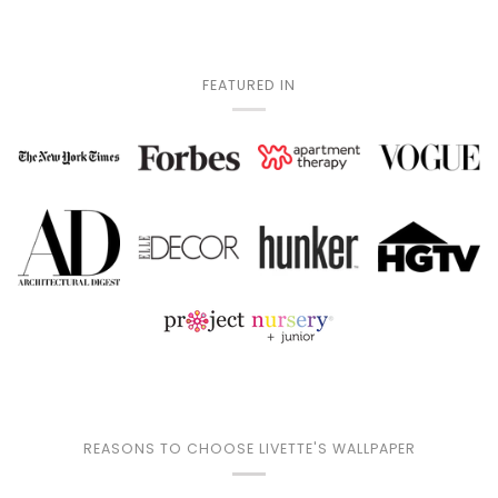
FEATURED IN
REASONS TO CHOOSE LIVETTE'S WALLPAPER