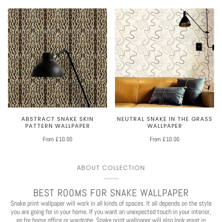
ABSTRACT SNAKE SKIN
NEUTRAL SNAKE IN THE GRASS
PATTERN WALLPAPER
WALLPAPER
From £10.00
From £10.00
ABOUT COLLECTION
BEST ROOMS FOR SNAKE WALLPAPER
Snake print wallpaper will work in all kinds of spaces. It all depends on the style
you are going for in your home. If you want an unexpected touch in your interior,
go for home
office
or wardrobe. Snake print wallpaper will also look great in