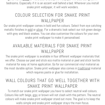
bedrooms. Especially if it is an accent wall behind a bed. Wherever you install
snake print wallpaper, it will work wonders.
COLOUR SELECTION FOR SNAKE PRINT
WALLPAPER
Our snake print wallpaper comes in bold and fun colours. Select from eye catching
metallic finishes in
gold
or
silver
. For a dramatic look select our rich green design
with grey and black snakes. You can also customise the colours for your own
snake print wallpaper to make it personalised.
AVAILABLE MATERIALS FOR SNAKE PRINT
WALLPAPER
The snake print wallpaper is available in four different wallpaper materials that
we offer. Choose our peel and stick eco matte material or peel and stick textile
material for easy at home application. Go for our commercial vinyl material as
the most durable option. Snake print wallpaper also comes in
traditional
material
which requires paste or glue for installation.
WALL COLOURS THAT GO WELL TOGETHER WITH
SNAKE PRINT WALLPAPER
To match our snake print wallpaper you have to select neutral wall colours.
Colours like soft beige,
grey
or brown will not clash with the pattern. The neutral
colours will make snake print wallpaper stand out more. The goal is to keep the
walls simple and snake print wallpaper stays the main focus.