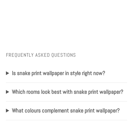
FREQUENTLY ASKED QUESTIONS
Is snake print wallpaper in style right now?
Which rooms look best with snake print wallpaper?
What colours complement snake print wallpaper?