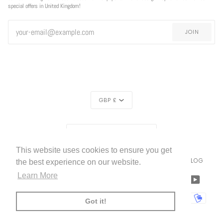
special offers in United Kingdom!
JOIN
CURRENCY
GBP £
REGION
UNITED KINGDOM (£)
This website uses cookies to ensure you get
LIVETTES WALLPAPER
HOME
ABOUT US
BLOG
©
2026
the best experience on our website.
Learn More
FACEBOOK
TWITTER
TIKTOK
PINTEREST
INSTAGRAM
LINKEDIN
YOUTU
AMERICAN
APPLE
BANCONTACT
GOOGLE
IDEAL
KLARNA
MAESTRO
MASTER
MOBI
Got it!
EXPRESS
PAY
PAY
PAYPAL
SHOPIFY
UNIONPAY
USDC
VISA
PAY