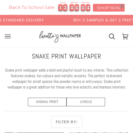
Skip
×
Hours
Minutes
Seconds
1
1
3
3
4
4
6
6
0
0
3
4
1
1
3
3
4
4
6
6
0
0
3
4
to
Back To School Sale:
SHOP NOW
content
STANDARD DELIVERY
BUY 2 SAMPLES & GET 2 FREE*
Basket
Bas
(0)
SNAKE PRINT WALLPAPER
Snake print wallpaper adds a bold and playful touch to any interior. This collection
features snakes, fun colours and metallic accents. The perfect statement
wallpaper for small spaces like powder rooms or entryways. Snake print
wallpaper is a great addition for those who love eclectic and fearless interiors.
ANIMAL PRINT
JUNGLE
FILTER BY: