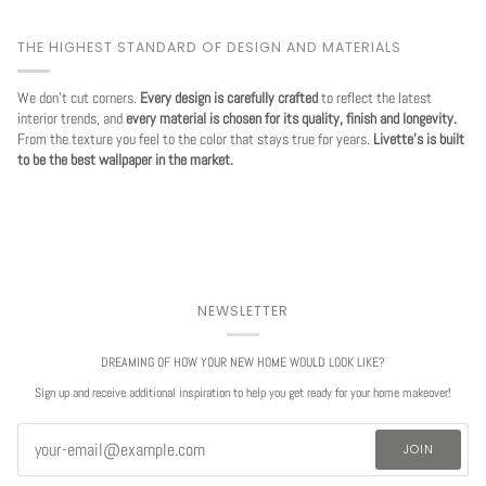
THE HIGHEST STANDARD OF DESIGN AND MATERIALS
We don't cut corners.
Every design is carefully crafted
to reflect the latest
interior trends, and
every material is chosen for its quality, finish and longevity.
From the texture you feel to the color that stays true for years.
Livette's is built
to be the best wallpaper in the market.
NEWSLETTER
DREAMING OF HOW YOUR NEW HOME WOULD LOOK LIKE?
Sign up and receive additional inspiration to help you get ready for your home makeover!
JOIN