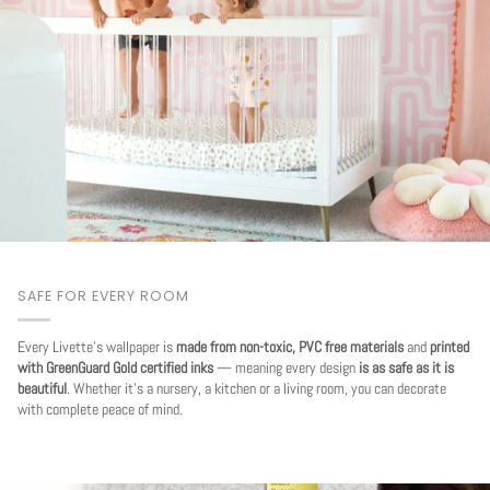
SAFE FOR EVERY ROOM
Every Livette's wallpaper is
made from non-toxic, PVC free materials
and
printed
with GreenGuard Gold certified inks
— meaning every design
is as safe as it is
beautiful
. Whether it's a nursery, a kitchen or a living room, you can decorate
with complete peace of mind.