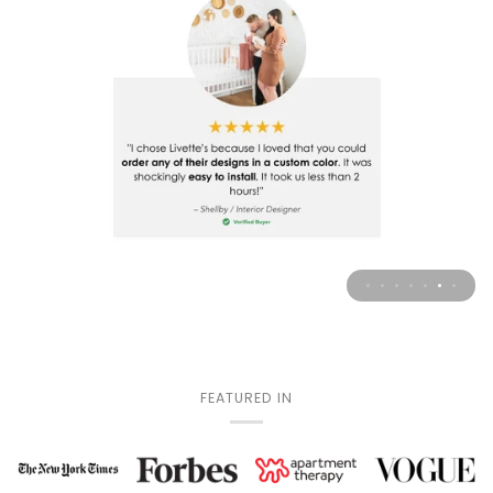
FEATURED IN