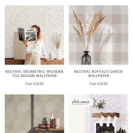
NEUTRAL GEOMETRIC WOODEN
NEUTRAL BUFFALO CHECK
TILE DESIGN WALLPAPER
WALLPAPER
From £10.00
From £10.00