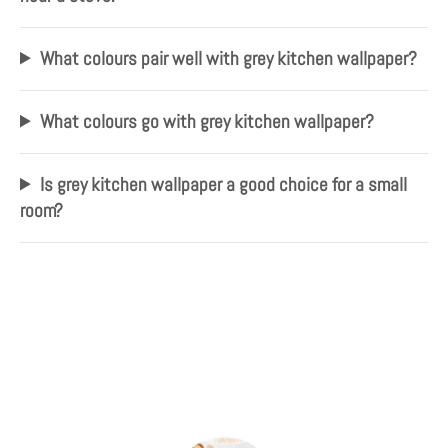
What colours pair well with grey kitchen wallpaper?
What colours go with grey kitchen wallpaper?
Is grey kitchen wallpaper a good choice for a small
room?