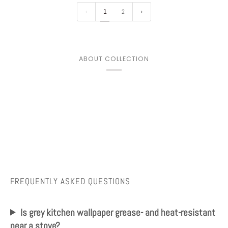
1
2
ABOUT COLLECTION
FREQUENTLY ASKED QUESTIONS
Is grey kitchen wallpaper grease- and heat-resistant
near a stove?