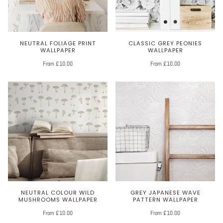
NEUTRAL FOLIAGE PRINT
CLASSIC GREY PEONIES
WALLPAPER
WALLPAPER
From £10.00
From £10.00
NEUTRAL COLOUR WILD
GREY JAPANESE WAVE
MUSHROOMS WALLPAPER
PATTERN WALLPAPER
From £10.00
From £10.00