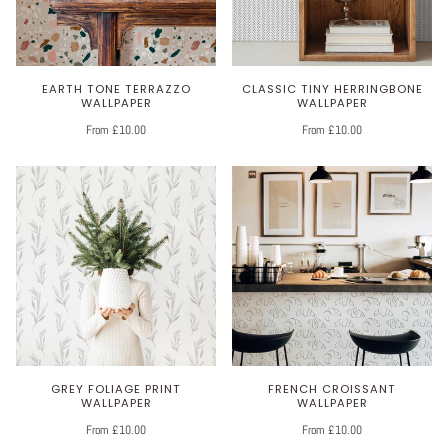
EARTH TONE TERRAZZO
CLASSIC TINY HERRINGBONE
WALLPAPER
WALLPAPER
From £10.00
From £10.00
GREY FOLIAGE PRINT
FRENCH CROISSANT
WALLPAPER
WALLPAPER
From £10.00
From £10.00