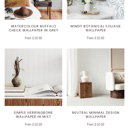
WATERCOLOUR BUFFALO
WINDY BOTANICAL FOLIAGE
CHECK WALLPAPER IN GREY
WALLPAPER
From £10.00
From £10.00
SIMPLE HERRINGBONE
NEUTRAL MINIMAL DESIGN
WALLPAPER IN MIST
WALLPAPER
From £10.00
From £10.00