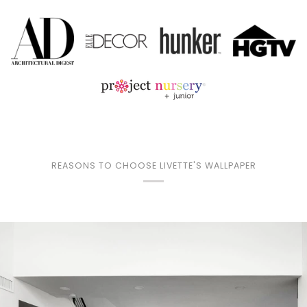
REASONS TO CHOOSE LIVETTE'S WALLPAPER