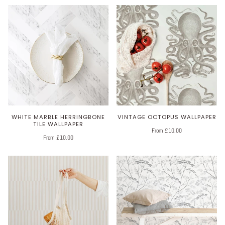
WHITE MARBLE HERRINGBONE
VINTAGE OCTOPUS WALLPAPER
TILE WALLPAPER
From £10.00
From £10.00