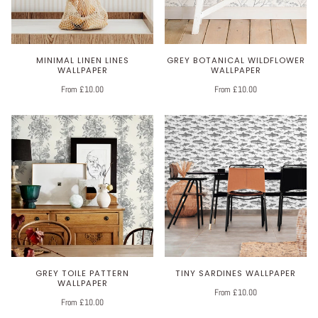
MINIMAL LINEN LINES
GREY BOTANICAL WILDFLOWER
WALLPAPER
WALLPAPER
From £10.00
From £10.00
GREY TOILE PATTERN
TINY SARDINES WALLPAPER
WALLPAPER
From £10.00
From £10.00