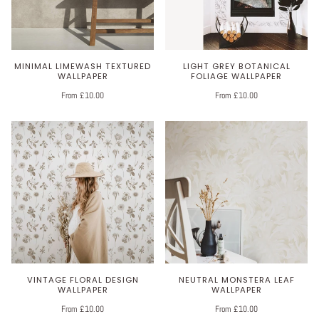
MINIMAL LIMEWASH TEXTURED
LIGHT GREY BOTANICAL
WALLPAPER
FOLIAGE WALLPAPER
From £10.00
From £10.00
VINTAGE FLORAL DESIGN
NEUTRAL MONSTERA LEAF
WALLPAPER
WALLPAPER
From £10.00
From £10.00