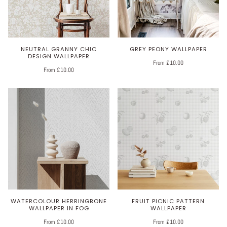
NEUTRAL GRANNY CHIC
GREY PEONY WALLPAPER
DESIGN WALLPAPER
From £10.00
From £10.00
WATERCOLOUR HERRINGBONE
FRUIT PICNIC PATTERN
WALLPAPER IN FOG
WALLPAPER
From £10.00
From £10.00