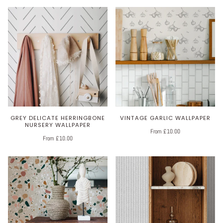
GREY DELICATE HERRINGBONE
VINTAGE GARLIC WALLPAPER
NURSERY WALLPAPER
From £10.00
From £10.00