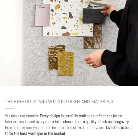
THE HIGHEST STANDARD OF DESIGN AND MATERIALS
We don't cut corners.
Every design is carefully crafted
to reflect the latest
interior trends, and
every material is chosen for its quality, finish and longevity.
From the texture you feel to the color that stays true for years.
Livette's is built
to be the best wallpaper in the market.