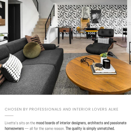
CHOSEN BY PROFESSIONALS AND INTERIOR LOVERS ALIKE
Livette's sits on the
mood boards of interior designers, architects and passionate
homeowners
— all for the same reason.
The quality is simply unmatched.