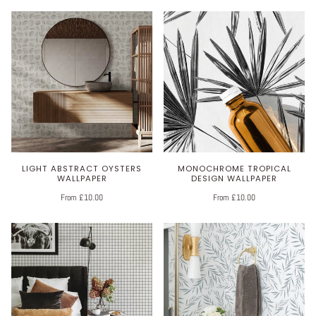
LIGHT ABSTRACT OYSTERS
MONOCHROME TROPICAL
WALLPAPER
DESIGN WALLPAPER
From £10.00
From £10.00