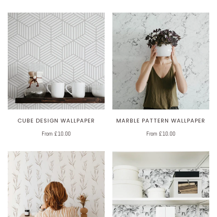
CUBE DESIGN WALLPAPER
MARBLE PATTERN WALLPAPER
From £10.00
From £10.00