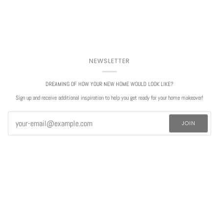
NEWSLETTER
DREAMING OF HOW YOUR NEW HOME WOULD LOOK LIKE?
Sign up and receive additional inspiration to help you get ready for your home makeover!
JOIN