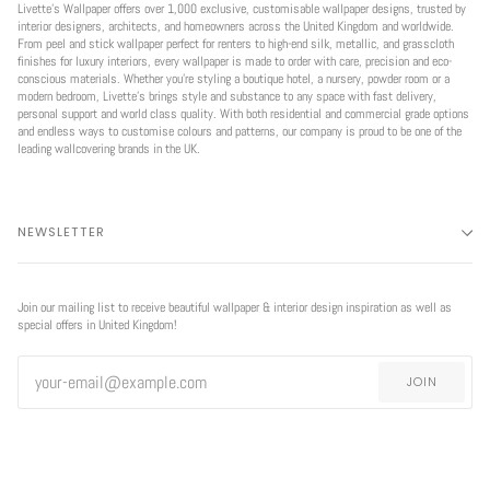
Livette’s Wallpaper offers over 1,000 exclusive, customisable wallpaper designs, trusted by
interior designers, architects, and homeowners across the United Kingdom and worldwide.
From peel and stick wallpaper perfect for renters to high-end silk, metallic, and grasscloth
finishes for luxury interiors, every wallpaper is made to order with care, precision and eco-
conscious materials. Whether you're styling a boutique hotel, a nursery, powder room or a
modern bedroom, Livette’s brings style and substance to any space with fast delivery,
personal support and world class quality. With both residential and commercial grade options
and endless ways to customise colours and patterns, our company is proud to be one of the
leading wallcovering brands in the UK.
NEWSLETTER
Join our mailing list to receive beautiful wallpaper & interior design inspiration as well as
special offers in United Kingdom!
JOIN
EXCLUSIVE