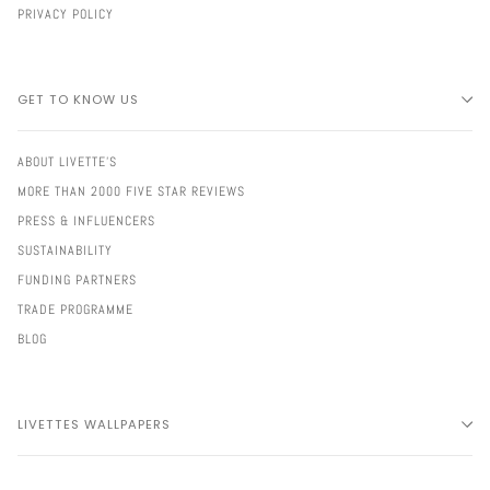
PRIVACY POLICY
GET TO KNOW US
ABOUT LIVETTE'S
MORE THAN 2000 FIVE STAR REVIEWS
PRESS & INFLUENCERS
SUSTAINABILITY
FUNDING PARTNERS
TRADE PROGRAMME
BLOG
LIVETTES WALLPAPERS