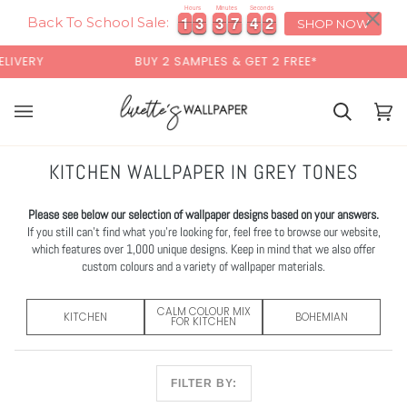
Skip
×
Hours
Minutes
Seconds
1
1
3
3
3
3
7
7
4
4
0
1
1
1
3
3
3
3
7
7
4
4
0
1
to
Back To School Sale:
SHOP NOW
content
BUY 2 SAMPLES & GET 2 FREE*
BACK TO SCHOO
Basket
Bas
(0)
KITCHEN WALLPAPER IN GREY TONES
Please see below our selection of wallpaper designs based on your answers.
If you still can’t find what you’re looking for, feel free to browse our website,
which features over 1,000 unique designs. Keep in mind that we also offer
custom colours and a variety of wallpaper materials.
CALM COLOUR MIX
KITCHEN
BOHEMIAN
FOR KITCHEN
FILTER BY: