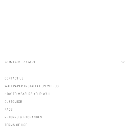
CUSTOMER CARE
CONTACT US
WALLPAPER INSTALLATION VIDEOS
HOW TO MEASURE YOUR WALL
CUSTOMISE
FAQS
RETURNS & EXCHANGES
TERMS OF USE