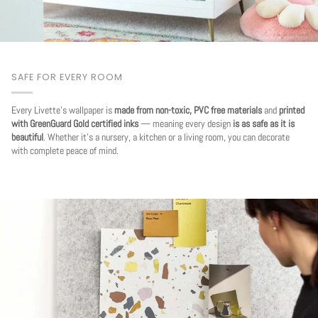
SAFE FOR EVERY ROOM
Every Livette's wallpaper is
made from non-toxic, PVC free materials
and
printed
with GreenGuard Gold certified inks
— meaning every design
is as safe as it is
beautiful
. Whether it's a nursery, a kitchen or a living room, you can decorate
with complete peace of mind.