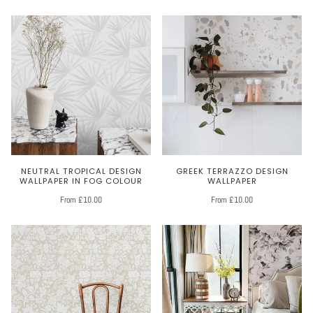
NEUTRAL TROPICAL DESIGN
GREEK TERRAZZO DESIGN
WALLPAPER IN FOG COLOUR
WALLPAPER
From £10.00
From £10.00