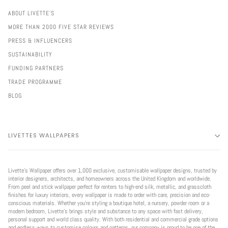
ABOUT LIVETTE'S
MORE THAN 2000 FIVE STAR REVIEWS
PRESS & INFLUENCERS
SUSTAINABILITY
FUNDING PARTNERS
TRADE PROGRAMME
BLOG
LIVETTES WALLPAPERS
Livette’s Wallpaper offers over 1,000 exclusive, customisable wallpaper designs, trusted by
interior designers, architects, and homeowners across the United Kingdom and worldwide.
From peel and stick wallpaper perfect for renters to high-end silk, metallic, and grasscloth
finishes for luxury interiors, every wallpaper is made to order with care, precision and eco-
conscious materials. Whether you're styling a boutique hotel, a nursery, powder room or a
modern bedroom, Livette’s brings style and substance to any space with fast delivery,
personal support and world class quality. With both residential and commercial grade options
and endless ways to customise colours and patterns, our company is proud to be one of the