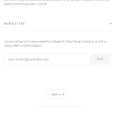
leading wallcovering brands in the UK.
NEWSLETTER
Join our mailing list to receive beautiful wallpaper & interior design inspiration as well as
special offers in United Kingdom!
JOIN
CURRENCY
GBP £
REGION
UNITED KINGDOM (£)