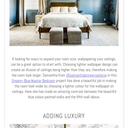
If looking for ways to expand your room size, wallpapering your ceilings,
can be a great option to start with. Choosing lighter wallpaper design can
create an illusion of ceilings being higher than they are, therefore making
the room look larger. Samantha from
@samanthabringsyouhome
in this
Dreamy Blue Master Bedroom
project has done a beautiful job in making
the room look wider by choosing a lighter colour for the wallpaper on
ceilings. Here she has made an amazing contrast between the beautiful
blue colour painted walls and the fifth wall above.
ADDING LUXURY