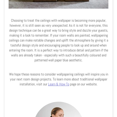
Choosing to treat the ceilings with wallpaper is becoming more popular,
however, it is still seen as very unexpected. As it is not for everyone, this
design technique can be a great way to bring style and dazzle your guests,
making it a look to remember. If your room walls are painted, wallpapering
ceilings can make notable changes and uplift the atmosphere by giving it a
tasteful design style and encouraging people to look up and around when
entering the room. It is a perfect way to introduce detail and pattern if the
walls are already taken - especially with such a beautifully coloured and
patterned wall paper blue aesthetic.
We hope these reasons to consider wallpapering ceilings will inspire you in
your next room design projects. To learn more about traditional wallpaper
installation, visit our
Learn & How To
page on our website.