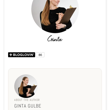
ABOUT THE AUTHOR
GINTA GULBE