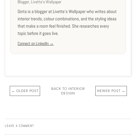
Blogger, Livette's Wallpaper
Ginta is a blogger at Livette's Wallpaper who writes about
interior trends, colour combinations, and the styling ideas
that make a room feel finished. She researches every
topic before it goes live.
Connect on LinkedIn →
BACK TO INTERIOR
← OLDER POST
NEWER POST →
DESIGN
LEAVE A COMMENT