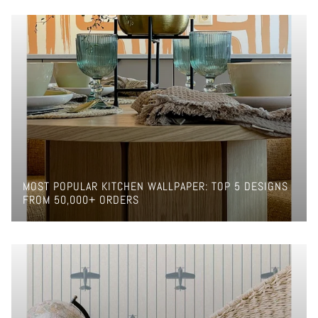
MOST POPULAR KITCHEN WALLPAPER: TOP 5 DESIGNS
FROM 50,000+ ORDERS