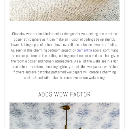
Choosing warmer and darker colour designs for your ceiling can create a
cosier atmosphere as it can make an illusion of ceilings being slightly
lower. Adding a pop of colour above overall can enhance a warmer feeling.
As seen in this charming bedroom project by
Samantha
above, continuing
the colour pattern on the ceiling, adding pop of colour and detail, has given
the room a cosier and homely atmosphere. As all of the walls are in a rich
blue colour, therefore, choosing lighter yet detailed wallpapers with blue
flowers and eye-catching patterned wallpapers will create a charming
contrast and will make the room even more welcoming.
ADDS WOW FACTOR