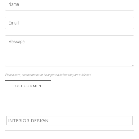
Please note, comments must be approved before they are published
POST COMMENT
INTERIOR DESIGN