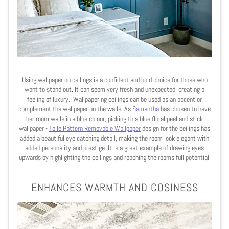
Using wallpaper on ceilings is a confident and bold choice for those who
want to stand out. It can seem very fresh and unexpected, creating a
feeling of luxury. Wallpapering ceilings can be used as an accent or
complement the wallpaper on the walls. As
Samantha
has chosen to have
her room walls in a blue colour, picking this blue floral peel and stick
wallpaper -
Toile Pattern Removable Wallpape
r
design for the ceilings has
added a beautiful eye catching detail, making the room look elegant with
added personality and prestige. It is a great example of drawing eyes
upwards by highlighting the ceilings and reaching the rooms full potential.
ENHANCES WARMTH AND COSINESS