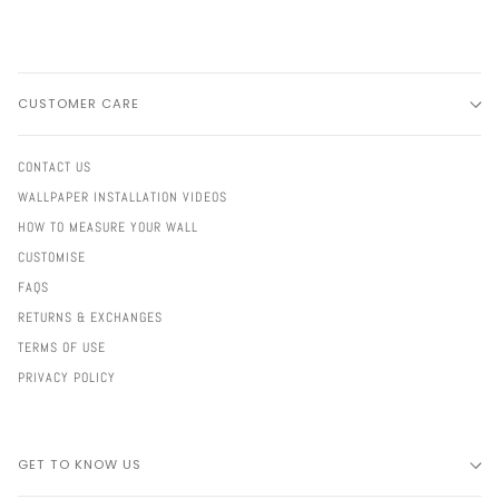
CUSTOMER CARE
CONTACT US
WALLPAPER INSTALLATION VIDEOS
HOW TO MEASURE YOUR WALL
CUSTOMISE
FAQS
RETURNS & EXCHANGES
TERMS OF USE
PRIVACY POLICY
GET TO KNOW US