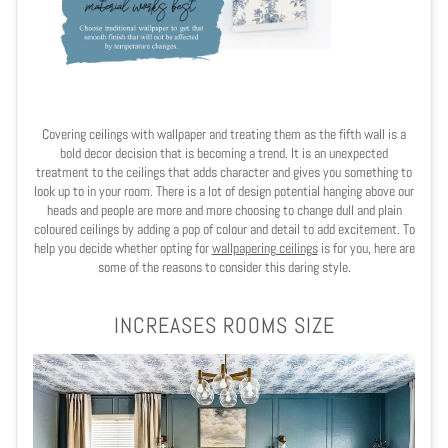
Covering ceilings with wallpaper and treating them as the fifth wall is a
bold decor decision that is becoming a trend. It is an unexpected
treatment to the ceilings that adds character and gives you something to
look up to in your room. There is a lot of design potential hanging above our
heads and people are more and more choosing to change dull and plain
coloured ceilings by adding a pop of colour and detail to add excitement. To
help you decide whether opting for
wallpapering ceilings
is for you, here are
some of the reasons to consider this daring style.
INCREASES ROOMS SIZE