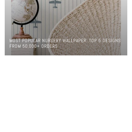
MOST POPULAR NURSERY WALLPAPER: TOP 5 DESIGNS
FROM 50,000+ ORDERS