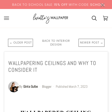
Skip
×
CK TO SCHOOL SALE:
15% OFF
WITH CODE:
SCHOOL
to
content
Basket
Bas
(0)
BACK TO INTERIOR
← OLDER POST
NEWER POST →
DESIGN
WALLPAPERING CEILINGS AND WHY TO
CONSIDER IT
By
Ginta Gulbe
·
Blogger
·
Published
March 7, 2023