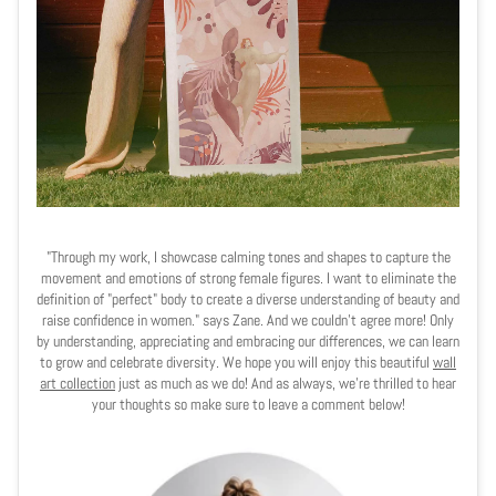
"Through my work, I showcase calming tones and shapes to capture the
movement and emotions of strong female figures. I want to eliminate the
definition of "perfect" body to create a diverse understanding of beauty and
raise confidence in women." says Zane. And we couldn't agree more! Only
by understanding, appreciating and embracing our differences, we can learn
to grow and celebrate diversity. We hope you will enjoy this beautiful
wall
art collection
just as much as we do! And as always, we're thrilled to hear
your thoughts so make sure to leave a comment below!