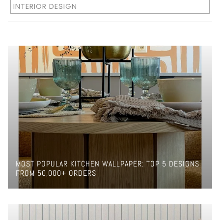
INTERIOR DESIGN
MOST POPULAR KITCHEN WALLPAPER: TOP 5 DESIGNS
FROM 50,000+ ORDERS