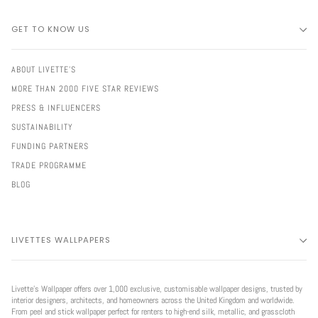
GET TO KNOW US
ABOUT LIVETTE'S
MORE THAN 2000 FIVE STAR REVIEWS
PRESS & INFLUENCERS
SUSTAINABILITY
FUNDING PARTNERS
TRADE PROGRAMME
BLOG
LIVETTES WALLPAPERS
Livette’s Wallpaper offers over 1,000 exclusive, customisable wallpaper designs, trusted by
interior designers, architects, and homeowners across the United Kingdom and worldwide.
From peel and stick wallpaper perfect for renters to high-end silk, metallic, and grasscloth