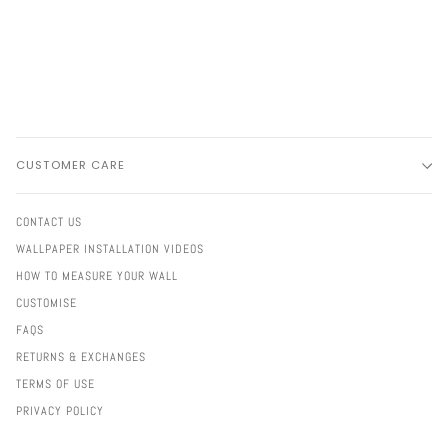
CUSTOMER CARE
CONTACT US
WALLPAPER INSTALLATION VIDEOS
HOW TO MEASURE YOUR WALL
CUSTOMISE
FAQS
RETURNS & EXCHANGES
TERMS OF USE
PRIVACY POLICY