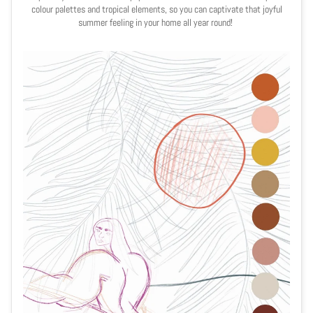
colour palettes and tropical elements, so you can captivate that joyful
summer feeling in your home all year round!