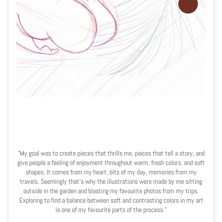
"My goal was to create pieces that thrills me, pieces that tell a story, and
give people a feeling of enjoyment throughout warm, fresh colors, and soft
shapes. It comes from my heart, bits of my day, memories from my
travels. Seemingly that's why the illustrations were made by me sitting
outside in the garden and blasting my favourite photos from my trips.
Exploring to find a balance between soft and contrasting colors in my art
is one of my favourite parts of the process."