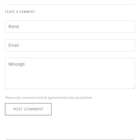
LEAVE A COMMENT
Please note, comments must be approved before they are published
POST COMMENT