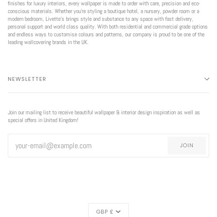
finishes for luxury interiors, every wallpaper is made to order with care, precision and eco-
conscious materials. Whether you're styling a boutique hotel, a nursery, powder room or a
modern bedroom, Livette’s brings style and substance to any space with fast delivery,
personal support and world class quality. With both residential and commercial grade options
and endless ways to customise colours and patterns, our company is proud to be one of the
leading wallcovering brands in the UK.
NEWSLETTER
Join our mailing list to receive beautiful wallpaper & interior design inspiration as well as
special offers in United Kingdom!
JOIN
CURRENCY
GBP £