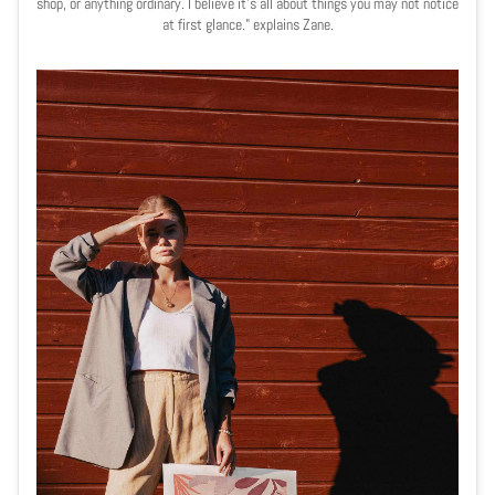
shop, or anything ordinary. I believe it's all about things you may not notice
at first glance." explains Zane.