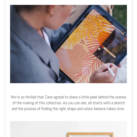
We're so thrilled that Zane agreed to share a little peek behind the scenes
of the making of this collection. As you can see, all starts with a sketch
and t
he process of finding the right shape and colour balance takes time.