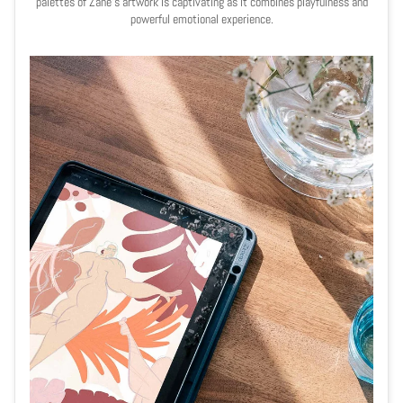
palettes of Zane's artwork is captivating as it combines playfulness and
powerful emotional experience.