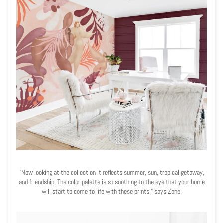
"Now looking at the collection it reflects summer, sun, tropical getaway,
and friendship. The color palette is so soothing to the eye that your home
will start to come to life with these prints!" says Zane.