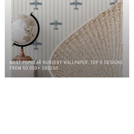
MOST POPULAR NURSERY WALLPAPER: TOP 5 DESIGNS
FROM 50,000+ ORDERS