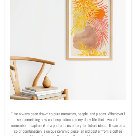
"I’ve always been drawn to pure moments, people, and places. Whenever I
see something new and inspirational in my daily life that I want to
remember, I capture it in a photo as inventory for future ideas. It can be a
color combination, a unique ceramic piece, an old poster from a coffee