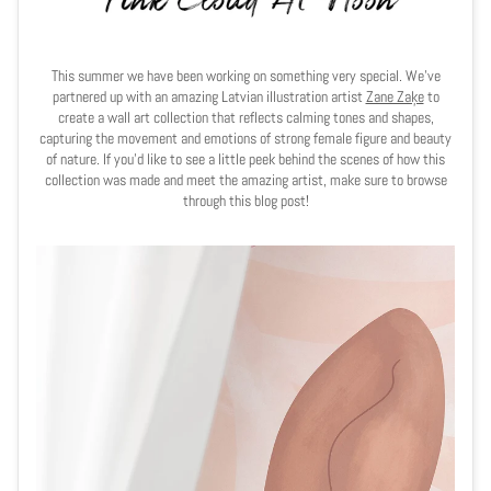
This summer we have been working on something very special. We've
partnered up with an amazing Latvian illustration artist
Zane Zaķe
to
create a wall art collection that reflects
calming tones and shapes,
capturing the movement and emotions of strong female figure and beauty
of nature. If you'd like to see a little peek behind the scenes of how this
collection was made and meet the amazing artist, make sure to browse
through this blog post!