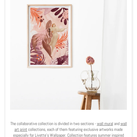
The collaborative collection is divided in two sections -
wall mural
and
wall
art print
collections, each of them featuring exclusive artworks made
especially for Livette's Wallpaper. Collection features summer inspired