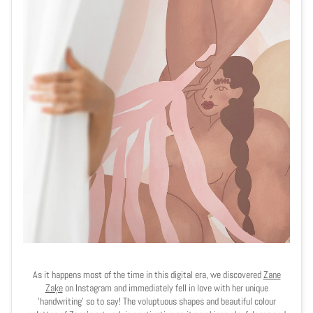
As it happens most of the time in this digital era, we discovered
Zane
Zaķe
on Instagram and immediately fell in love with her unique
'handwriting' so to say! The voluptuous shapes and beautiful colour