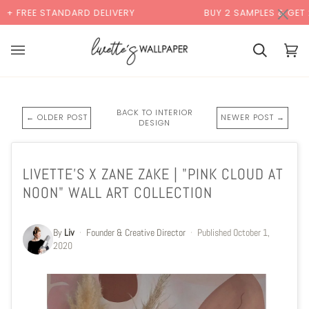
Skip
×
DARD DELIVERY
BUY 2 SAMPLES & GET 2 FREE*
to
content
Basket
Bas
(0)
BACK TO INTERIOR
← OLDER POST
NEWER POST →
DESIGN
LIVETTE'S X ZANE ZAKE | "PINK CLOUD AT
NOON" WALL ART COLLECTION
By
Liv
·
Founder & Creative Director
·
Published
October 1,
2020