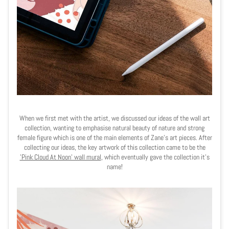
When we first met with the artist, we discussed our ideas of the wall art
collection, wanting to emphasise natural beauty of nature and strong
female figure which is one of the main elements of Zane's art pieces. After
collecting our ideas, the key artwork of this collection came to be the
'Pink Cloud At Noon' wall mural
, which eventually gave the collection it's
name!