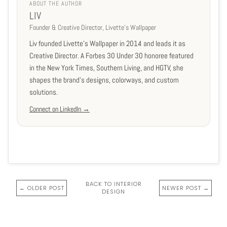
ABOUT THE AUTHOR
LIV
Founder & Creative Director, Livette's Wallpaper
Liv founded Livette's Wallpaper in 2014 and leads it as
Creative Director. A Forbes 30 Under 30 honoree featured
in the New York Times, Southern Living, and HGTV, she
shapes the brand's designs, colorways, and custom
solutions.
Connect on LinkedIn →
BACK TO INTERIOR
← OLDER POST
NEWER POST →
DESIGN