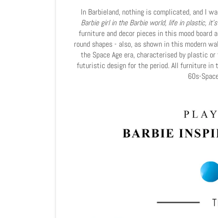
In Barbieland, nothing is complicated, and I w
Barbie girl in the Barbie world, life in plastic, it's
furniture and decor pieces in this mood board ar
round shapes - also, as shown in this modern wal
the Space Age era, characterised by plastic or 
futuristic design for the period. All furniture i
60s-Space