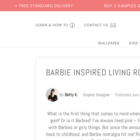
Skip
EE STANDARD DELIVERY
BUY 2 SAMPLES & GET 2 FREE
to
content
LEARN & HOW TO
CONTACT US
WALLPAPER
KIDS
BARBIE INSPIRED LIVING 
By
Betty K.
·
Graphic Designer
·
Published
June
What is the first thing that comes to mind when y
gum? Or is it Barbies? I’ve always liked pink – 
with Barbies or girly things. But since the ann
back to childhood, and Barbie nostalgia hit me! 