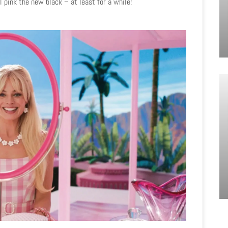
 pink the new black – at least for a while!