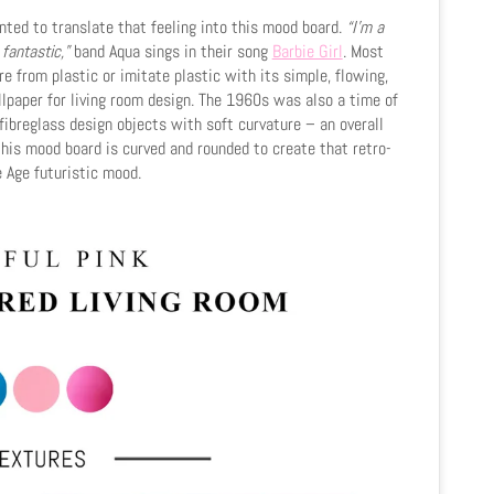
anted to translate that feeling into this mood board.
“I'm a
 fantastic,”
band Aqua sings in their song
Barbie Girl
. Most
e from plastic or imitate plastic with its simple, flowing,
lpaper for living room design. The 1960s was also a time of
fibreglass design objects with soft curvature – an overall
n this mood board is curved and rounded to create that retro-
 Age futuristic mood.