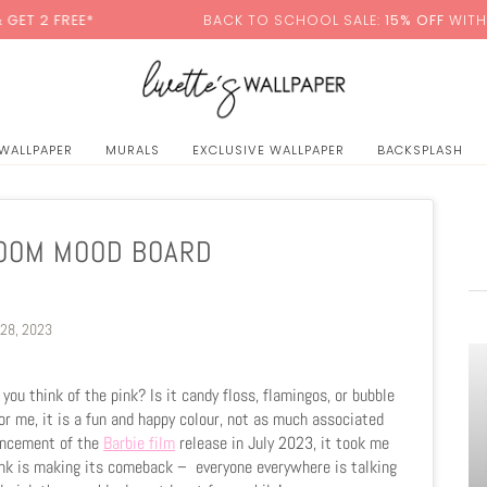
*
BACK TO SCHOOL SALE:
15% OFF
WITH CODE:
SCH
 WALLPAPER
MURALS
EXCLUSIVE WALLPAPER
BACKSPLASH
ROOM MOOD BOARD
 28, 2023
ou think of the pink? Is it candy floss, flamingos, or bubble
for me, it is a fun and happy colour, not as much associated
ouncement of the
Barbie film
release in July 2023, it took me
Pink is making its comeback –
everyone everywhere is talking