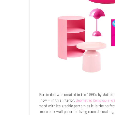
Barbie doll was created in the 1960s by Mattel, 
now – in this interior.
Geometric Removable Wa
mood with its graphic pattern as it is the perfec
more pink wall paper for living room decorating, 