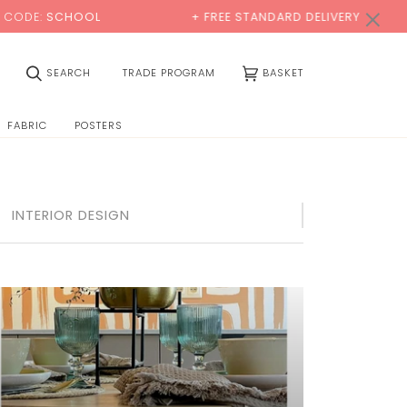
×
OOL
+ FREE STANDARD DELIVERY
BUY 
(0)
SEARCH
TRADE PROGRAM
BASKET
FABRIC
POSTERS
INTERIOR DESIGN