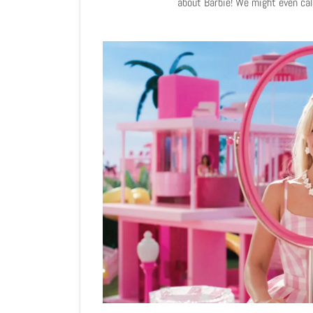
about Barbie! We might even call