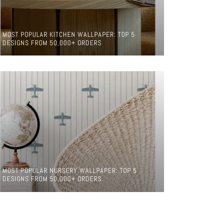
MOST POPULAR KITCHEN WALLPAPER: TOP 5
DESIGNS FROM 50,000+ ORDERS
MOST POPULAR NURSERY WALLPAPER: TOP 5
DESIGNS FROM 50,000+ ORDERS