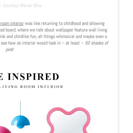
:
Courtesy Warner Bros
 room interior
was like returning to childhood and allowing
mood board, where we talk about wallpaper feature wall living
ink and childlike fun, all things whimsical and maybe even a
, see how an interior would look in – at least –
50 shades of
pink
!