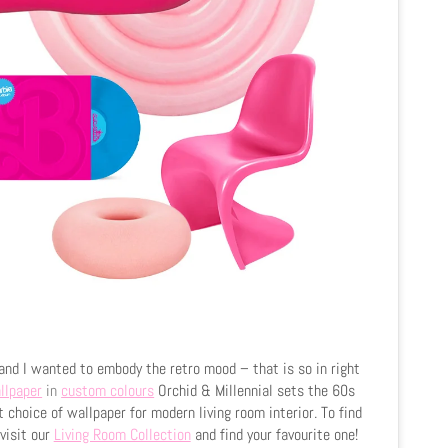
and I wanted to embody the retro mood – that is so in right
llpaper
in
custom colours
Orchid & Millennial sets the 60s
t choice of wallpaper for modern living room interior. To find
visit our
Living Room Collection
and find your favourite one!