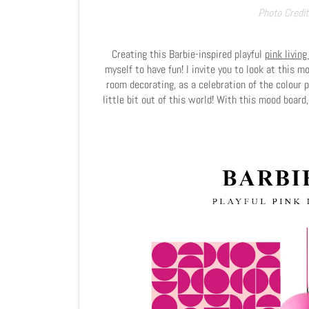
Photo Credit
Creating this Barbie-inspired playful
pink living
myself to have fun! I invite you to look at this 
room decorating, as a celebration of the colour p
little bit out of this world! With this mood board