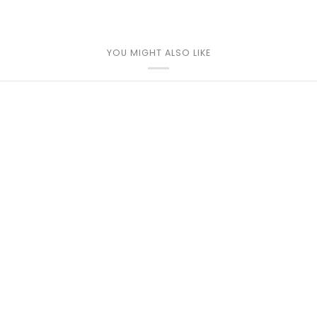
YOU MIGHT ALSO LIKE