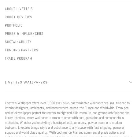
ABOUT LIVETTE'S
2000+ REVIEWS
PORTFOLIO
PRESS & INFLUENCERS
SUSTAINABILITY
FUNDING PARTNERS
TRADE PROGRAM
LIVETTES WALLPAPERS
Livette’s Wallpaper offers over 1,000 exclusive, customizable wallpaper designs, trusted by
interior designers, architects, and homeowners across the Europe and Worldwide. From peel
and stick wallpaper perfect for renters to high-end silk, metallic, and grasscloth finishes for
luxury interiors, every wallpaper is made to order with care, precision and eco-conscious
materials. Whether you're styling a boutique hotel, a nursery, powder room or a modern
bedroom, Livette’s brings style and substance to any space with fast shipping, personal
support and world class quality. With both residential and commercial grade options and