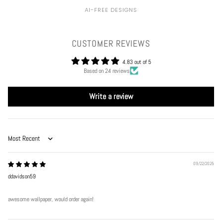
AI-FREE DESIGNS
CUSTOMER REVIEWS
4.83 out of 5
Based on 24 reviews
Write a review
Sort by
09/22/2025
ddavidson59
awesome wallpaper, would order again!