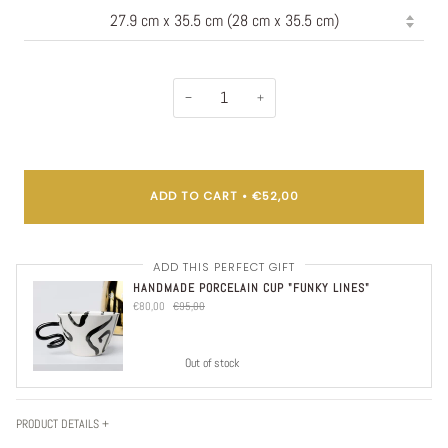
−
+
ADD TO CART
•
€52,00
ADD THIS PERFECT GIFT
HANDMADE PORCELAIN CUP "FUNKY LINES"
€80,00
€95,00
Out of stock
PRODUCT DETAILS +