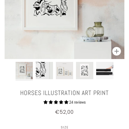
Zoom
HORSES ILLUSTRATION ART PRINT
24 reviews
€52,00
SIZE