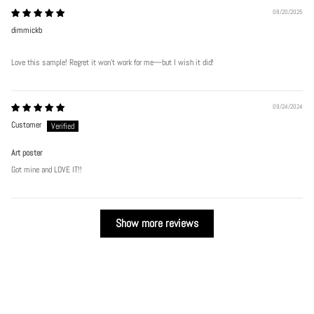
08/20/2025
dimmickb
Love this sample! Regret it won’t work for me—but I wish it did!
09/24/2024
Customer
Art poster
Got mine and LOVE IT!!
Show more reviews