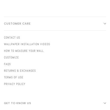
CUSTOMER CARE
CONTACT US
WALLPAPER INSTALLATION VIDEOS
HOW TO MEASURE YOUR WALL
CUSTOMIZE
FAQS
RETURNS & EXCHANGES
TERMS OF USE
PRIVACY POLICY
GET TO KNOW US