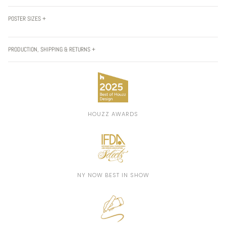
POSTER SIZES +
PRODUCTION, SHIPPING & RETURNS +
HOUZZ AWARDS
NY NOW BEST IN SHOW