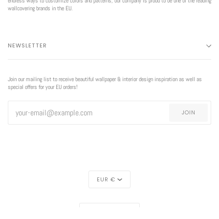
endless ways to customize colors and patterns, our company is proud to be one of the leading
wallcovering brands in the EU.
NEWSLETTER
Join our mailing list to receive beautiful wallpaper & interior design inspiration as well as
special offers for your EU orders!
JOIN
CURRENCY
EUR €
REGION
EUROPE (€)