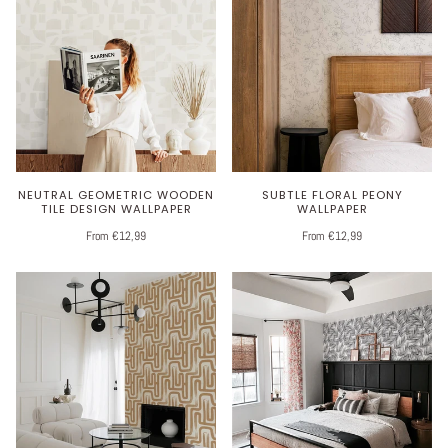
NEUTRAL GEOMETRIC WOODEN
SUBTLE FLORAL PEONY
TILE DESIGN WALLPAPER
WALLPAPER
From €12,99
From €12,99