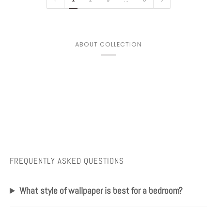
ABOUT COLLECTION
FREQUENTLY ASKED QUESTIONS
What style of wallpaper is best for a bedroom?