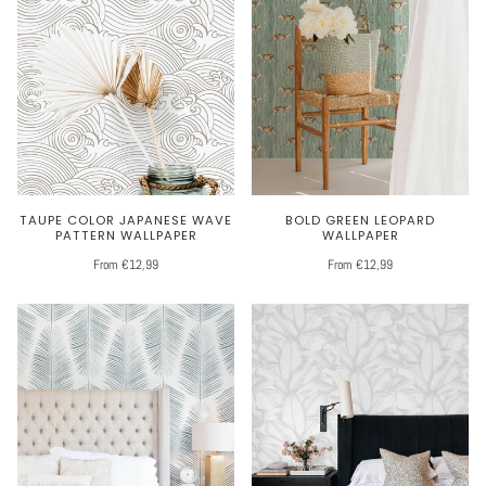
TAUPE COLOR JAPANESE WAVE
BOLD GREEN LEOPARD
PATTERN WALLPAPER
WALLPAPER
From €12,99
From €12,99