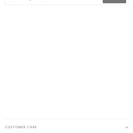
CUSTOMER CARE