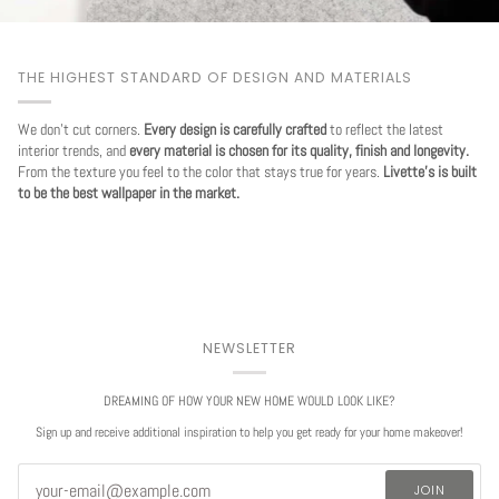
THE HIGHEST STANDARD OF DESIGN AND MATERIALS
We don't cut corners.
Every design is carefully crafted
to reflect the latest
interior trends, and
every material is chosen for its quality, finish and longevity.
From the texture you feel to the color that stays true for years.
Livette's is built
to be the best wallpaper in the market.
NEWSLETTER
DREAMING OF HOW YOUR NEW HOME WOULD LOOK LIKE?
Sign up and receive additional inspiration to help you get ready for your home makeover!
JOIN