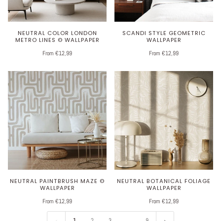
NEUTRAL COLOR LONDON
SCANDI STYLE GEOMETRIC
METRO LINES © WALLPAPER
WALLPAPER
From €12,99
From €12,99
NEUTRAL PAINTBRUSH MAZE ©
NEUTRAL BOTANICAL FOLIAGE
WALLPAPER
WALLPAPER
From €12,99
From €12,99
1
2
3
…
9