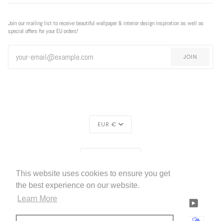
Join our mailing list to receive beautiful wallpaper & interior design inspiration as well as
special offers for your EU orders!
JOIN
CURRENCY
EUR €
REGION
EXCLUSIVE
EXCLUSIVE OFFER
EUROPE (€)
OFFER
This website uses cookies to ensure you get
LIVETTES WALLPAPER
HOME
ABOUT US
©
2026
the best experience on our website.
FREE SHIPPING
ON ALL ORDERS!*
Learn More
FACEBOOK
TWITTER
TIKTOK
PINTEREST
INSTAGRAM
LINKEDIN
YOUTU
*offer applies only to
standard shipping method
AMERICAN
APPLE
BANCONTACT
GOOGLE
IDEAL
KLARNA
MAESTRO
MASTER
MOBI