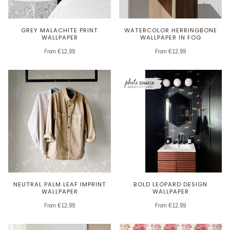
GREY MALACHITE PRINT
WATERCOLOR HERRINGBONE
WALLPAPER
WALLPAPER IN FOG
From €12,99
From €12,99
NEUTRAL PALM LEAF IMPRINT
BOLD LEOPARD DESIGN
WALLPAPER
WALLPAPER
From €12,99
From €12,99