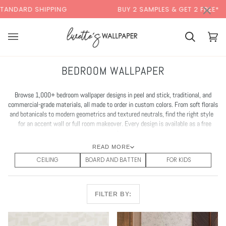
Skip
×
PING
BUY 2 SAMPLES & GET 2 FREE*
BA
to
content
Cart
Cart
(0)
BEDROOM WALLPAPER
Browse 1,000+ bedroom wallpaper designs in peel and stick, traditional, and
commercial-grade materials, all made to order in custom colors. From soft florals
and botanicals to modern geometrics and textured neutrals, find the right style
for an accent wall or full room makeover. Every design is available as a free
sample.
READ MORE
CEILING
BOARD AND BATTEN
FOR KIDS
FILTER BY: