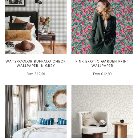
WATERCOLOR BUFFALO CHECK
PINK EXOTIC GARDEN PRINT
WALLPAPER IN GREY
WALLPAPER
From €12,99
From €12,99