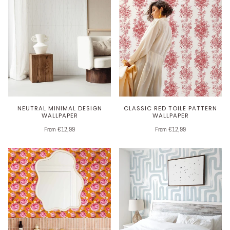
NEUTRAL MINIMAL DESIGN
CLASSIC RED TOILE PATTERN
WALLPAPER
WALLPAPER
From €12,99
From €12,99