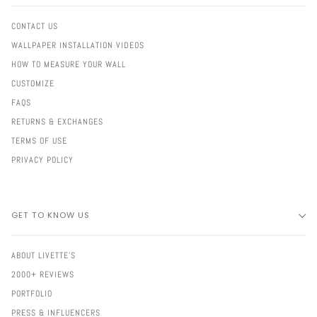
CONTACT US
WALLPAPER INSTALLATION VIDEOS
HOW TO MEASURE YOUR WALL
CUSTOMIZE
FAQS
RETURNS & EXCHANGES
TERMS OF USE
PRIVACY POLICY
GET TO KNOW US
ABOUT LIVETTE'S
2000+ REVIEWS
PORTFOLIO
PRESS & INFLUENCERS