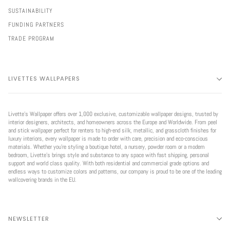
SUSTAINABILITY
FUNDING PARTNERS
TRADE PROGRAM
LIVETTES WALLPAPERS
Livette’s Wallpaper offers over 1,000 exclusive, customizable wallpaper designs, trusted by
interior designers, architects, and homeowners across the Europe and Worldwide. From peel
and stick wallpaper perfect for renters to high-end silk, metallic, and grasscloth finishes for
luxury interiors, every wallpaper is made to order with care, precision and eco-conscious
materials. Whether you're styling a boutique hotel, a nursery, powder room or a modern
bedroom, Livette’s brings style and substance to any space with fast shipping, personal
support and world class quality. With both residential and commercial grade options and
endless ways to customize colors and patterns, our company is proud to be one of the leading
wallcovering brands in the EU.
NEWSLETTER