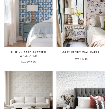
BLUE KNITTED PATTERN
GREY PEONY WALLPAPER
WALLPAPER
From €12,99
From €12,99