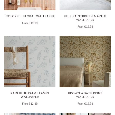
COLORFUL FLORAL WALLPAPER
BLUE PAINTBRUSH MAZE ©
WALLPAPER
From €12,99
From €12,99
RAIN BLUE PALM LEAVES
BROWN AGATE PRINT
WALLPAPER
WALLPAPER
From €12,99
From €12,99