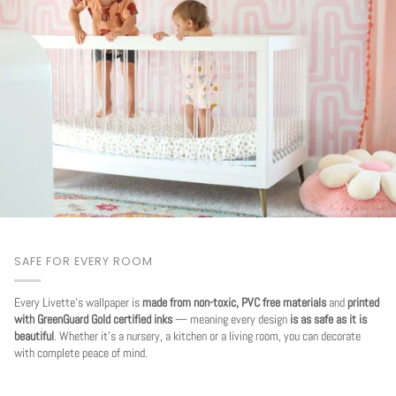
SAFE FOR EVERY ROOM
Every Livette's wallpaper is
made from non-toxic, PVC free materials
and
printed
with GreenGuard Gold certified inks
— meaning every design
is as safe as it is
beautiful
. Whether it's a nursery, a kitchen or a living room, you can decorate
with complete peace of mind.