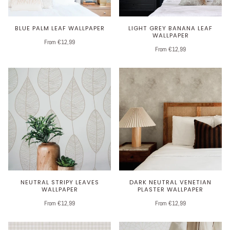
BLUE PALM LEAF WALLPAPER
LIGHT GREY BANANA LEAF
WALLPAPER
From €12,99
From €12,99
NEUTRAL STRIPY LEAVES
DARK NEUTRAL VENETIAN
WALLPAPER
PLASTER WALLPAPER
From €12,99
From €12,99