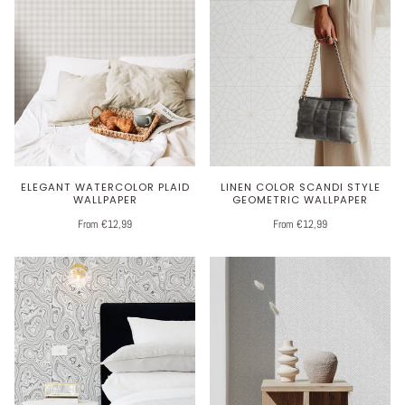
ELEGANT WATERCOLOR PLAID
LINEN COLOR SCANDI STYLE
WALLPAPER
GEOMETRIC WALLPAPER
From €12,99
From €12,99