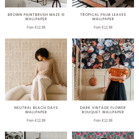
BROWN PAINTBRUSH MAZE ©
TROPICAL PALM LEAVES
WALLPAPER
WALLPAPER
From €12,99
From €12,99
NEUTRAL BEACH DAYS
DARK VINTAGE FLOWER
WALLPAPER
BOUQUET WALLPAPER
From €12,99
From €12,99