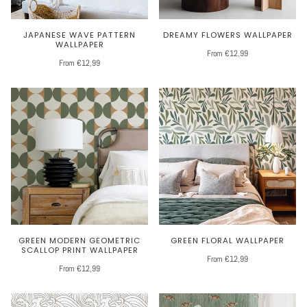
JAPANESE WAVE PATTERN
DREAMY FLOWERS WALLPAPER
WALLPAPER
From €12,99
From €12,99
GREEN MODERN GEOMETRIC
GREEN FLORAL WALLPAPER
SCALLOP PRINT WALLPAPER
From €12,99
From €12,99