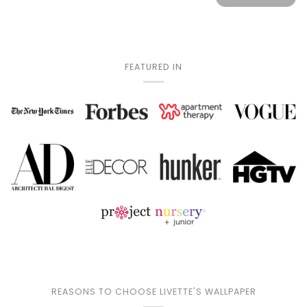
FEATURED IN
REASONS TO CHOOSE LIVETTE'S WALLPAPER