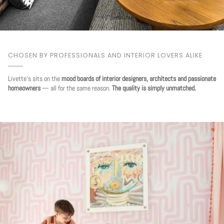
CHOSEN BY PROFESSIONALS AND INTERIOR LOVERS ALIKE
Livette's sits on the
mood boards of interior designers, architects and passionate
homeowners
— all for the same reason.
The quality is simply unmatched.