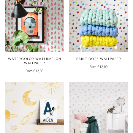
WATERCOLOR WATERMELON
PAINT DOTS WALLPAPER
WALLPAPER
From €12,99
From €12,99