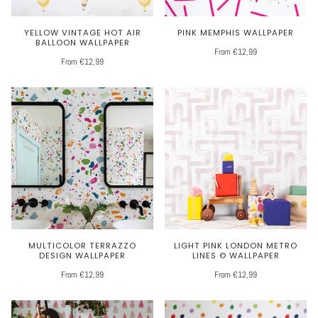
YELLOW VINTAGE HOT AIR
PINK MEMPHIS WALLPAPER
BALLOON WALLPAPER
From €12,99
From €12,99
MULTICOLOR TERRAZZO
LIGHT PINK LONDON METRO
DESIGN WALLPAPER
LINES © WALLPAPER
From €12,99
From €12,99