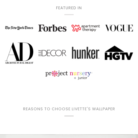
FEATURED IN
REASONS TO CHOOSE LIVETTE'S WALLPAPER