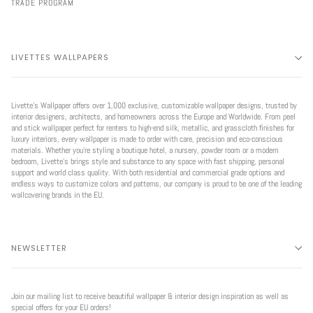
TRADE PROGRAM
LIVETTES WALLPAPERS
Livette’s Wallpaper offers over 1,000 exclusive, customizable wallpaper designs, trusted by
interior designers, architects, and homeowners across the Europe and Worldwide. From peel
and stick wallpaper perfect for renters to high-end silk, metallic, and grasscloth finishes for
luxury interiors, every wallpaper is made to order with care, precision and eco-conscious
materials. Whether you're styling a boutique hotel, a nursery, powder room or a modern
bedroom, Livette’s brings style and substance to any space with fast shipping, personal
support and world class quality. With both residential and commercial grade options and
endless ways to customize colors and patterns, our company is proud to be one of the leading
wallcovering brands in the EU.
NEWSLETTER
Join our mailing list to receive beautiful wallpaper & interior design inspiration as well as
special offers for your EU orders!