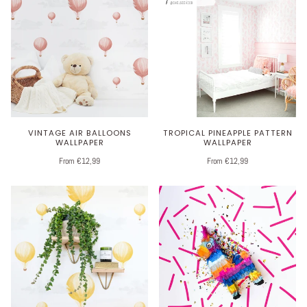
VINTAGE AIR BALLOONS
TROPICAL PINEAPPLE PATTERN
WALLPAPER
WALLPAPER
From €12,99
From €12,99