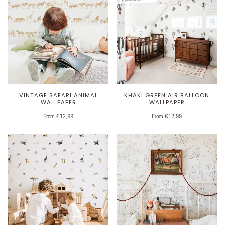
VINTAGE SAFARI ANIMAL
KHAKI GREEN AIR BALLOON
WALLPAPER
WALLPAPER
From €12,99
From €12,99