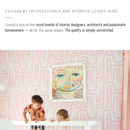
CHOSEN BY PROFESSIONALS AND INTERIOR LOVERS ALIKE
Livette's sits on the
mood boards of interior designers, architects and passionate
homeowners
— all for the same reason.
The quality is simply unmatched.