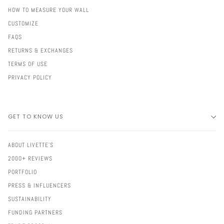
HOW TO MEASURE YOUR WALL
CUSTOMIZE
FAQS
RETURNS & EXCHANGES
TERMS OF USE
PRIVACY POLICY
GET TO KNOW US
ABOUT LIVETTE'S
2000+ REVIEWS
PORTFOLIO
PRESS & INFLUENCERS
SUSTAINABILITY
FUNDING PARTNERS