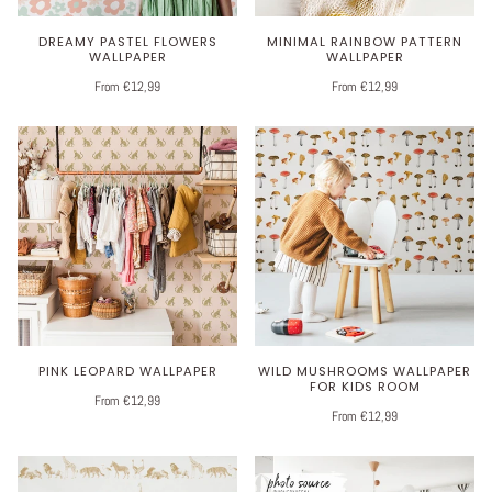
DREAMY PASTEL FLOWERS
MINIMAL RAINBOW PATTERN
WALLPAPER
WALLPAPER
From €12,99
From €12,99
PINK LEOPARD WALLPAPER
WILD MUSHROOMS WALLPAPER
FOR KIDS ROOM
From €12,99
From €12,99