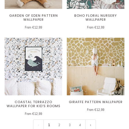
GARDEN OF EDEN PATTERN
BOHO FLORAL NURSERY
WALLPAPER
WALLPAPER
From €12,99
From €12,99
COASTAL TERRAZZO
GIRAFFE PATTERN WALLPAPER
WALLPAPER FOR KID'S ROOMS
From €12,99
From €12,99
1
2
3
4