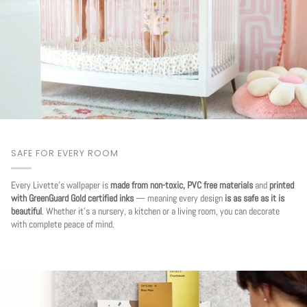
SAFE FOR EVERY ROOM
Every Livette's wallpaper is
made from non-toxic, PVC free materials
and
printed
with GreenGuard Gold certified inks
— meaning every design
is as safe as it is
beautiful
. Whether it's a nursery, a kitchen or a living room, you can decorate
with complete peace of mind.