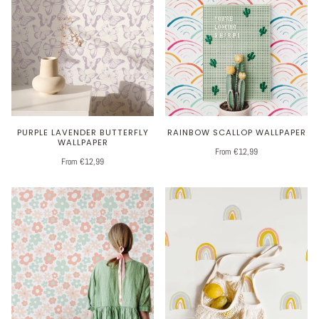
PURPLE LAVENDER BUTTERFLY
RAINBOW SCALLOP WALLPAPER
WALLPAPER
From €12,99
From €12,99