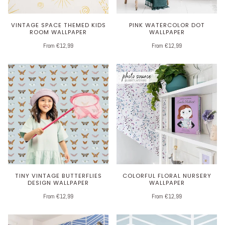
VINTAGE SPACE THEMED KIDS
PINK WATERCOLOR DOT
ROOM WALLPAPER
WALLPAPER
From €12,99
From €12,99
TINY VINTAGE BUTTERFLIES
COLORFUL FLORAL NURSERY
DESIGN WALLPAPER
WALLPAPER
From €12,99
From €12,99