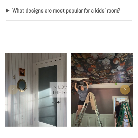
What designs are most popular for a kids' room?