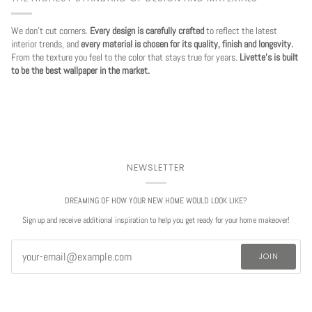
We don't cut corners.
Every design is carefully crafted
to reflect the latest
interior trends, and
every material is chosen for its quality, finish and longevity.
From the texture you feel to the color that stays true for years.
Livette's is built
to be the best wallpaper in the market.
NEWSLETTER
DREAMING OF HOW YOUR NEW HOME WOULD LOOK LIKE?
Sign up and receive additional inspiration to help you get ready for your home makeover!
JOIN