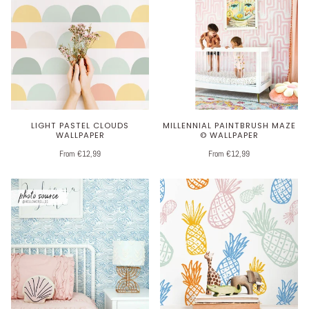
LIGHT PASTEL CLOUDS
MILLENNIAL PAINTBRUSH MAZE
WALLPAPER
© WALLPAPER
From €12,99
From €12,99