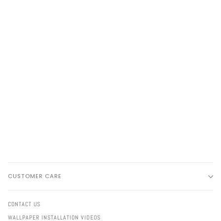
CUSTOMER CARE
CONTACT US
WALLPAPER INSTALLATION VIDEOS