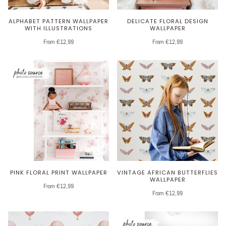
ALPHABET PATTERN WALLPAPER
DELICATE FLORAL DESIGN
WITH ILLUSTRATIONS
WALLPAPER
From €12,99
From €12,99
PINK FLORAL PRINT WALLPAPER
VINTAGE AFRICAN BUTTERFLIES
WALLPAPER
From €12,99
From €12,99