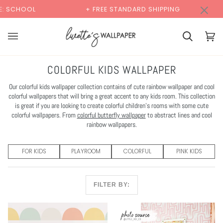
Skip
×
00:00
+ FREE STANDARD SHIPPING
BUY 2 SAMPLES &
to
content
Cart
Cart
(0)
COLORFUL KIDS WALLPAPER
Our colorful kids wallpaper collection contains of cute rainbow wallpaper and cool
colorful wallpapers that will bring a great accent to any kids room. This collection
is great if you are looking to create colorful children's rooms with some cute
colorful wallpapers. From
colorful butterfly wallpaper
to abstract lines and cool
rainbow wallpapers.
FOR KIDS
PLAYROOM
COLORFUL
PINK KIDS
FILTER BY: