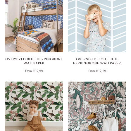
OVERSIZED BLUE HERRINGBONE
OVERSIZED LIGHT BLUE
WALLPAPER
HERRINGBONE WALLPAPER
From €12,99
From €12,99