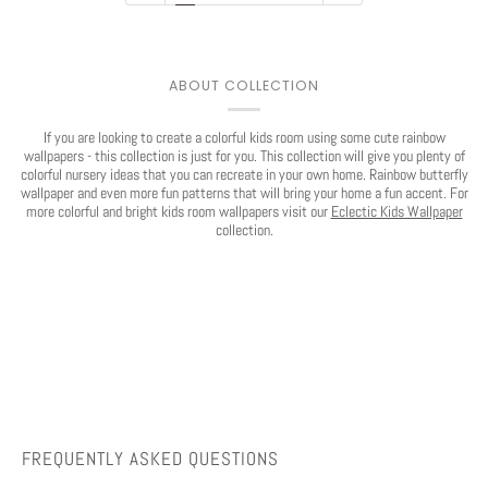
Play
ABOUT COLLECTION
If you are looking to create a colorful kids room using some cute rainbow
wallpapers - this collection is just for you. This collection will give you plenty of
colorful nursery ideas that you can recreate in your own home. Rainbow butterfly
wallpaper and even more fun patterns that will bring your home a fun accent. For
more colorful and bright kids room wallpapers visit our
Eclectic Kids Wallpaper
collection.
FREQUENTLY ASKED QUESTIONS