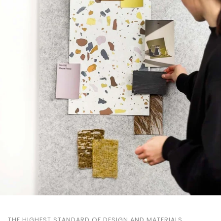
THE HIGHEST STANDARD OF DESIGN AND MATERIALS