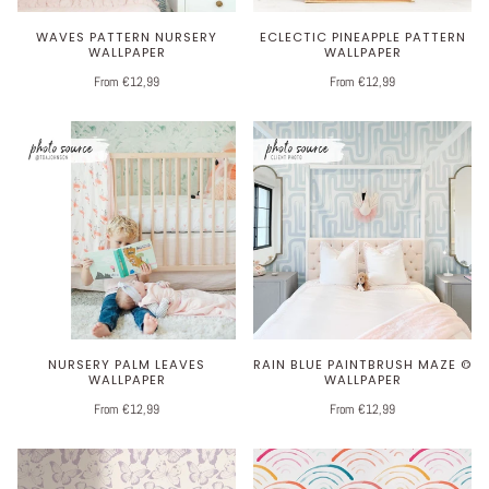
WAVES PATTERN NURSERY
ECLECTIC PINEAPPLE PATTERN
WALLPAPER
WALLPAPER
From €12,99
From €12,99
NURSERY PALM LEAVES
RAIN BLUE PAINTBRUSH MAZE ©
WALLPAPER
WALLPAPER
From €12,99
From €12,99