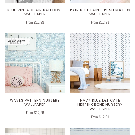
BLUE VINTAGE AIR BALLOONS
RAIN BLUE PAINTBRUSH MAZE ©
WALLPAPER
WALLPAPER
From €12,99
From €12,99
WAVES PATTERN NURSERY
NAVY BLUE DELICATE
WALLPAPER
HERRINGBONE NURSERY
WALLPAPER
From €12,99
From €12,99