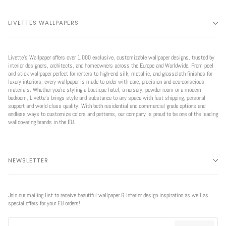
LIVETTES WALLPAPERS
Livette’s Wallpaper offers over 1,000 exclusive, customizable wallpaper designs, trusted by
interior designers, architects, and homeowners across the Europe and Worldwide. From peel
and stick wallpaper perfect for renters to high-end silk, metallic, and grasscloth finishes for
luxury interiors, every wallpaper is made to order with care, precision and eco-conscious
materials. Whether you're styling a boutique hotel, a nursery, powder room or a modern
bedroom, Livette’s brings style and substance to any space with fast shipping, personal
support and world class quality. With both residential and commercial grade options and
endless ways to customize colors and patterns, our company is proud to be one of the leading
wallcovering brands in the EU.
NEWSLETTER
Join our mailing list to receive beautiful wallpaper & interior design inspiration as well as
special offers for your EU orders!