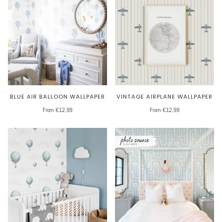
BLUE AIR BALLOON WALLPAPER
VINTAGE AIRPLANE WALLPAPER
From €12,99
From €12,99