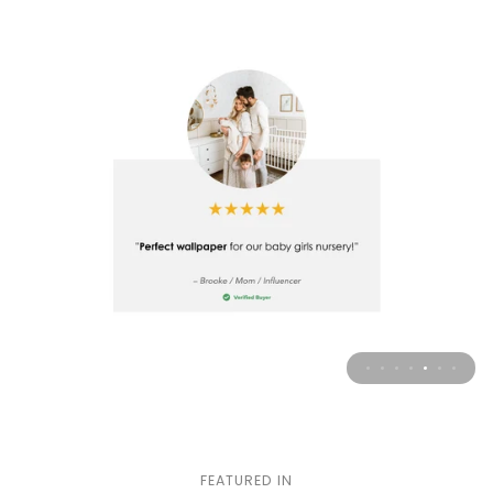
FEATURED IN