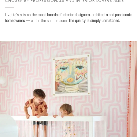
CHOSEN BY PROFESSIONALS AND INTERIOR LOVERS ALIKE
Livette's sits on the
mood boards of interior designers, architects and passionate
homeowners
— all for the same reason.
The quality is simply unmatched.