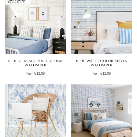
BLUE CLASSIC PLAID DESIGN
BLUE WATERCOLOR SPOTS
WALLPAPER
WALLPAPER
From €12,99
From €12,99