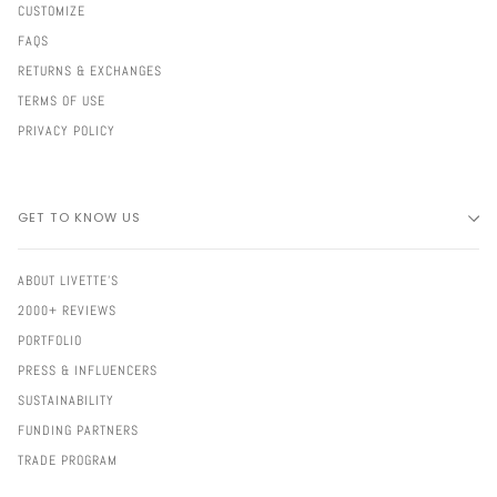
CUSTOMIZE
FAQS
RETURNS & EXCHANGES
TERMS OF USE
PRIVACY POLICY
GET TO KNOW US
ABOUT LIVETTE'S
2000+ REVIEWS
PORTFOLIO
PRESS & INFLUENCERS
SUSTAINABILITY
FUNDING PARTNERS
TRADE PROGRAM