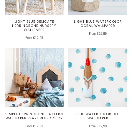
LIGHT BLUE DELICATE
LIGHT BLUE WATERCOLOR
HERRINGBONE NURSERY
CORAL WALLPAPER
WALLPAPER
From €12,99
From €12,99
SIMPLE HERRINGBONE PATTERN
BLUE WATERCOLOR DOT
WALLPAPER PEARL BLUE COLOR
WALLPAPER
From €12,99
From €12,99