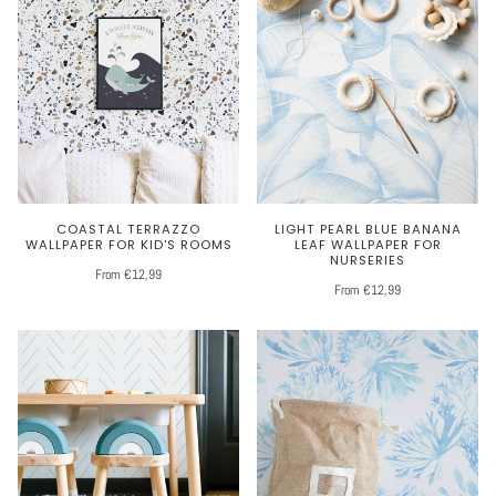
COASTAL TERRAZZO
LIGHT PEARL BLUE BANANA
WALLPAPER FOR KID'S ROOMS
LEAF WALLPAPER FOR
NURSERIES
From €12,99
From €12,99