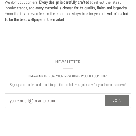
We don't cut corners.
Every design is carefully crafted
to reflect the latest
interior trends, and
every material is chosen for its quality, finish and longevity.
From the texture you feel to the color that stays true for years.
Livette's is built
to be the best wallpaper in the market.
NEWSLETTER
DREAMING OF HOW YOUR NEW HOME WOULD LOOK LIKE?
Sign up and receive additional inspiration to help you get ready for your home makeover!
JOIN