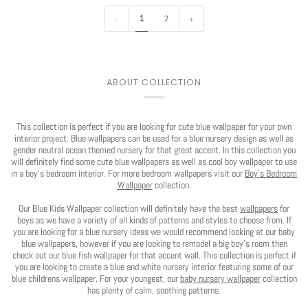
1
2
ABOUT COLLECTION
This collection is perfect if you are looking for cute blue wallpaper for your own
interior project. Blue wallpapers can be used for a blue nursery design as well as
gender neutral ocean themed nursery for that great accent. In this collection you
Play
will definitely find some cute blue wallpapers as well as cool boy wallpaper to use
in a boy's bedroom interior. For more bedroom wallpapers visit our
Boy's Bedroom
Wallpaper
collection.
Our Blue Kids Wallpaper collection will definitely have the best
wallpapers
for
boys as we have a variety of all kinds of patterns and styles to choose from. If
you are looking for a blue nursery ideas we would recommend looking at our baby
blue wallpapers, however if you are looking to remodel a big boy's room then
check out our blue fish wallpaper for that accent wall. This collection is perfect if
you are looking to create a blue and white nursery interior featuring some of our
blue childrens wallpaper. For your youngest, our
baby nursery wallpaper
collection
has plenty of calm, soothing patterns.