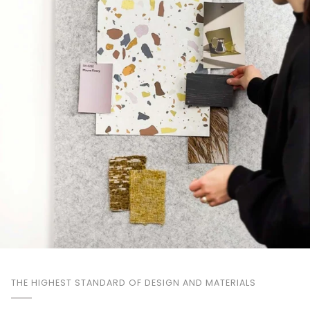
THE HIGHEST STANDARD OF DESIGN AND MATERIALS