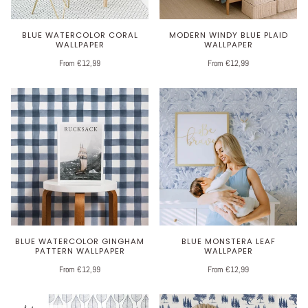
BLUE WATERCOLOR CORAL
MODERN WINDY BLUE PLAID
WALLPAPER
WALLPAPER
From €12,99
From €12,99
BLUE WATERCOLOR GINGHAM
BLUE MONSTERA LEAF
PATTERN WALLPAPER
WALLPAPER
From €12,99
From €12,99