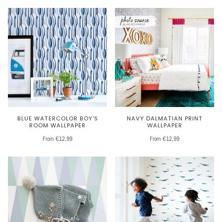
BLUE WATERCOLOR BOY'S
NAVY DALMATIAN PRINT
ROOM WALLPAPER
WALLPAPER
From €12,99
From €12,99