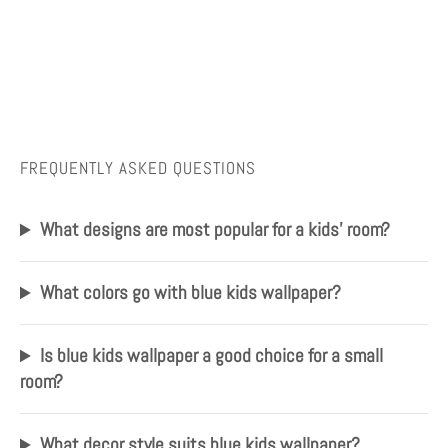
FREQUENTLY ASKED QUESTIONS
What designs are most popular for a kids' room?
What colors go with blue kids wallpaper?
Is blue kids wallpaper a good choice for a small
room?
What decor style suits blue kids wallpaper?