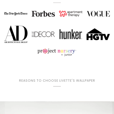
REASONS TO CHOOSE LIVETTE'S WALLPAPER