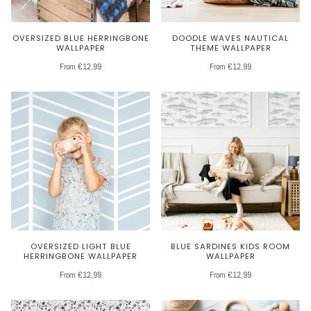
OVERSIZED BLUE HERRINGBONE
DOODLE WAVES NAUTICAL
WALLPAPER
THEME WALLPAPER
From €12,99
From €12,99
OVERSIZED LIGHT BLUE
BLUE SARDINES KIDS ROOM
HERRINGBONE WALLPAPER
WALLPAPER
From €12,99
From €12,99