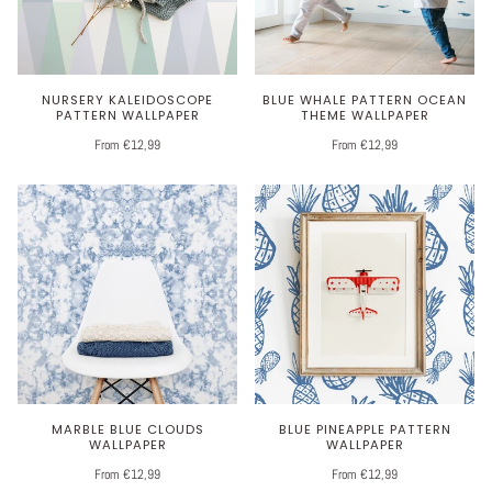
NURSERY KALEIDOSCOPE
BLUE WHALE PATTERN OCEAN
PATTERN WALLPAPER
THEME WALLPAPER
From €12,99
From €12,99
MARBLE BLUE CLOUDS
BLUE PINEAPPLE PATTERN
WALLPAPER
WALLPAPER
From €12,99
From €12,99