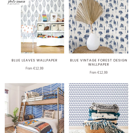
BLUE LEAVES WALLPAPER
BLUE VINTAGE FOREST DESIGN
WALLPAPER
From €12,99
From €12,99