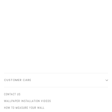
CUSTOMER CARE
CONTACT US
WALLPAPER INSTALLATION VIDEOS
HOW TO MEASURE YOUR WALL