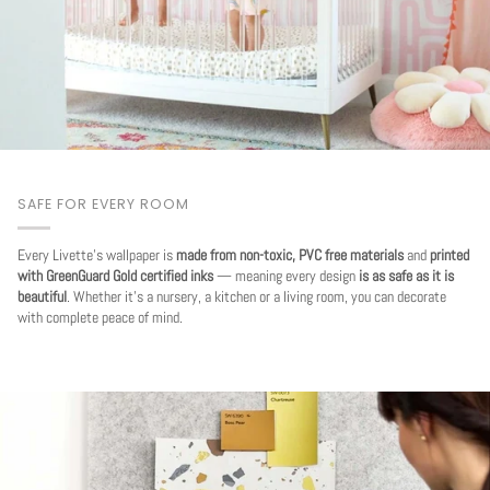
SAFE FOR EVERY ROOM
Every Livette's wallpaper is
made from non-toxic, PVC free materials
and
printed
with GreenGuard Gold certified inks
— meaning every design
is as safe as it is
beautiful
. Whether it's a nursery, a kitchen or a living room, you can decorate
with complete peace of mind.