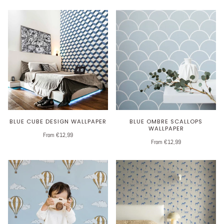
BLUE CUBE DESIGN WALLPAPER
BLUE OMBRE SCALLOPS
WALLPAPER
From €12,99
From €12,99