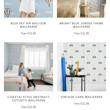
BLUE SKY AIR BALLOON
BRIGHT BLUE JUNGLE THEME
WALLPAPER
WALLPAPER
From €12,99
From €12,99
COASTAL STYLE ABSTRACT
VINTAGE CARS WALLPAPER
CUTOUTS WALLPAPER
From €12,99
From €12,99