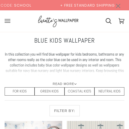
Skip
×
00:00
+ FREE STANDARD SHIPPING
BUY 2 SAMPL
to
content
Cart
Cart
(0)
BLUE KIDS WALLPAPER
In this collection you will find blue wallpaper for kids bedrooms, bathrooms or any
other rooms really as the color blue can be used in any interior and room. This
collection includes baby blue color wallpaper designs as well as wallpapers
suitable for navy blue nursery and light blue nursery interiors. Keep browsing this
collection if you are looking for cool wallpaper for boys room and blue nursery
wallpaper.
READ MORE
FOR KIDS
GREEN KIDS
COASTAL KID'S
NEUTRAL KIDS
FILTER BY: