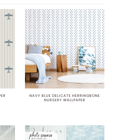
PER
NAVY BLUE DELICATE HERRINGBONE
NURSERY WALLPAPER