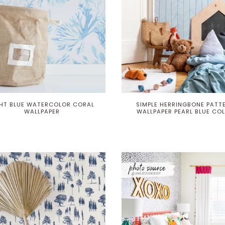
GHT BLUE WATERCOLOR CORAL
SIMPLE HERRINGBONE PATT
WALLPAPER
WALLPAPER PEARL BLUE CO