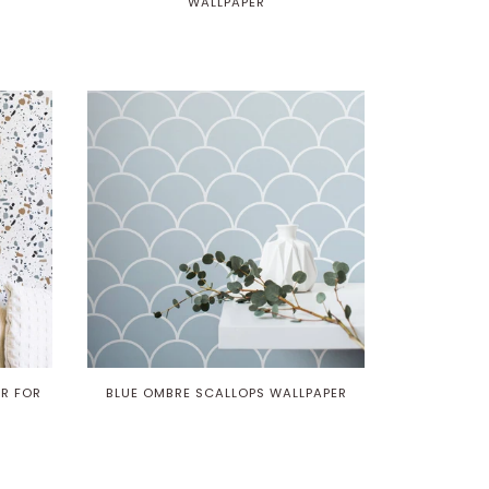
WALLPAPER
R FOR
BLUE OMBRE SCALLOPS WALLPAPER