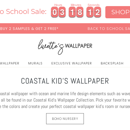
Hours
Minutes
Seconds
0
0
3
3
1
1
8
8
1
1
0
0
0
3
3
1
1
8
8
1
1
0
1
o School Sale:
SHOP
& GET 2 FREE*
BACK TO SCHOOL SALE:
15% OFF
WITH
 WALLPAPER
MURALS
EXCLUSIVE WALLPAPER
BACKSPLASH
COASTAL KID'S WALLPAPER
stal wallpaper with ocean and marine life design elements such as waves
all be found in our Coastal Kid's Wallpaper Collection. Pick your favorite 
 the colors and create your perfect coastal wallpaper kid's room or nursery
BOHO NURSERY