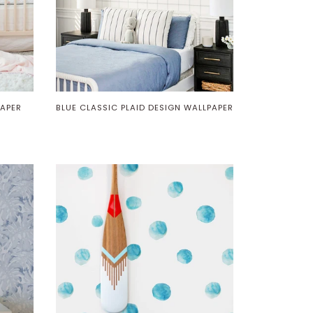
PAPER
BLUE CLASSIC PLAID DESIGN WALLPAPER