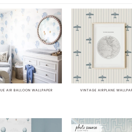
LUE AIR BALLOON WALLPAPER
VINTAGE AIRPLANE WALLPA