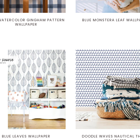
WATERCOLOR GINGHAM PATTERN
BLUE MONSTERA LEAF WALLP
WALLPAPER
BLUE LEAVES WALLPAPER
DOODLE WAVES NAUTICAL T