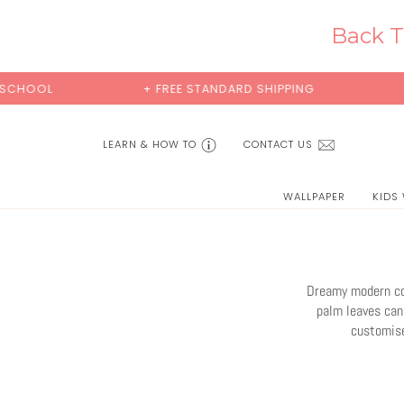
Skip
to
Back T
content
+ FREE STANDARD SHIPPING
BUY 2 SAMPLES 
LEARN & HOW TO
CONTACT US
WALLPAPER
KIDS
Dreamy modern coa
palm leaves can 
customise