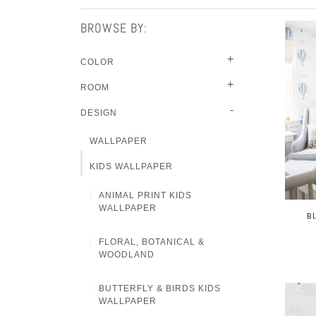
BROWSE BY:
+
COLOR
+
ROOM
-
DESIGN
WALLPAPER
KIDS WALLPAPER
ANIMAL PRINT KIDS
WALLPAPER
B
FLORAL, BOTANICAL &
WOODLAND
BUTTERFLY & BIRDS KIDS
WALLPAPER