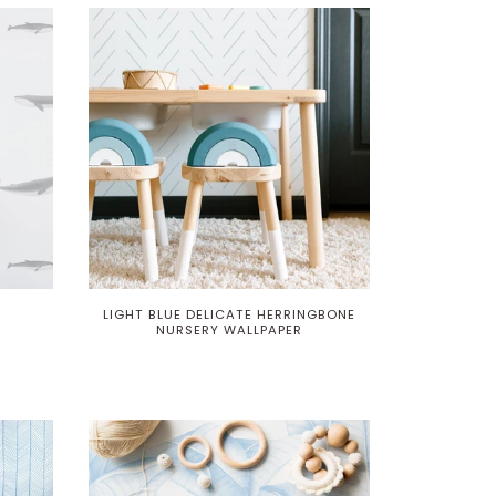
LIGHT BLUE DELICATE HERRINGBONE
NURSERY WALLPAPER