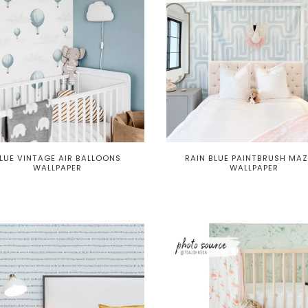
LUE VINTAGE AIR BALLOONS
RAIN BLUE PAINTBRUSH MAZ
WALLPAPER
WALLPAPER