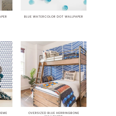
APER
BLUE WATERCOLOR DOT WALLPAPER
HEME
OVERSIZED BLUE HERRINGBONE