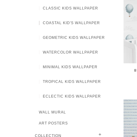
CLASSIC KIDS WALLPAPER
COASTAL KID'S WALLPAPER
GEOMETRIC KIDS WALLPAPER
WATERCOLOR WALLPAPER
MINIMAL KIDS WALLPAPER
B
TROPICAL KIDS WALLPAPER
ECLECTIC KIDS WALLPAPER
WALL MURAL
ART POSTERS
+
COLLECTION