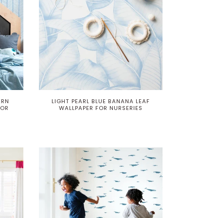
ERN
LIGHT PEARL BLUE BANANA LEAF
LOR
WALLPAPER FOR NURSERIES