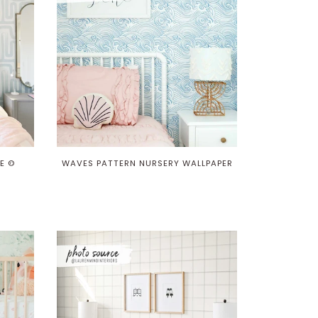
E ©
WAVES PATTERN NURSERY WALLPAPER