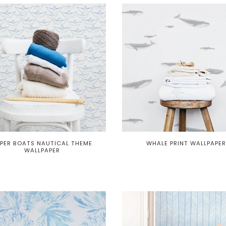
PER BOATS NAUTICAL THEME
WHALE PRINT WALLPAPER
WALLPAPER