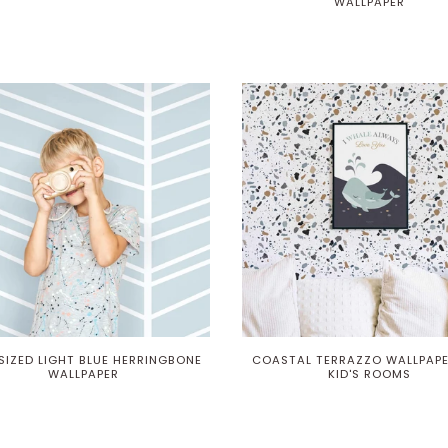
WALLPAPER
SIZED LIGHT BLUE HERRINGBONE
COASTAL TERRAZZO WALLPAPE
WALLPAPER
KID'S ROOMS