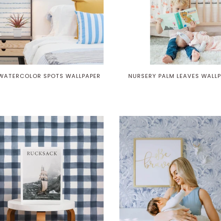
 WATERCOLOR SPOTS WALLPAPER
NURSERY PALM LEAVES WALL