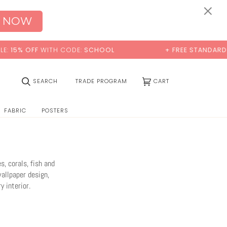
×
 NOW
 CODE:
SCHOOL
+ FREE STANDARD SHIPPING
(0)
SEARCH
TRADE PROGRAM
CART
FABRIC
POSTERS
, corals, fish and
wallpaper design,
 interior.